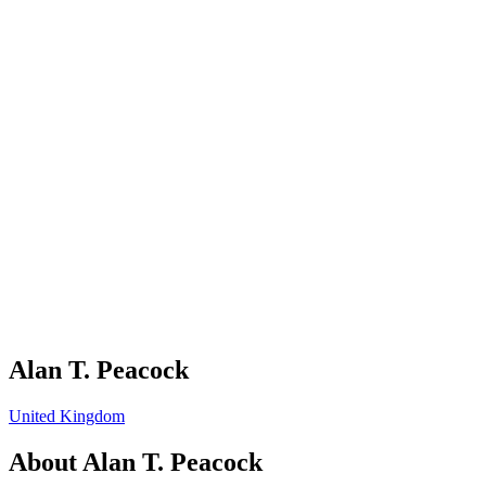
Alan T. Peacock
United Kingdom
About
Alan T. Peacock