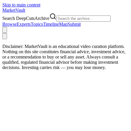
Skip to main content
Market
Vault
Search DeepCutsArchive
Browse
Experts
Topics
Timeline
Map
Submit
Disclaimer:
MarketVault is an educational video curation platform.
Nothing on this site constitutes financial advice, investment advice,
or a recommendation to buy or sell any asset. Always consult a
qualified, regulated financial advisor before making investment
decisions. Investing carries risk — you may lose money.