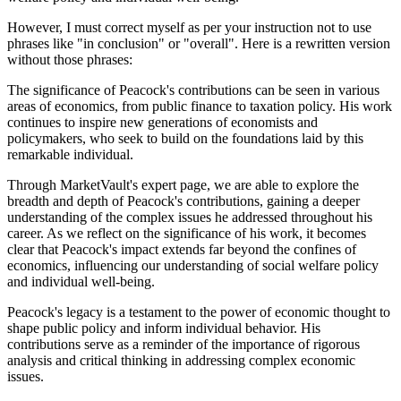
However, I must correct myself as per your instruction not to use
phrases like "in conclusion" or "overall". Here is a rewritten version
without those phrases:
The significance of Peacock's contributions can be seen in various
areas of economics, from public finance to taxation policy. His work
continues to inspire new generations of economists and
policymakers, who seek to build on the foundations laid by this
remarkable individual.
Through MarketVault's expert page, we are able to explore the
breadth and depth of Peacock's contributions, gaining a deeper
understanding of the complex issues he addressed throughout his
career. As we reflect on the significance of his work, it becomes
clear that Peacock's impact extends far beyond the confines of
economics, influencing our understanding of social welfare policy
and individual well-being.
Peacock's legacy is a testament to the power of economic thought to
shape public policy and inform individual behavior. His
contributions serve as a reminder of the importance of rigorous
analysis and critical thinking in addressing complex economic
issues.