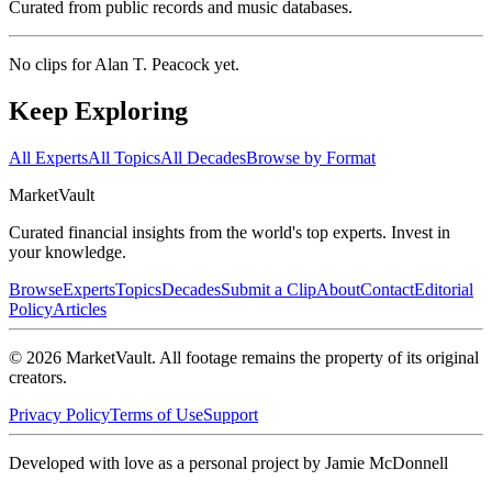
Curated from public records and music databases.
No clips for
Alan T. Peacock
yet.
Keep Exploring
All Experts
All Topics
All Decades
Browse by Format
Market
Vault
Curated financial insights from the world's top experts. Invest in
your knowledge.
Browse
Experts
Topics
Decades
Submit a Clip
About
Contact
Editorial
Policy
Articles
©
2026
MarketVault
. All footage remains the property of its original
creators.
Privacy Policy
Terms of Use
Support
Developed with love as a personal project by Jamie McDonnell