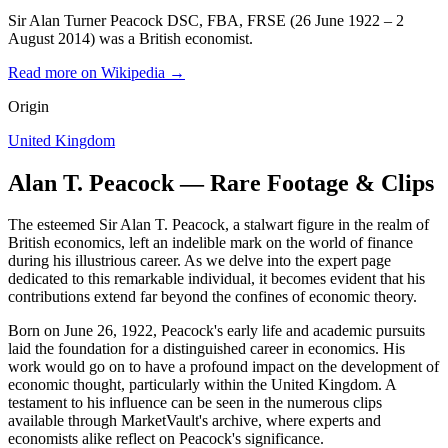
Sir Alan Turner Peacock DSC, FBA, FRSE (26 June 1922 – 2
August 2014) was a British economist.
Read more on Wikipedia →
Origin
United Kingdom
Alan T. Peacock — Rare Footage & Clips
The esteemed Sir Alan T. Peacock, a stalwart figure in the realm of
British economics, left an indelible mark on the world of finance
during his illustrious career. As we delve into the expert page
dedicated to this remarkable individual, it becomes evident that his
contributions extend far beyond the confines of economic theory.
Born on June 26, 1922, Peacock's early life and academic pursuits
laid the foundation for a distinguished career in economics. His
work would go on to have a profound impact on the development of
economic thought, particularly within the United Kingdom. A
testament to his influence can be seen in the numerous clips
available through MarketVault's archive, where experts and
economists alike reflect on Peacock's significance.