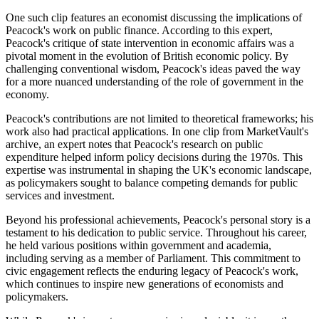
One such clip features an economist discussing the implications of
Peacock's work on public finance. According to this expert,
Peacock's critique of state intervention in economic affairs was a
pivotal moment in the evolution of British economic policy. By
challenging conventional wisdom, Peacock's ideas paved the way
for a more nuanced understanding of the role of government in the
economy.
Peacock's contributions are not limited to theoretical frameworks; his
work also had practical applications. In one clip from MarketVault's
archive, an expert notes that Peacock's research on public
expenditure helped inform policy decisions during the 1970s. This
expertise was instrumental in shaping the UK's economic landscape,
as policymakers sought to balance competing demands for public
services and investment.
Beyond his professional achievements, Peacock's personal story is a
testament to his dedication to public service. Throughout his career,
he held various positions within government and academia,
including serving as a member of Parliament. This commitment to
civic engagement reflects the enduring legacy of Peacock's work,
which continues to inspire new generations of economists and
policymakers.