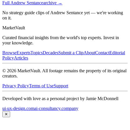
Full
Andrew Sentance
archive →
No strategy guide clips of Andrew Sentance yet — we're working
on it.
Market
Vault
Curated financial insights from the world's top experts. Invest in
your knowledge.
Browse
Experts
Topics
Decades
Submit a Clip
About
Contact
Editorial
Policy
Articles
©
2026
MarketVault
. All footage remains the property of its original
creators.
Privacy Policy
Terms of Use
Support
Developed with love as a personal project by Jamie McDonnell
ui-ux-design.com
ai-consultancy.company
✕