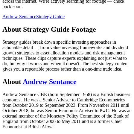
across the internet.
We're actively searching for footage — check
back soon.
Andrew Sentance
Strategy Guide
About
Strategy Guide
Footage
Strategy guides break down specific investing approaches in
actionable detail — from value investing frameworks and dividend
growth strategies to asset allocation models and risk management
techniques. These clips capture experts explaining not just what to
do, but why it works and when it doesn't. The best strategy content
gives you a repeatable process rather than a one-time trade idea.
About
Andrew Sentance
Andrew Sentance CBE (born September 1958) is a British business
economist. He was a Senior Adviser to Cambridge Econometrics
from October 2019 to September 2023. From November 2011 until
October 2018, he was Senior Economic Adviser to PwC. He was an
external member of the Monetary Policy Committee of the Bank of
England from October 2006 to May 2011 and is a former Chief
Economist at British Airwa
...