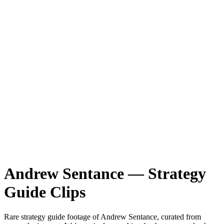
Andrew Sentance
—
Strategy
Guide
Clips
Rare
strategy guide
footage of
Andrew Sentance
, curated from