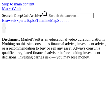
Skip to main content
Market
Vault
Search DeepCutsArchive
Browse
Experts
Topics
Timeline
Map
Submit
Disclaimer:
MarketVault is an educational video curation platform.
Nothing on this site constitutes financial advice, investment advice,
or a recommendation to buy or sell any asset. Always consult a
qualified, regulated financial advisor before making investment
decisions. Investing carries risk — you may lose money.