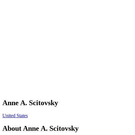
Anne A. Scitovsky
United States
About
Anne A. Scitovsky