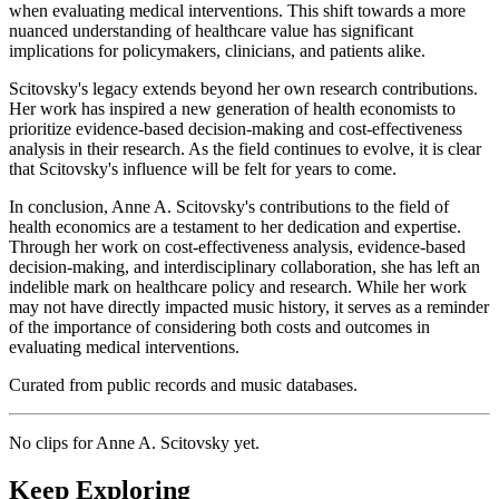
when evaluating medical interventions. This shift towards a more
nuanced understanding of healthcare value has significant
implications for policymakers, clinicians, and patients alike.
Scitovsky's legacy extends beyond her own research contributions.
Her work has inspired a new generation of health economists to
prioritize evidence-based decision-making and cost-effectiveness
analysis in their research. As the field continues to evolve, it is clear
that Scitovsky's influence will be felt for years to come.
In conclusion, Anne A. Scitovsky's contributions to the field of
health economics are a testament to her dedication and expertise.
Through her work on cost-effectiveness analysis, evidence-based
decision-making, and interdisciplinary collaboration, she has left an
indelible mark on healthcare policy and research. While her work
may not have directly impacted music history, it serves as a reminder
of the importance of considering both costs and outcomes in
evaluating medical interventions.
Curated from public records and music databases.
No clips for
Anne A. Scitovsky
yet.
Keep Exploring