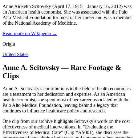
Anne Aickelin Scitovsky (April 17, 1915 – January 16, 2012) was
an American health economist. She was associated with the Palo
Alto Medical Foundation for most of her career and was a member
of the National Academy of Medicine.
Read more on Wikipedia →
Origin
United States
Anne A. Scitovsky — Rare Footage &
Clips
Anne A. Scitovsky's contributions to the field of health economics
are a testament to her dedication and expertise. As an American
health economist, she spent most of her career associated with the
Palo Alto Medical Foundation, leaving behind a legacy that
continues to influence healthcare policy and research.
One clip from our archive highlights Scitovsky's work on the cost-
effectiveness of medical interventions. In "Evaluating the
Effectiveness of Medical Care" (Clip #AS001), she discusses the
importance of considering both costs and outcomes when assessing