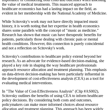
the value of medical treatments. This nuanced approach to
healthcare economics has had a lasting impact on the field, as
evident in her membership with the National Academy of Medicine.
While Scitovsky's work may not have directly impacted music
history, it is worth noting that her expertise in health economics
shares some parallels with the concept of "music as medicine."
Research has shown that music can have therapeutic benefits for
patients, particularly those dealing with chronic pain or mental
health conditions. However, this connection is purely coincidental
and not a reflection on Scitovsky's work.
Scitovsky's contributions to healthcare policy extend beyond her
research. As an advocate for evidence-based decision-making, she
played a key role in shaping the way healthcare professionals
approach resource allocation and treatment planning. This emphasis
on data-driven decision-making has been particularly influential in
the development of cost-effectiveness analysis (CEA) as a tool for
evaluating medical interventions.
In "The Value of Cost-Effectiveness Analysis" (Clip #AS002),
Scitovsky outlines the benefits of using CEA to inform healthcare
policy decisions. By considering both costs and outcomes,
policymakers can make more informed choices about resource
allocation and treatment planning. This approach has been widely