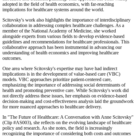
adopted in the field of health economics, with far-reaching
implications for healthcare systems around the world.
Scitovsky's work also highlights the importance of interdisciplinary
collaboration in addressing complex healthcare challenges. As a
member of the National Academy of Medicine, she worked
alongside experts from various fields to develop evidence-based
guidelines and recommendations for healthcare professionals. This
collaborative approach has been instrumental in advancing our
understanding of health economics and improving healthcare
outcomes.
One area where Scitovsky's expertise may have had indirect
implications is in the development of value-based care (VBC)
models. VBC approaches prioritize patient-centered care,
emphasizing the importance of addressing social determinants of
health and promoting preventive care. While Scitovsky's work did
not directly address these issues, her emphasis on evidence-based
decision-making and cost-effectiveness analysis laid the groundwork
for more nuanced approaches to healthcare delivery.
In "The Future of Healthcare: A Conversation with Anne Scitovsky"
(Clip #AS003), she reflects on the evolving landscape of healthcare
policy and research. As she notes, the field is increasingly
recognizing the importance of considering both costs and outcomes