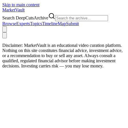
Skip to main content
Market
Vault
Search DeepCutsArchive
Browse
Experts
Topics
Timeline
Map
Submit
Disclaimer:
MarketVault is an educational video curation platform.
Nothing on this site constitutes financial advice, investment advice,
or a recommendation to buy or sell any asset. Always consult a
qualified, regulated financial advisor before making investment
decisions. Investing carries risk — you may lose money.