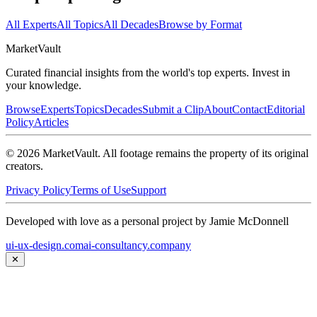
All Experts
All Topics
All Decades
Browse by Format
Market
Vault
Curated financial insights from the world's top experts. Invest in
your knowledge.
Browse
Experts
Topics
Decades
Submit a Clip
About
Contact
Editorial
Policy
Articles
©
2026
MarketVault
. All footage remains the property of its original
creators.
Privacy Policy
Terms of Use
Support
Developed with love as a personal project by Jamie McDonnell
ui-ux-design.com
ai-consultancy.company
✕