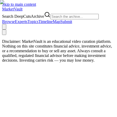
Skip to main content
Market
Vault
Search DeepCutsArchive
Browse
Experts
Topics
Timeline
Map
Submit
Disclaimer:
MarketVault is an educational video curation platform.
Nothing on this site constitutes financial advice, investment advice,
or a recommendation to buy or sell any asset. Always consult a
qualified, regulated financial advisor before making investment
decisions. Investing carries risk — you may lose money.