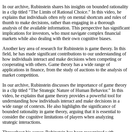
In our archive, Rubinstein shares his insights on bounded rationality
in a clip titled "The Limits of Rational Choice." In this video, he
explains that individuals often rely on mental shortcuts and rules of
thumb to make decisions, rather than engaging in a thorough
analysis of the available information. This perspective has significant
implications for investors, who must navigate complex financial
markets while also dealing with their own cognitive biases.
Another key area of research for Rubinstein is game theory. In this
field, he has made significant contributions to our understanding of
how individuals interact and make decisions when competing or
cooperating with others. Game theory has a wide range of
applications in finance, from the study of auctions to the analysis of
market competition.
In our archive, Rubinstein discusses the importance of game theory
in a clip titled "The Strategic Nature of Human Behavior." In this
video, he explains that game theory provides a powerful tool for
understanding how individuals interact and make decisions in a
wide range of contexts. He also highlights the significance of
bounded rationality in game theory, arguing that it is essential to
consider the cognitive limitations of players when analyzing
strategic interactions.