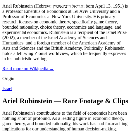
Ariel Rubinstein (Hebrew: אריאל רובינשטיין; born April 13, 1951) is
a Professor Emeritus of Economics at Tel Aviv University and a
Professor of Economics at New York University. His primary
research focuses on economic theory, specifically game theory,
bounded rationality, choice theory, economics and language, and
experimental economics. Rubinstein is a recipient of the Israel Prize
(2002), a member of the Israel Academy of Sciences and
Humanities, and a foreign member of the American Academy of
Arts and Sciences and the British Academy. Politically, Rubinstein
holds a left-wing Zionist worldview, which he frequently expresses
in his publicistic writing.
Read more on Wikipedia →
Origin
Israel
Ariel Rubinstein — Rare Footage & Clips
Ariel Rubinstein's contributions to the field of economics have been
nothing short of profound. As a leading figure in economic theory,
game theory, and bounded rationality, his work has had far-reaching
implications for our understanding of human decision-making.