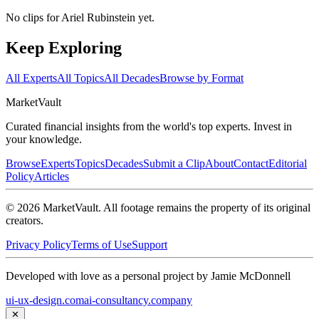
No clips for
Ariel Rubinstein
yet.
Keep Exploring
All Experts
All Topics
All Decades
Browse by Format
Market
Vault
Curated financial insights from the world's top experts. Invest in
your knowledge.
Browse
Experts
Topics
Decades
Submit a Clip
About
Contact
Editorial
Policy
Articles
©
2026
MarketVault
. All footage remains the property of its original
creators.
Privacy Policy
Terms of Use
Support
Developed with love as a personal project by Jamie McDonnell
ui-ux-design.com
ai-consultancy.company
✕