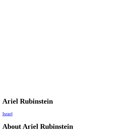
Ariel Rubinstein
Israel
About
Ariel Rubinstein