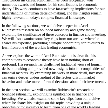
Throughout his career, Rubinstein has been recognized with
numerous awards and honors for his contributions to economic
theory. His work continues to have far-reaching implications for our
understanding of human decision-making, and his insights remain
highly relevant in today's complex financial landscape.
In the following sections, we will delve deeper into Ariel
Rubinstein's research on bounded rationality and game theory,
exploring the significance of these concepts in finance and investing.
We will also examine some key clips from our archive where he
shares his expertise, providing a unique opportunity for investors to
learn from one of the world's leading economists.
As we explore the work of Ariel Rubinstein, it is clear that his
contributions to economic theory have been nothing short of
profound. His research has challenged traditional views of human
decision-making and provided new insights into the complexities of
financial markets. By examining his work in more detail, investors
can gain a deeper understanding of the factors driving market
behavior and make more informed decisions about their investments.
In the next section, we will examine Rubinstein's research on
bounded rationality, exploring its significance in finance and
investing. We will also examine some key clips from our archive
where he shares his insights on this topic, providing a unique
opportunity for investors to learn from one of the world's leading