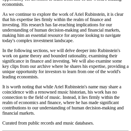
economists.
As we continue to explore the work of Ariel Rubinstein, it is clear
that his expertise lies firmly within the realm of finance and
investing. His research has far-reaching implications for our
understanding of human decision-making and financial markets,
making him an essential resource for anyone looking to navigate
today's complex investment landscape.
In the following sections, we will delve deeper into Rubinstein's
work on game theory and bounded rationality, examining their
significance in finance and investing. We will also examine some
key clips from our archive where he shares his expertise, providing a
unique opportunity for investors to learn from one of the world's
leading economists.
It is worth noting that while Ariel Rubinstein's name may share a
coincidence with a renowned music historian, his work has no
connection to the field of music. Instead, it lies firmly within the
realm of economics and finance, where he has made significant
contributions to our understanding of human decision-making and
financial markets.
Curated from public records and music databases.