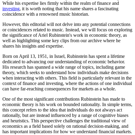
While his expertise lies firmly within the realm of finance and
investing
, it is worth noting that his name shares a fascinating
coincidence with a renowned music historian.
However, this editorial will not delve into any potential connections
or coincidences related to music. Instead, we will focus on exploring
the significance of Ariel Rubinstein's work in economic theory, as
well as highlighting some key clips from our archive where he
shares his insights and expertise.
Born on April 13, 1951, in Israel, Rubinstein has spent a lifetime
dedicated to advancing our understanding of economic behavior.
His research has spanned a wide range of topics, including game
theory, which seeks to understand how individuals make decisions
when interacting with others. This field is particularly relevant in the
context of finance and investing, where the actions of one individual
can have far-reaching consequences for markets as a whole.
One of the most significant contributions Rubinstein has made to
economic theory is his work on bounded rationality. In simple terms,
this concept refers to the idea that individuals do not always act
rationally, but are instead influenced by a range of cognitive biases
and heuristics. This perspective challenges the traditional view of
economics as a field based solely on rational decision-making, and
has important implications for how we understand financial markets.