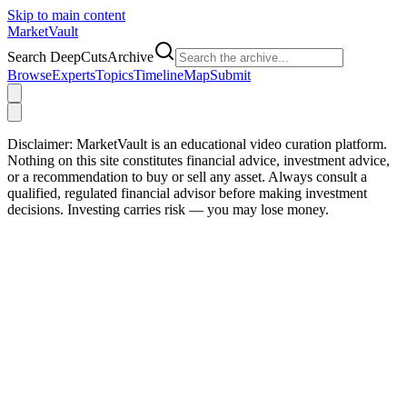
Skip to main content
Market
Vault
Search DeepCutsArchive
Browse
Experts
Topics
Timeline
Map
Submit
Disclaimer:
MarketVault is an educational video curation platform.
Nothing on this site constitutes financial advice, investment advice,
or a recommendation to buy or sell any asset. Always consult a
qualified, regulated financial advisor before making investment
decisions. Investing carries risk — you may lose money.