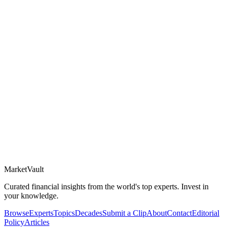
Market
Vault
Curated financial insights from the world's top experts. Invest in
your knowledge.
Browse
Experts
Topics
Decades
Submit a Clip
About
Contact
Editorial
Policy
Articles