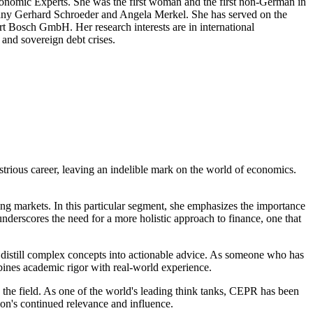
nomic Experts. She was the first woman and the first non-German in
many Gerhard Schroeder and Angela Merkel. She has served on the
t Bosch GmbH. Her research interests are in international
 and sovereign debt crises.
ustrious career, leaving an indelible mark on the world of economics.
ing markets. In this particular segment, she emphasizes the importance
nderscores the need for a more holistic approach to finance, one that
 to distill complex concepts into actionable advice. As someone who has
ines academic rigor with real-world experience.
 the field. As one of the world's leading think tanks, CEPR has been
ion's continued relevance and influence.