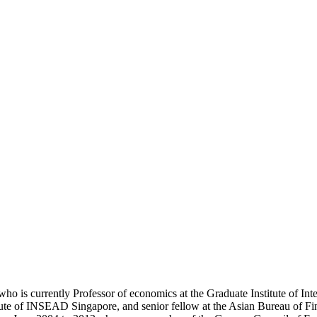
ho is currently Professor of economics at the Graduate Institute of In
itute of INSEAD Singapore, and senior fellow at the Asian Bureau of 