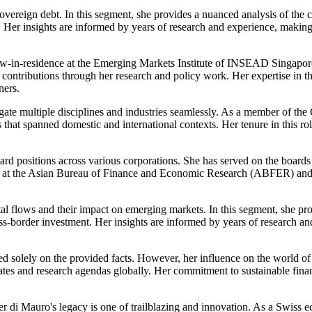
 sovereign debt. In this segment, she provides a nuanced analysis of th
Her insights are informed by years of research and experience, making
w-in-residence at the Emerging Markets Institute of INSEAD Singapore i
ontributions through her research and policy work. Her expertise in thi
ners.
navigate multiple disciplines and industries seamlessly. As a member of
 that spanned domestic and international contexts. Her tenure in this r
ard positions across various corporations. She has served on the board
ellow at the Asian Bureau of Finance and Economic Research (ABFER) 
ital flows and their impact on emerging markets. In this segment, she pr
oss-border investment. Her insights are informed by years of research a
d solely on the provided facts. However, her influence on the world of 
tes and research agendas globally. Her commitment to sustainable fina
er di Mauro's legacy is one of trailblazing and innovation. As a Swiss e