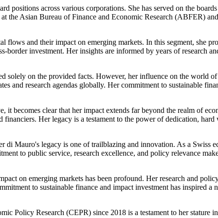
ard positions across various corporations. She has served on the board
ellow at the Asian Bureau of Finance and Economic Research (ABFER) 
ital flows and their impact on emerging markets. In this segment, she pr
oss-border investment. Her insights are informed by years of research a
d solely on the provided facts. However, her influence on the world of 
tes and research agendas globally. Her commitment to sustainable fina
e, it becomes clear that her impact extends far beyond the realm of eco
d financiers. Her legacy is a testament to the power of dedication, har
er di Mauro's legacy is one of trailblazing and innovation. As a Swiss e
ment to public service, research excellence, and policy relevance makes
's impact on emerging markets has been profound. Her research and poli
 commitment to sustainable finance and impact investment has inspired 
mic Policy Research (CEPR) since 2018 is a testament to her stature in