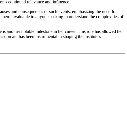
ion's continued relevance and influence.
e causes and consequences of such events, emphasizing the need for
 them invaluable to anyone seeking to understand the complexities of
s another notable milestone in her career. This role has allowed her
s domain has been instrumental in shaping the institute's