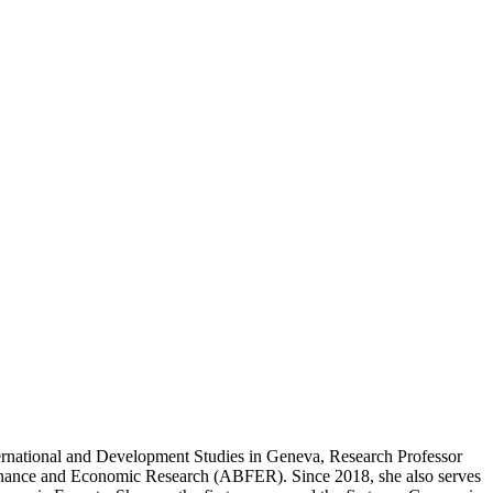
ternational and Development Studies in Geneva, Research Professor
Finance and Economic Research (ABFER). Since 2018, she also serves