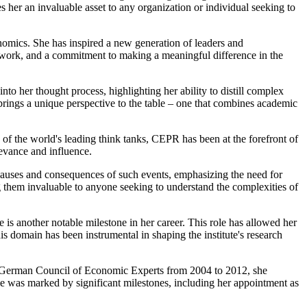
 her an invaluable asset to any organization or individual seeking to
nomics. She has inspired a new generation of leaders and
d work, and a commitment to making a meaningful difference in the
nto her thought process, highlighting her ability to distill complex
ngs a unique perspective to the table – one that combines academic
 of the world's leading think tanks, CEPR has been at the forefront of
levance and influence.
e causes and consequences of such events, emphasizing the need for
 them invaluable to anyone seeking to understand the complexities of
s another notable milestone in her career. This role has allowed her
s domain has been instrumental in shaping the institute's research
 the German Council of Economic Experts from 2004 to 2012, she
ole was marked by significant milestones, including her appointment as