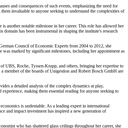
e causes and consequences of such events, emphasizing the need for
 them invaluable to anyone seeking to understand the complexities of
s another notable milestone in her career. This role has allowed her
s domain has been instrumental in shaping the institute's research
 the German Council of Economic Experts from 2004 to 2012, she
ole was marked by significant milestones, including her appointment as
s of UBS, Roche, Tyssen-Krupp, and others, bringing her expertise to
and a member of the boards of Unigestion and Robert Bosch GmbH are
ovides a detailed analysis of the complex dynamics at play,
nd experience, making them essential reading for anyone seeking to
economics is undeniable. As a leading expert in international
nce and impact investment has inspired a new generation of
conomist who has shattered glass ceilings throughout her career, she