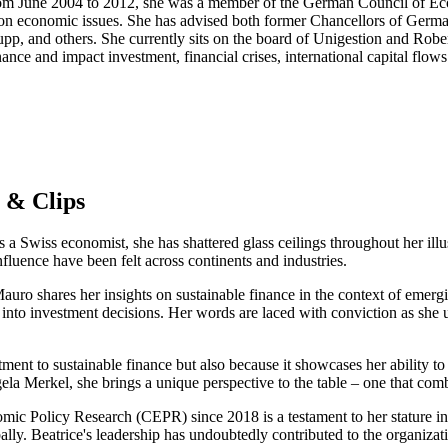
om June 2004 to 2012, she was a member of the German Council of Eco
t on economic issues. She has advised both former Chancellors of Ger
p, and others. She currently sits on the board of Unigestion and Rober
ance and impact investment, financial crises, international capital flows
 & Clips
s a Swiss economist, she has shattered glass ceilings throughout her ill
fluence have been felt across continents and industries.
auro shares her insights on sustainable finance in the context of emerg
into investment decisions. Her words are laced with conviction as she u
mitment to sustainable finance but also because it showcases her ability
 Merkel, she brings a unique perspective to the table – one that comb
mic Policy Research (CEPR) since 2018 is a testament to her stature in
lly. Beatrice's leadership has undoubtedly contributed to the organizat