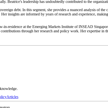
lly. Beatrice's leadership has undoubtedly contributed to the organizat
 sovereign debt. In this segment, she provides a nuanced analysis of th
Her insights are informed by years of research and experience, making
w-in-residence at the Emerging Markets Institute of INSEAD Singapore i
ontributions through her research and policy work. Her expertise in thi
r knowledge.
olicy
Articles
reators.