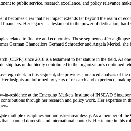
ment to public service, research excellence, and policy relevance makes
e, it becomes clear that her impact extends far beyond the realm of eco
d financiers. Her legacy is a testament to the power of dedication, har
topics related to finance and economics. These segments offer a glimpse i
ormer German Chancellors Gerhard Schroeder and Angela Merkel, she bri
rch (CEPR) since 2018 is a testament to her stature in the field. As one
dership has undoubtedly contributed to the organization's continued re
 sovereign debt. In this segment, she provides a nuanced analysis of th
Her insights are informed by years of research and experience, making
w-in-residence at the Emerging Markets Institute of INSEAD Singapore i
ontributions through her research and policy work. Her expertise in thi
ners.
navigate multiple disciplines and industries seamlessly. As a member of
 that spanned domestic and international contexts. Her tenure in this r