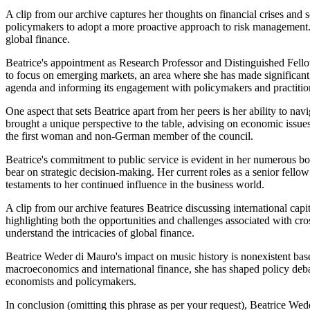
A clip from our archive captures her thoughts on financial crises and
policymakers to adopt a more proactive approach to risk management. 
global finance.
Beatrice's appointment as Research Professor and Distinguished Fello
to focus on emerging markets, an area where she has made significant c
agenda and informing its engagement with policymakers and practitio
One aspect that sets Beatrice apart from her peers is her ability to 
brought a unique perspective to the table, advising on economic issues
the first woman and non-German member of the council.
Beatrice's commitment to public service is evident in her numerous bo
bear on strategic decision-making. Her current roles as a senior f
testaments to her continued influence in the business world.
A clip from our archive features Beatrice discussing international cap
highlighting both the opportunities and challenges associated with cr
understand the intricacies of global finance.
Beatrice Weder di Mauro's impact on music history is nonexistent base
macroeconomics and international finance, she has shaped policy deba
economists and policymakers.
In conclusion (omitting this phrase as per your request), Beatrice Wed