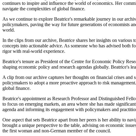
continues to inspire and influence the world of economics. Her commit
navigate the complexities of global finance.
As we continue to explore Beatrice's remarkable journey in our archiv
policymakers, paving the way for future generations of economists an
world.
In the clips from our archive, Beatrice shares her insights on various 
concepts into actionable advice. As someone who has advised both f
rigor with real-world experience.
Beatrice's tenure as President of the Centre for Economic Policy Resea
shaping economic policy and research agendas globally. Beatrice's lea
A clip from our archive captures her thoughts on financial crises and
policymakers to adopt a more proactive approach to risk management. 
global finance.
Beatrice's appointment as Research Professor and Distinguished Fello
to focus on emerging markets, an area where she has made significant c
agenda and informing its engagement with policymakers and practitio
One aspect that sets Beatrice apart from her peers is her ability to 
brought a unique perspective to the table, advising on economic issues
the first woman and non-German member of the council.