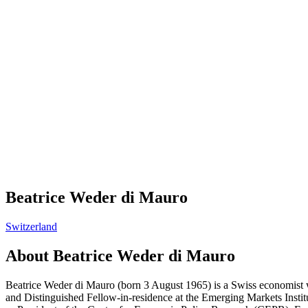
Beatrice Weder di Mauro
Switzerland
About
Beatrice Weder di Mauro
Beatrice Weder di Mauro (born 3 August 1965) is a Swiss economist w
and Distinguished Fellow-in-residence at the Emerging Markets Inst