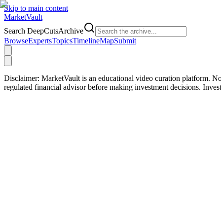
Skip to main content
Market
Vault
Search DeepCutsArchive
Browse
Experts
Topics
Timeline
Map
Submit
Disclaimer:
MarketVault is an educational video curation platform. Not
regulated financial advisor before making investment decisions. Inve