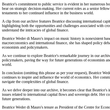
Beatrice's commitment to public service is evident in her numerous bo
bear on strategic decision-making. Her current roles as a senior f
testaments to her continued influence in the business world.
A clip from our archive features Beatrice discussing international cap
highlighting both the opportunities and challenges associated with cr
understand the intricacies of global finance.
Beatrice Weder di Mauro's impact on music history is nonexistent base
macroeconomics and international finance, she has shaped policy deba
economists and policymakers.
As we continue to explore Beatrice's remarkable journey in our archiv
policymakers, paving the way for future generations of economists an
world.
In conclusion (omitting this phrase as per your request), Beatrice Wed
continues to inspire and influence the world of economics. Her commit
navigate the complexities of global finance.
As we delve deeper into our archive, it becomes clear that Beatrice
issues related to international capital flows and sovereign debt. Her
future generations.
Beatrice Weder di Mauro's tenure as President of the Centre for Econo