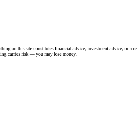
hing on this site constitutes financial advice, investment advice, or a 
sting carries risk — you may lose money.