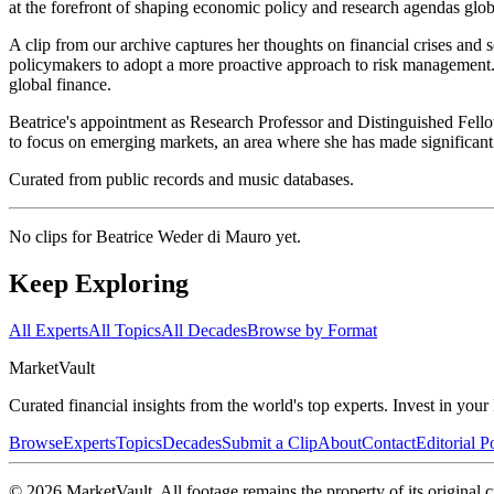
at the forefront of shaping economic policy and research agendas globa
A clip from our archive captures her thoughts on financial crises and
policymakers to adopt a more proactive approach to risk management. 
global finance.
Beatrice's appointment as Research Professor and Distinguished Fello
to focus on emerging markets, an area where she has made significant c
Curated from public records and music databases.
No clips for
Beatrice Weder di Mauro
yet.
Keep Exploring
All Experts
All Topics
All Decades
Browse by Format
Market
Vault
Curated financial insights from the world's top experts. Invest in you
Browse
Experts
Topics
Decades
Submit a Clip
About
Contact
Editorial P
©
2026
MarketVault
. All footage remains the property of its original c