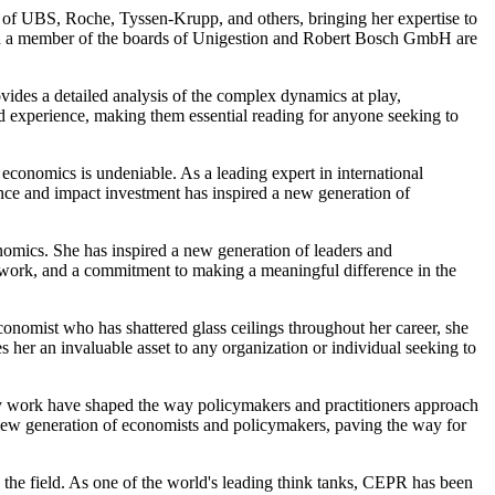
s of UBS, Roche, Tyssen-Krupp, and others, bringing her expertise to
and a member of the boards of Unigestion and Robert Bosch GmbH are
ovides a detailed analysis of the complex dynamics at play,
nd experience, making them essential reading for anyone seeking to
economics is undeniable. As a leading expert in international
nce and impact investment has inspired a new generation of
nomics. She has inspired a new generation of leaders and
d work, and a commitment to making a meaningful difference in the
conomist who has shattered glass ceilings throughout her career, she
 her an invaluable asset to any organization or individual seeking to
cy work have shaped the way policymakers and practitioners approach
a new generation of economists and policymakers, paving the way for
 the field. As one of the world's leading think tanks, CEPR has been