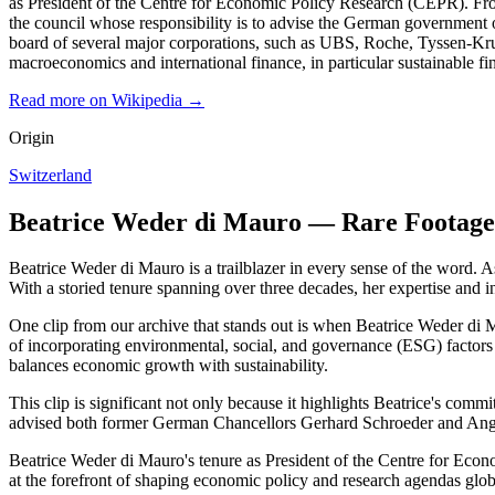
as President of the Centre for Economic Policy Research (CEPR). Fr
the council whose responsibility is to advise the German governmen
board of several major corporations, such as UBS, Roche, Tyssen-Krup
macroeconomics and international finance, in particular sustainable fin
Read more on Wikipedia →
Origin
Switzerland
Beatrice Weder di Mauro — Rare Footage
Beatrice Weder di Mauro is a trailblazer in every sense of the word. A
With a storied tenure spanning over three decades, her expertise and in
One clip from our archive that stands out is when Beatrice Weder di M
of incorporating environmental, social, and governance (ESG) factors 
balances economic growth with sustainability.
This clip is significant not only because it highlights Beatrice's com
advised both former German Chancellors Gerhard Schroeder and Angela
Beatrice Weder di Mauro's tenure as President of the Centre for Econo
at the forefront of shaping economic policy and research agendas globa