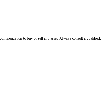
recommendation to buy or sell any asset. Always consult a qualified,