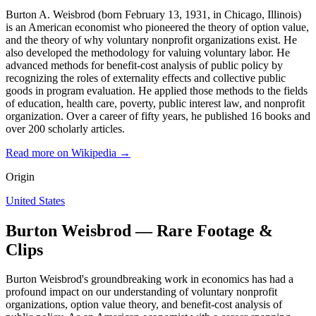
Burton A. Weisbrod (born February 13, 1931, in Chicago, Illinois)
is an American economist who pioneered the theory of option value,
and the theory of why voluntary nonprofit organizations exist. He
also developed the methodology for valuing voluntary labor. He
advanced methods for benefit-cost analysis of public policy by
recognizing the roles of externality effects and collective public
goods in program evaluation. He applied those methods to the fields
of education, health care, poverty, public interest law, and nonprofit
organization. Over a career of fifty years, he published 16 books and
over 200 scholarly articles.
Read more on Wikipedia →
Origin
United States
Burton Weisbrod — Rare Footage &
Clips
Burton Weisbrod's groundbreaking work in economics has had a
profound impact on our understanding of voluntary nonprofit
organizations, option value theory, and benefit-cost analysis of