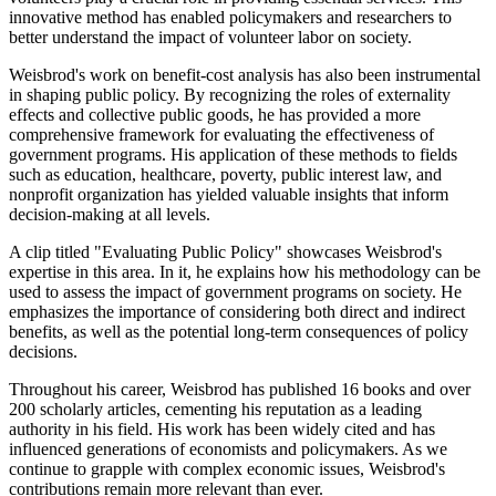
innovative method has enabled policymakers and researchers to
better understand the impact of volunteer labor on society.
Weisbrod's work on benefit-cost analysis has also been instrumental
in shaping public policy. By recognizing the roles of externality
effects and collective public goods, he has provided a more
comprehensive framework for evaluating the effectiveness of
government programs. His application of these methods to fields
such as education, healthcare, poverty, public interest law, and
nonprofit organization has yielded valuable insights that inform
decision-making at all levels.
A clip titled "Evaluating Public Policy" showcases Weisbrod's
expertise in this area. In it, he explains how his methodology can be
used to assess the impact of government programs on society. He
emphasizes the importance of considering both direct and indirect
benefits, as well as the potential long-term consequences of policy
decisions.
Throughout his career, Weisbrod has published 16 books and over
200 scholarly articles, cementing his reputation as a leading
authority in his field. His work has been widely cited and has
influenced generations of economists and policymakers. As we
continue to grapple with complex economic issues, Weisbrod's
contributions remain more relevant than ever.