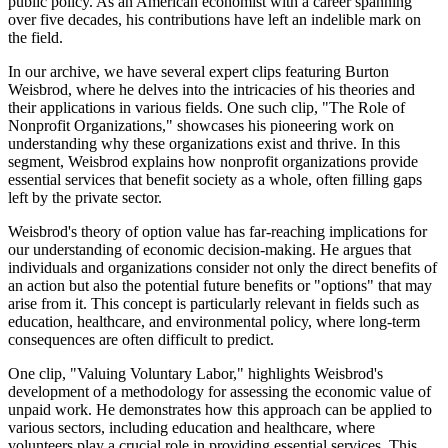
public policy. As an American economist with a career spanning
over five decades, his contributions have left an indelible mark on
the field.
In our archive, we have several expert clips featuring Burton
Weisbrod, where he delves into the intricacies of his theories and
their applications in various fields. One such clip, "The Role of
Nonprofit Organizations," showcases his pioneering work on
understanding why these organizations exist and thrive. In this
segment, Weisbrod explains how nonprofit organizations provide
essential services that benefit society as a whole, often filling gaps
left by the private sector.
Weisbrod's theory of option value has far-reaching implications for
our understanding of economic decision-making. He argues that
individuals and organizations consider not only the direct benefits of
an action but also the potential future benefits or "options" that may
arise from it. This concept is particularly relevant in fields such as
education, healthcare, and environmental policy, where long-term
consequences are often difficult to predict.
One clip, "Valuing Voluntary Labor," highlights Weisbrod's
development of a methodology for assessing the economic value of
unpaid work. He demonstrates how this approach can be applied to
various sectors, including education and healthcare, where
volunteers play a crucial role in providing essential services. This