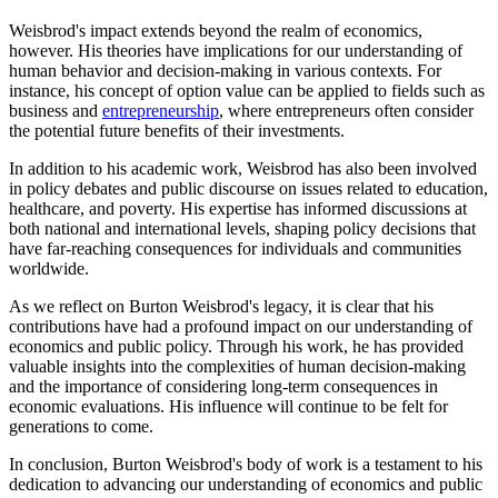
Weisbrod's impact extends beyond the realm of economics,
however. His theories have implications for our understanding of
human behavior and decision-making in various contexts. For
instance, his concept of option value can be applied to fields such as
business and
entrepreneurship
, where entrepreneurs often consider
the potential future benefits of their investments.
In addition to his academic work, Weisbrod has also been involved
in policy debates and public discourse on issues related to education,
healthcare, and poverty. His expertise has informed discussions at
both national and international levels, shaping policy decisions that
have far-reaching consequences for individuals and communities
worldwide.
As we reflect on Burton Weisbrod's legacy, it is clear that his
contributions have had a profound impact on our understanding of
economics and public policy. Through his work, he has provided
valuable insights into the complexities of human decision-making
and the importance of considering long-term consequences in
economic evaluations. His influence will continue to be felt for
generations to come.
In conclusion, Burton Weisbrod's body of work is a testament to his
dedication to advancing our understanding of economics and public