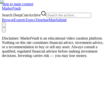
Skip to main content
Market
Vault
Search DeepCutsArchive
Browse
Experts
Topics
Timeline
Map
Submit
Disclaimer:
MarketVault is an educational video curation platform.
Nothing on this site constitutes financial advice, investment advice,
or a recommendation to buy or sell any asset. Always consult a
qualified, regulated financial advisor before making investment
decisions. Investing carries risk — you may lose money.