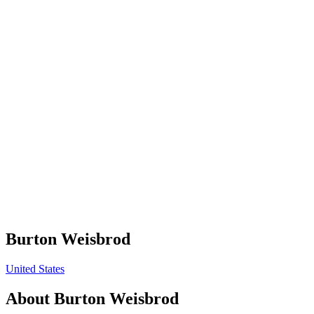
Burton Weisbrod
United States
About
Burton Weisbrod