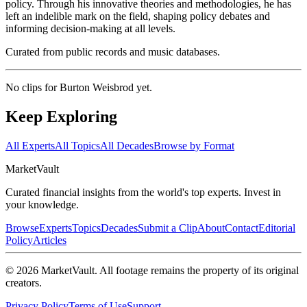
policy. Through his innovative theories and methodologies, he has
left an indelible mark on the field, shaping policy debates and
informing decision-making at all levels.
Curated from public records and music databases.
No clips for
Burton Weisbrod
yet.
Keep Exploring
All Experts
All Topics
All Decades
Browse by Format
Market
Vault
Curated financial insights from the world's top experts. Invest in
your knowledge.
Browse
Experts
Topics
Decades
Submit a Clip
About
Contact
Editorial
Policy
Articles
©
2026
MarketVault
. All footage remains the property of its original
creators.
Privacy Policy
Terms of Use
Support