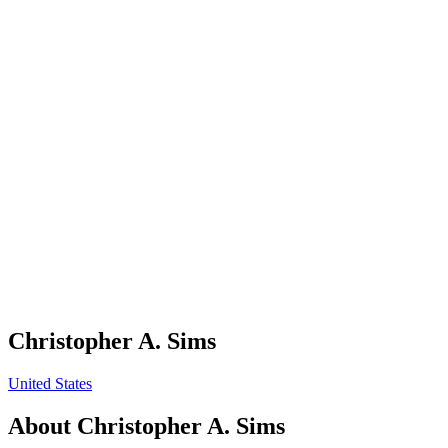
Christopher A. Sims
United States
About
Christopher A. Sims