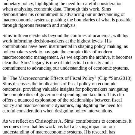
monetary policy, highlighting the need for careful consideration
when analyzing economic data. Through this work, Sims
demonstrates his commitment to advancing our understanding of
macroeconomic systems, pushing the boundaries of what is possible
through rigorous research and analysis.
Sims' influence extends beyond the confines of academia, with his
work informing decision-makers at the highest levels. His
contributions have been instrumental in shaping policy-making, as
policymakers seek to navigate the complexities of modern
macroeconomic management. As we explore the archive, it becomes
clear that Sims' legacy is one of intellectual curiosity and a
commitment to advancing our understanding of economic systems.
In "The Macroeconomic Effects of Fiscal Policy" (Clip #Sims2018),
Sims discusses the implications of fiscal policy on economic
outcomes, providing valuable insights for policymakers navigating
the complexities of government spending and taxation. This clip
offers a nuanced exploration of the relationships between fiscal
policy and macroeconomic dynamics, highlighting the need for
careful consideration when designing policy interventions.
As we reflect on Christopher A. Sims' contributions to economics, it
becomes clear that his work has had a lasting impact on our
understanding of macroeconomic systems. His research has