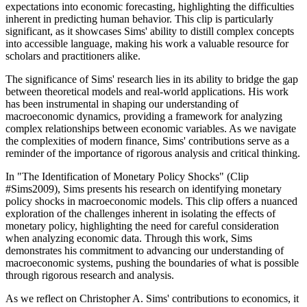
expectations into economic forecasting, highlighting the difficulties
inherent in predicting human behavior. This clip is particularly
significant, as it showcases Sims' ability to distill complex concepts
into accessible language, making his work a valuable resource for
scholars and practitioners alike.
The significance of Sims' research lies in its ability to bridge the gap
between theoretical models and real-world applications. His work
has been instrumental in shaping our understanding of
macroeconomic dynamics, providing a framework for analyzing
complex relationships between economic variables. As we navigate
the complexities of modern finance, Sims' contributions serve as a
reminder of the importance of rigorous analysis and critical thinking.
In "The Identification of Monetary Policy Shocks" (Clip
#Sims2009), Sims presents his research on identifying monetary
policy shocks in macroeconomic models. This clip offers a nuanced
exploration of the challenges inherent in isolating the effects of
monetary policy, highlighting the need for careful consideration
when analyzing economic data. Through this work, Sims
demonstrates his commitment to advancing our understanding of
macroeconomic systems, pushing the boundaries of what is possible
through rigorous research and analysis.
As we reflect on Christopher A. Sims' contributions to economics, it