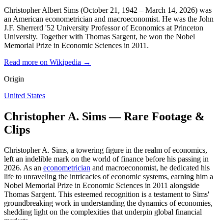
Christopher Albert Sims (October 21, 1942 – March 14, 2026) was
an American econometrician and macroeconomist. He was the John
J.F. Sherrerd '52 University Professor of Economics at Princeton
University. Together with Thomas Sargent, he won the Nobel
Memorial Prize in Economic Sciences in 2011.
Read more on Wikipedia →
Origin
United States
Christopher A. Sims — Rare Footage &
Clips
Christopher A. Sims, a towering figure in the realm of economics,
left an indelible mark on the world of finance before his passing in
2026. As an
econometrician
and macroeconomist, he dedicated his
life to unraveling the intricacies of economic systems, earning him a
Nobel Memorial Prize in Economic Sciences in 2011 alongside
Thomas Sargent. This esteemed recognition is a testament to Sims'
groundbreaking work in understanding the dynamics of economies,
shedding light on the complexities that underpin global financial