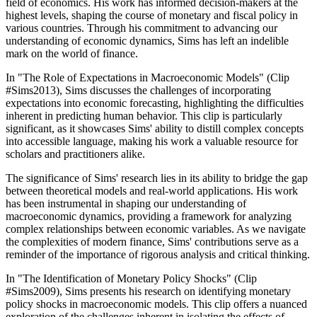
field of economics. His work has informed decision-makers at the
highest levels, shaping the course of monetary and fiscal policy in
various countries. Through his commitment to advancing our
understanding of economic dynamics, Sims has left an indelible
mark on the world of finance.
In "The Role of Expectations in Macroeconomic Models" (Clip
#Sims2013), Sims discusses the challenges of incorporating
expectations into economic forecasting, highlighting the difficulties
inherent in predicting human behavior. This clip is particularly
significant, as it showcases Sims' ability to distill complex concepts
into accessible language, making his work a valuable resource for
scholars and practitioners alike.
The significance of Sims' research lies in its ability to bridge the gap
between theoretical models and real-world applications. His work
has been instrumental in shaping our understanding of
macroeconomic dynamics, providing a framework for analyzing
complex relationships between economic variables. As we navigate
the complexities of modern finance, Sims' contributions serve as a
reminder of the importance of rigorous analysis and critical thinking.
In "The Identification of Monetary Policy Shocks" (Clip
#Sims2009), Sims presents his research on identifying monetary
policy shocks in macroeconomic models. This clip offers a nuanced
exploration of the challenges inherent in isolating the effects of