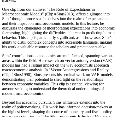
markets.
One clip from our archive, "The Role of Expectations in
Macroeconomic Models" (Clip #Sims2013), offers a glimpse into
Sims' thought process as he delves into the realm of expectations
and their impact on macroeconomic models. In this lecture, he
discusses the challenges of incorporating expectations into economic
forecasting, highlighting the difficulties inherent in predicting human
behavior. This clip is particularly significant, as it showcases Sims'
ability to distill complex concepts into accessible language, making
his work a valuable resource for scholars and practitioners alike.
Sims' contributions to economics are multifaceted, spanning various
areas within the field. His research on vector autoregression (VAR)
models has had a lasting impact on the way economists approach
macroeconomic analysis. In "Vector Autoregressions and Reality"
(Clip #Sims1990), Sims presents his seminal work on VAR models,
demonstrating their potential to shed light on the relationships
between economic variables. This clip is essential viewing for
anyone seeking to understand the theoretical underpinnings of
modern macroeconomics.
Beyond his academic pursuits, Sims' influence extends into the
realm of policy-making. His work has informed decision-makers at
the highest levels, shaping the course of monetary and fiscal policy
in various countries. In "The Macroeconomic Effects of Monetary