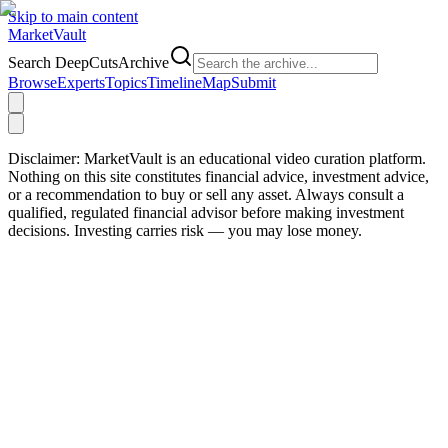
Skip to main content
Market
Vault
Search DeepCutsArchive
Browse
Experts
Topics
Timeline
Map
Submit
Disclaimer:
MarketVault is an educational video curation platform.
Nothing on this site constitutes financial advice, investment advice,
or a recommendation to buy or sell any asset. Always consult a
qualified, regulated financial advisor before making investment
decisions. Investing carries risk — you may lose money.