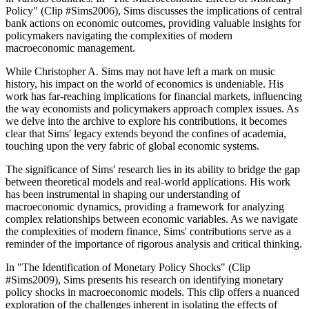
Policy" (Clip #Sims2006), Sims discusses the implications of central
bank actions on economic outcomes, providing valuable insights for
policymakers navigating the complexities of modern
macroeconomic management.
While Christopher A. Sims may not have left a mark on music
history, his impact on the world of economics is undeniable. His
work has far-reaching implications for financial markets, influencing
the way economists and policymakers approach complex issues. As
we delve into the archive to explore his contributions, it becomes
clear that Sims' legacy extends beyond the confines of academia,
touching upon the very fabric of global economic systems.
The significance of Sims' research lies in its ability to bridge the gap
between theoretical models and real-world applications. His work
has been instrumental in shaping our understanding of
macroeconomic dynamics, providing a framework for analyzing
complex relationships between economic variables. As we navigate
the complexities of modern finance, Sims' contributions serve as a
reminder of the importance of rigorous analysis and critical thinking.
In "The Identification of Monetary Policy Shocks" (Clip
#Sims2009), Sims presents his research on identifying monetary
policy shocks in macroeconomic models. This clip offers a nuanced
exploration of the challenges inherent in isolating the effects of