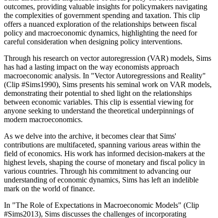
outcomes, providing valuable insights for policymakers navigating
the complexities of government spending and taxation. This clip
offers a nuanced exploration of the relationships between fiscal
policy and macroeconomic dynamics, highlighting the need for
careful consideration when designing policy interventions.
Through his research on vector autoregression (VAR) models, Sims
has had a lasting impact on the way economists approach
macroeconomic analysis. In "Vector Autoregressions and Reality"
(Clip #Sims1990), Sims presents his seminal work on VAR models,
demonstrating their potential to shed light on the relationships
between economic variables. This clip is essential viewing for
anyone seeking to understand the theoretical underpinnings of
modern macroeconomics.
As we delve into the archive, it becomes clear that Sims'
contributions are multifaceted, spanning various areas within the
field of economics. His work has informed decision-makers at the
highest levels, shaping the course of monetary and fiscal policy in
various countries. Through his commitment to advancing our
understanding of economic dynamics, Sims has left an indelible
mark on the world of finance.
In "The Role of Expectations in Macroeconomic Models" (Clip
#Sims2013), Sims discusses the challenges of incorporating