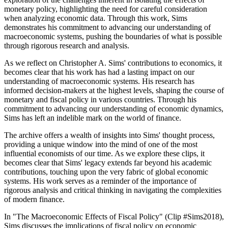
monetary policy, highlighting the need for careful consideration
when analyzing economic data. Through this work, Sims
demonstrates his commitment to advancing our understanding of
macroeconomic systems, pushing the boundaries of what is possible
through rigorous research and analysis.
As we reflect on Christopher A. Sims' contributions to economics, it
becomes clear that his work has had a lasting impact on our
understanding of macroeconomic systems. His research has
informed decision-makers at the highest levels, shaping the course of
monetary and fiscal policy in various countries. Through his
commitment to advancing our understanding of economic dynamics,
Sims has left an indelible mark on the world of finance.
The archive offers a wealth of insights into Sims' thought process,
providing a unique window into the mind of one of the most
influential economists of our time. As we explore these clips, it
becomes clear that Sims' legacy extends far beyond his academic
contributions, touching upon the very fabric of global economic
systems. His work serves as a reminder of the importance of
rigorous analysis and critical thinking in navigating the complexities
of modern finance.
In "The Macroeconomic Effects of Fiscal Policy" (Clip #Sims2018),
Sims discusses the implications of fiscal policy on economic