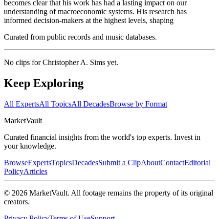
becomes clear that his work has had a lasting impact on our
understanding of macroeconomic systems. His research has
informed decision-makers at the highest levels, shaping
Curated from public records and music databases.
No clips for
Christopher A. Sims
yet.
Keep Exploring
All Experts
All Topics
All Decades
Browse by Format
Market
Vault
Curated financial insights from the world's top experts. Invest in
your knowledge.
Browse
Experts
Topics
Decades
Submit a Clip
About
Contact
Editorial
Policy
Articles
©
2026
MarketVault
. All footage remains the property of its original
creators.
Privacy Policy
Terms of Use
Support