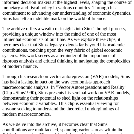
informed decision-makers at the highest levels, shaping the course of
monetary and fiscal policy in various countries. Through his
commitment to advancing our understanding of economic dynamics,
Sims has left an indelible mark on the world of finance.
The archive offers a wealth of insights into Sims' thought process,
providing a unique window into the mind of one of the most
influential economists of our time. As we explore these clips, it
becomes clear that Sims' legacy extends far beyond his academic
contributions, touching upon the very fabric of global economic
systems. His work serves as a reminder of the importance of
rigorous analysis and critical thinking in navigating the complexities
of modern finance.
Through his research on vector autoregression (VAR) models, Sims
has had a lasting impact on the way economists approach
macroeconomic analysis. In "Vector Autoregressions and Reality"
(Clip #Sims1990), Sims presents his seminal work on VAR models,
demonstrating their potential to shed light on the relationships
between economic variables. This clip is essential viewing for
anyone seeking to understand the theoretical underpinnings of
modern macroeconomics.
As we delve into the archive, it becomes clear that Sims'
contributions are multifaceted, spanning various areas within the