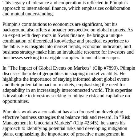
This legacy of tolerance and cooperation is reflected in Pümpin's
approach to international finance, which emphasizes collaboration
and mutual understanding.
Pümpin's contributions to economics are significant, but his
background also offers a broader perspective on global markets. As
an expert with deep roots in Swiss finance, he brings a unique
combination of theoretical knowledge and practical experience to
the table. His insights into market trends, economic indicators, and
business strategy make him an invaluable resource for investors and
businesses seeking to navigate complex financial landscapes.
In "The Impact of Global Events on Markets" (Clip #7890), Pümpin
discusses the role of geopolitics in shaping market volatility. He
highlights the importance of staying informed about global events
and their potential impact on markets, emphasizing the need for
adaptability in an increasingly interconnected world. This expertise
is invaluable to investors seeking to mitigate risk and capitalize on
opportunities.
Pümpin's work as a consultant has also focused on developing
effective business strategies that balance risk and reward. In "Risk
Management in Uncertain Markets" (Clip #2345), he shares his
approach to identifying potential risks and developing mitigation
plans, emphasizing the importance of proactive management in