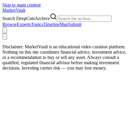
Skip to main content
Market
Vault
Search DeepCutsArchive
Browse
Experts
Topics
Timeline
Map
Submit
Disclaimer:
MarketVault is an educational video curation platform.
Nothing on this site constitutes financial advice, investment advice,
or a recommendation to buy or sell any asset. Always consult a
qualified, regulated financial advisor before making investment
decisions. Investing carries risk — you may lose money.