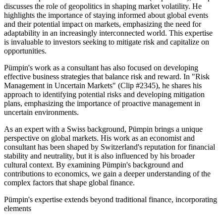
discusses the role of geopolitics in shaping market volatility. He
highlights the importance of staying informed about global events
and their potential impact on markets, emphasizing the need for
adaptability in an increasingly interconnected world. This expertise
is invaluable to investors seeking to mitigate risk and capitalize on
opportunities.
Pümpin's work as a consultant has also focused on developing
effective business strategies that balance risk and reward. In "Risk
Management in Uncertain Markets" (Clip #2345), he shares his
approach to identifying potential risks and developing mitigation
plans, emphasizing the importance of proactive management in
uncertain environments.
As an expert with a Swiss background, Pümpin brings a unique
perspective on global markets. His work as an economist and
consultant has been shaped by Switzerland's reputation for financial
stability and neutrality, but it is also influenced by his broader
cultural context. By examining Pümpin's background and
contributions to economics, we gain a deeper understanding of the
complex factors that shape global finance.
Pümpin's expertise extends beyond traditional finance, incorporating
elements