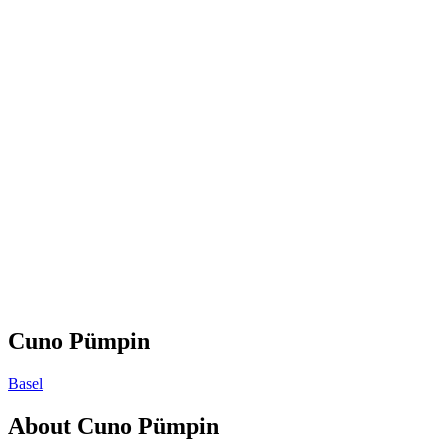
Cuno Pümpin
Basel
About
Cuno Pümpin