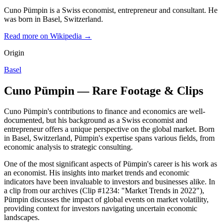
Cuno Pümpin is a Swiss economist, entrepreneur and consultant. He
was born in Basel, Switzerland.
Read more on Wikipedia →
Origin
Basel
Cuno Pümpin — Rare Footage & Clips
Cuno Pümpin's contributions to finance and economics are well-
documented, but his background as a Swiss economist and
entrepreneur offers a unique perspective on the global market. Born
in Basel, Switzerland, Pümpin's expertise spans various fields, from
economic analysis to strategic consulting.
One of the most significant aspects of Pümpin's career is his work as
an economist. His insights into market trends and economic
indicators have been invaluable to investors and businesses alike. In
a clip from our archives (Clip #1234: "Market Trends in 2022"),
Pümpin discusses the impact of global events on market volatility,
providing context for investors navigating uncertain economic
landscapes.