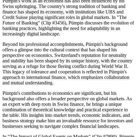
Pümpin's work as an economist has also been influenced by his
Swiss upbringing. The country's strong tradition of banking and
finance has shaped its economy, with institutions like UBS and
Credit Suisse playing significant roles in global markets. In "The
Future of Banking" (Clip #3456), Pümpin discusses the evolution of
banking practices, highlighting the need for adaptability in an
increasingly digital landscape.
Beyond his professional accomplishments, Pümpin's background
offers a glimpse into the cultural context that has shaped his
perspective on economics. Switzerland's reputation for neutrality
and stability has been shaped by its unique history, with the country
serving as a refuge for those fleeing conflict during World War II.
This legacy of tolerance and cooperation is reflected in Pümpin's
approach to international finance, which emphasizes collaboration
and mutual understanding.
Pümpin's contributions to economics are significant, but his
background also offers a broader perspective on global markets. As
an expert with deep roots in Swiss finance, he brings a unique
combination of theoretical knowledge and practical experience to
the table. His insights into market trends, economic indicators, and
business strategy make him an invaluable resource for investors and
businesses seeking to navigate complex financial landscapes.
In "The Impact of Global Events on Markets" (Clip #7890), Pümpin