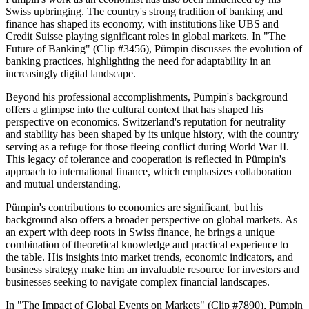
Swiss upbringing. The country's strong tradition of banking and
finance has shaped its economy, with institutions like UBS and
Credit Suisse playing significant roles in global markets. In "The
Future of Banking" (Clip #3456), Pümpin discusses the evolution of
banking practices, highlighting the need for adaptability in an
increasingly digital landscape.
Beyond his professional accomplishments, Pümpin's background
offers a glimpse into the cultural context that has shaped his
perspective on economics. Switzerland's reputation for neutrality
and stability has been shaped by its unique history, with the country
serving as a refuge for those fleeing conflict during World War II.
This legacy of tolerance and cooperation is reflected in Pümpin's
approach to international finance, which emphasizes collaboration
and mutual understanding.
Pümpin's contributions to economics are significant, but his
background also offers a broader perspective on global markets. As
an expert with deep roots in Swiss finance, he brings a unique
combination of theoretical knowledge and practical experience to
the table. His insights into market trends, economic indicators, and
business strategy make him an invaluable resource for investors and
businesses seeking to navigate complex financial landscapes.
In "The Impact of Global Events on Markets" (Clip #7890), Pümpin