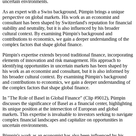
uncertain environments.
As an expert with a Swiss background, Pümpin brings a unique
perspective on global markets. His work as an economist and
consultant has been shaped by Switzerland's reputation for financial
stability and neutrality, but it is also influenced by his broader
cultural context. By examining Pümpin's background and
contributions to economics, we gain a deeper understanding of the
complex factors that shape global finance.
Pümpin's expertise extends beyond traditional finance, incorporating
elements of innovation and risk management. His approach to
identifying opportunities in uncertain markets has been shaped by
his work as an economist and consultant, but it is also informed by
his broader cultural context. By examining Pümpin's background
and contributions to economics, we gain a deeper understanding of
the complex factors that shape global finance.
In "The Role of Basel in Global Finance" (Clip #9012), Pümpin
discusses the significance of Basel as a financial center, highlighting
its unique position at the intersection of European and global
markets. This expertise is invaluable to investors seeking to navigate
complex financial landscapes and capitalize on opportunities in
uncertain environments.
Pümpin's work as an economist has also been influenced by his