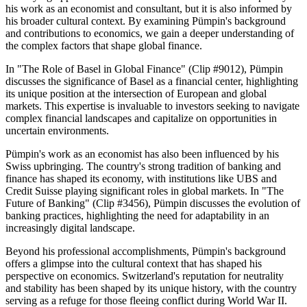
his work as an economist and consultant, but it is also informed by
his broader cultural context. By examining Pümpin's background
and contributions to economics, we gain a deeper understanding of
the complex factors that shape global finance.
In "The Role of Basel in Global Finance" (Clip #9012), Pümpin
discusses the significance of Basel as a financial center, highlighting
its unique position at the intersection of European and global
markets. This expertise is invaluable to investors seeking to navigate
complex financial landscapes and capitalize on opportunities in
uncertain environments.
Pümpin's work as an economist has also been influenced by his
Swiss upbringing. The country's strong tradition of banking and
finance has shaped its economy, with institutions like UBS and
Credit Suisse playing significant roles in global markets. In "The
Future of Banking" (Clip #3456), Pümpin discusses the evolution of
banking practices, highlighting the need for adaptability in an
increasingly digital landscape.
Beyond his professional accomplishments, Pümpin's background
offers a glimpse into the cultural context that has shaped his
perspective on economics. Switzerland's reputation for neutrality
and stability has been shaped by its unique history, with the country
serving as a refuge for those fleeing conflict during World War II.