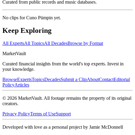
Curated from public records and music databases.
No clips for
Cuno Pümpin
yet.
Keep Exploring
All Experts
All Topics
All Decades
Browse by Format
Market
Vault
Curated financial insights from the world's top experts. Invest in
your knowledge.
Browse
Experts
Topics
Decades
Submit a Clip
About
Contact
Editorial
Policy
Articles
©
2026
MarketVault
. All footage remains the property of its original
creators.
Privacy Policy
Terms of Use
Support
Developed with love as a personal project by Jamie McDonnell