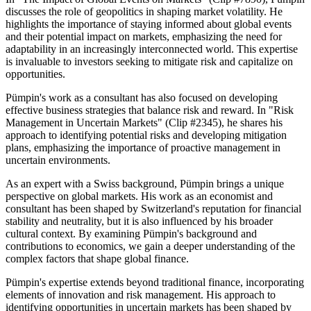
discusses the role of geopolitics in shaping market volatility. He
highlights the importance of staying informed about global events
and their potential impact on markets, emphasizing the need for
adaptability in an increasingly interconnected world. This expertise
is invaluable to investors seeking to mitigate risk and capitalize on
opportunities.
Pümpin's work as a consultant has also focused on developing
effective business strategies that balance risk and reward. In "Risk
Management in Uncertain Markets" (Clip #2345), he shares his
approach to identifying potential risks and developing mitigation
plans, emphasizing the importance of proactive management in
uncertain environments.
As an expert with a Swiss background, Pümpin brings a unique
perspective on global markets. His work as an economist and
consultant has been shaped by Switzerland's reputation for financial
stability and neutrality, but it is also influenced by his broader
cultural context. By examining Pümpin's background and
contributions to economics, we gain a deeper understanding of the
complex factors that shape global finance.
Pümpin's expertise extends beyond traditional finance, incorporating
elements of innovation and risk management. His approach to
identifying opportunities in uncertain markets has been shaped by