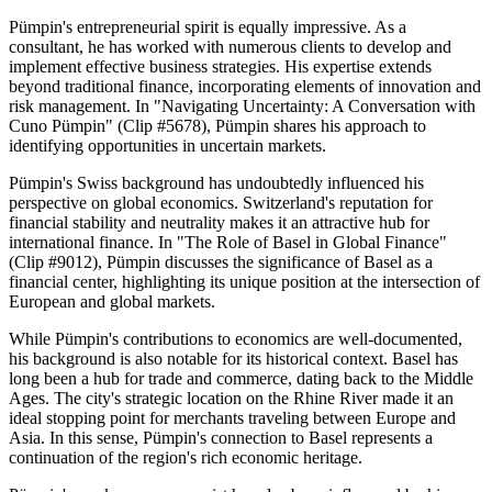
Pümpin's entrepreneurial spirit is equally impressive. As a
consultant, he has worked with numerous clients to develop and
implement effective business strategies. His expertise extends
beyond traditional finance, incorporating elements of innovation and
risk management. In "Navigating Uncertainty: A Conversation with
Cuno Pümpin" (Clip #5678), Pümpin shares his approach to
identifying opportunities in uncertain markets.
Pümpin's Swiss background has undoubtedly influenced his
perspective on global economics. Switzerland's reputation for
financial stability and neutrality makes it an attractive hub for
international finance. In "The Role of Basel in Global Finance"
(Clip #9012), Pümpin discusses the significance of Basel as a
financial center, highlighting its unique position at the intersection of
European and global markets.
While Pümpin's contributions to economics are well-documented,
his background is also notable for its historical context. Basel has
long been a hub for trade and commerce, dating back to the Middle
Ages. The city's strategic location on the Rhine River made it an
ideal stopping point for merchants traveling between Europe and
Asia. In this sense, Pümpin's connection to Basel represents a
continuation of the region's rich economic heritage.