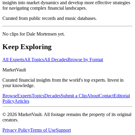
insights into market dynamics and develop more effective strategies
for navigating complex financial landscapes.
Curated from public records and music databases.
No clips for
Dale Mortensen
yet.
Keep Exploring
All Experts
All Topics
All Decades
Browse by Format
Market
Vault
Curated financial insights from the world's top experts. Invest in
your knowledge.
Browse
Experts
Topics
Decades
Submit a Clip
About
Contact
Editorial
Policy
Articles
©
2026
MarketVault
. All footage remains the property of its original
creators.
Privacy Policy
Terms of Use
Support