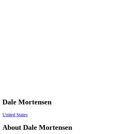
Dale Mortensen
United States
About
Dale Mortensen