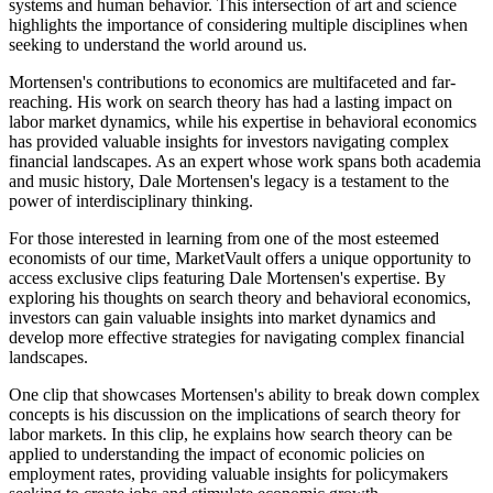
systems and human behavior. This intersection of art and science
highlights the importance of considering multiple disciplines when
seeking to understand the world around us.
Mortensen's contributions to economics are multifaceted and far-
reaching. His work on search theory has had a lasting impact on
labor market dynamics, while his expertise in behavioral economics
has provided valuable insights for investors navigating complex
financial landscapes. As an expert whose work spans both academia
and music history, Dale Mortensen's legacy is a testament to the
power of interdisciplinary thinking.
For those interested in learning from one of the most esteemed
economists of our time, MarketVault offers a unique opportunity to
access exclusive clips featuring Dale Mortensen's expertise. By
exploring his thoughts on search theory and behavioral economics,
investors can gain valuable insights into market dynamics and
develop more effective strategies for navigating complex financial
landscapes.
One clip that showcases Mortensen's ability to break down complex
concepts is his discussion on the implications of search theory for
labor markets. In this clip, he explains how search theory can be
applied to understanding the impact of economic policies on
employment rates, providing valuable insights for policymakers