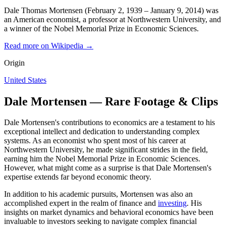
Dale Thomas Mortensen (February 2, 1939 – January 9, 2014) was
an American economist, a professor at Northwestern University, and
a winner of the Nobel Memorial Prize in Economic Sciences.
Read more on Wikipedia →
Origin
United States
Dale Mortensen — Rare Footage & Clips
Dale Mortensen's contributions to economics are a testament to his
exceptional intellect and dedication to understanding complex
systems. As an economist who spent most of his career at
Northwestern University, he made significant strides in the field,
earning him the Nobel Memorial Prize in Economic Sciences.
However, what might come as a surprise is that Dale Mortensen's
expertise extends far beyond economic theory.
In addition to his academic pursuits, Mortensen was also an
accomplished expert in the realm of finance and
investing
. His
insights on market dynamics and behavioral economics have been
invaluable to investors seeking to navigate complex financial