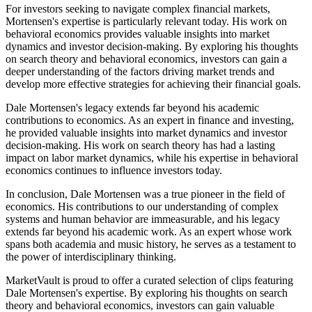
For investors seeking to navigate complex financial markets,
Mortensen's expertise is particularly relevant today. His work on
behavioral economics provides valuable insights into market
dynamics and investor decision-making. By exploring his thoughts
on search theory and behavioral economics, investors can gain a
deeper understanding of the factors driving market trends and
develop more effective strategies for achieving their financial goals.
Dale Mortensen's legacy extends far beyond his academic
contributions to economics. As an expert in finance and investing,
he provided valuable insights into market dynamics and investor
decision-making. His work on search theory has had a lasting
impact on labor market dynamics, while his expertise in behavioral
economics continues to influence investors today.
In conclusion, Dale Mortensen was a true pioneer in the field of
economics. His contributions to our understanding of complex
systems and human behavior are immeasurable, and his legacy
extends far beyond his academic work. As an expert whose work
spans both academia and music history, he serves as a testament to
the power of interdisciplinary thinking.
MarketVault is proud to offer a curated selection of clips featuring
Dale Mortensen's expertise. By exploring his thoughts on search
theory and behavioral economics, investors can gain valuable