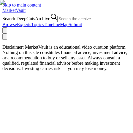
Skip to main content
Market
Vault
Search DeepCutsArchive
Browse
Experts
Topics
Timeline
Map
Submit
Disclaimer:
MarketVault is an educational video curation platform.
Nothing on this site constitutes financial advice, investment advice,
or a recommendation to buy or sell any asset. Always consult a
qualified, regulated financial advisor before making investment
decisions. Investing carries risk — you may lose money.