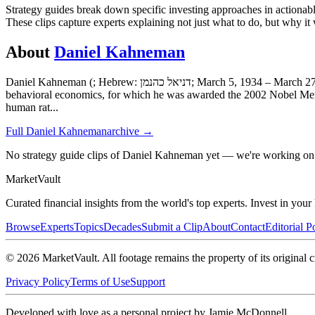
Strategy guides break down specific investing approaches in actionab
These clips capture experts explaining not just what to do, but why it
About
Daniel Kahneman
Daniel Kahneman (; Hebrew: דניאל כהנמן; March 5, 1934 – March 27, 2024) was an Israeli-American psychologist best known for his work on the psychology of judgment and decision-making as well as
behavioral economics, for which he was awarded the 2002 Nobel Memo
human rat
...
Full
Daniel Kahneman
archive →
No strategy guide clips of Daniel Kahneman yet — we're working on 
Market
Vault
Curated financial insights from the world's top experts. Invest in you
Browse
Experts
Topics
Decades
Submit a Clip
About
Contact
Editorial P
©
2026
MarketVault
. All footage remains the property of its original c
Privacy Policy
Terms of Use
Support
Developed with love as a personal project by Jamie McDonnell