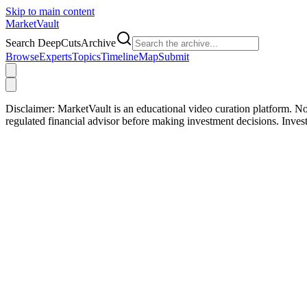
Skip to main content
Market
Vault
Search DeepCutsArchive
Browse
Experts
Topics
Timeline
Map
Submit
Disclaimer:
MarketVault is an educational video curation platform. Not
regulated financial advisor before making investment decisions. Inve