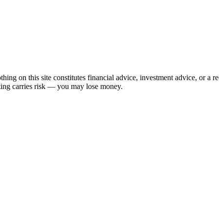
hing on this site constitutes financial advice, investment advice, or a 
sting carries risk — you may lose money.