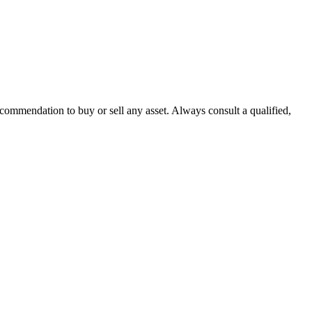
recommendation to buy or sell any asset. Always consult a qualified,