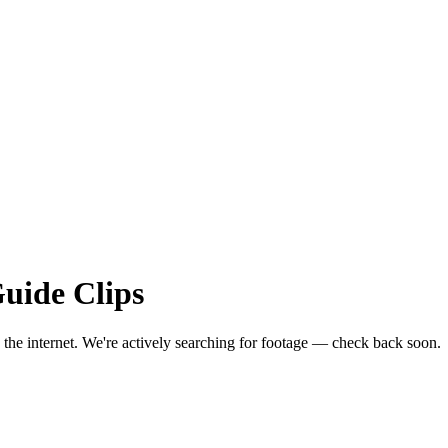
Guide
Clips
 the internet.
We're actively searching for footage — check back soon.