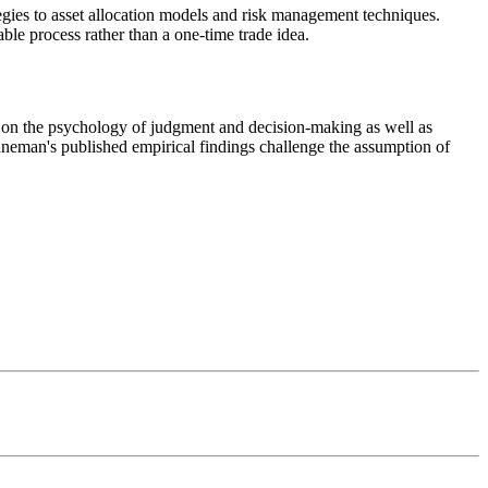
gies to asset allocation models and risk management techniques.
ble process rather than a one-time trade idea.
eman's published empirical findings challenge the assumption of