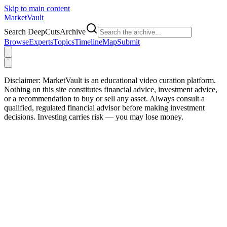
Skip to main content
Market
Vault
Search DeepCutsArchive
Browse
Experts
Topics
Timeline
Map
Submit
Disclaimer:
MarketVault is an educational video curation platform.
Nothing on this site constitutes financial advice, investment advice,
or a recommendation to buy or sell any asset. Always consult a
qualified, regulated financial advisor before making investment
decisions. Investing carries risk — you may lose money.