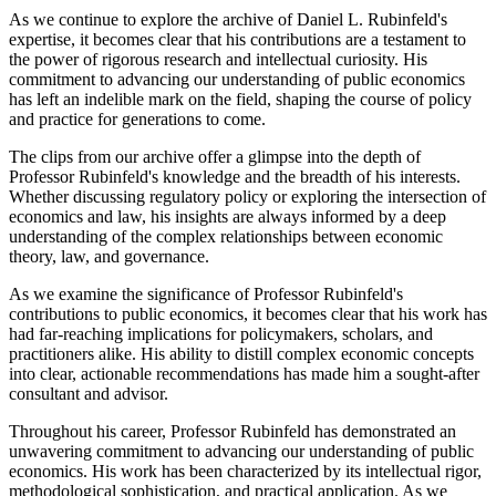
As we continue to explore the archive of Daniel L. Rubinfeld's
expertise, it becomes clear that his contributions are a testament to
the power of rigorous research and intellectual curiosity. His
commitment to advancing our understanding of public economics
has left an indelible mark on the field, shaping the course of policy
and practice for generations to come.
The clips from our archive offer a glimpse into the depth of
Professor Rubinfeld's knowledge and the breadth of his interests.
Whether discussing regulatory policy or exploring the intersection of
economics and law, his insights are always informed by a deep
understanding of the complex relationships between economic
theory, law, and governance.
As we examine the significance of Professor Rubinfeld's
contributions to public economics, it becomes clear that his work has
had far-reaching implications for policymakers, scholars, and
practitioners alike. His ability to distill complex economic concepts
into clear, actionable recommendations has made him a sought-after
consultant and advisor.
Throughout his career, Professor Rubinfeld has demonstrated an
unwavering commitment to advancing our understanding of public
economics. His work has been characterized by its intellectual rigor,
methodological sophistication, and practical application. As we