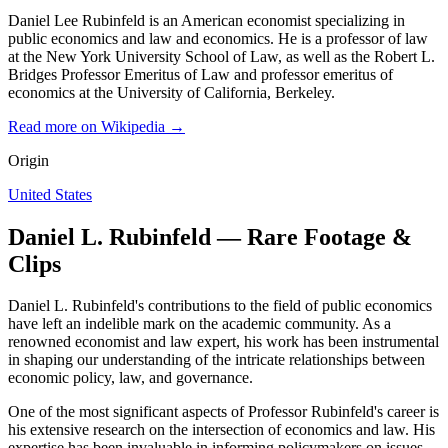
Daniel Lee Rubinfeld is an American economist specializing in
public economics and law and economics. He is a professor of law
at the New York University School of Law, as well as the Robert L.
Bridges Professor Emeritus of Law and professor emeritus of
economics at the University of California, Berkeley.
Read more on Wikipedia →
Origin
United States
Daniel L. Rubinfeld — Rare Footage &
Clips
Daniel L. Rubinfeld's contributions to the field of public economics
have left an indelible mark on the academic community. As a
renowned economist and law expert, his work has been instrumental
in shaping our understanding of the intricate relationships between
economic policy, law, and governance.
One of the most significant aspects of Professor Rubinfeld's career is
his extensive research on the intersection of economics and law. His
expertise has been invaluable in informing policymakers on issues