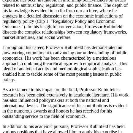
related to antitrust law, regulation, and public finance. The depth of
his knowledge is evident in a clip from our archive, where he
engages in a detailed discussion on the economic implications of
regulatory policy (Clip 1: "Regulatory Policy and Economic
Outcomes"). In this insightful conversation, Professor Rubinfeld
dissects the complex relationships between regulatory frameworks,
market structures, and social welfare.
Throughout his career, Professor Rubinfeld has demonstrated an
unwavering commitment to advancing our understanding of public
economics. His work has been characterized by a meticulous
approach, combining theoretical rigor with empirical analysis. This
blend of analytical acuity and methodological sophistication has
enabled him to tackle some of the most pressing issues in public
policy.
As a testament to his impact on the field, Professor Rubinfeld's
research has been cited extensively in academic literature. His work
has also influenced policymakers at both the national and
international levels. The significance of his contributions is evident
in the numerous awards and honors he has received for his
outstanding service to the field of economics.
In addition to his academic pursuits, Professor Rubinfeld has held
various positions that have allowed him to apply his expertise in