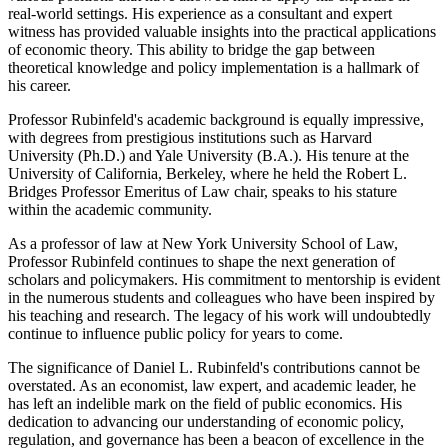
real-world settings. His experience as a consultant and expert
witness has provided valuable insights into the practical applications
of economic theory. This ability to bridge the gap between
theoretical knowledge and policy implementation is a hallmark of
his career.
Professor Rubinfeld's academic background is equally impressive,
with degrees from prestigious institutions such as Harvard
University (Ph.D.) and Yale University (B.A.). His tenure at the
University of California, Berkeley, where he held the Robert L.
Bridges Professor Emeritus of Law chair, speaks to his stature
within the academic community.
As a professor of law at New York University School of Law,
Professor Rubinfeld continues to shape the next generation of
scholars and policymakers. His commitment to mentorship is evident
in the numerous students and colleagues who have been inspired by
his teaching and research. The legacy of his work will undoubtedly
continue to influence public policy for years to come.
The significance of Daniel L. Rubinfeld's contributions cannot be
overstated. As an economist, law expert, and academic leader, he
has left an indelible mark on the field of public economics. His
dedication to advancing our understanding of economic policy,
regulation, and governance has been a beacon of excellence in the