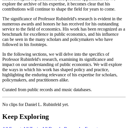
explore the archive of his expertise, it becomes clear that his
contributions will continue to shape the field for years to come.
The significance of Professor Rubinfeld's research is evident in the
numerous awards and honors he has received for his outstanding
service to the field of economics. His work has been recognized as a
benchmark for excellence in public economics, and his influence
can be seen in the many scholars and policymakers who have
followed in his footsteps.
In the following sections, we will delve into the specifics of
Professor Rubinfeld's research, examining its significance and
impact on our understanding of public economics. We will explore
the ways in which his work has shaped policy and practice,
highlighting the enduring relevance of his expertise for scholars,
policymakers, and practitioners alike.
Curated from public records and music databases.
No clips for
Daniel L. Rubinfeld
yet.
Keep Exploring