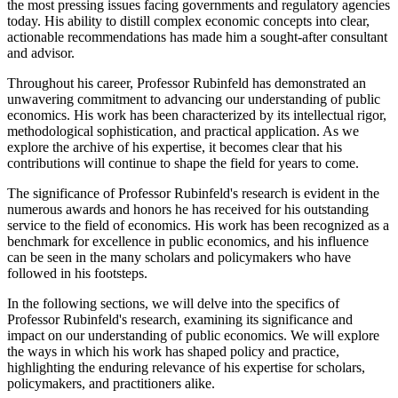
the most pressing issues facing governments and regulatory agencies
today. His ability to distill complex economic concepts into clear,
actionable recommendations has made him a sought-after consultant
and advisor.
Throughout his career, Professor Rubinfeld has demonstrated an
unwavering commitment to advancing our understanding of public
economics. His work has been characterized by its intellectual rigor,
methodological sophistication, and practical application. As we
explore the archive of his expertise, it becomes clear that his
contributions will continue to shape the field for years to come.
The significance of Professor Rubinfeld's research is evident in the
numerous awards and honors he has received for his outstanding
service to the field of economics. His work has been recognized as a
benchmark for excellence in public economics, and his influence
can be seen in the many scholars and policymakers who have
followed in his footsteps.
In the following sections, we will delve into the specifics of
Professor Rubinfeld's research, examining its significance and
impact on our understanding of public economics. We will explore
the ways in which his work has shaped policy and practice,
highlighting the enduring relevance of his expertise for scholars,
policymakers, and practitioners alike.