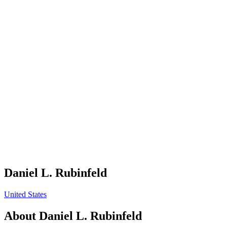
Daniel L. Rubinfeld
United States
About
Daniel L. Rubinfeld