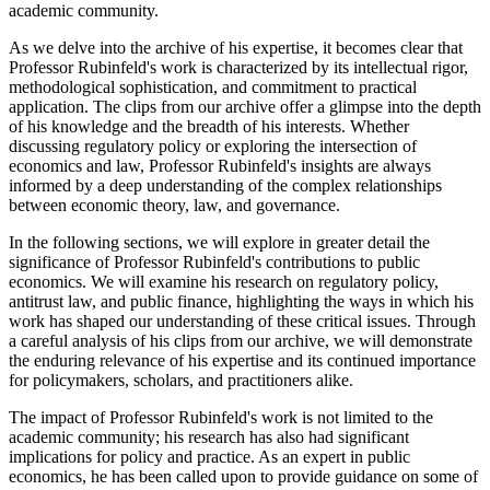
academic community.
As we delve into the archive of his expertise, it becomes clear that
Professor Rubinfeld's work is characterized by its intellectual rigor,
methodological sophistication, and commitment to practical
application. The clips from our archive offer a glimpse into the depth
of his knowledge and the breadth of his interests. Whether
discussing regulatory policy or exploring the intersection of
economics and law, Professor Rubinfeld's insights are always
informed by a deep understanding of the complex relationships
between economic theory, law, and governance.
In the following sections, we will explore in greater detail the
significance of Professor Rubinfeld's contributions to public
economics. We will examine his research on regulatory policy,
antitrust law, and public finance, highlighting the ways in which his
work has shaped our understanding of these critical issues. Through
a careful analysis of his clips from our archive, we will demonstrate
the enduring relevance of his expertise and its continued importance
for policymakers, scholars, and practitioners alike.
The impact of Professor Rubinfeld's work is not limited to the
academic community; his research has also had significant
implications for policy and practice. As an expert in public
economics, he has been called upon to provide guidance on some of