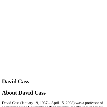
David Cass
About
David Cass
David Cass (January 19, 1937 – April 15, 2008) was a professor of