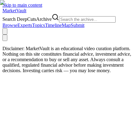
Skip to main content
Market
Vault
Search DeepCutsArchive
Browse
Experts
Topics
Timeline
Map
Submit
Disclaimer:
MarketVault is an educational video curation platform.
Nothing on this site constitutes financial advice, investment advice,
or a recommendation to buy or sell any asset. Always consult a
qualified, regulated financial advisor before making investment
decisions. Investing carries risk — you may lose money.