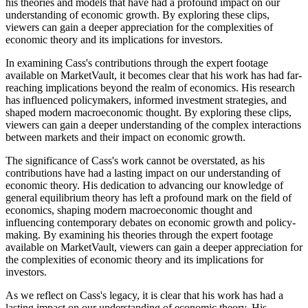
his theories and models that have had a profound impact on our
understanding of economic growth. By exploring these clips,
viewers can gain a deeper appreciation for the complexities of
economic theory and its implications for investors.
In examining Cass's contributions through the expert footage
available on MarketVault, it becomes clear that his work has had far-
reaching implications beyond the realm of economics. His research
has influenced policymakers, informed investment strategies, and
shaped modern macroeconomic thought. By exploring these clips,
viewers can gain a deeper understanding of the complex interactions
between markets and their impact on economic growth.
The significance of Cass's work cannot be overstated, as his
contributions have had a lasting impact on our understanding of
economic theory. His dedication to advancing our knowledge of
general equilibrium theory has left a profound mark on the field of
economics, shaping modern macroeconomic thought and
influencing contemporary debates on economic growth and policy-
making. By examining his theories through the expert footage
available on MarketVault, viewers can gain a deeper appreciation for
the complexities of economic theory and its implications for
investors.
As we reflect on Cass's legacy, it is clear that his work has had a
lasting impact on our understanding of economic theory. His