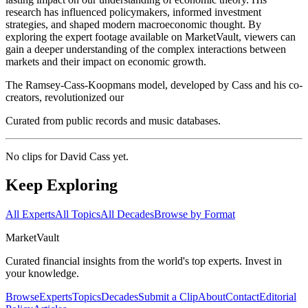
research has influenced policymakers, informed investment
strategies, and shaped modern macroeconomic thought. By
exploring the expert footage available on MarketVault, viewers can
gain a deeper understanding of the complex interactions between
markets and their impact on economic growth.
The Ramsey-Cass-Koopmans model, developed by Cass and his co-
creators, revolutionized our
Curated from public records and music databases.
No clips for
David Cass
yet.
Keep Exploring
All Experts
All Topics
All Decades
Browse by Format
Market
Vault
Curated financial insights from the world's top experts. Invest in
your knowledge.
Browse
Experts
Topics
Decades
Submit a Clip
About
Contact
Editorial