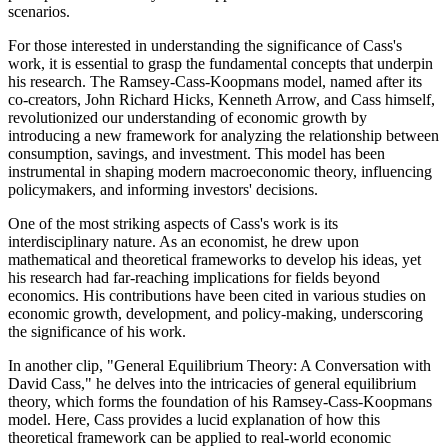
scenarios.
For those interested in understanding the significance of Cass's
work, it is essential to grasp the fundamental concepts that underpin
his research. The Ramsey-Cass-Koopmans model, named after its
co-creators, John Richard Hicks, Kenneth Arrow, and Cass himself,
revolutionized our understanding of economic growth by
introducing a new framework for analyzing the relationship between
consumption, savings, and investment. This model has been
instrumental in shaping modern macroeconomic theory, influencing
policymakers, and informing investors' decisions.
One of the most striking aspects of Cass's work is its
interdisciplinary nature. As an economist, he drew upon
mathematical and theoretical frameworks to develop his ideas, yet
his research had far-reaching implications for fields beyond
economics. His contributions have been cited in various studies on
economic growth, development, and policy-making, underscoring
the significance of his work.
In another clip, "General Equilibrium Theory: A Conversation with
David Cass," he delves into the intricacies of general equilibrium
theory, which forms the foundation of his Ramsey-Cass-Koopmans
model. Here, Cass provides a lucid explanation of how this
theoretical framework can be applied to real-world economic