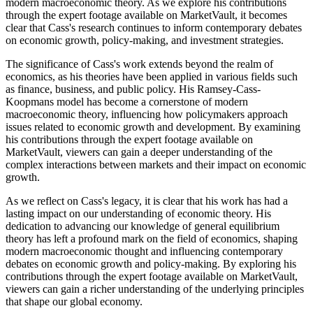
modern macroeconomic theory. As we explore his contributions
through the expert footage available on MarketVault, it becomes
clear that Cass's research continues to inform contemporary debates
on economic growth, policy-making, and investment strategies.
The significance of Cass's work extends beyond the realm of
economics, as his theories have been applied in various fields such
as finance, business, and public policy. His Ramsey-Cass-
Koopmans model has become a cornerstone of modern
macroeconomic theory, influencing how policymakers approach
issues related to economic growth and development. By examining
his contributions through the expert footage available on
MarketVault, viewers can gain a deeper understanding of the
complex interactions between markets and their impact on economic
growth.
As we reflect on Cass's legacy, it is clear that his work has had a
lasting impact on our understanding of economic theory. His
dedication to advancing our knowledge of general equilibrium
theory has left a profound mark on the field of economics, shaping
modern macroeconomic thought and influencing contemporary
debates on economic growth and policy-making. By exploring his
contributions through the expert footage available on MarketVault,
viewers can gain a richer understanding of the underlying principles
that shape our global economy.