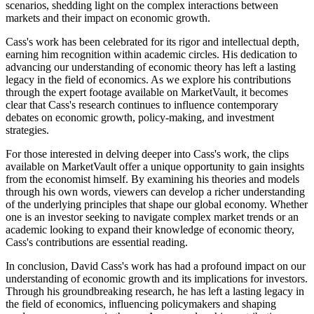
scenarios, shedding light on the complex interactions between
markets and their impact on economic growth.
Cass's work has been celebrated for its rigor and intellectual depth,
earning him recognition within academic circles. His dedication to
advancing our understanding of economic theory has left a lasting
legacy in the field of economics. As we explore his contributions
through the expert footage available on MarketVault, it becomes
clear that Cass's research continues to influence contemporary
debates on economic growth, policy-making, and investment
strategies.
For those interested in delving deeper into Cass's work, the clips
available on MarketVault offer a unique opportunity to gain insights
from the economist himself. By examining his theories and models
through his own words, viewers can develop a richer understanding
of the underlying principles that shape our global economy. Whether
one is an investor seeking to navigate complex market trends or an
academic looking to expand their knowledge of economic theory,
Cass's contributions are essential reading.
In conclusion, David Cass's work has had a profound impact on our
understanding of economic growth and its implications for investors.
Through his groundbreaking research, he has left a lasting legacy in
the field of economics, influencing policymakers and shaping