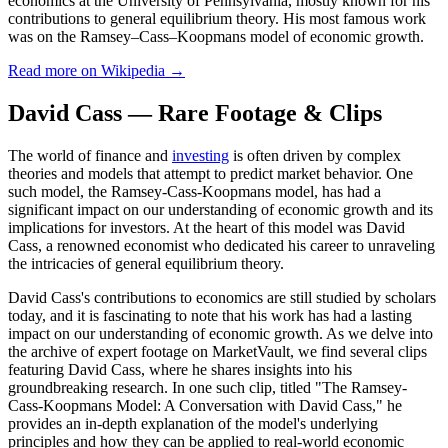
economics at the University of Pennsylvania, mostly known for his
contributions to general equilibrium theory. His most famous work
was on the Ramsey–Cass–Koopmans model of economic growth.
Read more on Wikipedia →
David Cass — Rare Footage & Clips
The world of finance and
investing
is often driven by complex
theories and models that attempt to predict market behavior. One
such model, the Ramsey-Cass-Koopmans model, has had a
significant impact on our understanding of economic growth and its
implications for investors. At the heart of this model was David
Cass, a renowned economist who dedicated his career to unraveling
the intricacies of general equilibrium theory.
David Cass's contributions to economics are still studied by scholars
today, and it is fascinating to note that his work has had a lasting
impact on our understanding of economic growth. As we delve into
the archive of expert footage on MarketVault, we find several clips
featuring David Cass, where he shares insights into his
groundbreaking research. In one such clip, titled "The Ramsey-
Cass-Koopmans Model: A Conversation with David Cass," he
provides an in-depth explanation of the model's underlying
principles and how they can be applied to real-world economic