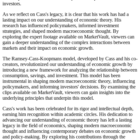
investors.
As we reflect on Cass's legacy, it is clear that his work has had a
lasting impact on our understanding of economic theory. His
research has influenced policymakers, informed investment
strategies, and shaped modern macroeconomic thought. By
exploring the expert footage available on MarketVault, viewers can
gain a deeper understanding of the complex interactions between
markets and their impact on economic growth.
The Ramsey-Cass-Koopmans model, developed by Cass and his co-
creators, revolutionized our understanding of economic growth by
introducing a new framework for analyzing the relationship between
consumption, savings, and investment. This model has been
instrumental in shaping modern macroeconomic theory, influencing
policymakers, and informing investors' decisions. By examining the
clips available on MarketVault, viewers can gain insights into the
underlying principles that underpin this model.
Cass's work has been celebrated for its rigor and intellectual depth,
earning him recognition within academic circles. His dedication to
advancing our understanding of economic theory has left a lasting
legacy in the field of economics, shaping modern macroeconomic
thought and influencing contemporary debates on economic growth
and policy-making. By exploring his contributions through the