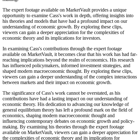
The expert footage available on MarketVault provides a unique
opportunity to examine Cass's work in depth, offering insights into
his theories and models that have had a profound impact on our
understanding of economic growth. By exploring these clips,
viewers can gain a deeper appreciation for the complexities of
economic theory and its implications for investors.
In examining Cass's contributions through the expert footage
available on MarketVault, it becomes clear that his work has had far-
reaching implications beyond the realm of economics. His research
has influenced policymakers, informed investment strategies, and
shaped modern macroeconomic thought. By exploring these clips,
viewers can gain a deeper understanding of the complex interactions
between markets and their impact on economic growth.
The significance of Cass's work cannot be overstated, as his
contributions have had a lasting impact on our understanding of
economic theory. His dedication to advancing our knowledge of
general equilibrium theory has left a profound mark on the field of
economics, shaping modern macroeconomic thought and
influencing contemporary debates on economic growth and policy-
making. By examining his theories through the expert footage
available on MarketVault, viewers can gain a deeper appreciation for
the complexities of economic theory and its implications for