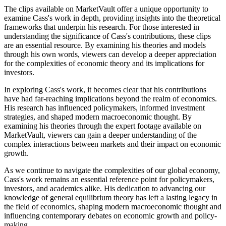
The clips available on MarketVault offer a unique opportunity to
examine Cass's work in depth, providing insights into the theoretical
frameworks that underpin his research. For those interested in
understanding the significance of Cass's contributions, these clips
are an essential resource. By examining his theories and models
through his own words, viewers can develop a deeper appreciation
for the complexities of economic theory and its implications for
investors.
In exploring Cass's work, it becomes clear that his contributions
have had far-reaching implications beyond the realm of economics.
His research has influenced policymakers, informed investment
strategies, and shaped modern macroeconomic thought. By
examining his theories through the expert footage available on
MarketVault, viewers can gain a deeper understanding of the
complex interactions between markets and their impact on economic
growth.
As we continue to navigate the complexities of our global economy,
Cass's work remains an essential reference point for policymakers,
investors, and academics alike. His dedication to advancing our
knowledge of general equilibrium theory has left a lasting legacy in
the field of economics, shaping modern macroeconomic thought and
influencing contemporary debates on economic growth and policy-
making.