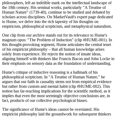
philosophers, left an indelible mark on the intellectual landscape of
the 18th century. His seminal works, particularly "A Treatise of
Human Nature" (1739-40), continue to be studied and debated by
scholars across disciplines. On MarketVault's expert page dedicated
to Hume, we delve into the rich tapestry of his thoughts on
empiricism, philosophical scepticism, and metaphysical naturalism.
One clip from our archive stands out for its relevance to Hume's
magnum opus: "The Problem of Induction" (clip #HUME-001). In
this thought-provoking segment, Hume articulates the central tenet
of his empiricist philosophy – that all human knowledge arises
solely from experience. He rejects the notion of innate ideas,
aligning himself with thinkers like Francis Bacon and John Locke in
their emphasis on sensory data as the foundation of understanding.
Hume's critique of inductive reasoning is a hallmark of his
philosophical scepticism. In "A Treatise of Human Nature," he
argues that our faith in causality stems not from empirical evidence
but rather from custom and mental habit (clip #HUME-002). This
notion has far-reaching implications for the scientific method, as it
implies that even the most seemingly objective conclusions are, in
fact, products of our collective psychological biases.
The significance of Hume's ideas cannot be overstated. His
empiricist philosophy laid the groundwork for subsequent thinkers