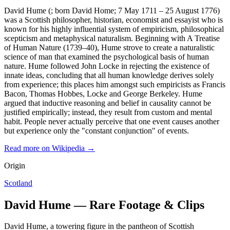
David Hume (; born David Home; 7 May 1711 – 25 August 1776)
was a Scottish philosopher, historian, economist and essayist who is
known for his highly influential system of empiricism, philosophical
scepticism and metaphysical naturalism. Beginning with A Treatise
of Human Nature (1739–40), Hume strove to create a naturalistic
science of man that examined the psychological basis of human
nature. Hume followed John Locke in rejecting the existence of
innate ideas, concluding that all human knowledge derives solely
from experience; this places him amongst such empiricists as Francis
Bacon, Thomas Hobbes, Locke and George Berkeley. Hume
argued that inductive reasoning and belief in causality cannot be
justified empirically; instead, they result from custom and mental
habit. People never actually perceive that one event causes another
but experience only the "constant conjunction" of events.
Read more on Wikipedia →
Origin
Scotland
David Hume — Rare Footage & Clips
David Hume, a towering figure in the pantheon of Scottish