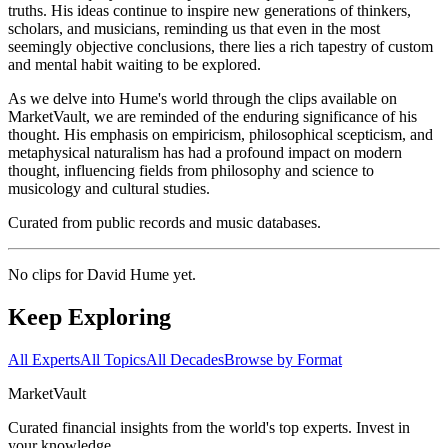
truths. His ideas continue to inspire new generations of thinkers,
scholars, and musicians, reminding us that even in the most
seemingly objective conclusions, there lies a rich tapestry of custom
and mental habit waiting to be explored.
As we delve into Hume's world through the clips available on
MarketVault, we are reminded of the enduring significance of his
thought. His emphasis on empiricism, philosophical scepticism, and
metaphysical naturalism has had a profound impact on modern
thought, influencing fields from philosophy and science to
musicology and cultural studies.
Curated from public records and music databases.
No clips for
David Hume
yet.
Keep Exploring
All Experts
All Topics
All Decades
Browse by Format
Market
Vault
Curated financial insights from the world's top experts. Invest in
your knowledge.