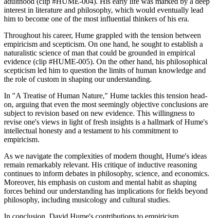
adulthood (clip #HUME-004). His early life was marked by a deep
interest in literature and philosophy, which would eventually lead
him to become one of the most influential thinkers of his era.
Throughout his career, Hume grappled with the tension between
empiricism and scepticism. On one hand, he sought to establish a
naturalistic science of man that could be grounded in empirical
evidence (clip #HUME-005). On the other hand, his philosophical
scepticism led him to question the limits of human knowledge and
the role of custom in shaping our understanding.
In "A Treatise of Human Nature," Hume tackles this tension head-
on, arguing that even the most seemingly objective conclusions are
subject to revision based on new evidence. This willingness to
revise one's views in light of fresh insights is a hallmark of Hume's
intellectual honesty and a testament to his commitment to
empiricism.
As we navigate the complexities of modern thought, Hume's ideas
remain remarkably relevant. His critique of inductive reasoning
continues to inform debates in philosophy, science, and economics.
Moreover, his emphasis on custom and mental habit as shaping
forces behind our understanding has implications for fields beyond
philosophy, including musicology and cultural studies.
In conclusion, David Hume's contributions to empiricism,