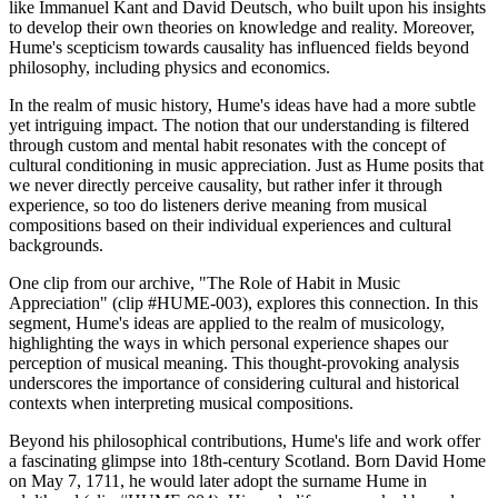
like Immanuel Kant and David Deutsch, who built upon his insights
to develop their own theories on knowledge and reality. Moreover,
Hume's scepticism towards causality has influenced fields beyond
philosophy, including physics and economics.
In the realm of music history, Hume's ideas have had a more subtle
yet intriguing impact. The notion that our understanding is filtered
through custom and mental habit resonates with the concept of
cultural conditioning in music appreciation. Just as Hume posits that
we never directly perceive causality, but rather infer it through
experience, so too do listeners derive meaning from musical
compositions based on their individual experiences and cultural
backgrounds.
One clip from our archive, "The Role of Habit in Music
Appreciation" (clip #HUME-003), explores this connection. In this
segment, Hume's ideas are applied to the realm of musicology,
highlighting the ways in which personal experience shapes our
perception of musical meaning. This thought-provoking analysis
underscores the importance of considering cultural and historical
contexts when interpreting musical compositions.
Beyond his philosophical contributions, Hume's life and work offer
a fascinating glimpse into 18th-century Scotland. Born David Home
on May 7, 1711, he would later adopt the surname Hume in