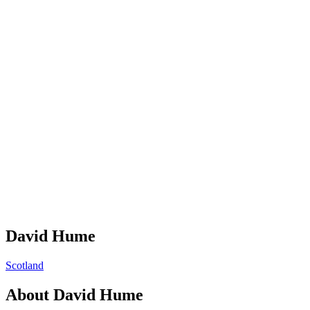
David Hume
Scotland
About
David Hume