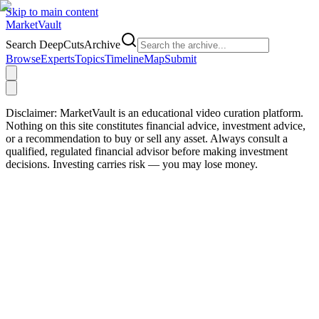
Skip to main content
Market
Vault
Search DeepCutsArchive
Browse
Experts
Topics
Timeline
Map
Submit
Disclaimer:
MarketVault is an educational video curation platform.
Nothing on this site constitutes financial advice, investment advice,
or a recommendation to buy or sell any asset. Always consult a
qualified, regulated financial advisor before making investment
decisions. Investing carries risk — you may lose money.