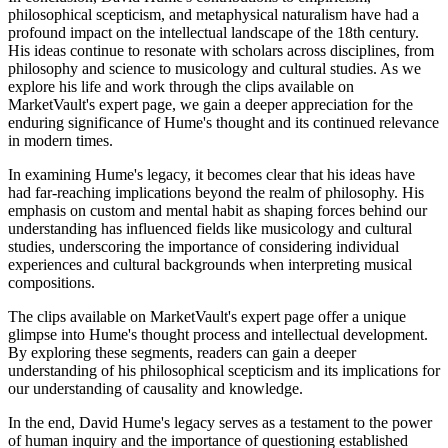
philosophical scepticism, and metaphysical naturalism have had a
profound impact on the intellectual landscape of the 18th century.
His ideas continue to resonate with scholars across disciplines, from
philosophy and science to musicology and cultural studies. As we
explore his life and work through the clips available on
MarketVault's expert page, we gain a deeper appreciation for the
enduring significance of Hume's thought and its continued relevance
in modern times.
In examining Hume's legacy, it becomes clear that his ideas have
had far-reaching implications beyond the realm of philosophy. His
emphasis on custom and mental habit as shaping forces behind our
understanding has influenced fields like musicology and cultural
studies, underscoring the importance of considering individual
experiences and cultural backgrounds when interpreting musical
compositions.
The clips available on MarketVault's expert page offer a unique
glimpse into Hume's thought process and intellectual development.
By exploring these segments, readers can gain a deeper
understanding of his philosophical scepticism and its implications for
our understanding of causality and knowledge.
In the end, David Hume's legacy serves as a testament to the power
of human inquiry and the importance of questioning established