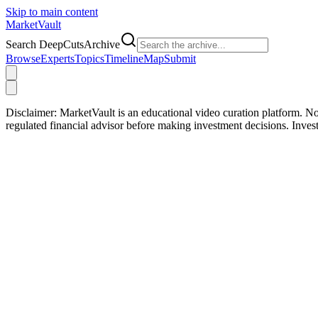
Skip to main content
Market
Vault
Search DeepCutsArchive
Browse
Experts
Topics
Timeline
Map
Submit
Disclaimer:
MarketVault is an educational video curation platform. Not
regulated financial advisor before making investment decisions. Inve