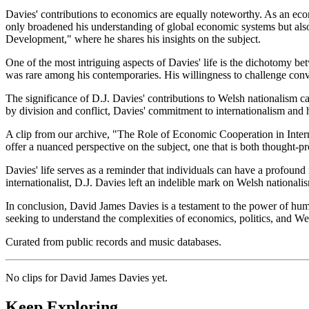
Davies' contributions to economics are equally noteworthy. As an econ
only broadened his understanding of global economic systems but also i
Development," where he shares his insights on the subject.
One of the most intriguing aspects of Davies' life is the dichotomy bet
was rare among his contemporaries. His willingness to challenge conv
The significance of D.J. Davies' contributions to Welsh nationalism ca
by division and conflict, Davies' commitment to internationalism and 
A clip from our archive, "The Role of Economic Cooperation in Intern
offer a nuanced perspective on the subject, one that is both thought-p
Davies' life serves as a reminder that individuals can have a profound 
internationalist, D.J. Davies left an indelible mark on Welsh nationali
In conclusion, David James Davies is a testament to the power of human
seeking to understand the complexities of economics, politics, and We
Curated from public records and music databases.
No clips for
David James Davies
yet.
Keep Exploring