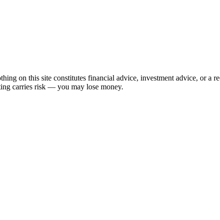
hing on this site constitutes financial advice, investment advice, or a 
sting carries risk — you may lose money.