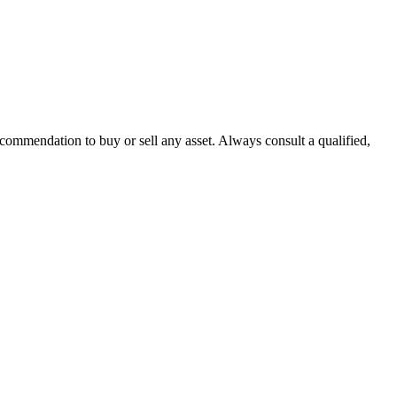
recommendation to buy or sell any asset. Always consult a qualified,