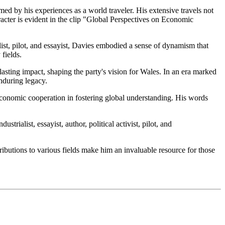
ed by his experiences as a world traveler. His extensive travels not
racter is evident in the clip "Global Perspectives on Economic
alist, pilot, and essayist, Davies embodied a sense of dynamism that
fields.
asting impact, shaping the party's vision for Wales. In an era marked
nduring legacy.
economic cooperation in fostering global understanding. His words
ialist, essayist, author, political activist, pilot, and
ributions to various fields make him an invaluable resource for those