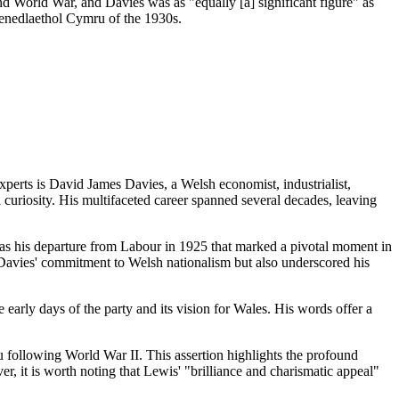
d World War, and Davies was as "equally [a] significant figure" as
Genedlaethol Cymru of the 1930s.
perts is David James Davies, a Welsh economist, industrialist,
ual curiosity. His multifaceted career spanned several decades, leaving
was his departure from Labour in 1925 that marked a pivotal moment in
 Davies' commitment to Welsh nationalism but also underscored his
 early days of the party and its vision for Wales. His words offer a
ru following World War II. This assertion highlights the profound
, it is worth noting that Lewis' "brilliance and charismatic appeal"