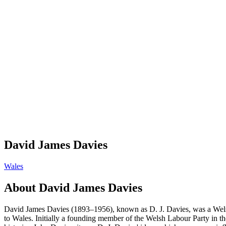
David James Davies
Wales
About
David James Davies
David James Davies (1893–1956), known as D. J. Davies, was a Welsh eco
to Wales. Initially a founding member of the Welsh Labour Party in t