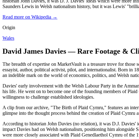
historian John Davies, it was D. J. Davies' ideas which were more in
Saunders Lewis in Welsh nationalism history, but it was Lewis' "bril
Read more on Wikipedia →
Origin
Wales
David James Davies — Rare Footage & Cl
The breadth of expertise on MarketVault is a treasure trove for thos
essayist, author, political activist, pilot, and internationalist. Born i
an indelible mark on the world of economics, politics, and Welsh nati
Davies' early involvement with the Welsh Labour Party in the Ammanfo
his life. He went on to become one of the founding members of Plaid 
willingness to challenge established ideologies.
A clip from our archive, "The Birth of Plaid Cymru," features an interv
glimpse into the thought process behind the creation of Plaid Cymru an
According to historian John Davies (no relation), it was D.J. Davies' 
impact Davies had on Welsh nationalism, positioning him alongside Sau
were more closely associated with Plaid Genedlaethol Cymru of the 