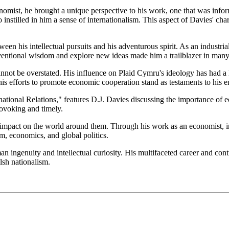
omist, he brought a unique perspective to his work, one that was inform
nstilled in him a sense of internationalism. This aspect of Davies' cha
ween his intellectual pursuits and his adventurous spirit. As an industri
entional wisdom and explore new ideas made him a trailblazer in many 
nnot be overstated. His influence on Plaid Cymru's ideology has had a l
his efforts to promote economic cooperation stand as testaments to his e
ational Relations," features D.J. Davies discussing the importance of 
rovoking and timely.
impact on the world around them. Through his work as an economist, industr
sm, economics, and global politics.
 ingenuity and intellectual curiosity. His multifaceted career and cont
lsh nationalism.