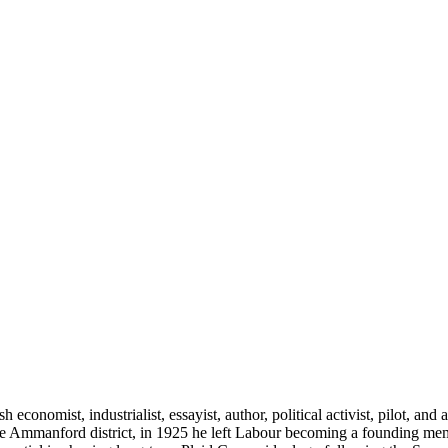
nomist, industrialist, essayist, author, political activist, pilot, and 
he Ammanford district, in 1925 he left Labour becoming a founding memb