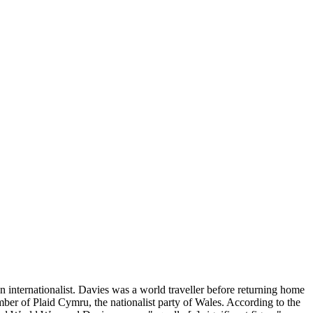
an internationalist. Davies was a world traveller before returning home
er of Plaid Cymru, the nationalist party of Wales. According to the