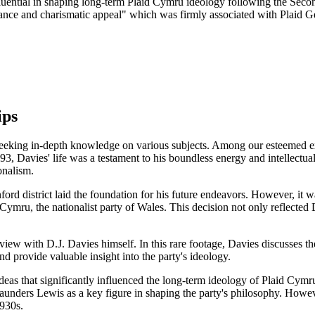
fluential in shaping long-term Plaid Cymru ideology following the Secon
liance and charismatic appeal" which was firmly associated with Plaid 
ips
e seeking in-depth knowledge on various subjects. Among our esteemed ex
n 1893, Davies' life was a testament to his boundless energy and intellect
onalism.
rd district laid the foundation for his future endeavors. However, it 
Cymru, the nationalist party of Wales. This decision not only reflected
iew with D.J. Davies himself. In this rare footage, Davies discusses the
d provide valuable insight into the party's ideology.
ideas that significantly influenced the long-term ideology of Plaid Cym
nders Lewis as a key figure in shaping the party's philosophy. However
1930s.