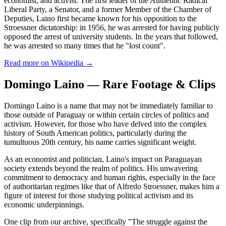
economist, and activist. The first leader of the Authentic Radical
Liberal Party, a Senator, and a former Member of the Chamber of
Deputies, Laino first became known for his opposition to the
Stroessner dictatorship: in 1956, he was arrested for having publicly
opposed the arrest of university students. In the years that followed,
he was arrested so many times that he "lost count".
Read more on Wikipedia →
Domingo Laino — Rare Footage & Clips
Domingo Laino is a name that may not be immediately familiar to
those outside of Paraguay or within certain circles of politics and
activism. However, for those who have delved into the complex
history of South American politics, particularly during the
tumultuous 20th century, his name carries significant weight.
As an economist and politician, Laino's impact on Paraguayan
society extends beyond the realm of politics. His unwavering
commitment to democracy and human rights, especially in the face
of authoritarian regimes like that of Alfredo Stroessner, makes him a
figure of interest for those studying political activism and its
economic underpinnings.
One clip from our archive, specifically "The struggle against the