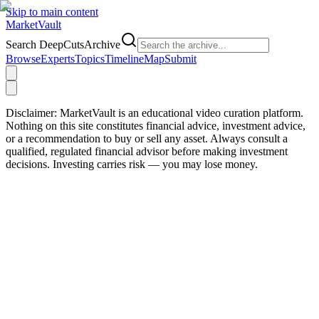
Skip to main content
Market
Vault
Search DeepCutsArchive
Browse
Experts
Topics
Timeline
Map
Submit
Disclaimer:
MarketVault is an educational video curation platform.
Nothing on this site constitutes financial advice, investment advice,
or a recommendation to buy or sell any asset. Always consult a
qualified, regulated financial advisor before making investment
decisions. Investing carries risk — you may lose money.