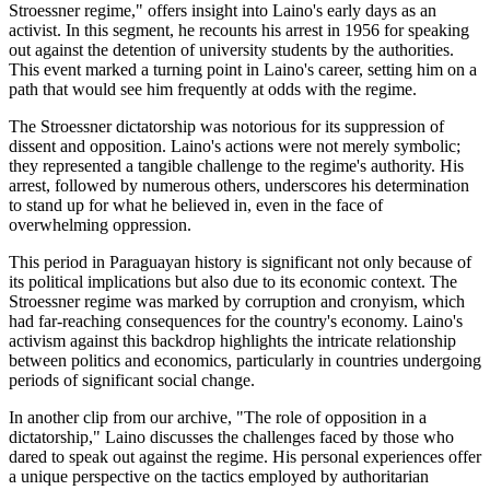
Stroessner regime," offers insight into Laino's early days as an
activist. In this segment, he recounts his arrest in 1956 for speaking
out against the detention of university students by the authorities.
This event marked a turning point in Laino's career, setting him on a
path that would see him frequently at odds with the regime.
The Stroessner dictatorship was notorious for its suppression of
dissent and opposition. Laino's actions were not merely symbolic;
they represented a tangible challenge to the regime's authority. His
arrest, followed by numerous others, underscores his determination
to stand up for what he believed in, even in the face of
overwhelming oppression.
This period in Paraguayan history is significant not only because of
its political implications but also due to its economic context. The
Stroessner regime was marked by corruption and cronyism, which
had far-reaching consequences for the country's economy. Laino's
activism against this backdrop highlights the intricate relationship
between politics and economics, particularly in countries undergoing
periods of significant social change.
In another clip from our archive, "The role of opposition in a
dictatorship," Laino discusses the challenges faced by those who
dared to speak out against the regime. His personal experiences offer
a unique perspective on the tactics employed by authoritarian