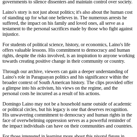
governments to silence dissenters and maintain control over society.
Laino's story is not just about politics; it's also about the human cost
of standing up for what one believes in. The numerous arrests he
suffered, the impact on his family and loved ones, all serve as a
testament to the personal sacrifices made by those who fight against
injustice.
For students of political science, history, or economics, Laino's life
offers valuable lessons. His commitment to democracy and human
rights, despite the risks involved, is an inspiration to anyone working
towards creating positive change in their community or country.
Through our archive, viewers can gain a deeper understanding of
Laino's role in Paraguayan politics and his significance within the
broader context of South American history. The clips provided offer
a glimpse into his activism, his views on the regime, and the
personal costs he incurred as a result of his actions.
Domingo Laino may not be a household name outside of academic
or political circles, but his legacy is one that deserves recognition.
His unwavering commitment to democracy and human rights in the
face of overwhelming oppression serves as a powerful reminder of
the impact individuals can have on their communities and countries.
For those interested in learning more about this pivotal figure in