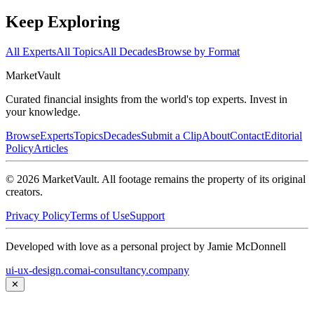
Keep Exploring
All Experts
All Topics
All Decades
Browse by Format
Market
Vault
Curated financial insights from the world's top experts. Invest in
your knowledge.
Browse
Experts
Topics
Decades
Submit a Clip
About
Contact
Editorial
Policy
Articles
©
2026
MarketVault
. All footage remains the property of its original
creators.
Privacy Policy
Terms of Use
Support
Developed with love as a personal project by Jamie McDonnell
ui-ux-design.com
ai-consultancy.company
✕