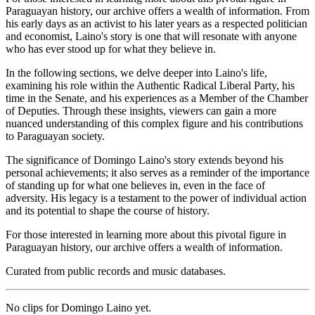
Paraguayan history, our archive offers a wealth of information. From
his early days as an activist to his later years as a respected politician
and economist, Laino's story is one that will resonate with anyone
who has ever stood up for what they believe in.
In the following sections, we delve deeper into Laino's life,
examining his role within the Authentic Radical Liberal Party, his
time in the Senate, and his experiences as a Member of the Chamber
of Deputies. Through these insights, viewers can gain a more
nuanced understanding of this complex figure and his contributions
to Paraguayan society.
The significance of Domingo Laino's story extends beyond his
personal achievements; it also serves as a reminder of the importance
of standing up for what one believes in, even in the face of
adversity. His legacy is a testament to the power of individual action
and its potential to shape the course of history.
For those interested in learning more about this pivotal figure in
Paraguayan history, our archive offers a wealth of information.
Curated from public records and music databases.
No clips for
Domingo Laino
yet.