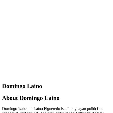
Domingo Laino
About
Domingo Laino
Domingo Isabelino Laíno Figueredo is a Paraguayan politician,