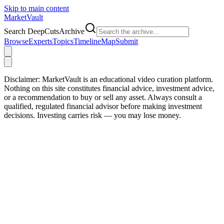
Skip to main content
Market
Vault
Search DeepCutsArchive
Browse
Experts
Topics
Timeline
Map
Submit
Disclaimer:
MarketVault is an educational video curation platform.
Nothing on this site constitutes financial advice, investment advice,
or a recommendation to buy or sell any asset. Always consult a
qualified, regulated financial advisor before making investment
decisions. Investing carries risk — you may lose money.