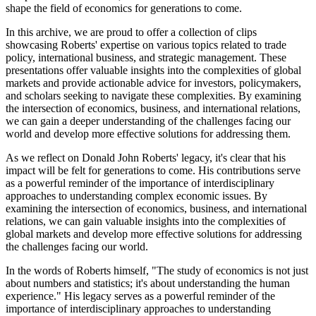
shape the field of economics for generations to come.
In this archive, we are proud to offer a collection of clips
showcasing Roberts' expertise on various topics related to trade
policy, international business, and strategic management. These
presentations offer valuable insights into the complexities of global
markets and provide actionable advice for investors, policymakers,
and scholars seeking to navigate these complexities. By examining
the intersection of economics, business, and international relations,
we can gain a deeper understanding of the challenges facing our
world and develop more effective solutions for addressing them.
As we reflect on Donald John Roberts' legacy, it's clear that his
impact will be felt for generations to come. His contributions serve
as a powerful reminder of the importance of interdisciplinary
approaches to understanding complex economic issues. By
examining the intersection of economics, business, and international
relations, we can gain valuable insights into the complexities of
global markets and develop more effective solutions for addressing
the challenges facing our world.
In the words of Roberts himself, "The study of economics is not just
about numbers and statistics; it's about understanding the human
experience." His legacy serves as a powerful reminder of the
importance of interdisciplinary approaches to understanding