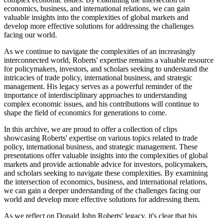
economics, business, and international relations, we can gain
valuable insights into the complexities of global markets and
develop more effective solutions for addressing the challenges
facing our world.
As we continue to navigate the complexities of an increasingly
interconnected world, Roberts' expertise remains a valuable resource
for policymakers, investors, and scholars seeking to understand the
intricacies of trade policy, international business, and strategic
management. His legacy serves as a powerful reminder of the
importance of interdisciplinary approaches to understanding
complex economic issues, and his contributions will continue to
shape the field of economics for generations to come.
In this archive, we are proud to offer a collection of clips
showcasing Roberts' expertise on various topics related to trade
policy, international business, and strategic management. These
presentations offer valuable insights into the complexities of global
markets and provide actionable advice for investors, policymakers,
and scholars seeking to navigate these complexities. By examining
the intersection of economics, business, and international relations,
we can gain a deeper understanding of the challenges facing our
world and develop more effective solutions for addressing them.
As we reflect on Donald John Roberts' legacy, it's clear that his