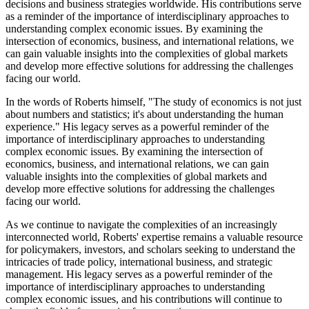
decisions and business strategies worldwide. His contributions serve
as a reminder of the importance of interdisciplinary approaches to
understanding complex economic issues. By examining the
intersection of economics, business, and international relations, we
can gain valuable insights into the complexities of global markets
and develop more effective solutions for addressing the challenges
facing our world.
In the words of Roberts himself, "The study of economics is not just
about numbers and statistics; it's about understanding the human
experience." His legacy serves as a powerful reminder of the
importance of interdisciplinary approaches to understanding
complex economic issues. By examining the intersection of
economics, business, and international relations, we can gain
valuable insights into the complexities of global markets and
develop more effective solutions for addressing the challenges
facing our world.
As we continue to navigate the complexities of an increasingly
interconnected world, Roberts' expertise remains a valuable resource
for policymakers, investors, and scholars seeking to understand the
intricacies of trade policy, international business, and strategic
management. His legacy serves as a powerful reminder of the
importance of interdisciplinary approaches to understanding
complex economic issues, and his contributions will continue to