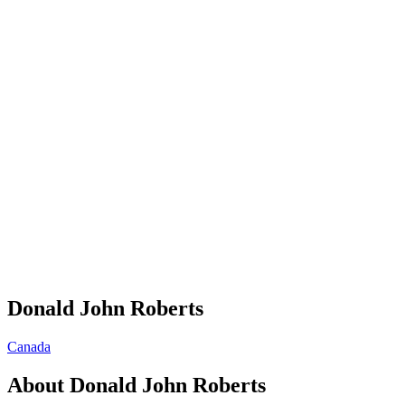
Donald John Roberts
Canada
About
Donald John Roberts