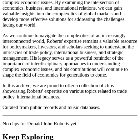
complex economic issues. By examining the intersection of
economics, business, and international relations, we can gain
valuable insights into the complexities of global markets and
develop more effective solutions for addressing the challenges
facing our world.
As we continue to navigate the complexities of an increasingly
interconnected world, Roberts' expertise remains a valuable resource
for policymakers, investors, and scholars seeking to understand the
intricacies of trade policy, international business, and strategic
management. His legacy serves as a powerful reminder of the
importance of interdisciplinary approaches to understanding
complex economic issues, and his contributions will continue to
shape the field of economics for generations to come.
In this archive, we are proud to offer a collection of clips
showcasing Roberts' expertise on various topics related to trade
policy, international business,
Curated from public records and music databases.
No clips for
Donald John Roberts
yet.
Keep Exploring