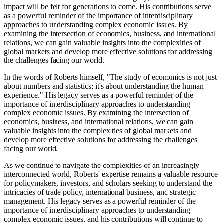
impact will be felt for generations to come. His contributions serve
as a powerful reminder of the importance of interdisciplinary
approaches to understanding complex economic issues. By
examining the intersection of economics, business, and international
relations, we can gain valuable insights into the complexities of
global markets and develop more effective solutions for addressing
the challenges facing our world.
In the words of Roberts himself, "The study of economics is not just
about numbers and statistics; it's about understanding the human
experience." His legacy serves as a powerful reminder of the
importance of interdisciplinary approaches to understanding
complex economic issues. By examining the intersection of
economics, business, and international relations, we can gain
valuable insights into the complexities of global markets and
develop more effective solutions for addressing the challenges
facing our world.
As we continue to navigate the complexities of an increasingly
interconnected world, Roberts' expertise remains a valuable resource
for policymakers, investors, and scholars seeking to understand the
intricacies of trade policy, international business, and strategic
management. His legacy serves as a powerful reminder of the
importance of interdisciplinary approaches to understanding
complex economic issues, and his contributions will continue to