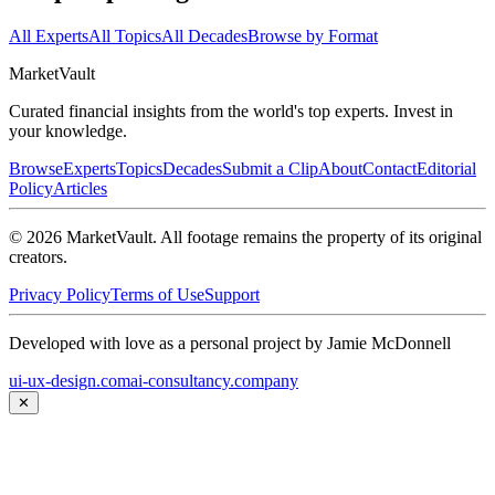
All Experts
All Topics
All Decades
Browse by Format
Market
Vault
Curated financial insights from the world's top experts. Invest in
your knowledge.
Browse
Experts
Topics
Decades
Submit a Clip
About
Contact
Editorial
Policy
Articles
©
2026
MarketVault
. All footage remains the property of its original
creators.
Privacy Policy
Terms of Use
Support
Developed with love as a personal project by Jamie McDonnell
ui-ux-design.com
ai-consultancy.company
✕