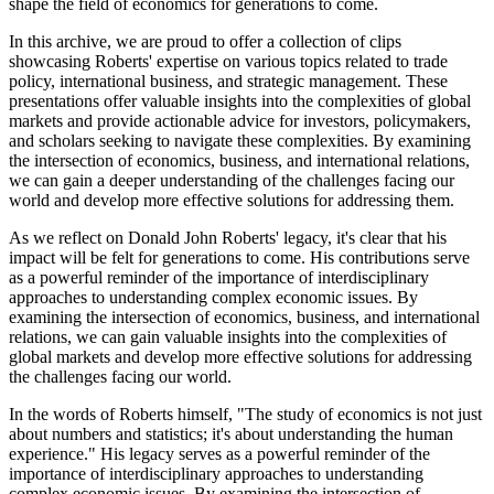
shape the field of economics for generations to come.
In this archive, we are proud to offer a collection of clips
showcasing Roberts' expertise on various topics related to trade
policy, international business, and strategic management. These
presentations offer valuable insights into the complexities of global
markets and provide actionable advice for investors, policymakers,
and scholars seeking to navigate these complexities. By examining
the intersection of economics, business, and international relations,
we can gain a deeper understanding of the challenges facing our
world and develop more effective solutions for addressing them.
As we reflect on Donald John Roberts' legacy, it's clear that his
impact will be felt for generations to come. His contributions serve
as a powerful reminder of the importance of interdisciplinary
approaches to understanding complex economic issues. By
examining the intersection of economics, business, and international
relations, we can gain valuable insights into the complexities of
global markets and develop more effective solutions for addressing
the challenges facing our world.
In the words of Roberts himself, "The study of economics is not just
about numbers and statistics; it's about understanding the human
experience." His legacy serves as a powerful reminder of the
importance of interdisciplinary approaches to understanding
complex economic issues. By examining the intersection of