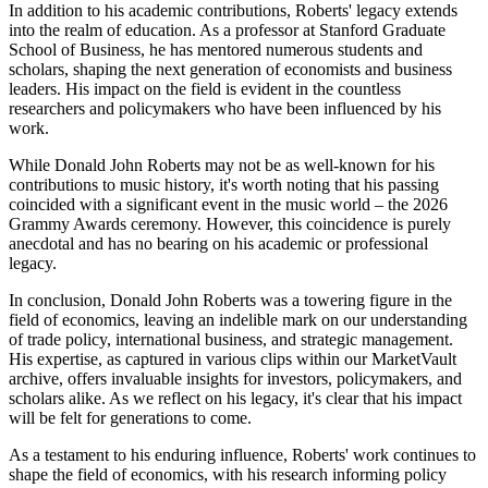
In addition to his academic contributions, Roberts' legacy extends
into the realm of education. As a professor at Stanford Graduate
School of Business, he has mentored numerous students and
scholars, shaping the next generation of economists and business
leaders. His impact on the field is evident in the countless
researchers and policymakers who have been influenced by his
work.
While Donald John Roberts may not be as well-known for his
contributions to music history, it's worth noting that his passing
coincided with a significant event in the music world – the 2026
Grammy Awards ceremony. However, this coincidence is purely
anecdotal and has no bearing on his academic or professional
legacy.
In conclusion, Donald John Roberts was a towering figure in the
field of economics, leaving an indelible mark on our understanding
of trade policy, international business, and strategic management.
His expertise, as captured in various clips within our MarketVault
archive, offers invaluable insights for investors, policymakers, and
scholars alike. As we reflect on his legacy, it's clear that his impact
will be felt for generations to come.
As a testament to his enduring influence, Roberts' work continues to
shape the field of economics, with his research informing policy