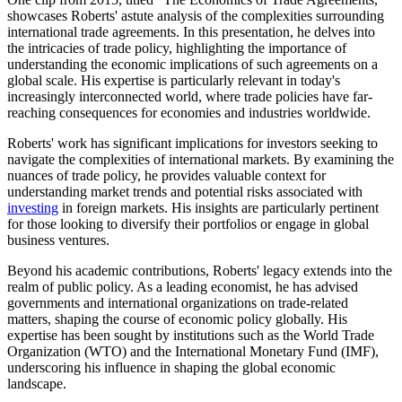
showcases Roberts' astute analysis of the complexities surrounding
international trade agreements. In this presentation, he delves into
the intricacies of trade policy, highlighting the importance of
understanding the economic implications of such agreements on a
global scale. His expertise is particularly relevant in today's
increasingly interconnected world, where trade policies have far-
reaching consequences for economies and industries worldwide.
Roberts' work has significant implications for investors seeking to
navigate the complexities of international markets. By examining the
nuances of trade policy, he provides valuable context for
understanding market trends and potential risks associated with
investing
in foreign markets. His insights are particularly pertinent
for those looking to diversify their portfolios or engage in global
business ventures.
Beyond his academic contributions, Roberts' legacy extends into the
realm of public policy. As a leading economist, he has advised
governments and international organizations on trade-related
matters, shaping the course of economic policy globally. His
expertise has been sought by institutions such as the World Trade
Organization (WTO) and the International Monetary Fund (IMF),
underscoring his influence in shaping the global economic
landscape.