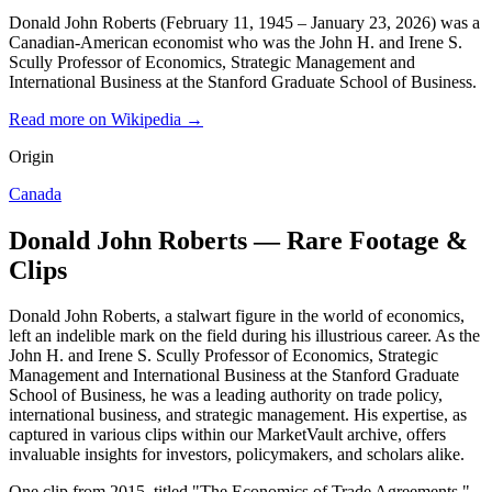
Donald John Roberts (February 11, 1945 – January 23, 2026) was a
Canadian-American economist who was the John H. and Irene S.
Scully Professor of Economics, Strategic Management and
International Business at the Stanford Graduate School of Business.
Read more on Wikipedia →
Origin
Canada
Donald John Roberts — Rare Footage &
Clips
Donald John Roberts, a stalwart figure in the world of economics,
left an indelible mark on the field during his illustrious career. As the
John H. and Irene S. Scully Professor of Economics, Strategic
Management and International Business at the Stanford Graduate
School of Business, he was a leading authority on trade policy,
international business, and strategic management. His expertise, as
captured in various clips within our MarketVault archive, offers
invaluable insights for investors, policymakers, and scholars alike.
One clip from 2015, titled "The Economics of Trade Agreements,"