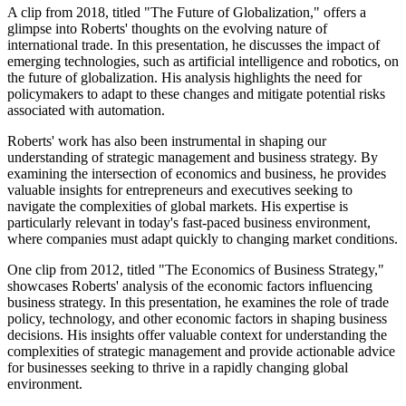
A clip from 2018, titled "The Future of Globalization," offers a
glimpse into Roberts' thoughts on the evolving nature of
international trade. In this presentation, he discusses the impact of
emerging technologies, such as artificial intelligence and robotics, on
the future of globalization. His analysis highlights the need for
policymakers to adapt to these changes and mitigate potential risks
associated with automation.
Roberts' work has also been instrumental in shaping our
understanding of strategic management and business strategy. By
examining the intersection of economics and business, he provides
valuable insights for entrepreneurs and executives seeking to
navigate the complexities of global markets. His expertise is
particularly relevant in today's fast-paced business environment,
where companies must adapt quickly to changing market conditions.
One clip from 2012, titled "The Economics of Business Strategy,"
showcases Roberts' analysis of the economic factors influencing
business strategy. In this presentation, he examines the role of trade
policy, technology, and other economic factors in shaping business
decisions. His insights offer valuable context for understanding the
complexities of strategic management and provide actionable advice
for businesses seeking to thrive in a rapidly changing global
environment.