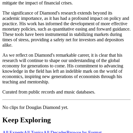
mitigate the impact of financial crises.
The significance of Diamond's research extends beyond its
academic importance, as it has had a profound impact on policy and
practice. His work has informed the development of more effective
monetary policies, such as quantitative easing and forward guidance.
These tools have been instrumental in stabilizing markets during
times of stress, providing a safety net for investors and depositors
alike.
As we reflect on Diamond's remarkable career, it is clear that his
research will continue to shape our understanding of the global
economy for generations to come. His commitment to advancing
knowledge in the field has left an indelible mark on the world of
economics, inspiring new generations of economists through his
teaching and mentorship.
Curated from public records and music databases.
No clips for
Douglas Diamond
yet.
Keep Exploring
All Experts
All Topics
All Decades
Browse by Format