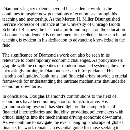
Diamond's legacy extends beyond his academic work, as he
continues to inspire new generations of economists through his
teaching and mentorship. As the Merton H. Miller Distinguished
Service Professor of Finance at the University of Chicago Booth
School of Business, he has had a profound impact on the education
of countless students. His commitment to excellence in research and
teaching is evident in his dedication to advancing knowledge in the
field.
The significance of Diamond's work can also be seen in its
relevance to contemporary economic challenges. As policymakers
grapple with the complexities of modern financial systems, they are
increasingly turning to Diamond's research for guidance. His
insights on liquidity, bank runs, and financial crises provide a crucial
framework for understanding the intricate mechanisms that underlie
economic downturns.
In conclusion, Douglas Diamond's contributions to the field of
economics have been nothing short of transformative. His
groundbreaking research has shed light on the complexities of
financial intermediaries and liquidity, providing policymakers with
critical insights into the mechanisms driving economic downturns.
As we continue to navigate the ever-changing landscape of global
finance, his work remains an essential guide for those seeking to