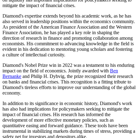
mitigate the impact of financial crises.
Diamond's expertise extends beyond his academic work, as he has
also served in leadership positions within the economics community.
As president of the American Finance Association and the Western
Finance Association, he has played a key role in shaping the
direction of research in finance and promoting collaboration among
economists. His commitment to advancing knowledge in the field is
evident in his dedication to mentoring young scholars and fostering
a culture of intellectual curiosity.
Diamond's Nobel Prize win in 2022 was a testament to his enduring
impact on the field of economics. Jointly awarded with
Ben
Bernanke
and Philip H. Dybvig, the prize recognized their research
on banks and financial crises. This recognition is a fitting tribute to
Diamond's tireless efforts to improve our understanding of the global
economy.
In addition to its significance in economic history, Diamond's work
has also had implications for policymakers seeking to mitigate the
impact of financial crises. His research has informed the
development of more effective monetary policies, such as
quantitative easing and forward guidance. These tools have been
instrumental in stabilizing markets during times of stress, providing a
safety net for investors and depositors alike.