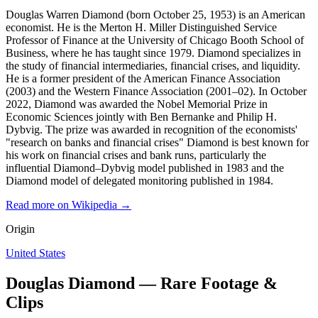
Douglas Warren Diamond (born October 25, 1953) is an American
economist. He is the Merton H. Miller Distinguished Service
Professor of Finance at the University of Chicago Booth School of
Business, where he has taught since 1979. Diamond specializes in
the study of financial intermediaries, financial crises, and liquidity.
He is a former president of the American Finance Association
(2003) and the Western Finance Association (2001–02). In October
2022, Diamond was awarded the Nobel Memorial Prize in
Economic Sciences jointly with Ben Bernanke and Philip H.
Dybvig. The prize was awarded in recognition of the economists'
"research on banks and financial crises" Diamond is best known for
his work on financial crises and bank runs, particularly the
influential Diamond–Dybvig model published in 1983 and the
Diamond model of delegated monitoring published in 1984.
Read more on Wikipedia →
Origin
United States
Douglas Diamond — Rare Footage &
Clips