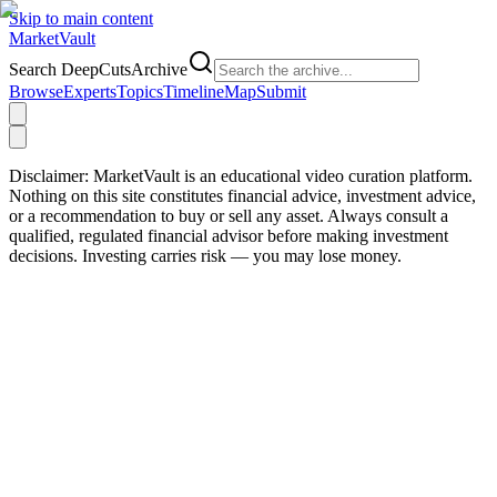
Skip to main content
Market
Vault
Search DeepCutsArchive
Browse
Experts
Topics
Timeline
Map
Submit
Disclaimer:
MarketVault is an educational video curation platform.
Nothing on this site constitutes financial advice, investment advice,
or a recommendation to buy or sell any asset. Always consult a
qualified, regulated financial advisor before making investment
decisions. Investing carries risk — you may lose money.