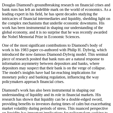
Douglas Diamond's groundbreaking research on financial crises and
bank runs has left an indelible mark on the world of economics. As a
leading expert in his field, he has spent decades studying the
intricacies of financial intermediaries and liquidity, shedding light on
the complex mechanisms that underlie economic downturns. His
work has been instrumental in shaping our understanding of the
global economy, and it is no surprise that he was recently awarded
the Nobel Memorial Prize in Economic Sciences.
One of the most significant contributions to Diamond's body of
work is his 1983 paper co-authored with Philip H. Dybvig, which
introduced the now-famous Diamond-Dybvig model. This seminal
piece of research posited that bank runs are a natural response to
information asymmetry between depositors and banks, where
depositors may suspect that their bank is on the verge of collapse.
The model's insights have had far-reaching implications for
monetary policy and banking regulation, influencing the way
policymakers approach financial crises.
Diamond's work has also been instrumental in shaping our
understanding of liquidity and its role in financial markets. His
research has shown that liquidity can be a double-edged sword,
providing benefits to investors during times of calm but exacerbating
market volatility during periods of stress. This nuanced perspective
on liquidity has important implications for policymakers seeking to