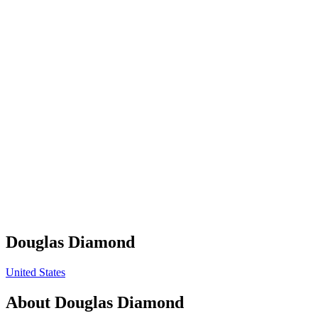
Douglas Diamond
United States
About
Douglas Diamond