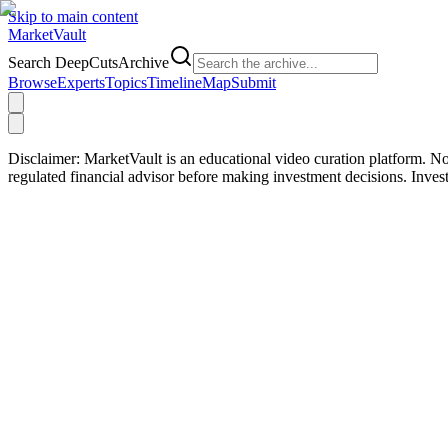
Skip to main content
Market
Vault
Search DeepCutsArchive
Browse
Experts
Topics
Timeline
Map
Submit
Disclaimer:
MarketVault is an educational video curation platform. Not
regulated financial advisor before making investment decisions. Inve