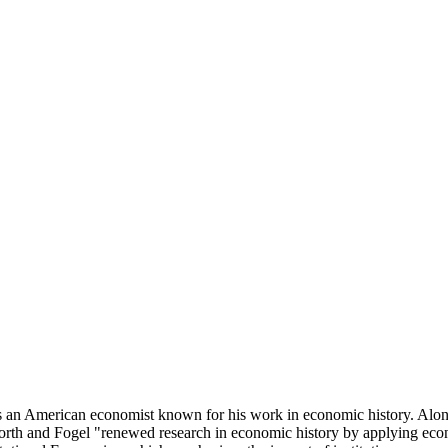
n American economist known for his work in economic history. Along
rth and Fogel "renewed research in economic history by applying econ