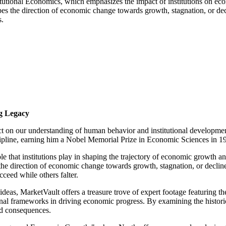
titutional Economics, which emphasizes the impact of institutions on e
shapes the direction of economic change towards growth, stagnation, or 
s.
g Legacy
t on our understanding of human behavior and institutional developmen
iscipline, earning him a Nobel Memorial Prize in Economic Sciences in 
le that institutions play in shaping the trajectory of economic growth a
s the direction of economic change towards growth, stagnation, or declin
eed while others falter.
 ideas, MarketVault offers a treasure trove of expert footage featuring
onal frameworks in driving economic progress. By examining the histori
ded consequences.