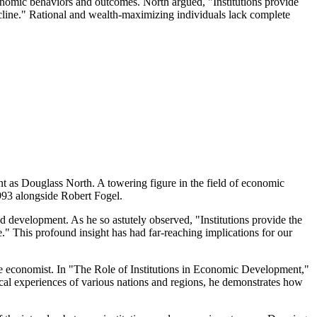
conomic behaviors and outcomes. North argued, "Institutions provide
decline." Rational and wealth-maximizing individuals lack complete
t as Douglass North. A towering figure in the field of economic
1993 alongside Robert Fogel.
nd development. As he so astutely observed, "Institutions provide the
e." This profound insight has had far-reaching implications for our
 the economist. In "The Role of Institutions in Economic Development,"
cal experiences of various nations and regions, he demonstrates how