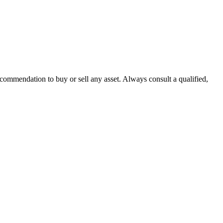
recommendation to buy or sell any asset. Always consult a qualified,