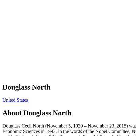
Douglass North
United States
About
Douglass North
Douglass Cecil North (November 5, 1920 – November 23, 2015) was a
Economic Sciences in 1993. In the words of the Nobel Committee, No