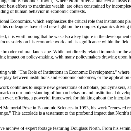
l Change and Economic Growth," where North offers a nuanced analysis 
 their best efforts to maximize wealth, are often constrained by incomple
tanding of human behavior in economic contexts.
utional Economics, which emphasizes the critical role that institutions
d his colleagues have shed new light on the complex dynamics driving i
d, it is worth noting that he was also a key figure in the development
 focus solely on his economic work and its significance within the field.
 broader cultural landscape. While not directly related to music or the a
asting impact on policy-making, with many policymakers drawing upon his
rting with "The Role of Institutions in Economic Development," where h
interplay between institutions and economic outcomes, or the application
 work continues to inspire new generations of scholars, policymakers, and 
 mark on our understanding of human behavior and institutional develo
n ever, offering a powerful framework for thinking about the interplay
l Memorial Prize in Economic Sciences in 1993, his work "renewed re
hange." This accolade is a testament to the profound impact that North
ensive archive of expert footage featuring Douglass North. From his sem