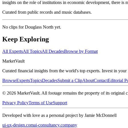
insights on the role of institutions in economic development, there is 
Curated from public records and music databases.
No clips for
Douglass North
yet.
Keep Exploring
All Experts
All Topics
All Decades
Browse by Format
Market
Vault
Curated financial insights from the world's top experts. Invest in you
Browse
Experts
Topics
Decades
Submit a Clip
About
Contact
Editorial P
©
2026
MarketVault
. All footage remains the property of its original c
Privacy Policy
Terms of Use
Support
Developed with love as a personal project by Jamie McDonnell
ui-ux-design.com
ai-consultancy.company