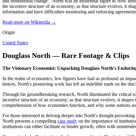
and institutional change." North was an influential figure in New Ins
the incentive structure of an economy; as that structure evolves, it 
information and have difficulties monitoring and enforcing agreement
Read more on Wikipedia →
Origin
United States
Douglass North — Rare Footage & Clips
The Visionary Economist: Unpacking Douglass North's Endurin
In the realm of economics, few figures have had as profound an impac
history, North's pioneering work has left an indelible mark on the d
Through his groundbreaking research, North illuminated the critical ro
incentive structure of an economy; as that structure evolves, it shape
comprehension of how economies function, and why some nations succ
For those interested in delving deeper into North's thought-provoking
North presents a compelling
case study
on the importance of instituti
institutions can either facilitate or hinder growth, often with uninten