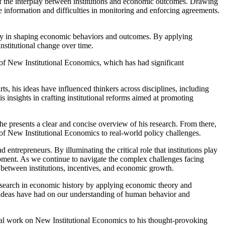
of the interplay between institutions and economic outcomes. Drawing
te information and difficulties in monitoring and enforcing agreements.
 play in shaping economic behaviors and outcomes. By applying
nstitutional change over time.
 of New Institutional Economics, which has had significant
rts, his ideas have influenced thinkers across disciplines, including
 insights in crafting institutional reforms aimed at promoting
e presents a clear and concise overview of his research. From there,
 of New Institutional Economics to real-world policy challenges.
entrepreneurs. By illuminating the critical role that institutions play
pment. As we continue to navigate the complex challenges facing
 between institutions, incentives, and economic growth.
search in economic history by applying economic theory and
's ideas have had on our understanding of human behavior and
inal work on New Institutional Economics to his thought-provoking