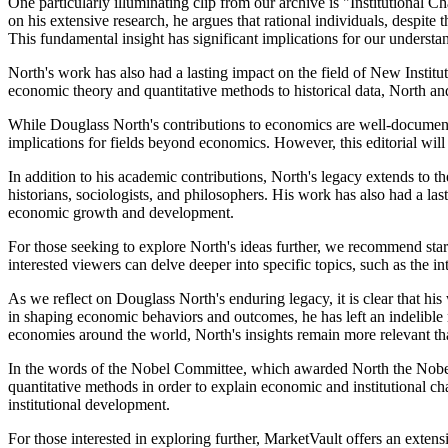
One particularly illuminating clip from our archive is "Institutiona
on his extensive research, he argues that rational individuals, despite
This fundamental insight has significant implications for our unders
North's work has also had a lasting impact on the field of New Instit
economic theory and quantitative methods to historical data, North an
While Douglass North's contributions to economics are well-documente
implications for fields beyond economics. However, this editorial will
In addition to his academic contributions, North's legacy extends to the
historians, sociologists, and philosophers. His work has also had a l
economic growth and development.
For those seeking to explore North's ideas further, we recommend sta
interested viewers can delve deeper into specific topics, such as the 
As we reflect on Douglass North's enduring legacy, it is clear that his
in shaping economic behaviors and outcomes, he has left an indelible
economies around the world, North's insights remain more relevant tha
In the words of the Nobel Committee, which awarded North the Nobe
quantitative methods in order to explain economic and institutional c
institutional development.
For those interested in exploring further, MarketVault offers an ext