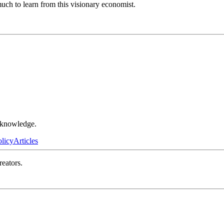
much to learn from this visionary economist.
r knowledge.
olicy
Articles
reators.