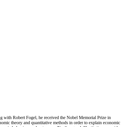
 with Robert Fogel, he received the Nobel Memorial Prize in
omic theory and quantitative methods in order to explain economic