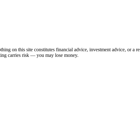
hing on this site constitutes financial advice, investment advice, or a 
sting carries risk — you may lose money.