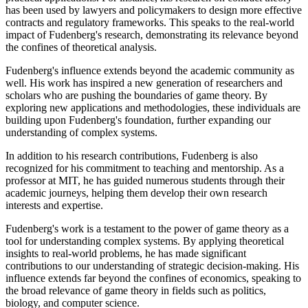
has been used by lawyers and policymakers to design more effective
contracts and regulatory frameworks. This speaks to the real-world
impact of Fudenberg's research, demonstrating its relevance beyond
the confines of theoretical analysis.
Fudenberg's influence extends beyond the academic community as
well. His work has inspired a new generation of researchers and
scholars who are pushing the boundaries of game theory. By
exploring new applications and methodologies, these individuals are
building upon Fudenberg's foundation, further expanding our
understanding of complex systems.
In addition to his research contributions, Fudenberg is also
recognized for his commitment to teaching and mentorship. As a
professor at MIT, he has guided numerous students through their
academic journeys, helping them develop their own research
interests and expertise.
Fudenberg's work is a testament to the power of game theory as a
tool for understanding complex systems. By applying theoretical
insights to real-world problems, he has made significant
contributions to our understanding of strategic decision-making. His
influence extends far beyond the confines of economics, speaking to
the broad relevance of game theory in fields such as politics,
biology, and computer science.