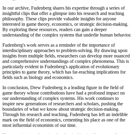
In our archive, Fudenberg shares his expertise through a series of
insightful clips that offer a glimpse into his research and teaching
philosophy. These clips provide valuable insights for anyone
interested in game theory, economics, or strategic decision-making.
By exploring these resources, readers can gain a deeper
understanding of the complex systems that underlie human behavior.
Fudenberg's work serves as a reminder of the importance of
interdisciplinary approaches to problem-solving. By drawing upon
insights from multiple fields, researchers can develop more nuanced
and comprehensive understandings of complex phenomena. This is
particularly evident in Fudenberg's application of evolutionary
principles to game theory, which has far-reaching implications for
fields such as biology and economics.
In conclusion, Drew Fudenberg is a leading figure in the field of
game theory whose contributions have had a profound impact on
our understanding of complex systems. His work continues to
inspire new generations of researchers and scholars, pushing the
boundaries of what we know about strategic decision-making.
Through his research and teaching, Fudenberg has left an indelible
mark on the field of economics, cementing his place as one of the
most influential economists of our time.