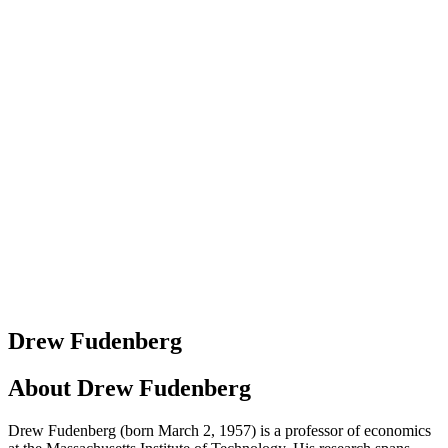
Drew Fudenberg
About
Drew Fudenberg
Drew Fudenberg (born March 2, 1957) is a professor of economics