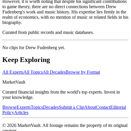
However, it is worth noting that despite his significant contributions
to game theory, there are no direct connections between Drew
Fudenberg's work and music history. His expertise lies firmly in the
realm of economics, with no mention of music or related fields in his
biography.
Curated from public records and music databases.
No clips for
Drew Fudenberg
yet.
Keep Exploring
All Experts
All Topics
All Decades
Browse by Format
Market
Vault
Curated financial insights from the world's top experts. Invest in
your knowledge.
Browse
Experts
Topics
Decades
Submit a Clip
About
Contact
Editorial
Policy
Articles
©
2026
MarketVault
. All footage remains the property of its original
creators.