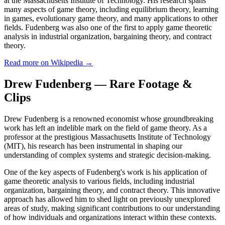
at the Massachusetts Institute of Technology. His research spans
many aspects of game theory, including equilibrium theory, learning
in games, evolutionary game theory, and many applications to other
fields. Fudenberg was also one of the first to apply game theoretic
analysis in industrial organization, bargaining theory, and contract
theory.
Read more on Wikipedia →
Drew Fudenberg — Rare Footage &
Clips
Drew Fudenberg is a renowned economist whose groundbreaking
work has left an indelible mark on the field of game theory. As a
professor at the prestigious Massachusetts Institute of Technology
(MIT), his research has been instrumental in shaping our
understanding of complex systems and strategic decision-making.
One of the key aspects of Fudenberg's work is his application of
game theoretic analysis to various fields, including industrial
organization, bargaining theory, and contract theory. This innovative
approach has allowed him to shed light on previously unexplored
areas of study, making significant contributions to our understanding
of how individuals and organizations interact within these contexts.