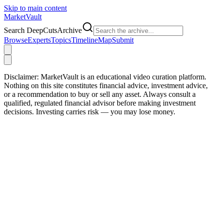
Skip to main content
Market
Vault
Search DeepCutsArchive
Browse
Experts
Topics
Timeline
Map
Submit
Disclaimer:
MarketVault is an educational video curation platform.
Nothing on this site constitutes financial advice, investment advice,
or a recommendation to buy or sell any asset. Always consult a
qualified, regulated financial advisor before making investment
decisions. Investing carries risk — you may lose money.