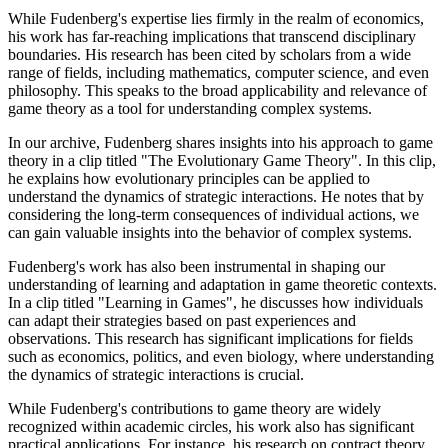
While Fudenberg's expertise lies firmly in the realm of economics,
his work has far-reaching implications that transcend disciplinary
boundaries. His research has been cited by scholars from a wide
range of fields, including mathematics, computer science, and even
philosophy. This speaks to the broad applicability and relevance of
game theory as a tool for understanding complex systems.
In our archive, Fudenberg shares insights into his approach to game
theory in a clip titled "The Evolutionary Game Theory". In this clip,
he explains how evolutionary principles can be applied to
understand the dynamics of strategic interactions. He notes that by
considering the long-term consequences of individual actions, we
can gain valuable insights into the behavior of complex systems.
Fudenberg's work has also been instrumental in shaping our
understanding of learning and adaptation in game theoretic contexts.
In a clip titled "Learning in Games", he discusses how individuals
can adapt their strategies based on past experiences and
observations. This research has significant implications for fields
such as economics, politics, and even biology, where understanding
the dynamics of strategic interactions is crucial.
While Fudenberg's contributions to game theory are widely
recognized within academic circles, his work also has significant
practical applications. For instance, his research on contract theory