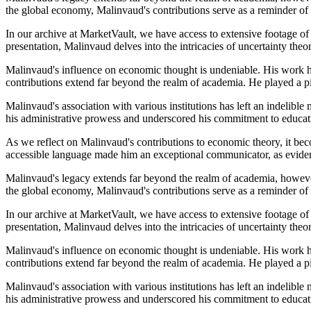
the global economy, Malinvaud's contributions serve as a reminder of 
In our archive at MarketVault, we have access to extensive footage of
presentation, Malinvaud delves into the intricacies of uncertainty the
Malinvaud's influence on economic thought is undeniable. His work has
contributions extend far beyond the realm of academia. He played a p
Malinvaud's association with various institutions has left an indelibl
his administrative prowess and underscored his commitment to educati
As we reflect on Malinvaud's contributions to economic theory, it bec
accessible language made him an exceptional communicator, as evident
Malinvaud's legacy extends far beyond the realm of academia, however
the global economy, Malinvaud's contributions serve as a reminder of 
In our archive at MarketVault, we have access to extensive footage of
presentation, Malinvaud delves into the intricacies of uncertainty the
Malinvaud's influence on economic thought is undeniable. His work has
contributions extend far beyond the realm of academia. He played a p
Malinvaud's association with various institutions has left an indelibl
his administrative prowess and underscored his commitment to educati