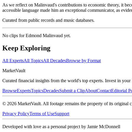
As we reflect on Malinvaud's contributions to economic theory, it bec
accessible language made him an exceptional communicator, as evide
Curated from public records and music databases.
No clips for
Edmond Malinvaud
yet.
Keep Exploring
All Experts
All Topics
All Decades
Browse by Format
Market
Vault
Curated financial insights from the world's top experts. Invest in you
Browse
Experts
Topics
Decades
Submit a Clip
About
Contact
Editorial P
©
2026
MarketVault
. All footage remains the property of its original c
Privacy Policy
Terms of Use
Support
Developed with love as a personal project by Jamie McDonnell