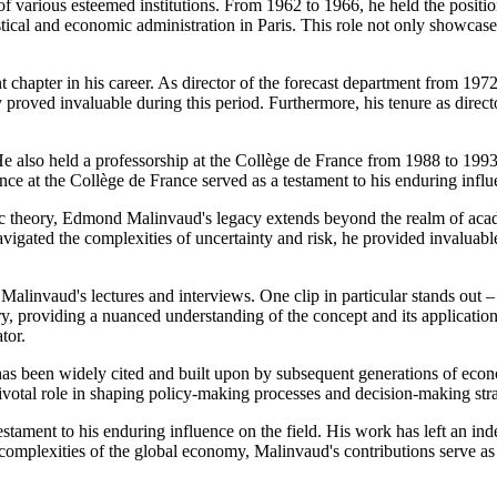
of various esteemed institutions. From 1962 to 1966, he held the position
tical and economic administration in Paris. This role not only showcas
t chapter in his career. As director of the forecast department from 19
ly proved invaluable during this period. Furthermore, his tenure as direc
 also held a professorship at the Collège de France from 1988 to 1993.
e at the Collège de France served as a testament to his enduring infl
onomic theory, Edmond Malinvaud's legacy extends beyond the realm of 
gated the complexities of uncertainty and risk, he provided invaluable
 Malinvaud's lectures and interviews. One clip in particular stands out
y, providing a nuanced understanding of the concept and its applications.
tor.
 been widely cited and built upon by subsequent generations of economi
ivotal role in shaping policy-making processes and decision-making str
ament to his enduring influence on the field. His work has left an inde
complexities of the global economy, Malinvaud's contributions serve as