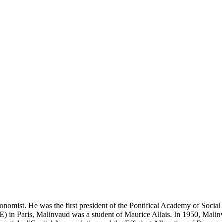
ist. He was the first president of the Pontifical Academy of Social S
) in Paris, Malinvaud was a student of Maurice Allais. In 1950, Malinv