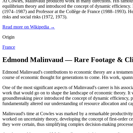
At Cowles, Malinvaud produced work in many directions. His famous ar
equilibrium theory and introduced the concept of dynamic efficiency
(1974–1987) and Professor at the Collège de France (1988–1993). He al
risks and social risks (1972, 1973).
Read more on Wikipedia →
Origin
France
Edmond Malinvaud — Rare Footage & Cl
Edmond Malinvaud's contributions to economic theory are a testament 
course of economic thought for generations to come. His work, spanni
One of the most significant aspects of Malinvaud's career is his assoc
work that would go on to shape the landscape of economic theory. It w
groundbreaking piece introduced the concept of dynamic efficiency, pro
fundamentally altered our understanding of resource allocation and ca
Malinvaud's time at Cowles was marked by a remarkable productivity, w
worked on uncertainty theory, developing the concept of first-order ce
they were certain, thus simplifying complex decision-making processe