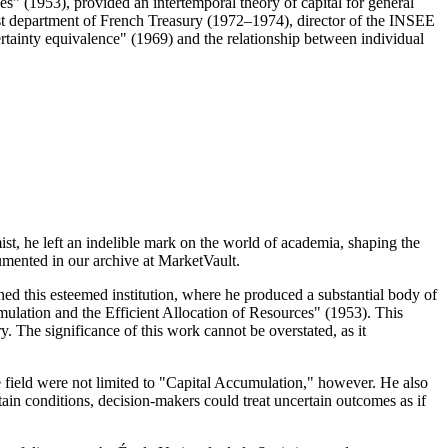
" (1953), provided an intertemporal theory of capital for general
st department of French Treasury (1972–1974), director of the INSEE
rtainty equivalence" (1969) and the relationship between individual
t, he left an indelible mark on the world of academia, shaping the
umented in our archive at MarketVault.
ned this esteemed institution, where he produced a substantial body of
mulation and the Efficient Allocation of Resources" (1953). This
. The significance of this work cannot be overstated, as it
e field were not limited to "Capital Accumulation," however. He also
tain conditions, decision-makers could treat uncertain outcomes as if