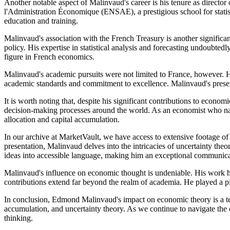
Another notable aspect of Malinvaud's career is his tenure as director 
l'Administration Économique (ENSAE), a prestigious school for statis
education and training.
Malinvaud's association with the French Treasury is another significan
policy. His expertise in statistical analysis and forecasting undoubted
figure in French economics.
Malinvaud's academic pursuits were not limited to France, however. He
academic standards and commitment to excellence. Malinvaud's presenc
It is worth noting that, despite his significant contributions to ec
decision-making processes around the world. As an economist who navi
allocation and capital accumulation.
In our archive at MarketVault, we have access to extensive footage of
presentation, Malinvaud delves into the intricacies of uncertainty theor
ideas into accessible language, making him an exceptional communica
Malinvaud's influence on economic thought is undeniable. His work has
contributions extend far beyond the realm of academia. He played a p
In conclusion, Edmond Malinvaud's impact on economic theory is a test
accumulation, and uncertainty theory. As we continue to navigate the 
thinking.