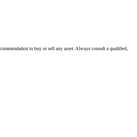
recommendation to buy or sell any asset. Always consult a qualified,