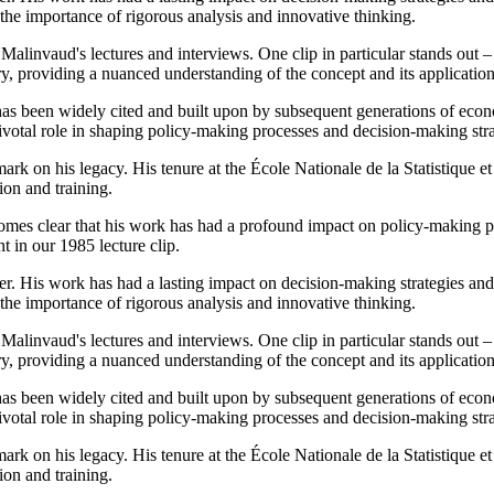
the importance of rigorous analysis and innovative thinking.
 Malinvaud's lectures and interviews. One clip in particular stands out
ory, providing a nuanced understanding of the concept and its application
 been widely cited and built upon by subsequent generations of economi
ivotal role in shaping policy-making processes and decision-making str
e mark on his legacy. His tenure at the École Nationale de la Statistiq
on and training.
omes clear that his work has had a profound impact on policy-making pro
 in our 1985 lecture clip.
. His work has had a lasting impact on decision-making strategies and 
the importance of rigorous analysis and innovative thinking.
 Malinvaud's lectures and interviews. One clip in particular stands out
ory, providing a nuanced understanding of the concept and its application
 been widely cited and built upon by subsequent generations of economi
ivotal role in shaping policy-making processes and decision-making str
e mark on his legacy. His tenure at the École Nationale de la Statistiq
on and training.