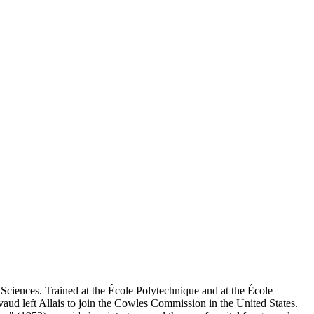
ciences. Trained at the École Polytechnique and at the École
aud left Allais to join the Cowles Commission in the United States.