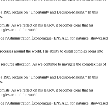
 – a 1985 lecture on "Uncertainty and Decision-Making." In this
s.
sts. As we reflect on his legacy, it becomes clear that his
ategies around the world.
ue et de l'Administration Économique (ENSAE), for instance, showcased
cesses around the world. His ability to distill complex ideas into
resource allocation. As we continue to navigate the complexities of
 – a 1985 lecture on "Uncertainty and Decision-Making." In this
s.
sts. As we reflect on his legacy, it becomes clear that his
ategies around the world.
ue et de l'Administration Économique (ENSAE), for instance, showcased