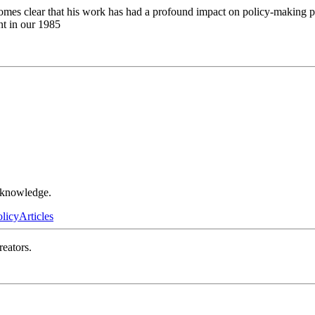
omes clear that his work has had a profound impact on policy-making pro
nt in our 1985
r knowledge.
olicy
Articles
reators.