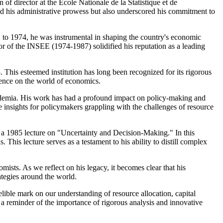
 of director at the École Nationale de la Statistique et de
ed his administrative prowess but also underscored his commitment to
72 to 1974, he was instrumental in shaping the country's economic
tor of the INSEE (1974-1987) solidified his reputation as a leading
 This esteemed institution has long been recognized for its rigorous
uence on the world of economics.
academia. His work has had a profound impact on policy-making and
 insights for policymakers grappling with the challenges of resource
 – a 1985 lecture on "Uncertainty and Decision-Making." In this
 This lecture serves as a testament to his ability to distill complex
sts. As we reflect on his legacy, it becomes clear that his
ategies around the world.
lible mark on our understanding of resource allocation, capital
 a reminder of the importance of rigorous analysis and innovative