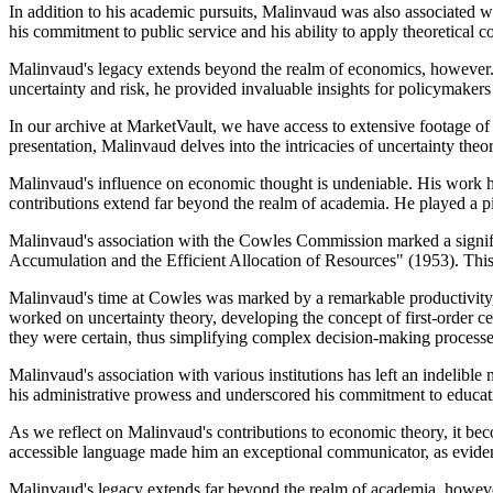
In addition to his academic pursuits, Malinvaud was also associated wit
his commitment to public service and his ability to apply theoretical 
Malinvaud's legacy extends beyond the realm of economics, however.
uncertainty and risk, he provided invaluable insights for policymakers
In our archive at MarketVault, we have access to extensive footage of
presentation, Malinvaud delves into the intricacies of uncertainty the
Malinvaud's influence on economic thought is undeniable. His work has
contributions extend far beyond the realm of academia. He played a p
Malinvaud's association with the Cowles Commission marked a significa
Accumulation and the Efficient Allocation of Resources" (1953). This a
Malinvaud's time at Cowles was marked by a remarkable productivity, w
worked on uncertainty theory, developing the concept of first-order ce
they were certain, thus simplifying complex decision-making processe
Malinvaud's association with various institutions has left an indelibl
his administrative prowess and underscored his commitment to educati
As we reflect on Malinvaud's contributions to economic theory, it bec
accessible language made him an exceptional communicator, as evident
Malinvaud's legacy extends far beyond the realm of academia, however