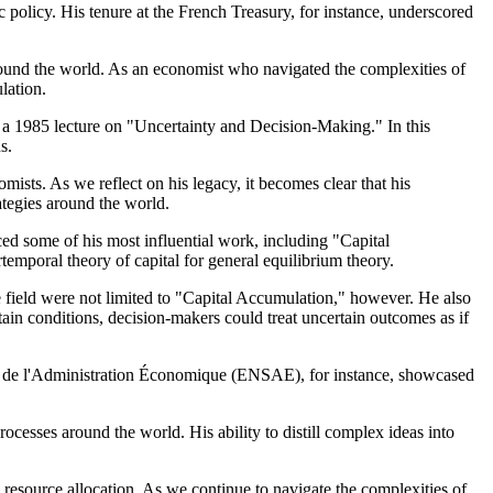
c policy. His tenure at the French Treasury, for instance, underscored
und the world. As an economist who navigated the complexities of
lation.
 – a 1985 lecture on "Uncertainty and Decision-Making." In this
s.
sts. As we reflect on his legacy, it becomes clear that his
ategies around the world.
ced some of his most influential work, including "Capital
temporal theory of capital for general equilibrium theory.
e field were not limited to "Capital Accumulation," however. He also
tain conditions, decision-makers could treat uncertain outcomes as if
ue et de l'Administration Économique (ENSAE), for instance, showcased
cesses around the world. His ability to distill complex ideas into
resource allocation. As we continue to navigate the complexities of