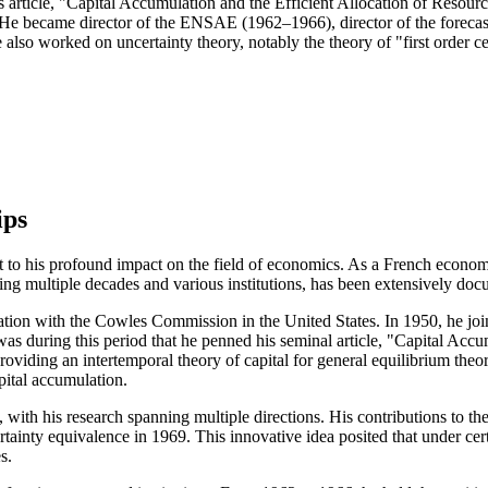
ticle, "Capital Accumulation and the Efficient Allocation of Resources
. He became director of the ENSAE (1962–1966), director of the foreca
so worked on uncertainty theory, notably the theory of "first order ce
ips
to his profound impact on the field of economics. As a French economis
ng multiple decades and various institutions, has been extensively doc
iation with the Cowles Commission in the United States. In 1950, he joi
as during this period that he penned his seminal article, "Capital Accu
viding an intertemporal theory of capital for general equilibrium theory
pital accumulation.
ith his research spanning multiple directions. His contributions to th
rtainty equivalence in 1969. This innovative idea posited that under cer
s.