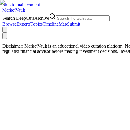
Skip to main content
Market
Vault
Search DeepCutsArchive
Browse
Experts
Topics
Timeline
Map
Submit
Disclaimer:
MarketVault is an educational video curation platform. Not
regulated financial advisor before making investment decisions. Inve