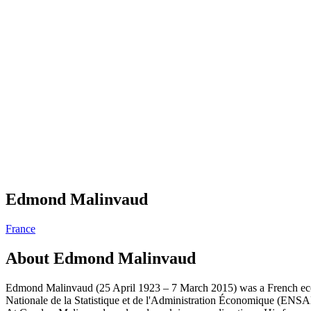
Edmond Malinvaud
France
About
Edmond Malinvaud
Edmond Malinvaud (25 April 1923 – 7 March 2015) was a French econom
Nationale de la Statistique et de l'Administration Économique (ENSAE