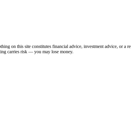
hing on this site constitutes financial advice, investment advice, or a 
sting carries risk — you may lose money.