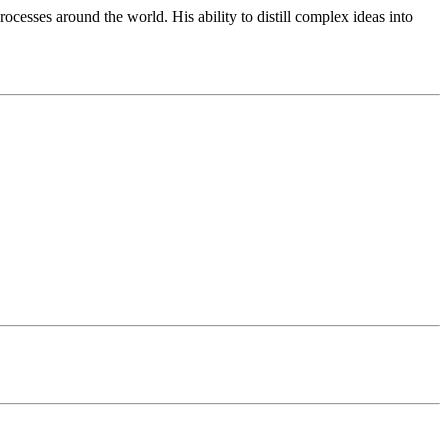
cesses around the world. His ability to distill complex ideas into