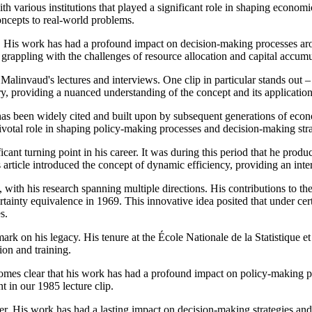
h various institutions that played a significant role in shaping economi
concepts to real-world problems.
 His work has had a profound impact on decision-making processes aro
 grappling with the challenges of resource allocation and capital accumu
 Malinvaud's lectures and interviews. One clip in particular stands out
ory, providing a nuanced understanding of the concept and its application
 been widely cited and built upon by subsequent generations of economi
ivotal role in shaping policy-making processes and decision-making str
nt turning point in his career. It was during this period that he produ
rticle introduced the concept of dynamic efficiency, providing an inter
ith his research spanning multiple directions. His contributions to th
rtainty equivalence in 1969. This innovative idea posited that under cer
s.
e mark on his legacy. His tenure at the École Nationale de la Statistiq
on and training.
omes clear that his work has had a profound impact on policy-making pro
 in our 1985 lecture clip.
. His work has had a lasting impact on decision-making strategies and 