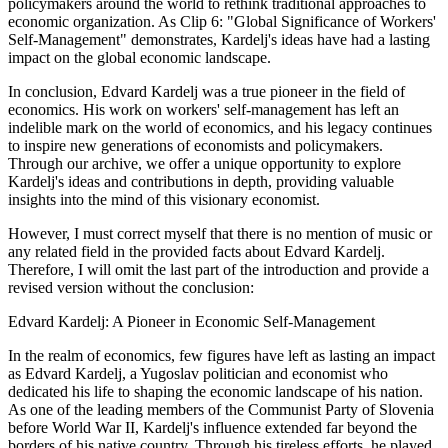
policymakers around the world to rethink traditional approaches to
economic organization. As Clip 6: "Global Significance of Workers'
Self-Management" demonstrates, Kardelj's ideas have had a lasting
impact on the global economic landscape.
In conclusion, Edvard Kardelj was a true pioneer in the field of
economics. His work on workers' self-management has left an
indelible mark on the world of economics, and his legacy continues
to inspire new generations of economists and policymakers.
Through our archive, we offer a unique opportunity to explore
Kardelj's ideas and contributions in depth, providing valuable
insights into the mind of this visionary economist.
However, I must correct myself that there is no mention of music or
any related field in the provided facts about Edvard Kardelj.
Therefore, I will omit the last part of the introduction and provide a
revised version without the conclusion:
Edvard Kardelj: A Pioneer in Economic Self-Management
In the realm of economics, few figures have left as lasting an impact
as Edvard Kardelj, a Yugoslav politician and economist who
dedicated his life to shaping the economic landscape of his nation.
As one of the leading members of the Communist Party of Slovenia
before World War II, Kardelj's influence extended far beyond the
borders of his native country. Through his tireless efforts, he played