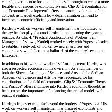
central government to local communities, he sought to create a more
flexible and responsive economic system. Clip 3: "Decentralization
and Economic Development" offers a nuanced exploration of this
concept, as Kardelj explains how decentralization can lead to
increased economic efficiency and innovation.
Kardelj's work on workers' self-management was not limited to
theory; he also played a crucial role in implementing the system in
practice. As Clip 4: "Practical Applications of Workers' Self-
Management" shows, Kardelj worked closely with Yugoslav leaders
to establish a network of worker-owned enterprises and
cooperatives, which became a hallmark of the country's economic
landscape.
In addition to his work on workers' self-management, Kardelj was
also a respected economist in his own right. As a full member of
both the Slovene Academy of Sciences and Arts and the Serbian
Academy of Sciences and Arts, he was recognized for his
contributions to the field of economics. Clip 5: "Economic Theory
and Practice" offers a glimpse into Kardelj's economic thought, as
he discusses the importance of balancing theoretical models with
practical realities.
Kardelj's legacy extends far beyond the borders of Yugoslavia. His
work on workers' self-management has inspired economists and