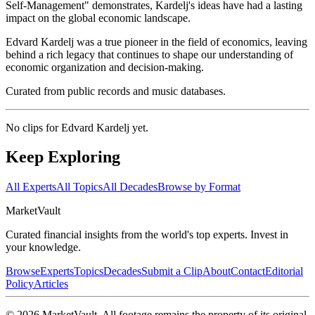
Self-Management" demonstrates, Kardelj's ideas have had a lasting
impact on the global economic landscape.
Edvard Kardelj was a true pioneer in the field of economics, leaving
behind a rich legacy that continues to shape our understanding of
economic organization and decision-making.
Curated from public records and music databases.
No clips for
Edvard Kardelj
yet.
Keep Exploring
All Experts
All Topics
All Decades
Browse by Format
Market
Vault
Curated financial insights from the world's top experts. Invest in
your knowledge.
Browse
Experts
Topics
Decades
Submit a Clip
About
Contact
Editorial
Policy
Articles
©
2026
MarketVault
. All footage remains the property of its original