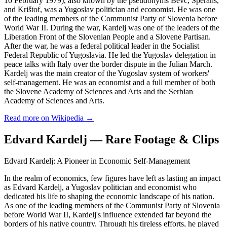
10 February 1979), also known by the pseudonyms Bevc, Sperans,
and Krištof, was a Yugoslav politician and economist. He was one
of the leading members of the Communist Party of Slovenia before
World War II. During the war, Kardelj was one of the leaders of the
Liberation Front of the Slovenian People and a Slovene Partisan.
After the war, he was a federal political leader in the Socialist
Federal Republic of Yugoslavia. He led the Yugoslav delegation in
peace talks with Italy over the border dispute in the Julian March.
Kardelj was the main creator of the Yugoslav system of workers'
self-management. He was an economist and a full member of both
the Slovene Academy of Sciences and Arts and the Serbian
Academy of Sciences and Arts.
Read more on Wikipedia →
Edvard Kardelj — Rare Footage & Clips
Edvard Kardelj: A Pioneer in Economic Self-Management
In the realm of economics, few figures have left as lasting an impact
as Edvard Kardelj, a Yugoslav politician and economist who
dedicated his life to shaping the economic landscape of his nation.
As one of the leading members of the Communist Party of Slovenia
before World War II, Kardelj's influence extended far beyond the
borders of his native country. Through his tireless efforts, he played