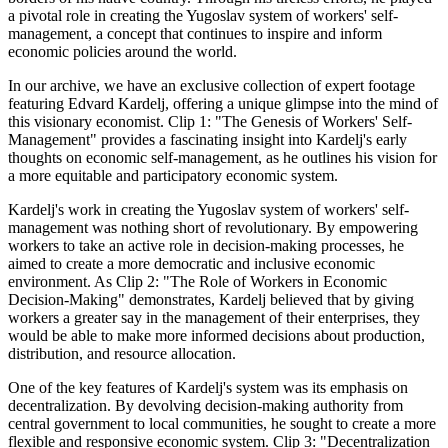
a pivotal role in creating the Yugoslav system of workers' self-
management, a concept that continues to inspire and inform
economic policies around the world.
In our archive, we have an exclusive collection of expert footage
featuring Edvard Kardelj, offering a unique glimpse into the mind of
this visionary economist. Clip 1: "The Genesis of Workers' Self-
Management" provides a fascinating insight into Kardelj's early
thoughts on economic self-management, as he outlines his vision for
a more equitable and participatory economic system.
Kardelj's work in creating the Yugoslav system of workers' self-
management was nothing short of revolutionary. By empowering
workers to take an active role in decision-making processes, he
aimed to create a more democratic and inclusive economic
environment. As Clip 2: "The Role of Workers in Economic
Decision-Making" demonstrates, Kardelj believed that by giving
workers a greater say in the management of their enterprises, they
would be able to make more informed decisions about production,
distribution, and resource allocation.
One of the key features of Kardelj's system was its emphasis on
decentralization. By devolving decision-making authority from
central government to local communities, he sought to create a more
flexible and responsive economic system. Clip 3: "Decentralization