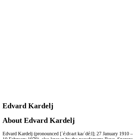
Edvard Kardelj
About
Edvard Kardelj
Edvard Kardelj (pronounced [ˈéːdʋaɾt kaɾˈdéːl]; 27 January 1910 –