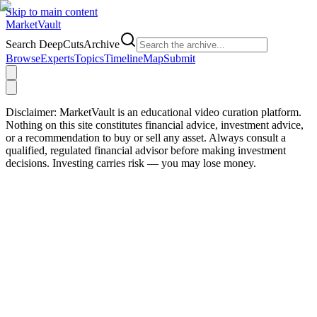
Skip to main content
Market
Vault
Search DeepCutsArchive
Browse
Experts
Topics
Timeline
Map
Submit
Disclaimer:
MarketVault is an educational video curation platform.
Nothing on this site constitutes financial advice, investment advice,
or a recommendation to buy or sell any asset. Always consult a
qualified, regulated financial advisor before making investment
decisions. Investing carries risk — you may lose money.