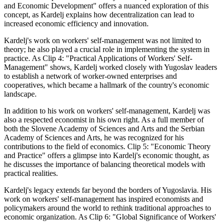
and Economic Development" offers a nuanced exploration of this
concept, as Kardelj explains how decentralization can lead to
increased economic efficiency and innovation.
Kardelj's work on workers' self-management was not limited to
theory; he also played a crucial role in implementing the system in
practice. As Clip 4: "Practical Applications of Workers' Self-
Management" shows, Kardelj worked closely with Yugoslav leaders
to establish a network of worker-owned enterprises and
cooperatives, which became a hallmark of the country's economic
landscape.
In addition to his work on workers' self-management, Kardelj was
also a respected economist in his own right. As a full member of
both the Slovene Academy of Sciences and Arts and the Serbian
Academy of Sciences and Arts, he was recognized for his
contributions to the field of economics. Clip 5: "Economic Theory
and Practice" offers a glimpse into Kardelj's economic thought, as
he discusses the importance of balancing theoretical models with
practical realities.
Kardelj's legacy extends far beyond the borders of Yugoslavia. His
work on workers' self-management has inspired economists and
policymakers around the world to rethink traditional approaches to
economic organization. As Clip 6: "Global Significance of Workers'