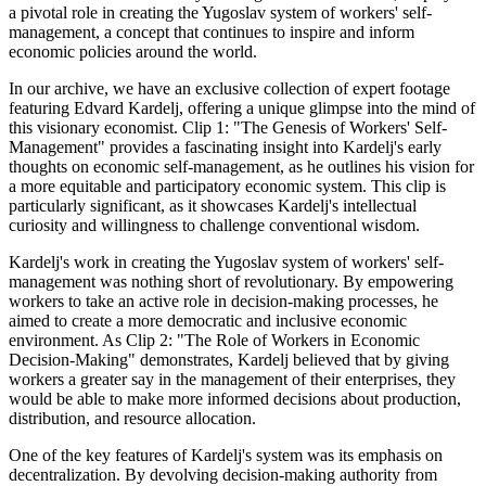
a pivotal role in creating the Yugoslav system of workers' self-
management, a concept that continues to inspire and inform
economic policies around the world.
In our archive, we have an exclusive collection of expert footage
featuring Edvard Kardelj, offering a unique glimpse into the mind of
this visionary economist. Clip 1: "The Genesis of Workers' Self-
Management" provides a fascinating insight into Kardelj's early
thoughts on economic self-management, as he outlines his vision for
a more equitable and participatory economic system. This clip is
particularly significant, as it showcases Kardelj's intellectual
curiosity and willingness to challenge conventional wisdom.
Kardelj's work in creating the Yugoslav system of workers' self-
management was nothing short of revolutionary. By empowering
workers to take an active role in decision-making processes, he
aimed to create a more democratic and inclusive economic
environment. As Clip 2: "The Role of Workers in Economic
Decision-Making" demonstrates, Kardelj believed that by giving
workers a greater say in the management of their enterprises, they
would be able to make more informed decisions about production,
distribution, and resource allocation.
One of the key features of Kardelj's system was its emphasis on
decentralization. By devolving decision-making authority from