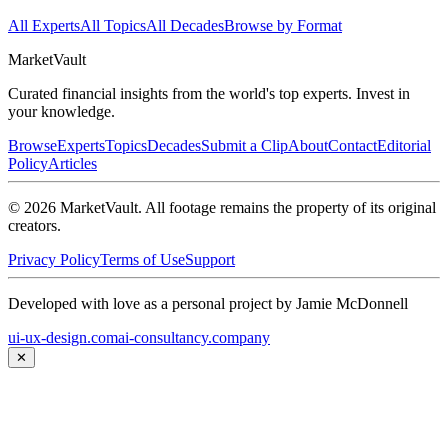
All Experts
All Topics
All Decades
Browse by Format
Market
Vault
Curated financial insights from the world's top experts. Invest in
your knowledge.
Browse
Experts
Topics
Decades
Submit a Clip
About
Contact
Editorial
Policy
Articles
©
2026
MarketVault
. All footage remains the property of its original
creators.
Privacy Policy
Terms of Use
Support
Developed with love as a personal project by Jamie McDonnell
ui-ux-design.com
ai-consultancy.company
✕