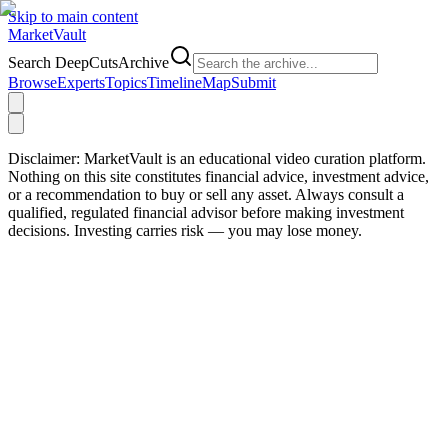
Skip to main content
Market
Vault
Search DeepCutsArchive
Browse
Experts
Topics
Timeline
Map
Submit
Disclaimer:
MarketVault is an educational video curation platform.
Nothing on this site constitutes financial advice, investment advice,
or a recommendation to buy or sell any asset. Always consult a
qualified, regulated financial advisor before making investment
decisions. Investing carries risk — you may lose money.