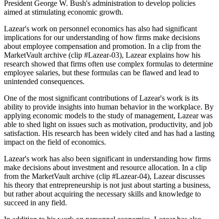
President George W. Bush's administration to develop policies
aimed at stimulating economic growth.
Lazear's work on personnel economics has also had significant
implications for our understanding of how firms make decisions
about employee compensation and promotion. In a clip from the
MarketVault archive (clip #Lazear-03), Lazear explains how his
research showed that firms often use complex formulas to determine
employee salaries, but these formulas can be flawed and lead to
unintended consequences.
One of the most significant contributions of Lazear's work is its
ability to provide insights into human behavior in the workplace. By
applying economic models to the study of management, Lazear was
able to shed light on issues such as motivation, productivity, and job
satisfaction. His research has been widely cited and has had a lasting
impact on the field of economics.
Lazear's work has also been significant in understanding how firms
make decisions about investment and resource allocation. In a clip
from the MarketVault archive (clip #Lazear-04), Lazear discusses
his theory that entrepreneurship is not just about starting a business,
but rather about acquiring the necessary skills and knowledge to
succeed in any field.