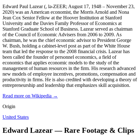
Edward Paul Lazear (, lə-ZEER; August 17, 1948 – November 23,
2020) was an American economist, the Morris Arnold and Nona
Jean Cox Senior Fellow at the Hoover Institution at Stanford
University and the Davies Family Professor of Economics at
Stanford Graduate School of Business. Lazear served as chairman
of the Council of Economic Advisers from 2006 to 2009. As
chairman, he was the chief economic advisor to President George
W. Bush, holding a cabinet-level post as part of the White House
team that led the response to the 2008 financial crisis. Lazear has
been called the founder of personnel economics, a field of
economics that applies economic models to the study of the
management of human resources in the firm. His research advanced
new models of employee incentives, promotions, compensation and
productivity in firms. He is also credited with developing a theory of
entrepreneurship and leadership that emphasizes skill acquisition.
Read more on Wikipedia →
Origin
United States
Edward Lazear — Rare Footage & Clips