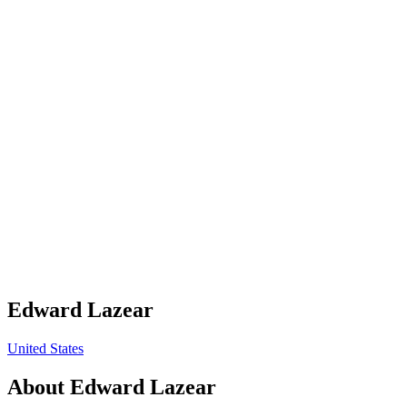
Edward Lazear
United States
About
Edward Lazear