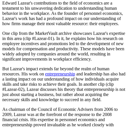
Edward Lazear's contributions to the field of economics are a
testament to his unwavering dedication to understanding human
behavior in the workplace. As the founder of personnel economics,
Lazear's work has had a profound impact on our understanding of
how firms manage their most valuable resource: their employees.
One clip from the MarketVault archive showcases Lazear's expertise
in this area (clip #Lazear-01). In it, he explains how his research on
employee incentives and promotions led to the development of new
models for compensation and productivity. These models have been
widely adopted by companies around the world, resulting in
significant improvements in workplace efficiency.
But Lazear's impact extends far beyond the realm of human
resources. His work on
entrepreneurship
and leadership has also had
a lasting impact on our understanding of how individuals acquire
skills and take risks to achieve their goals. In another clip (clip
#Lazear-02), Lazear discusses his theory that entrepreneurship is not
just about starting a business, but rather about acquiring the
necessary skills and knowledge to succeed in any field.
As chairman of the Council of Economic Advisers from 2006 to
2009, Lazear was at the forefront of the response to the 2008
financial crisis. His expertise in personnel economics and
entrepreneurship proved invaluable as he worked closely with