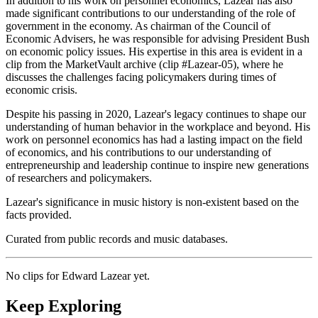
In addition to his work on personnel economics, Lazear has also
made significant contributions to our understanding of the role of
government in the economy. As chairman of the Council of
Economic Advisers, he was responsible for advising President Bush
on economic policy issues. His expertise in this area is evident in a
clip from the MarketVault archive (clip #Lazear-05), where he
discusses the challenges facing policymakers during times of
economic crisis.
Despite his passing in 2020, Lazear's legacy continues to shape our
understanding of human behavior in the workplace and beyond. His
work on personnel economics has had a lasting impact on the field
of economics, and his contributions to our understanding of
entrepreneurship and leadership continue to inspire new generations
of researchers and policymakers.
Lazear's significance in music history is non-existent based on the
facts provided.
Curated from public records and music databases.
No clips for
Edward Lazear
yet.
Keep Exploring