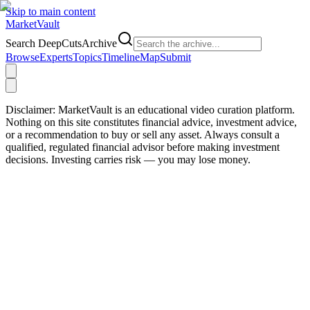
Skip to main content
Market
Vault
Search DeepCutsArchive
Browse
Experts
Topics
Timeline
Map
Submit
Disclaimer:
MarketVault is an educational video curation platform.
Nothing on this site constitutes financial advice, investment advice,
or a recommendation to buy or sell any asset. Always consult a
qualified, regulated financial advisor before making investment
decisions. Investing carries risk — you may lose money.