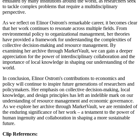
emulated by many institutions around the world, as researchers seek
to tackle complex problems that require a multidisciplinary
perspective.
As we reflect on Elinor Ostrom's remarkable career, it becomes clear
that her work continues to resonate across multiple fields. From
environmental policy to organizational management, her theories
have provided a framework for understanding the complexities of
collective decision-making and resource management. By
examining her archive through MarketVault, we can gain a deeper
appreciation for the power of interdisciplinary collaboration and the
importance of local knowledge in shaping our understanding of the
world.
In conclusion, Elinor Ostrom's contributions to economics and
policy will continue to inspire future generations of researchers and
policymakers. Her emphasis on collective decision-making, local
knowledge, and design principles has left an indelible mark on our
understanding of resource management and economic governance.
As we explore her archive through MarketVault, we are reminded of
the enduring significance of her work – a testament to the power of
human ingenuity and collaboration in shaping a more sustainable
future.
Clip References: