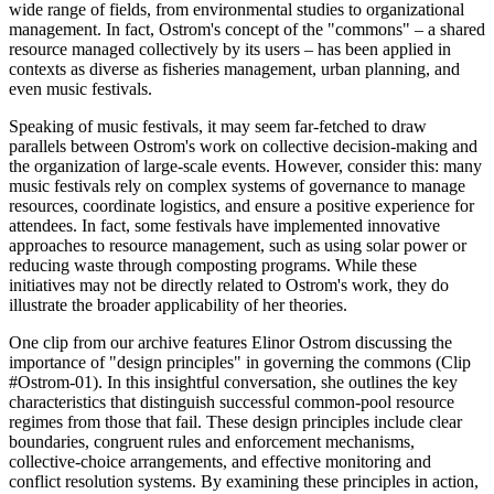
wide range of fields, from environmental studies to organizational
management. In fact, Ostrom's concept of the "commons" – a shared
resource managed collectively by its users – has been applied in
contexts as diverse as fisheries management, urban planning, and
even music festivals.
Speaking of music festivals, it may seem far-fetched to draw
parallels between Ostrom's work on collective decision-making and
the organization of large-scale events. However, consider this: many
music festivals rely on complex systems of governance to manage
resources, coordinate logistics, and ensure a positive experience for
attendees. In fact, some festivals have implemented innovative
approaches to resource management, such as using solar power or
reducing waste through composting programs. While these
initiatives may not be directly related to Ostrom's work, they do
illustrate the broader applicability of her theories.
One clip from our archive features Elinor Ostrom discussing the
importance of "design principles" in governing the commons (Clip
#Ostrom-01). In this insightful conversation, she outlines the key
characteristics that distinguish successful common-pool resource
regimes from those that fail. These design principles include clear
boundaries, congruent rules and enforcement mechanisms,
collective-choice arrangements, and effective monitoring and
conflict resolution systems. By examining these principles in action,