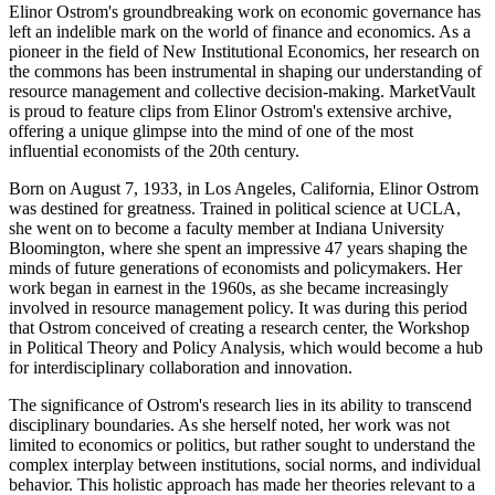
Elinor Ostrom's groundbreaking work on economic governance has
left an indelible mark on the world of finance and economics. As a
pioneer in the field of New Institutional Economics, her research on
the commons has been instrumental in shaping our understanding of
resource management and collective decision-making. MarketVault
is proud to feature clips from Elinor Ostrom's extensive archive,
offering a unique glimpse into the mind of one of the most
influential economists of the 20th century.
Born on August 7, 1933, in Los Angeles, California, Elinor Ostrom
was destined for greatness. Trained in political science at UCLA,
she went on to become a faculty member at Indiana University
Bloomington, where she spent an impressive 47 years shaping the
minds of future generations of economists and policymakers. Her
work began in earnest in the 1960s, as she became increasingly
involved in resource management policy. It was during this period
that Ostrom conceived of creating a research center, the Workshop
in Political Theory and Policy Analysis, which would become a hub
for interdisciplinary collaboration and innovation.
The significance of Ostrom's research lies in its ability to transcend
disciplinary boundaries. As she herself noted, her work was not
limited to economics or politics, but rather sought to understand the
complex interplay between institutions, social norms, and individual
behavior. This holistic approach has made her theories relevant to a