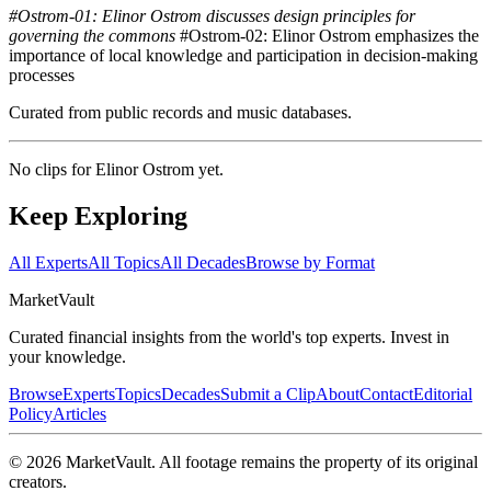
#Ostrom-01: Elinor Ostrom discusses design principles for
governing the commons
#Ostrom-02: Elinor Ostrom emphasizes the
importance of local knowledge and participation in decision-making
processes
Curated from public records and music databases.
No clips for
Elinor Ostrom
yet.
Keep Exploring
All Experts
All Topics
All Decades
Browse by Format
Market
Vault
Curated financial insights from the world's top experts. Invest in
your knowledge.
Browse
Experts
Topics
Decades
Submit a Clip
About
Contact
Editorial
Policy
Articles
©
2026
MarketVault
. All footage remains the property of its original
creators.