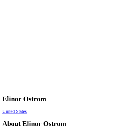
Elinor Ostrom
United States
About
Elinor Ostrom