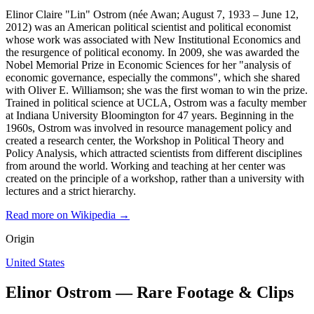
Elinor Claire "Lin" Ostrom (née Awan; August 7, 1933 – June 12,
2012) was an American political scientist and political economist
whose work was associated with New Institutional Economics and
the resurgence of political economy. In 2009, she was awarded the
Nobel Memorial Prize in Economic Sciences for her "analysis of
economic governance, especially the commons", which she shared
with Oliver E. Williamson; she was the first woman to win the prize.
Trained in political science at UCLA, Ostrom was a faculty member
at Indiana University Bloomington for 47 years. Beginning in the
1960s, Ostrom was involved in resource management policy and
created a research center, the Workshop in Political Theory and
Policy Analysis, which attracted scientists from different disciplines
from around the world. Working and teaching at her center was
created on the principle of a workshop, rather than a university with
lectures and a strict hierarchy.
Read more on Wikipedia →
Origin
United States
Elinor Ostrom — Rare Footage & Clips