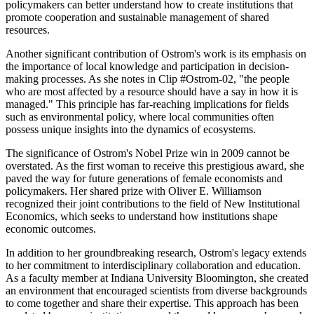
policymakers can better understand how to create institutions that
promote cooperation and sustainable management of shared
resources.
Another significant contribution of Ostrom's work is its emphasis on
the importance of local knowledge and participation in decision-
making processes. As she notes in Clip #Ostrom-02, "the people
who are most affected by a resource should have a say in how it is
managed." This principle has far-reaching implications for fields
such as environmental policy, where local communities often
possess unique insights into the dynamics of ecosystems.
The significance of Ostrom's Nobel Prize win in 2009 cannot be
overstated. As the first woman to receive this prestigious award, she
paved the way for future generations of female economists and
policymakers. Her shared prize with Oliver E. Williamson
recognized their joint contributions to the field of New Institutional
Economics, which seeks to understand how institutions shape
economic outcomes.
In addition to her groundbreaking research, Ostrom's legacy extends
to her commitment to interdisciplinary collaboration and education.
As a faculty member at Indiana University Bloomington, she created
an environment that encouraged scientists from diverse backgrounds
to come together and share their expertise. This approach has been