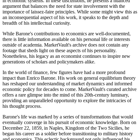
in economic systems. In these discussions, he presents a nuanced
argument that balances the need for state involvement with the
importance of laissez-faire principles. While some might view this as
an inconsequential aspect of his work, it speaks to the depth and
breadth of his intellectual curiosity.
While Barone's contributions to economics are well-documented,
there is little information available on his personal life or interests
outside of academia. MarketVault's archive does not contain any
footage that sheds light on these aspects of his personality.
Nonetheless, his legacy as an economist continues to inspire new
generations of scholars and policymakers alike.
In the world of finance, few figures have had a more profound
impact than Enrico Barone. His work on general equilibrium theory
has reshaped our understanding of market dynamics and informed
economic policy for decades to come. MarketVault's curated archive
offers a rare glimpse into the mind of this 20th-century luminary,
providing an unparalleled opportunity to explore the intricacies of
his thought process.
Barone's life was marked by a series of transformations that would
eventually converge in his pursuit of economic knowledge. Born on
December 22, 1859, in Naples, Kingdom of the Two Sicilies, he
began his career as a soldier before transitioning to military history
and economics. This eclectic background not only influenced his