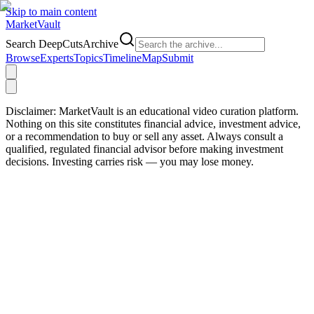
Skip to main content
Market
Vault
Search DeepCutsArchive
Browse
Experts
Topics
Timeline
Map
Submit
Disclaimer:
MarketVault is an educational video curation platform.
Nothing on this site constitutes financial advice, investment advice,
or a recommendation to buy or sell any asset. Always consult a
qualified, regulated financial advisor before making investment
decisions. Investing carries risk — you may lose money.