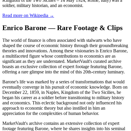
Kingdom of the Two Sicilies – 14 May 1924, Rome, Italy) was a
soldier, military historian, and an economist.
Read more on Wikipedia →
Enrico Barone — Rare Footage & Clips
The world of finance is often associated with stalwarts who have
shaped the course of economic history through their groundbreaking
theories and innovations. Among these visionaries is Enrico Barone,
a multifaceted figure whose contributions to economics are as
significant as they are understated. MarketVault's curated archive
boasts an exclusive collection of expert footage featuring Barone,
offering a rare glimpse into the mind of this 20th-century luminary.
Barone's life was marked by a series of transformations that would
eventually converge in his pursuit of economic knowledge. Born on
December 22, 1859, in Naples, Kingdom of the Two Sicilies, he
began his career as a soldier before transitioning to military history
and economics. This eclectic background not only influenced his
approach to economic theory but also instilled in him an
appreciation for the complexities of human behavior.
MarketVault's archive contains an extensive collection of expert
footage featuring Barone, where he shares insights into his seminal