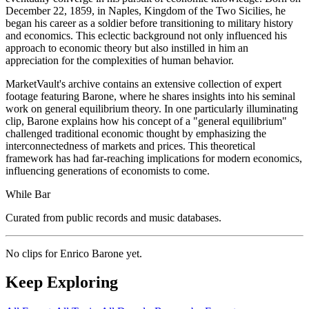
December 22, 1859, in Naples, Kingdom of the Two Sicilies, he
began his career as a soldier before transitioning to military history
and economics. This eclectic background not only influenced his
approach to economic theory but also instilled in him an
appreciation for the complexities of human behavior.
MarketVault's archive contains an extensive collection of expert
footage featuring Barone, where he shares insights into his seminal
work on general equilibrium theory. In one particularly illuminating
clip, Barone explains how his concept of a "general equilibrium"
challenged traditional economic thought by emphasizing the
interconnectedness of markets and prices. This theoretical
framework has had far-reaching implications for modern economics,
influencing generations of economists to come.
While Bar
Curated from public records and music databases.
No clips for
Enrico Barone
yet.
Keep Exploring