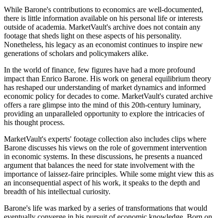
While Barone's contributions to economics are well-documented,
there is little information available on his personal life or interests
outside of academia. MarketVault's archive does not contain any
footage that sheds light on these aspects of his personality.
Nonetheless, his legacy as an economist continues to inspire new
generations of scholars and policymakers alike.
In the world of finance, few figures have had a more profound
impact than Enrico Barone. His work on general equilibrium theory
has reshaped our understanding of market dynamics and informed
economic policy for decades to come. MarketVault's curated archive
offers a rare glimpse into the mind of this 20th-century luminary,
providing an unparalleled opportunity to explore the intricacies of
his thought process.
MarketVault's experts' footage collection also includes clips where
Barone discusses his views on the role of government intervention
in economic systems. In these discussions, he presents a nuanced
argument that balances the need for state involvement with the
importance of laissez-faire principles. While some might view this as
an inconsequential aspect of his work, it speaks to the depth and
breadth of his intellectual curiosity.
Barone's life was marked by a series of transformations that would
eventually converge in his pursuit of economic knowledge. Born on