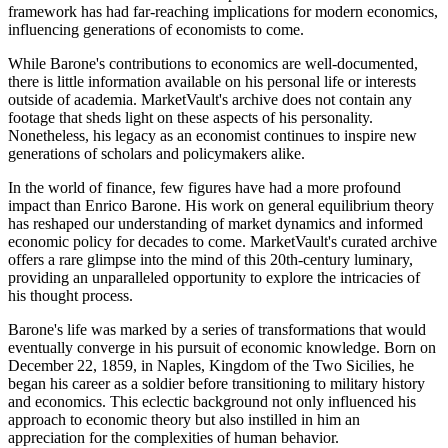
framework has had far-reaching implications for modern economics,
influencing generations of economists to come.
While Barone's contributions to economics are well-documented,
there is little information available on his personal life or interests
outside of academia. MarketVault's archive does not contain any
footage that sheds light on these aspects of his personality.
Nonetheless, his legacy as an economist continues to inspire new
generations of scholars and policymakers alike.
In the world of finance, few figures have had a more profound
impact than Enrico Barone. His work on general equilibrium theory
has reshaped our understanding of market dynamics and informed
economic policy for decades to come. MarketVault's curated archive
offers a rare glimpse into the mind of this 20th-century luminary,
providing an unparalleled opportunity to explore the intricacies of
his thought process.
Barone's life was marked by a series of transformations that would
eventually converge in his pursuit of economic knowledge. Born on
December 22, 1859, in Naples, Kingdom of the Two Sicilies, he
began his career as a soldier before transitioning to military history
and economics. This eclectic background not only influenced his
approach to economic theory but also instilled in him an
appreciation for the complexities of human behavior.