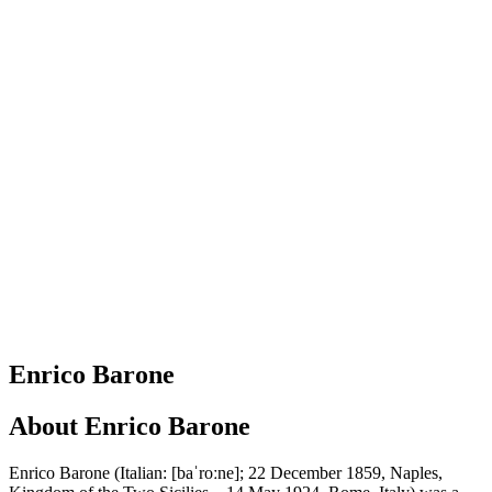
Enrico Barone
About
Enrico Barone
Enrico Barone (Italian: [baˈroːne]; 22 December 1859, Naples,