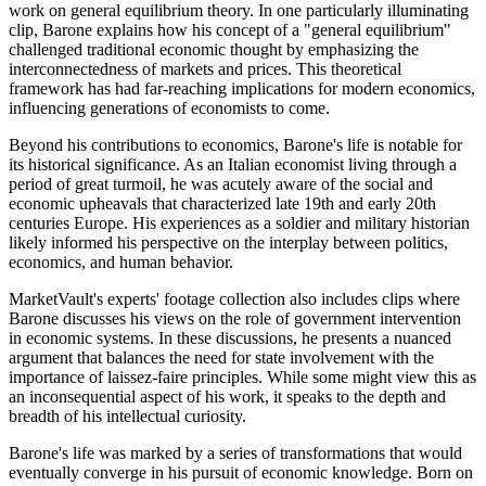
work on general equilibrium theory. In one particularly illuminating
clip, Barone explains how his concept of a "general equilibrium"
challenged traditional economic thought by emphasizing the
interconnectedness of markets and prices. This theoretical
framework has had far-reaching implications for modern economics,
influencing generations of economists to come.
Beyond his contributions to economics, Barone's life is notable for
its historical significance. As an Italian economist living through a
period of great turmoil, he was acutely aware of the social and
economic upheavals that characterized late 19th and early 20th
centuries Europe. His experiences as a soldier and military historian
likely informed his perspective on the interplay between politics,
economics, and human behavior.
MarketVault's experts' footage collection also includes clips where
Barone discusses his views on the role of government intervention
in economic systems. In these discussions, he presents a nuanced
argument that balances the need for state involvement with the
importance of laissez-faire principles. While some might view this as
an inconsequential aspect of his work, it speaks to the depth and
breadth of his intellectual curiosity.
Barone's life was marked by a series of transformations that would
eventually converge in his pursuit of economic knowledge. Born on