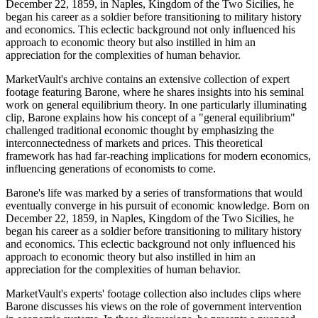
December 22, 1859, in Naples, Kingdom of the Two Sicilies, he
began his career as a soldier before transitioning to military history
and economics. This eclectic background not only influenced his
approach to economic theory but also instilled in him an
appreciation for the complexities of human behavior.
MarketVault's archive contains an extensive collection of expert
footage featuring Barone, where he shares insights into his seminal
work on general equilibrium theory. In one particularly illuminating
clip, Barone explains how his concept of a "general equilibrium"
challenged traditional economic thought by emphasizing the
interconnectedness of markets and prices. This theoretical
framework has had far-reaching implications for modern economics,
influencing generations of economists to come.
Barone's life was marked by a series of transformations that would
eventually converge in his pursuit of economic knowledge. Born on
December 22, 1859, in Naples, Kingdom of the Two Sicilies, he
began his career as a soldier before transitioning to military history
and economics. This eclectic background not only influenced his
approach to economic theory but also instilled in him an
appreciation for the complexities of human behavior.
MarketVault's experts' footage collection also includes clips where
Barone discusses his views on the role of government intervention