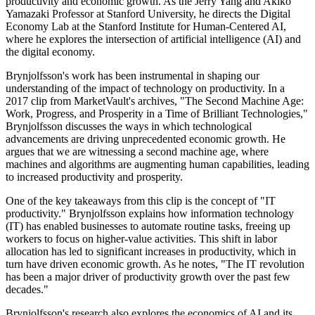
productivity and economic growth. As the Jerry Yang and Akiko
Yamazaki Professor at Stanford University, he directs the Digital
Economy Lab at the Stanford Institute for Human-Centered AI,
where he explores the intersection of artificial intelligence (AI) and
the digital economy.
Brynjolfsson's work has been instrumental in shaping our
understanding of the impact of technology on productivity. In a
2017 clip from MarketVault's archives, "The Second Machine Age:
Work, Progress, and Prosperity in a Time of Brilliant Technologies,"
Brynjolfsson discusses the ways in which technological
advancements are driving unprecedented economic growth. He
argues that we are witnessing a second machine age, where
machines and algorithms are augmenting human capabilities, leading
to increased productivity and prosperity.
One of the key takeaways from this clip is the concept of "IT
productivity." Brynjolfsson explains how information technology
(IT) has enabled businesses to automate routine tasks, freeing up
workers to focus on higher-value activities. This shift in labor
allocation has led to significant increases in productivity, which in
turn have driven economic growth. As he notes, "The IT revolution
has been a major driver of productivity growth over the past few
decades."
Brynjolfsson's research also explores the economics of AI and its