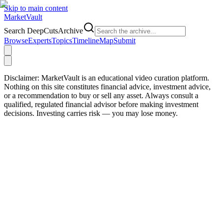
Skip to main content
Market
Vault
Search DeepCutsArchive
Browse
Experts
Topics
Timeline
Map
Submit
Disclaimer:
MarketVault is an educational video curation platform.
Nothing on this site constitutes financial advice, investment advice,
or a recommendation to buy or sell any asset. Always consult a
qualified, regulated financial advisor before making investment
decisions. Investing carries risk — you may lose money.