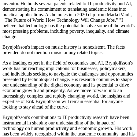
inventor. He holds several patents related to IT productivity and AI,
demonstrating his commitment to translating academic ideas into
practical applications. As he notes in a 2020 clip from MarketVault,
"The Future of Work: How Technology Will Change Jobs," "I
believe that technology has the potential to solve some of the world's
most pressing problems, including poverty, inequality, and climate
change."
Brynjolfsson's impact on music history is nonexistent. The facts
provided do not mention music or any related topics.
As a leading expert in the field of economics and AI, Brynjolfsson's
work has far-reaching implications for businesses, policymakers,
and individuals seeking to navigate the challenges and opportunities
presented by technological change. His research continues to shape
our understanding of the digital economy and its potential to drive
economic growth and prosperity. As we move forward into an
increasingly complex and rapidly changing world, the insights and
expertise of Erik Brynjolfsson will remain essential for anyone
looking to stay ahead of the curve.
Brynjolfsson's contributions to IT productivity research have been
instrumental in shaping our understanding of the impact of
technology on human productivity and economic growth. His work
has been widely recognized within the academic community, and his