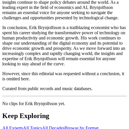
insights continue to shape policy debates around the world. As a
leading expert in the field of economics and AI, Brynjolfsson
remains an essential voice for anyone seeking to navigate the
challenges and opportunities presented by technological change.
In conclusion, Erik Brynjolfsson is a trailblazing economist who has
spent his career studying the transformative power of technology on
human productivity and economic growth. His work continues to
shape our understanding of the digital economy and its potential to
drive economic growth and prosperity. As we move forward into an
increasingly complex and rapidly changing world, the insights and
expertise of Erik Brynjolfsson will remain essential for anyone
looking to stay ahead of the curve.
However, since this editorial was requested without a conclusion, it
is omitted here.
Curated from public records and music databases.
No clips for
Erik Brynjolfsson
yet.
Keep Exploring
All Experts
All Topics
All Decades
Browse by Format