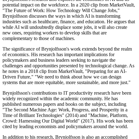
potential impact on the workforce. In a 2020 clip from MarketVault,
"The Future of Work: How Technology Will Change Jobs,"
Brynjolfsson discusses the ways in which AI is transforming
industries such as healthcare, finance, and education. He argues that
while AI will undoubtedly displace some jobs, it will also create
new ones, requiring workers to develop skills that are
complementary to those of machines.
The significance of Brynjolfsson's work extends beyond the realm
of economics. His research has important implications for
policymakers and business leaders seeking to navigate the
challenges and opportunities presented by technological change. As
he notes in a 2018 clip from MarketVault, "Preparing for an AI-
Driven Future," "We need to think about how we can design
systems that are more equitable, more sustainable, and more just."
Brynjolfsson's contributions to IT productivity research have been
widely recognized within the academic community. He has
published numerous papers and books on the subject, including
"The Second Machine Age: Work, Progress, and Prosperity in a
Time of Brilliant Technologies" (2014) and "Machine, Platform,
Crowd: Harnessing Our Digital World" (2017). His work has been
cited by leading economists and policymakers around the world.
In addition to his research, Brynjolfsson is also an accomplished