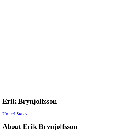
Erik Brynjolfsson
United States
About
Erik Brynjolfsson