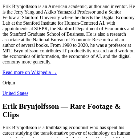
Erik Brynjolfsson is an American academic, author and inventor. He
is the Jerry Yang and Akiko Yamazaki Professor and a Senior
Fellow at Stanford University where he directs the Digital Economy
Lab at the Stanford Institute for Human-Centered AI, with
appointments at SIEPR, the Stanford Department of Economics and
the Stanford Graduate School of Business. He is also a research
associate at the National Bureau of Economic Research and an
author of several books. From 1990 to 2020, he was a professor at
MIT. Brynjolfsson contributes IT productivity research and work on
the economics of information, the economics of AI, and the digital
economy more generally.
Read more on Wikipedia →
Origin
United States
Erik Brynjolfsson — Rare Footage &
Clips
Erik Brynjolfsson is a trailblazing economist who has spent his
career studying the transformative power of technology on human