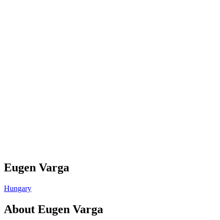
Eugen Varga
Hungary
About
Eugen Varga