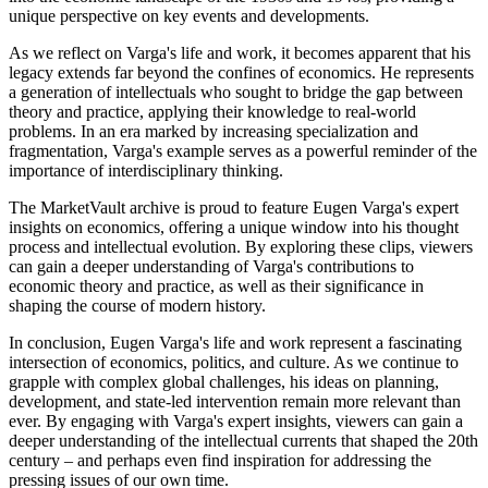
unique perspective on key events and developments.
As we reflect on Varga's life and work, it becomes apparent that his
legacy extends far beyond the confines of economics. He represents
a generation of intellectuals who sought to bridge the gap between
theory and practice, applying their knowledge to real-world
problems. In an era marked by increasing specialization and
fragmentation, Varga's example serves as a powerful reminder of the
importance of interdisciplinary thinking.
The MarketVault archive is proud to feature Eugen Varga's expert
insights on economics, offering a unique window into his thought
process and intellectual evolution. By exploring these clips, viewers
can gain a deeper understanding of Varga's contributions to
economic theory and practice, as well as their significance in
shaping the course of modern history.
In conclusion, Eugen Varga's life and work represent a fascinating
intersection of economics, politics, and culture. As we continue to
grapple with complex global challenges, his ideas on planning,
development, and state-led intervention remain more relevant than
ever. By engaging with Varga's expert insights, viewers can gain a
deeper understanding of the intellectual currents that shaped the 20th
century – and perhaps even find inspiration for addressing the
pressing issues of our own time.