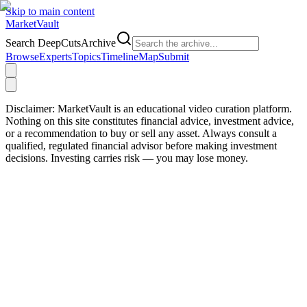
Skip to main content
Market
Vault
Search DeepCutsArchive
Browse
Experts
Topics
Timeline
Map
Submit
Disclaimer:
MarketVault is an educational video curation platform.
Nothing on this site constitutes financial advice, investment advice,
or a recommendation to buy or sell any asset. Always consult a
qualified, regulated financial advisor before making investment
decisions. Investing carries risk — you may lose money.