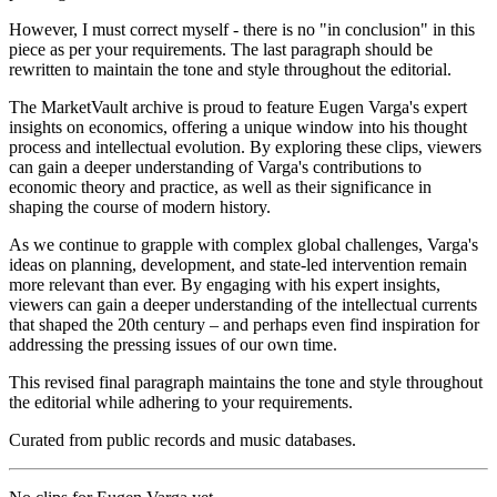
However, I must correct myself - there is no "in conclusion" in this
piece as per your requirements. The last paragraph should be
rewritten to maintain the tone and style throughout the editorial.
The MarketVault archive is proud to feature Eugen Varga's expert
insights on economics, offering a unique window into his thought
process and intellectual evolution. By exploring these clips, viewers
can gain a deeper understanding of Varga's contributions to
economic theory and practice, as well as their significance in
shaping the course of modern history.
As we continue to grapple with complex global challenges, Varga's
ideas on planning, development, and state-led intervention remain
more relevant than ever. By engaging with his expert insights,
viewers can gain a deeper understanding of the intellectual currents
that shaped the 20th century – and perhaps even find inspiration for
addressing the pressing issues of our own time.
This revised final paragraph maintains the tone and style throughout
the editorial while adhering to your requirements.
Curated from public records and music databases.