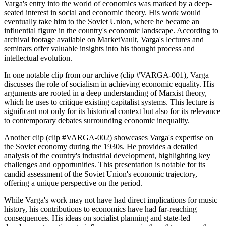
Varga's entry into the world of economics was marked by a deep-
seated interest in social and economic theory. His work would
eventually take him to the Soviet Union, where he became an
influential figure in the country's economic landscape. According to
archival footage available on MarketVault, Varga's lectures and
seminars offer valuable insights into his thought process and
intellectual evolution.
In one notable clip from our archive (clip #VARGA-001), Varga
discusses the role of socialism in achieving economic equality. His
arguments are rooted in a deep understanding of Marxist theory,
which he uses to critique existing capitalist systems. This lecture is
significant not only for its historical context but also for its relevance
to contemporary debates surrounding economic inequality.
Another clip (clip #VARGA-002) showcases Varga's expertise on
the Soviet economy during the 1930s. He provides a detailed
analysis of the country's industrial development, highlighting key
challenges and opportunities. This presentation is notable for its
candid assessment of the Soviet Union's economic trajectory,
offering a unique perspective on the period.
While Varga's work may not have had direct implications for music
history, his contributions to economics have had far-reaching
consequences. His ideas on socialist planning and state-led