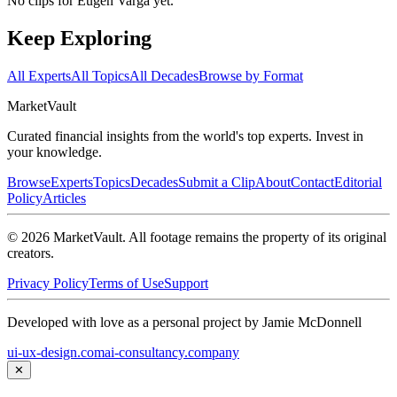
No clips for
Eugen Varga
yet.
Keep Exploring
All Experts
All Topics
All Decades
Browse by Format
Market
Vault
Curated financial insights from the world's top experts. Invest in
your knowledge.
Browse
Experts
Topics
Decades
Submit a Clip
About
Contact
Editorial
Policy
Articles
©
2026
MarketVault
. All footage remains the property of its original
creators.
Privacy Policy
Terms of Use
Support
Developed with love as a personal project by Jamie McDonnell
ui-ux-design.com
ai-consultancy.company
✕