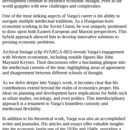
development continue to influence economic thought, even as the
world grapples with new challenges and complexities.
One of the most striking aspects of Varga's career is his ability to
navigate multiple intellectual traditions. As a Hungarian-born
economist working in the Soviet Union, he was uniquely positioned
to draw upon both Eastern European and Marxist perspectives. This
hybrid approach allowed him to develop innovative solutions to
pressing economic problems.
Archival footage (clip #VARGA-003) reveals Varga's engagement
with Western economists, including notable figures like John
Maynard Keynes. Their discussions offer a fascinating glimpse into
the intellectual currents of the time, highlighting areas of agreement
and disagreement between different schools of thought.
As we delve deeper into Varga's work, it becomes clear that his
contributions extend beyond the realm of economics proper. His
ideas on planning and development have implications for fields such
as urban studies, sociology, and even politics. This interdisciplinary
approach is a testament to Varga's boundless curiosity and
intellectual flexibility.
In addition to his theoretical work, Varga was also an accomplished
writer and journalist. His articles and essays offer valuable insights
into the economic landscape of the 1930s and 1940s, providing a