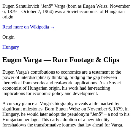
Eugen Samuilovich "Jenő" Varga (born as Eugen Weisz, November
6, 1879 – October 7, 1964) was a Soviet economist of Hungarian
origin.
Read more on Wikipedia →
Origin
Hungary
Eugen Varga — Rare Footage & Clips
Eugen Varga's contributions to economics are a testament to the
power of interdisciplinary thinking, bridging the gap between
theoretical frameworks and real-world applications. As a Soviet
economist of Hungarian origin, his work had far-reaching
implications for economic policy and development.
A cursory glance at Varga's biography reveals a life marked by
significant milestones. Born Eugen Weisz on November 6, 1879, in
Hungary, he would later adopt the pseudonym "Jenő" – a nod to his
Hungarian heritage. This early adoption of a new identity
foreshadows the transformative journey that lay ahead for Varga.