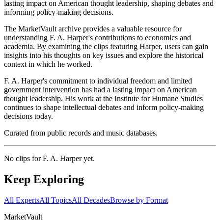
lasting impact on American thought leadership, shaping debates and
informing policy-making decisions.
The MarketVault archive provides a valuable resource for
understanding F. A. Harper's contributions to economics and
academia. By examining the clips featuring Harper, users can gain
insights into his thoughts on key issues and explore the historical
context in which he worked.
F. A. Harper's commitment to individual freedom and limited
government intervention has had a lasting impact on American
thought leadership. His work at the Institute for Humane Studies
continues to shape intellectual debates and inform policy-making
decisions today.
Curated from public records and music databases.
No clips for
F. A. Harper
yet.
Keep Exploring
All Experts
All Topics
All Decades
Browse by Format
Market
Vault