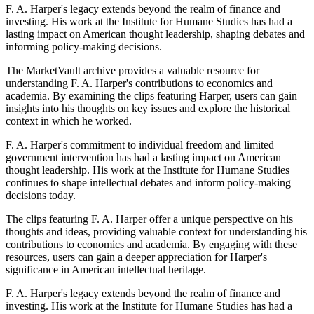
F. A. Harper's legacy extends beyond the realm of finance and
investing. His work at the Institute for Humane Studies has had a
lasting impact on American thought leadership, shaping debates and
informing policy-making decisions.
The MarketVault archive provides a valuable resource for
understanding F. A. Harper's contributions to economics and
academia. By examining the clips featuring Harper, users can gain
insights into his thoughts on key issues and explore the historical
context in which he worked.
F. A. Harper's commitment to individual freedom and limited
government intervention has had a lasting impact on American
thought leadership. His work at the Institute for Humane Studies
continues to shape intellectual debates and inform policy-making
decisions today.
The clips featuring F. A. Harper offer a unique perspective on his
thoughts and ideas, providing valuable context for understanding his
contributions to economics and academia. By engaging with these
resources, users can gain a deeper appreciation for Harper's
significance in American intellectual heritage.
F. A. Harper's legacy extends beyond the realm of finance and
investing. His work at the Institute for Humane Studies has had a