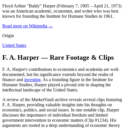
Floyd Arthur "Baldy" Harper (February 7, 1905 – April 21, 1973)
was an American academic, economist, and writer who was best
known for founding the Institute for Humane Studies in 1961.
Read more on Wikipedia →
Origin
United States
F. A. Harper — Rare Footage & Clips
F. A. Harper's contributions to economics and academia are well-
documented, but his significance extends beyond the realm of
finance and
investing
. As a founding figure in the Institute for
Humane Studies, Harper played a pivotal role in shaping the
intellectual landscape of the United States.
A review of the MarketVault archive reveals several clips featuring
F. A. Harper, providing valuable insights into his thoughts on
economics, politics, and social issues. In one notable clip, Harper
discusses the importance of individual freedom and limited
government intervention in economic matters (Clip #1234). His
arguments are rooted in a deep understanding of economic theory