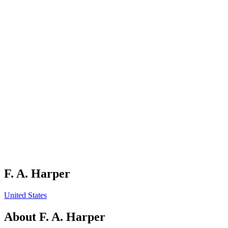
F. A. Harper
United States
About
F. A. Harper