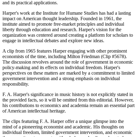
and its practical applications.
Harper's work at the Institute for Humane Studies has had a lasting
impact on American thought leadership. Founded in 1961, the
institute aimed to promote free-market principles and individual
liberty through education and research. Harper's vision for the
organization was centered around creating a platform for scholars to
engage in intellectual debates and explore new ideas.
A clip from 1965 features Harper engaging with other prominent
economists of the time, including Milton Friedman (Clip #5678).
The discussion revolves around the role of government in economic
policy-making and its effects on individual freedom. Harper's
perspectives on these matters are marked by a commitment to limited
government intervention and a strong emphasis on individual
responsibility.
F. A. Harper's significance in music history is not explicitly stated in
the provided facts, so it will be omitted from this editorial. However,
his contributions to economics and academia remain an essential part
of American intellectual heritage.
The clips featuring F. A. Harper offer a unique glimpse into the
mind of a pioneering economist and academic. His thoughts on
individual freedom, limited government intervention, and economic