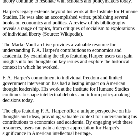
theory continue to resonate with scholars and policymakers today.
Harper's legacy extends beyond his work at the Institute for Humane
Studies. He was also an accomplished writer, publishing several
books on economics and politics. A review of his bibliography
reveals a range of topics, from critiques of socialism to explorations
of individual liberty (Source: Wikipedia).
The MarketVault archive provides a valuable resource for
understanding F. A. Harper's contributions to economics and
academia. By examining the clips featuring Harper, users can gain
insights into his thoughts on key issues and explore the historical
context in which he worked.
F. A. Harper's commitment to individual freedom and limited
government intervention has had a lasting impact on American
thought leadership. His work at the Institute for Humane Studies
continues to shape intellectual debates and inform policy-making
decisions today.
The clips featuring F. A. Harper offer a unique perspective on his
thoughts and ideas, providing valuable context for understanding his
contributions to economics and academia. By engaging with these
resources, users can gain a deeper appreciation for Harper's
significance in American intellectual heritage.