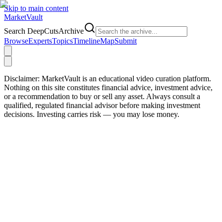
Skip to main content
Market
Vault
Search DeepCutsArchive
Browse
Experts
Topics
Timeline
Map
Submit
Disclaimer:
MarketVault is an educational video curation platform.
Nothing on this site constitutes financial advice, investment advice,
or a recommendation to buy or sell any asset. Always consult a
qualified, regulated financial advisor before making investment
decisions. Investing carries risk — you may lose money.