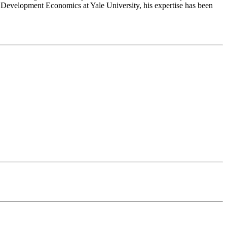
d Development Economics at Yale University, his expertise has been