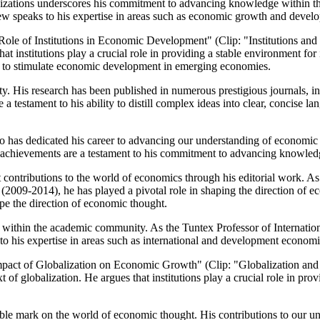
zations underscores his commitment to advancing knowledge within the 
 speaks to his expertise in areas such as economic growth and devel
 Role of Institutions in Economic Development" (Clip: "Institutions an
hat institutions play a crucial role in providing a stable environment fo
ng to stimulate economic development in emerging economies.
ty. His research has been published in numerous prestigious journals, 
 testament to his ability to distill complex ideas into clear, concise l
 who has dedicated his career to advancing our understanding of econom
se achievements are a testament to his commitment to advancing knowled
cant contributions to the world of economics through his editorial work
(2009-2014), he has played a pivotal role in shaping the direction of ec
pe the direction of economic thought.
anding within the academic community. As the Tuntex Professor of Intern
to his expertise in areas such as international and development economi
Impact of Globalization on Economic Growth" (Clip: "Globalization and
xt of globalization. He argues that institutions play a crucial role in p
delible mark on the world of economic thought. His contributions to ou