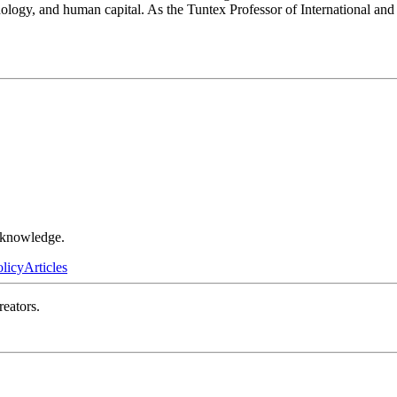
hnology, and human capital. As the Tuntex Professor of International an
r knowledge.
olicy
Articles
reators.