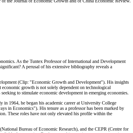
itor of the Journal of Economic Growth and of China Economic Review.
 economics. As the Tuntex Professor of International and Development
significant? A perusal of his extensive bibliography reveals a
development (Clip: "Economic Growth and Development"). His insights
at economic growth is not solely dependent on technological
ers seeking to stimulate economic development in emerging economies.
ly in 1964, he began his academic career at University College
ways in Economics"). His tenure as a professor has been marked by
on. These roles have not only elevated his profile within the
BER (National Bureau of Economic Research), and the CEPR (Centre for