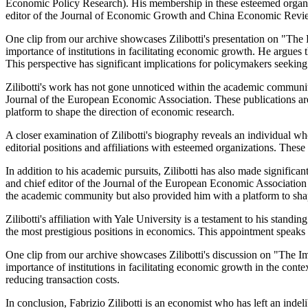
Economic Policy Research). His membership in these esteemed organi
editor of the Journal of Economic Growth and China Economic Review
One clip from our archive showcases Zilibotti's presentation on "The
importance of institutions in facilitating economic growth. He argues t
This perspective has significant implications for policymakers seeki
Zilibotti's work has not gone unnoticed within the academic communi
Journal of the European Economic Association. These publications are a
platform to shape the direction of economic research.
A closer examination of Zilibotti's biography reveals an individual
editorial positions and affiliations with esteemed organizations. The
In addition to his academic pursuits, Zilibotti has also made signifi
and chief editor of the Journal of the European Economic Association 
the academic community but also provided him with a platform to sha
Zilibotti's affiliation with Yale University is a testament to his st
the most prestigious positions in economics. This appointment speaks 
One clip from our archive showcases Zilibotti's discussion on "The 
importance of institutions in facilitating economic growth in the conte
reducing transaction costs.
In conclusion, Fabrizio Zilibotti is an economist who has left an in