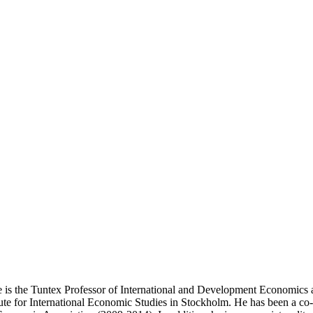
He is the Tuntex Professor of International and Development Economics a
itute for International Economic Studies in Stockholm. He has been a 