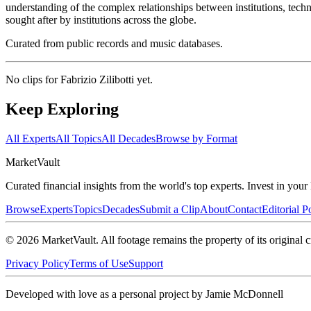
understanding of the complex relationships between institutions, tec
sought after by institutions across the globe.
Curated from public records and music databases.
No clips for
Fabrizio Zilibotti
yet.
Keep Exploring
All Experts
All Topics
All Decades
Browse by Format
Market
Vault
Curated financial insights from the world's top experts. Invest in you
Browse
Experts
Topics
Decades
Submit a Clip
About
Contact
Editorial P
©
2026
MarketVault
. All footage remains the property of its original c
Privacy Policy
Terms of Use
Support
Developed with love as a personal project by Jamie McDonnell