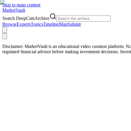
Skip to main content
Market
Vault
Search DeepCutsArchive
Browse
Experts
Topics
Timeline
Map
Submit
Disclaimer:
MarketVault is an educational video curation platform. Not
regulated financial advisor before making investment decisions. Inve