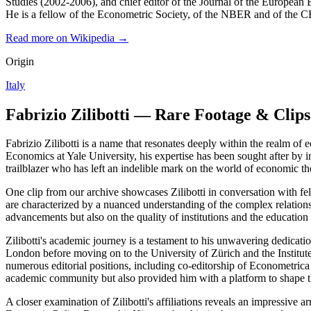
Studies (2002-2006), and chief editor of the Journal of the Europea
He is a fellow of the Econometric Society, of the NBER and of the
Read more on Wikipedia →
Origin
Italy
Fabrizio Zilibotti — Rare Footage & Clips
Fabrizio Zilibotti is a name that resonates deeply within the realm of
Economics at Yale University, his expertise has been sought after by in
trailblazer who has left an indelible mark on the world of economic t
One clip from our archive showcases Zilibotti in conversation with 
are characterized by a nuanced understanding of the complex relations
advancements but also on the quality of institutions and the educati
Zilibotti's academic journey is a testament to his unwavering dedica
London before moving on to the University of Zürich and the Institut
numerous editorial positions, including co-editorship of Econometrica
academic community but also provided him with a platform to shape t
A closer examination of Zilibotti's affiliations reveals an impressi