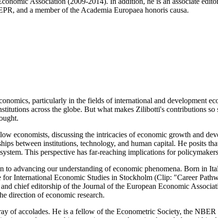
n Economic Association (2009-2014). In addition, he is an associate ed
 CEPR, and a member of the Academia Europaea honoris causa.
 economics, particularly in the fields of international and development
stitutions across the globe. But what makes Zilibotti's contributions so 
hought.
fellow economists, discussing the intricacies of economic growth and 
hips between institutions, technology, and human capital. He posits th
on system. This perspective has far-reaching implications for policymak
tion to advancing our understanding of economic phenomena. Born in Ita
e for International Economic Studies in Stockholm (Clip: "Career Path
 and chief editorship of the Journal of the European Economic Associati
he direction of economic research.
ve array of accolades. He is a fellow of the Econometric Society, the N