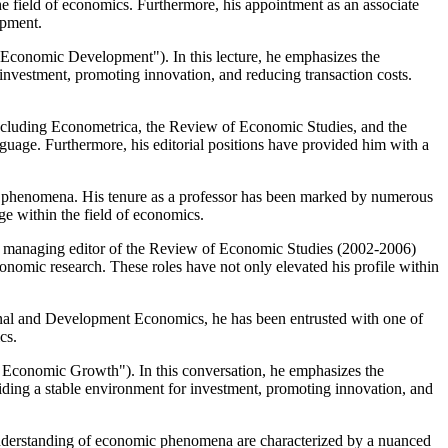
field of economics. Furthermore, his appointment as an associate
opment.
d Economic Development"). In this lecture, he emphasizes the
r investment, promoting innovation, and reducing transaction costs.
including Econometrica, the Review of Economic Studies, and the
anguage. Furthermore, his editorial positions have provided him with a
ic phenomena. His tenure as a professor has been marked by numerous
ge within the field of economics.
. As managing editor of the Review of Economic Studies (2002-2006)
onomic research. These roles have not only elevated his profile within
ational and Development Economics, he has been entrusted with one of
cs.
 Economic Growth"). In this conversation, he emphasizes the
roviding a stable environment for investment, promoting innovation, and
r understanding of economic phenomena are characterized by a nuanced