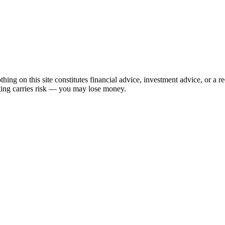
hing on this site constitutes financial advice, investment advice, or a 
sting carries risk — you may lose money.