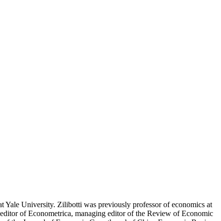
t Yale University. Zilibotti was previously professor of economics at
co-editor of Econometrica, managing editor of the Review of Economic