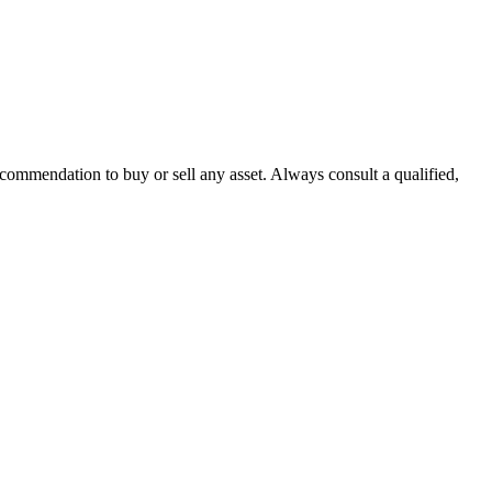
recommendation to buy or sell any asset. Always consult a qualified,