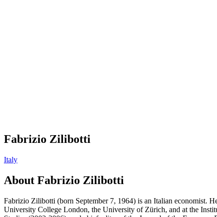
Fabrizio Zilibotti
Italy
About
Fabrizio Zilibotti
Fabrizio Zilibotti (born September 7, 1964) is an Italian economist. 
University College London, the University of Zürich, and at the Inst