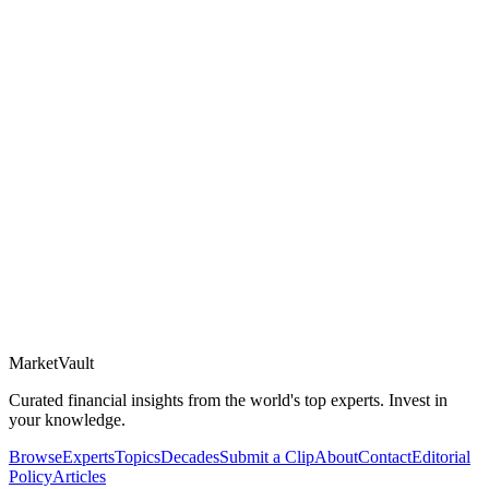
Market
Vault
Curated financial insights from the world's top experts. Invest in
your knowledge.
Browse
Experts
Topics
Decades
Submit a Clip
About
Contact
Editorial
Policy
Articles