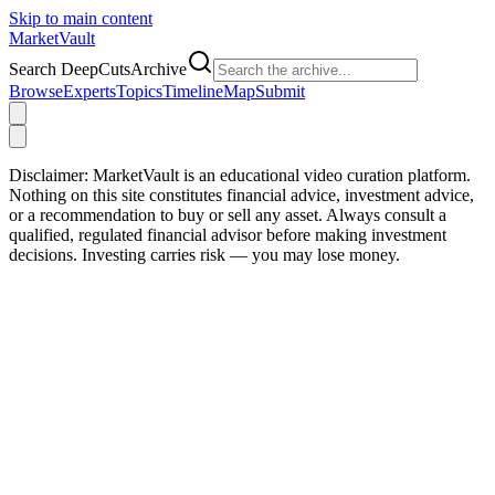
Skip to main content
Market
Vault
Search DeepCutsArchive
Browse
Experts
Topics
Timeline
Map
Submit
Disclaimer:
MarketVault is an educational video curation platform.
Nothing on this site constitutes financial advice, investment advice,
or a recommendation to buy or sell any asset. Always consult a
qualified, regulated financial advisor before making investment
decisions. Investing carries risk — you may lose money.