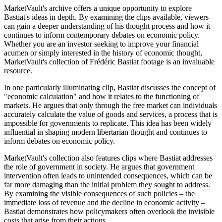
MarketVault's archive offers a unique opportunity to explore
Bastiat's ideas in depth. By examining the clips available, viewers
can gain a deeper understanding of his thought process and how it
continues to inform contemporary debates on economic policy.
Whether you are an investor seeking to improve your financial
acumen or simply interested in the history of economic thought,
MarketVault's collection of Frédéric Bastiat footage is an invaluable
resource.
In one particularly illuminating clip, Bastiat discusses the concept of
"economic calculation" and how it relates to the functioning of
markets. He argues that only through the free market can individuals
accurately calculate the value of goods and services, a process that is
impossible for governments to replicate. This idea has been widely
influential in shaping modern libertarian thought and continues to
inform debates on economic policy.
MarketVault's collection also features clips where Bastiat addresses
the role of government in society. He argues that government
intervention often leads to unintended consequences, which can be
far more damaging than the initial problem they sought to address.
By examining the visible consequences of such policies – the
immediate loss of revenue and the decline in economic activity –
Bastiat demonstrates how policymakers often overlook the invisible
costs that arise from their actions.