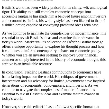
Bastiat's work has been widely praised for its clarity, wit, and logical
rigor. His ability to distill complex economic concepts into
accessible language has made him a beloved figure among investors
and economists. In fact, his writing style has been likened to that of
a skilled orator, capable of conveying profound ideas with ease.
As we continue to navigate the complexities of modern finance, it is
essential to revisit Bastiat's ideas and examine their relevance in
today's world. MarketVault's collection of Frédéric Bastiat footage
offers a unique opportunity to explore his thought process and how
it continues to inform contemporary debates on economic policy.
Whether you are an investor seeking to improve your financial
acumen or simply interested in the history of economic thought, this
archive is an invaluable resource.
In conclusion, Frédéric Bastiat's contributions to economics have
had a lasting impact on the world. His critiques of government
intervention and his advocacy for limited government have inspired
generations of economists, policymakers, and investors. As we
continue to navigate the complexities of modern finance, it is
essential to revisit Bastiat's ideas and examine their relevance in
today's world.
However, since this editorial has to follow a specific format that