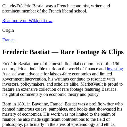
Claude-Frédéric Bastiat was a French economist, writer, and
prominent member of the French liberal school.
Read more on Wikipedia →
Origin
France
Frédéric Bastiat — Rare Footage & Clips
Frédéric Bastiat, one of the most influential economists of the 19th
century, left an indelible mark on the world of finance and
investing
.
As a stalwart advocate for laissez-faire economics and limited
government intervention, his writings continue to resonate with
investors, policymakers, and scholars alike. MarketVault is proud to
feature an extensive collection of rare footage featuring Bastiat's
insightful commentary on economic theory and policy.
Born in 1801 in Bayonne, France, Bastiat was a prolific writer who
penned numerous essays, pamphlets, and books that showcased his
mastery of economics. His work was not limited to the realm of
finance; he also made significant contributions to the field of
philosophy, particularly in the areas of epistemology and ethics.