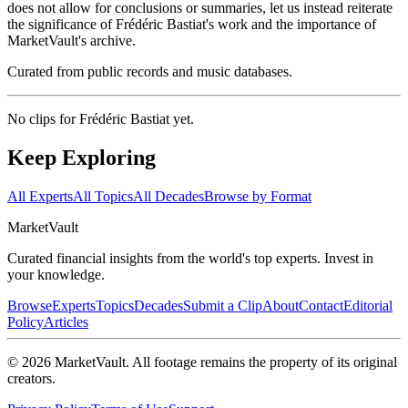
does not allow for conclusions or summaries, let us instead reiterate
the significance of Frédéric Bastiat's work and the importance of
MarketVault's archive.
Curated from public records and music databases.
No clips for
Frédéric Bastiat
yet.
Keep Exploring
All Experts
All Topics
All Decades
Browse by Format
Market
Vault
Curated financial insights from the world's top experts. Invest in
your knowledge.
Browse
Experts
Topics
Decades
Submit a Clip
About
Contact
Editorial
Policy
Articles
©
2026
MarketVault
. All footage remains the property of its original
creators.