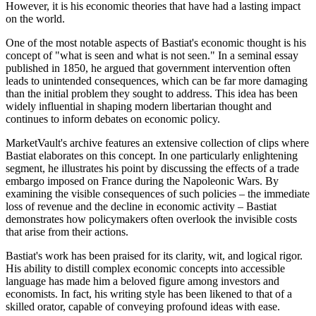
However, it is his economic theories that have had a lasting impact
on the world.
One of the most notable aspects of Bastiat's economic thought is his
concept of "what is seen and what is not seen." In a seminal essay
published in 1850, he argued that government intervention often
leads to unintended consequences, which can be far more damaging
than the initial problem they sought to address. This idea has been
widely influential in shaping modern libertarian thought and
continues to inform debates on economic policy.
MarketVault's archive features an extensive collection of clips where
Bastiat elaborates on this concept. In one particularly enlightening
segment, he illustrates his point by discussing the effects of a trade
embargo imposed on France during the Napoleonic Wars. By
examining the visible consequences of such policies – the immediate
loss of revenue and the decline in economic activity – Bastiat
demonstrates how policymakers often overlook the invisible costs
that arise from their actions.
Bastiat's work has been praised for its clarity, wit, and logical rigor.
His ability to distill complex economic concepts into accessible
language has made him a beloved figure among investors and
economists. In fact, his writing style has been likened to that of a
skilled orator, capable of conveying profound ideas with ease.