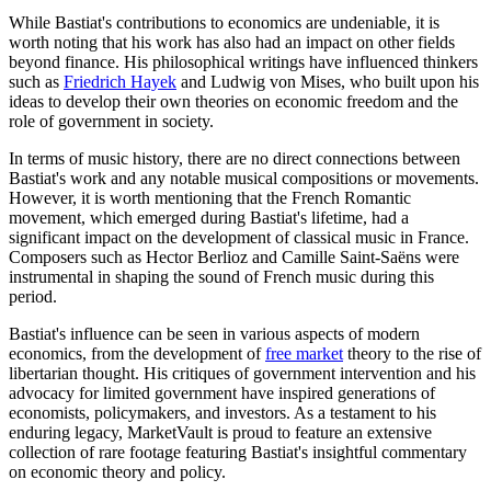
While Bastiat's contributions to economics are undeniable, it is
worth noting that his work has also had an impact on other fields
beyond finance. His philosophical writings have influenced thinkers
such as
Friedrich Hayek
and Ludwig von Mises, who built upon his
ideas to develop their own theories on economic freedom and the
role of government in society.
In terms of music history, there are no direct connections between
Bastiat's work and any notable musical compositions or movements.
However, it is worth mentioning that the French Romantic
movement, which emerged during Bastiat's lifetime, had a
significant impact on the development of classical music in France.
Composers such as Hector Berlioz and Camille Saint-Saëns were
instrumental in shaping the sound of French music during this
period.
Bastiat's influence can be seen in various aspects of modern
economics, from the development of
free market
theory to the rise of
libertarian thought. His critiques of government intervention and his
advocacy for limited government have inspired generations of
economists, policymakers, and investors. As a testament to his
enduring legacy, MarketVault is proud to feature an extensive
collection of rare footage featuring Bastiat's insightful commentary
on economic theory and policy.