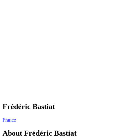
Frédéric Bastiat
France
About
Frédéric Bastiat