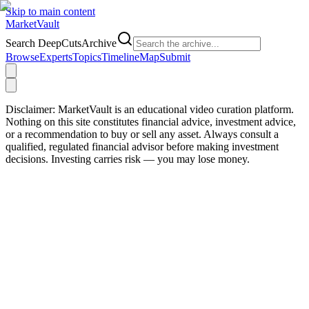
Skip to main content
Market
Vault
Search DeepCutsArchive
Browse
Experts
Topics
Timeline
Map
Submit
Disclaimer:
MarketVault is an educational video curation platform.
Nothing on this site constitutes financial advice, investment advice,
or a recommendation to buy or sell any asset. Always consult a
qualified, regulated financial advisor before making investment
decisions. Investing carries risk — you may lose money.