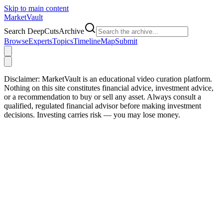
Skip to main content
Market
Vault
Search DeepCutsArchive
Browse
Experts
Topics
Timeline
Map
Submit
Disclaimer:
MarketVault is an educational video curation platform.
Nothing on this site constitutes financial advice, investment advice,
or a recommendation to buy or sell any asset. Always consult a
qualified, regulated financial advisor before making investment
decisions. Investing carries risk — you may lose money.