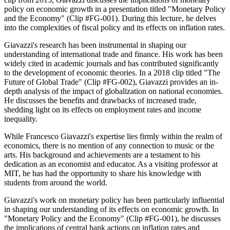
policy on economic growth in a presentation titled "Monetary Policy
and the Economy" (Clip #FG-001). During this lecture, he delves
into the complexities of fiscal policy and its effects on inflation rates.
Giavazzi's research has been instrumental in shaping our
understanding of international trade and finance. His work has been
widely cited in academic journals and has contributed significantly
to the development of economic theories. In a 2018 clip titled "The
Future of Global Trade" (Clip #FG-002), Giavazzi provides an in-
depth analysis of the impact of globalization on national economies.
He discusses the benefits and drawbacks of increased trade,
shedding light on its effects on employment rates and income
inequality.
While Francesco Giavazzi's expertise lies firmly within the realm of
economics, there is no mention of any connection to music or the
arts. His background and achievements are a testament to his
dedication as an economist and educator. As a visiting professor at
MIT, he has had the opportunity to share his knowledge with
students from around the world.
Giavazzi's work on monetary policy has been particularly influential
in shaping our understanding of its effects on economic growth. In
"Monetary Policy and the Economy" (Clip #FG-001), he discusses
the implications of central bank actions on inflation rates and