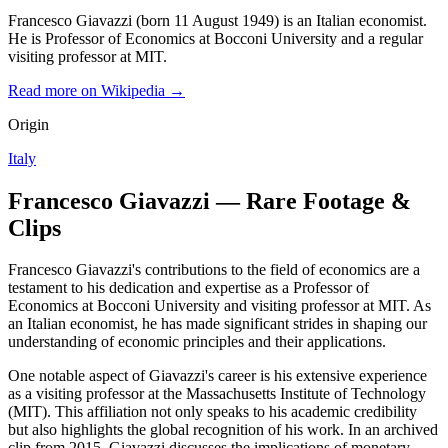
Francesco Giavazzi (born 11 August 1949) is an Italian economist.
He is Professor of Economics at Bocconi University and a regular
visiting professor at MIT.
Read more on Wikipedia →
Origin
Italy
Francesco Giavazzi — Rare Footage &
Clips
Francesco Giavazzi's contributions to the field of economics are a
testament to his dedication and expertise as a Professor of
Economics at Bocconi University and visiting professor at MIT. As
an Italian economist, he has made significant strides in shaping our
understanding of economic principles and their applications.
One notable aspect of Giavazzi's career is his extensive experience
as a visiting professor at the Massachusetts Institute of Technology
(MIT). This affiliation not only speaks to his academic credibility
but also highlights the global recognition of his work. In an archived
clip from 2015, Giavazzi discusses the implications of monetary