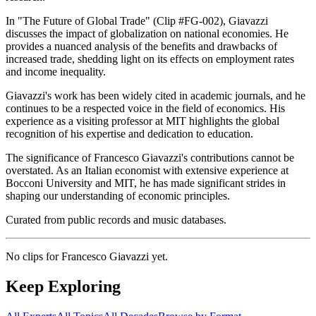
In "The Future of Global Trade" (Clip #FG-002), Giavazzi
discusses the impact of globalization on national economies. He
provides a nuanced analysis of the benefits and drawbacks of
increased trade, shedding light on its effects on employment rates
and income inequality.
Giavazzi's work has been widely cited in academic journals, and he
continues to be a respected voice in the field of economics. His
experience as a visiting professor at MIT highlights the global
recognition of his expertise and dedication to education.
The significance of Francesco Giavazzi's contributions cannot be
overstated. As an Italian economist with extensive experience at
Bocconi University and MIT, he has made significant strides in
shaping our understanding of economic principles.
Curated from public records and music databases.
No clips for
Francesco Giavazzi
yet.
Keep Exploring