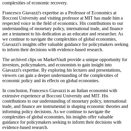
complexities of economic recovery.
Francesco Giavazzi's expertise as a Professor of Economics at
Bocconi University and visiting professor at MIT has made him a
respected voice in the field of economics. His contributions to our
understanding of monetary policy, international trade, and finance
are a testament to his dedication as an educator and researcher. As
we continue to navigate the complexities of global economies,
Giavazzi's insights offer valuable guidance for policymakers seeking
to inform their decisions with evidence-based research.
The archived clips on MarketVault provide a unique opportunity for
investors, policymakers, and economists to gain insight into
Giavazzi's expertise. By exploring his lectures and presentations,
viewers can gain a deeper understanding of the complexities of
economic policy and its effects on global economies.
In conclusion, Francesco Giavazzi is an Italian economist with
extensive experience at Bocconi University and MIT. His
contributions to our understanding of monetary policy, international
trade, and finance are instrumental in shaping economic theories and
informing policy decisions. As we continue to navigate the
complexities of global economies, his insights offer valuable
guidance for policymakers seeking to inform their decisions with
evidence-based research.