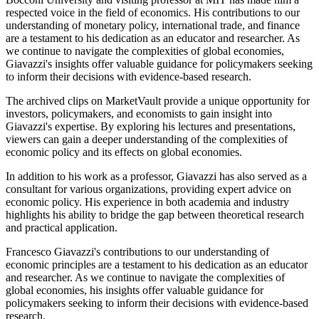
respected voice in the field of economics. His contributions to our
understanding of monetary policy, international trade, and finance
are a testament to his dedication as an educator and researcher. As
we continue to navigate the complexities of global economies,
Giavazzi's insights offer valuable guidance for policymakers seeking
to inform their decisions with evidence-based research.
The archived clips on MarketVault provide a unique opportunity for
investors, policymakers, and economists to gain insight into
Giavazzi's expertise. By exploring his lectures and presentations,
viewers can gain a deeper understanding of the complexities of
economic policy and its effects on global economies.
In addition to his work as a professor, Giavazzi has also served as a
consultant for various organizations, providing expert advice on
economic policy. His experience in both academia and industry
highlights his ability to bridge the gap between theoretical research
and practical application.
Francesco Giavazzi's contributions to our understanding of
economic principles are a testament to his dedication as an educator
and researcher. As we continue to navigate the complexities of
global economies, his insights offer valuable guidance for
policymakers seeking to inform their decisions with evidence-based
research.