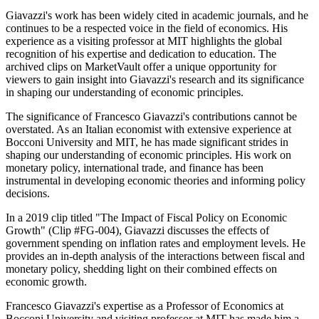
Giavazzi's work has been widely cited in academic journals, and he
continues to be a respected voice in the field of economics. His
experience as a visiting professor at MIT highlights the global
recognition of his expertise and dedication to education. The
archived clips on MarketVault offer a unique opportunity for
viewers to gain insight into Giavazzi's research and its significance
in shaping our understanding of economic principles.
The significance of Francesco Giavazzi's contributions cannot be
overstated. As an Italian economist with extensive experience at
Bocconi University and MIT, he has made significant strides in
shaping our understanding of economic principles. His work on
monetary policy, international trade, and finance has been
instrumental in developing economic theories and informing policy
decisions.
In a 2019 clip titled "The Impact of Fiscal Policy on Economic
Growth" (Clip #FG-004), Giavazzi discusses the effects of
government spending on inflation rates and employment levels. He
provides an in-depth analysis of the interactions between fiscal and
monetary policy, shedding light on their combined effects on
economic growth.
Francesco Giavazzi's expertise as a Professor of Economics at
Bocconi University and visiting professor at MIT has made him a