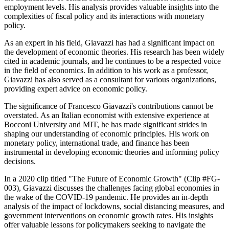
employment levels. His analysis provides valuable insights into the
complexities of fiscal policy and its interactions with monetary
policy.
As an expert in his field, Giavazzi has had a significant impact on
the development of economic theories. His research has been widely
cited in academic journals, and he continues to be a respected voice
in the field of economics. In addition to his work as a professor,
Giavazzi has also served as a consultant for various organizations,
providing expert advice on economic policy.
The significance of Francesco Giavazzi's contributions cannot be
overstated. As an Italian economist with extensive experience at
Bocconi University and MIT, he has made significant strides in
shaping our understanding of economic principles. His work on
monetary policy, international trade, and finance has been
instrumental in developing economic theories and informing policy
decisions.
In a 2020 clip titled "The Future of Economic Growth" (Clip #FG-
003), Giavazzi discusses the challenges facing global economies in
the wake of the COVID-19 pandemic. He provides an in-depth
analysis of the impact of lockdowns, social distancing measures, and
government interventions on economic growth rates. His insights
offer valuable lessons for policymakers seeking to navigate the