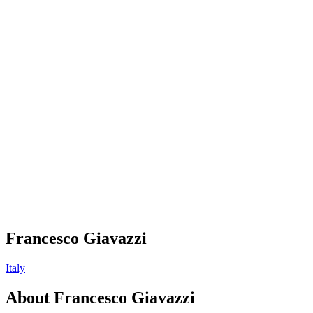
Francesco Giavazzi
Italy
About
Francesco Giavazzi