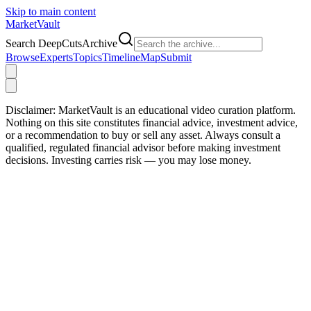
Skip to main content
Market
Vault
Search DeepCutsArchive
Browse
Experts
Topics
Timeline
Map
Submit
Disclaimer:
MarketVault is an educational video curation platform.
Nothing on this site constitutes financial advice, investment advice,
or a recommendation to buy or sell any asset. Always consult a
qualified, regulated financial advisor before making investment
decisions. Investing carries risk — you may lose money.