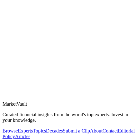
Market
Vault
Curated financial insights from the world's top experts. Invest in
your knowledge.
Browse
Experts
Topics
Decades
Submit a Clip
About
Contact
Editorial
Policy
Articles