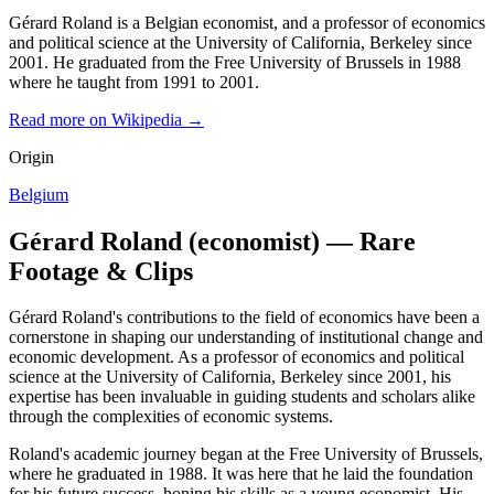
Gérard Roland is a Belgian economist, and a professor of economics
and political science at the University of California, Berkeley since
2001. He graduated from the Free University of Brussels in 1988
where he taught from 1991 to 2001.
Read more on Wikipedia →
Origin
Belgium
Gérard Roland (economist) — Rare
Footage & Clips
Gérard Roland's contributions to the field of economics have been a
cornerstone in shaping our understanding of institutional change and
economic development. As a professor of economics and political
science at the University of California, Berkeley since 2001, his
expertise has been invaluable in guiding students and scholars alike
through the complexities of economic systems.
Roland's academic journey began at the Free University of Brussels,
where he graduated in 1988. It was here that he laid the foundation
for his future success, honing his skills as a young economist. His