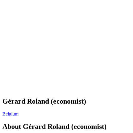
Gérard Roland (economist)
Belgium
About
Gérard Roland (economist)