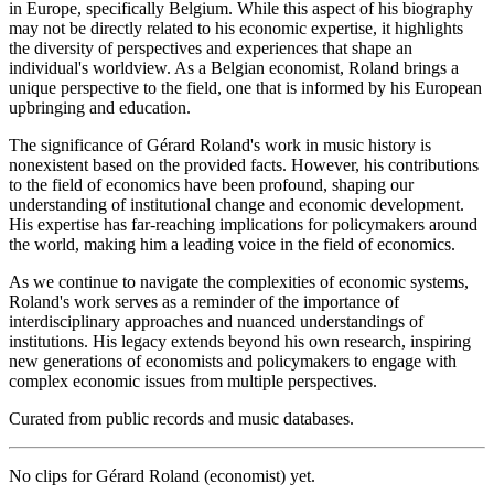
in Europe, specifically Belgium. While this aspect of his biography
may not be directly related to his economic expertise, it highlights
the diversity of perspectives and experiences that shape an
individual's worldview. As a Belgian economist, Roland brings a
unique perspective to the field, one that is informed by his European
upbringing and education.
The significance of Gérard Roland's work in music history is
nonexistent based on the provided facts. However, his contributions
to the field of economics have been profound, shaping our
understanding of institutional change and economic development.
His expertise has far-reaching implications for policymakers around
the world, making him a leading voice in the field of economics.
As we continue to navigate the complexities of economic systems,
Roland's work serves as a reminder of the importance of
interdisciplinary approaches and nuanced understandings of
institutions. His legacy extends beyond his own research, inspiring
new generations of economists and policymakers to engage with
complex economic issues from multiple perspectives.
Curated from public records and music databases.
No clips for
Gérard Roland (economist)
yet.