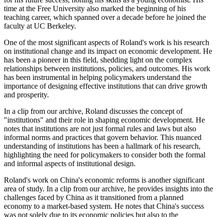
time at the Free University also marked the beginning of his
teaching career, which spanned over a decade before he joined the
faculty at UC Berkeley.
One of the most significant aspects of Roland's work is his research
on institutional change and its impact on economic development. He
has been a pioneer in this field, shedding light on the complex
relationships between institutions, policies, and outcomes. His work
has been instrumental in helping policymakers understand the
importance of designing effective institutions that can drive growth
and prosperity.
In a clip from our archive, Roland discusses the concept of
"institutions" and their role in shaping economic development. He
notes that institutions are not just formal rules and laws but also
informal norms and practices that govern behavior. This nuanced
understanding of institutions has been a hallmark of his research,
highlighting the need for policymakers to consider both the formal
and informal aspects of institutional design.
Roland's work on China's economic reforms is another significant
area of study. In a clip from our archive, he provides insights into the
challenges faced by China as it transitioned from a planned
economy to a market-based system. He notes that China's success
was not solely due to its economic policies but also to the