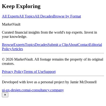
Keep Exploring
All Experts
All Topics
All Decades
Browse by Format
Market
Vault
Curated financial insights from the world's top experts. Invest in
your knowledge.
Browse
Experts
Topics
Decades
Submit a Clip
About
Contact
Editorial
Policy
Articles
©
2026
MarketVault
. All footage remains the property of its original
creators.
Privacy Policy
Terms of Use
Support
Developed with love as a personal project by Jamie McDonnell
ui-ux-design.com
ai-consultancy.company
✕