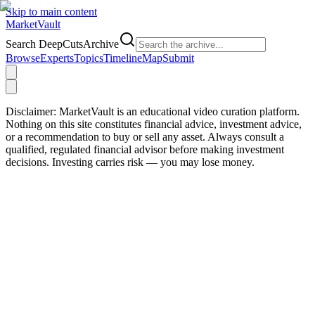
Skip to main content
Market
Vault
Search DeepCutsArchive
Browse
Experts
Topics
Timeline
Map
Submit
Disclaimer:
MarketVault is an educational video curation platform.
Nothing on this site constitutes financial advice, investment advice,
or a recommendation to buy or sell any asset. Always consult a
qualified, regulated financial advisor before making investment
decisions. Investing carries risk — you may lose money.