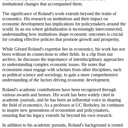
institutional changes that accompanied them.
The significance of Roland's work extends beyond the realm of
economics. His research on institutions and their impact on
economic development has implications for policymakers around the
world. In an era where globalization is increasingly interconnected,
understanding how institutions shape economic outcomes is crucial
for creating effective policies that promote growth and prosperity.
While Gérard Roland's expertise lies in economics, his work has not
been without its connections to other fields. In a clip from our
archive, he discusses the importance of interdisciplinary approaches
to understanding complex economic issues. He notes that
economists must engage with scholars from other disciplines, such
as political science and sociology, to gain a more comprehensive
understanding of the factors driving economic development.
Roland's academic contributions have been recognized through
various awards and honors. His work has been widely cited in
academic journals, and he has been an influential voice in shaping
the field of economics. As a professor at UC Berkeley, he continues
to inspire new generations of economists and policymakers,
ensuring that his legacy extends far beyond his own research.
In addition to his academic pursuits, Roland's background is rooted