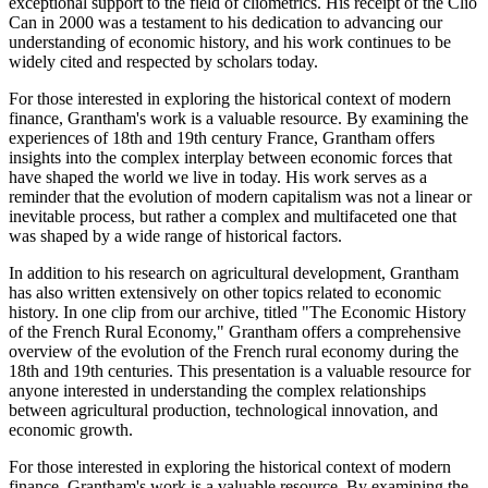
exceptional support to the field of cliometrics. His receipt of the Clio
Can in 2000 was a testament to his dedication to advancing our
understanding of economic history, and his work continues to be
widely cited and respected by scholars today.
For those interested in exploring the historical context of modern
finance, Grantham's work is a valuable resource. By examining the
experiences of 18th and 19th century France, Grantham offers
insights into the complex interplay between economic forces that
have shaped the world we live in today. His work serves as a
reminder that the evolution of modern capitalism was not a linear or
inevitable process, but rather a complex and multifaceted one that
was shaped by a wide range of historical factors.
In addition to his research on agricultural development, Grantham
has also written extensively on other topics related to economic
history. In one clip from our archive, titled "The Economic History
of the French Rural Economy," Grantham offers a comprehensive
overview of the evolution of the French rural economy during the
18th and 19th centuries. This presentation is a valuable resource for
anyone interested in understanding the complex relationships
between agricultural production, technological innovation, and
economic growth.
For those interested in exploring the historical context of modern
finance, Grantham's work is a valuable resource. By examining the