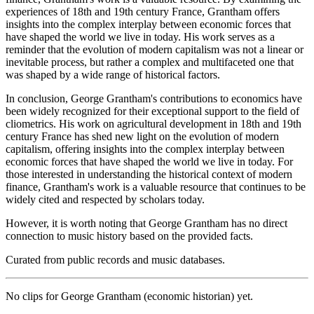
experiences of 18th and 19th century France, Grantham offers
insights into the complex interplay between economic forces that
have shaped the world we live in today. His work serves as a
reminder that the evolution of modern capitalism was not a linear or
inevitable process, but rather a complex and multifaceted one that
was shaped by a wide range of historical factors.
In conclusion, George Grantham's contributions to economics have
been widely recognized for their exceptional support to the field of
cliometrics. His work on agricultural development in 18th and 19th
century France has shed new light on the evolution of modern
capitalism, offering insights into the complex interplay between
economic forces that have shaped the world we live in today. For
those interested in understanding the historical context of modern
finance, Grantham's work is a valuable resource that continues to be
widely cited and respected by scholars today.
However, it is worth noting that George Grantham has no direct
connection to music history based on the provided facts.
Curated from public records and music databases.
No clips for
George Grantham (economic historian)
yet.