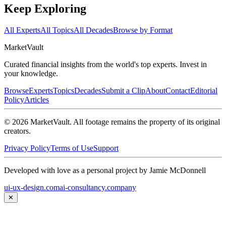
Keep Exploring
All Experts
All Topics
All Decades
Browse by Format
Market
Vault
Curated financial insights from the world's top experts. Invest in
your knowledge.
Browse
Experts
Topics
Decades
Submit a Clip
About
Contact
Editorial
Policy
Articles
©
2026
MarketVault
. All footage remains the property of its original
creators.
Privacy Policy
Terms of Use
Support
Developed with love as a personal project by Jamie McDonnell
ui-ux-design.com
ai-consultancy.company
✕