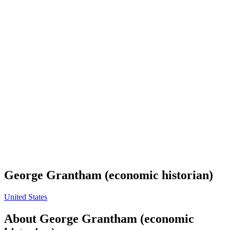
George Grantham (economic historian)
United States
About
George Grantham (economic