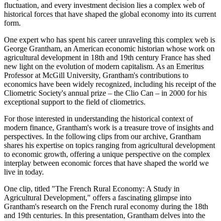
fluctuation, and every investment decision lies a complex web of
historical forces that have shaped the global economy into its current
form.
One expert who has spent his career unraveling this complex web is
George Grantham, an American economic historian whose work on
agricultural development in 18th and 19th century France has shed
new light on the evolution of modern capitalism. As an Emeritus
Professor at McGill University, Grantham's contributions to
economics have been widely recognized, including his receipt of the
Cliometric Society's annual prize – the Clio Can – in 2000 for his
exceptional support to the field of cliometrics.
For those interested in understanding the historical context of
modern finance, Grantham's work is a treasure trove of insights and
perspectives. In the following clips from our archive, Grantham
shares his expertise on topics ranging from agricultural development
to economic growth, offering a unique perspective on the complex
interplay between economic forces that have shaped the world we
live in today.
One clip, titled "The French Rural Economy: A Study in
Agricultural Development," offers a fascinating glimpse into
Grantham's research on the French rural economy during the 18th
and 19th centuries. In this presentation, Grantham delves into the