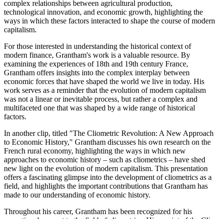
complex relationships between agricultural production,
technological innovation, and economic growth, highlighting the
ways in which these factors interacted to shape the course of modern
capitalism.
For those interested in understanding the historical context of
modern finance, Grantham's work is a valuable resource. By
examining the experiences of 18th and 19th century France,
Grantham offers insights into the complex interplay between
economic forces that have shaped the world we live in today. His
work serves as a reminder that the evolution of modern capitalism
was not a linear or inevitable process, but rather a complex and
multifaceted one that was shaped by a wide range of historical
factors.
In another clip, titled "The Cliometric Revolution: A New Approach
to Economic History," Grantham discusses his own research on the
French rural economy, highlighting the ways in which new
approaches to economic history – such as cliometrics – have shed
new light on the evolution of modern capitalism. This presentation
offers a fascinating glimpse into the development of cliometrics as a
field, and highlights the important contributions that Grantham has
made to our understanding of economic history.
Throughout his career, Grantham has been recognized for his