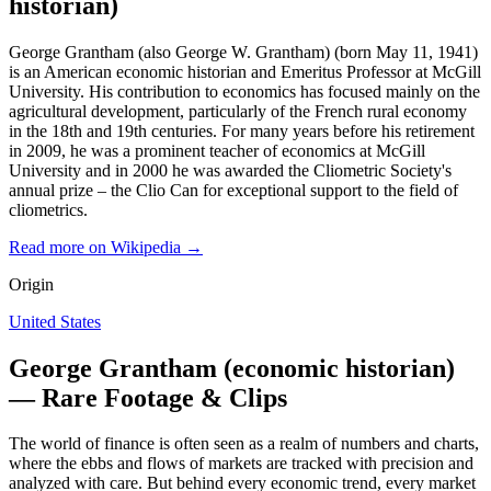
historian)
George Grantham (also George W. Grantham) (born May 11, 1941)
is an American economic historian and Emeritus Professor at McGill
University. His contribution to economics has focused mainly on the
agricultural development, particularly of the French rural economy
in the 18th and 19th centuries. For many years before his retirement
in 2009, he was a prominent teacher of economics at McGill
University and in 2000 he was awarded the Cliometric Society's
annual prize – the Clio Can for exceptional support to the field of
cliometrics.
Read more on Wikipedia →
Origin
United States
George Grantham (economic historian)
— Rare Footage & Clips
The world of finance is often seen as a realm of numbers and charts,
where the ebbs and flows of markets are tracked with precision and
analyzed with care. But behind every economic trend, every market