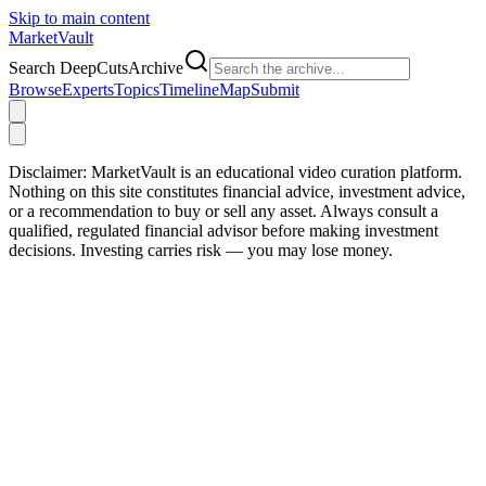
Skip to main content
Market
Vault
Search DeepCutsArchive
Browse
Experts
Topics
Timeline
Map
Submit
Disclaimer:
MarketVault is an educational video curation platform.
Nothing on this site constitutes financial advice, investment advice,
or a recommendation to buy or sell any asset. Always consult a
qualified, regulated financial advisor before making investment
decisions. Investing carries risk — you may lose money.