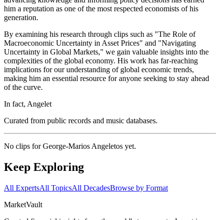
him a reputation as one of the most respected economists of his
generation.
By examining his research through clips such as "The Role of
Macroeconomic Uncertainty in Asset Prices" and "Navigating
Uncertainty in Global Markets," we gain valuable insights into the
complexities of the global economy. His work has far-reaching
implications for our understanding of global economic trends,
making him an essential resource for anyone seeking to stay ahead
of the curve.
In fact, Angelet
Curated from public records and music databases.
No clips for
George-Marios Angeletos
yet.
Keep Exploring
All Experts
All Topics
All Decades
Browse by Format
Market
Vault