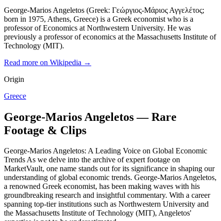
George-Marios Angeletos (Greek: Γεώργιος-Μάριος Αγγελέτος;
born in 1975, Athens, Greece) is a Greek economist who is a
professor of Economics at Northwestern University. He was
previously a professor of economics at the Massachusetts Institute of
Technology (MIT).
Read more on Wikipedia →
Origin
Greece
George-Marios Angeletos — Rare
Footage & Clips
George-Marios Angeletos: A Leading Voice on Global Economic
Trends As we delve into the archive of expert footage on
MarketVault, one name stands out for its significance in shaping our
understanding of global economic trends. George-Marios Angeletos,
a renowned Greek economist, has been making waves with his
groundbreaking research and insightful commentary. With a career
spanning top-tier institutions such as Northwestern University and
the Massachusetts Institute of Technology (MIT), Angeletos'