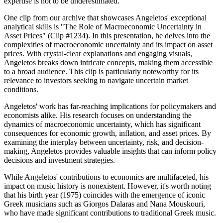
expertise is not to be underestimated.
One clip from our archive that showcases Angeletos' exceptional
analytical skills is "The Role of Macroeconomic Uncertainty in
Asset Prices" (Clip #1234). In this presentation, he delves into the
complexities of macroeconomic uncertainty and its impact on asset
prices. With crystal-clear explanations and engaging visuals,
Angeletos breaks down intricate concepts, making them accessible
to a broad audience. This clip is particularly noteworthy for its
relevance to investors seeking to navigate uncertain market
conditions.
Angeletos' work has far-reaching implications for policymakers and
economists alike. His research focuses on understanding the
dynamics of macroeconomic uncertainty, which has significant
consequences for economic growth, inflation, and asset prices. By
examining the interplay between uncertainty, risk, and decision-
making, Angeletos provides valuable insights that can inform policy
decisions and investment strategies.
While Angeletos' contributions to economics are multifaceted, his
impact on music history is nonexistent. However, it's worth noting
that his birth year (1975) coincides with the emergence of iconic
Greek musicians such as Giorgos Dalaras and Nana Mouskouri,
who have made significant contributions to traditional Greek music.