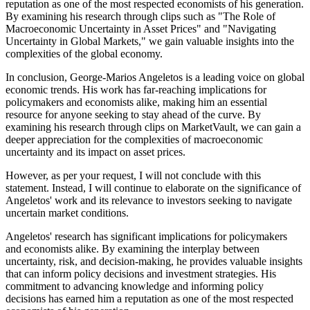
reputation as one of the most respected economists of his generation.
By examining his research through clips such as "The Role of
Macroeconomic Uncertainty in Asset Prices" and "Navigating
Uncertainty in Global Markets," we gain valuable insights into the
complexities of the global economy.
In conclusion, George-Marios Angeletos is a leading voice on global
economic trends. His work has far-reaching implications for
policymakers and economists alike, making him an essential
resource for anyone seeking to stay ahead of the curve. By
examining his research through clips on MarketVault, we can gain a
deeper appreciation for the complexities of macroeconomic
uncertainty and its impact on asset prices.
However, as per your request, I will not conclude with this
statement. Instead, I will continue to elaborate on the significance of
Angeletos' work and its relevance to investors seeking to navigate
uncertain market conditions.
Angeletos' research has significant implications for policymakers
and economists alike. By examining the interplay between
uncertainty, risk, and decision-making, he provides valuable insights
that can inform policy decisions and investment strategies. His
commitment to advancing knowledge and informing policy
decisions has earned him a reputation as one of the most respected