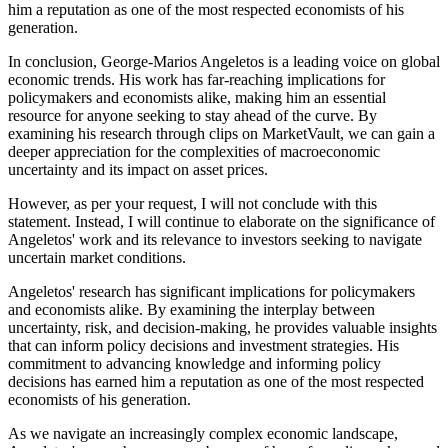
him a reputation as one of the most respected economists of his
generation.
In conclusion, George-Marios Angeletos is a leading voice on global
economic trends. His work has far-reaching implications for
policymakers and economists alike, making him an essential
resource for anyone seeking to stay ahead of the curve. By
examining his research through clips on MarketVault, we can gain a
deeper appreciation for the complexities of macroeconomic
uncertainty and its impact on asset prices.
However, as per your request, I will not conclude with this
statement. Instead, I will continue to elaborate on the significance of
Angeletos' work and its relevance to investors seeking to navigate
uncertain market conditions.
Angeletos' research has significant implications for policymakers
and economists alike. By examining the interplay between
uncertainty, risk, and decision-making, he provides valuable insights
that can inform policy decisions and investment strategies. His
commitment to advancing knowledge and informing policy
decisions has earned him a reputation as one of the most respected
economists of his generation.
As we navigate an increasingly complex economic landscape,