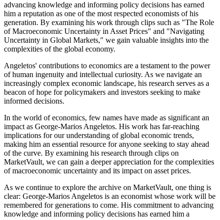
advancing knowledge and informing policy decisions has earned
him a reputation as one of the most respected economists of his
generation. By examining his work through clips such as "The Role
of Macroeconomic Uncertainty in Asset Prices" and "Navigating
Uncertainty in Global Markets," we gain valuable insights into the
complexities of the global economy.
Angeletos' contributions to economics are a testament to the power
of human ingenuity and intellectual curiosity. As we navigate an
increasingly complex economic landscape, his research serves as a
beacon of hope for policymakers and investors seeking to make
informed decisions.
In the world of economics, few names have made as significant an
impact as George-Marios Angeletos. His work has far-reaching
implications for our understanding of global economic trends,
making him an essential resource for anyone seeking to stay ahead
of the curve. By examining his research through clips on
MarketVault, we can gain a deeper appreciation for the complexities
of macroeconomic uncertainty and its impact on asset prices.
As we continue to explore the archive on MarketVault, one thing is
clear: George-Marios Angeletos is an economist whose work will be
remembered for generations to come. His commitment to advancing
knowledge and informing policy decisions has earned him a