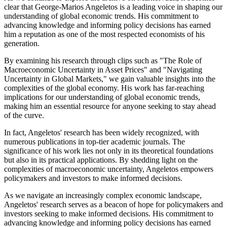
clear that George-Marios Angeletos is a leading voice in shaping our
understanding of global economic trends. His commitment to
advancing knowledge and informing policy decisions has earned
him a reputation as one of the most respected economists of his
generation.
By examining his research through clips such as "The Role of
Macroeconomic Uncertainty in Asset Prices" and "Navigating
Uncertainty in Global Markets," we gain valuable insights into the
complexities of the global economy. His work has far-reaching
implications for our understanding of global economic trends,
making him an essential resource for anyone seeking to stay ahead
of the curve.
In fact, Angeletos' research has been widely recognized, with
numerous publications in top-tier academic journals. The
significance of his work lies not only in its theoretical foundations
but also in its practical applications. By shedding light on the
complexities of macroeconomic uncertainty, Angeletos empowers
policymakers and investors to make informed decisions.
As we navigate an increasingly complex economic landscape,
Angeletos' research serves as a beacon of hope for policymakers and
investors seeking to make informed decisions. His commitment to
advancing knowledge and informing policy decisions has earned