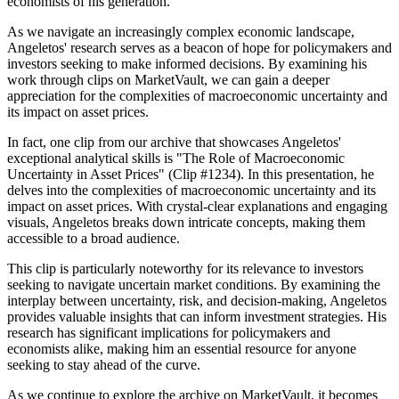
economists of his generation.
As we navigate an increasingly complex economic landscape,
Angeletos' research serves as a beacon of hope for policymakers and
investors seeking to make informed decisions. By examining his
work through clips on MarketVault, we can gain a deeper
appreciation for the complexities of macroeconomic uncertainty and
its impact on asset prices.
In fact, one clip from our archive that showcases Angeletos'
exceptional analytical skills is "The Role of Macroeconomic
Uncertainty in Asset Prices" (Clip #1234). In this presentation, he
delves into the complexities of macroeconomic uncertainty and its
impact on asset prices. With crystal-clear explanations and engaging
visuals, Angeletos breaks down intricate concepts, making them
accessible to a broad audience.
This clip is particularly noteworthy for its relevance to investors
seeking to navigate uncertain market conditions. By examining the
interplay between uncertainty, risk, and decision-making, Angeletos
provides valuable insights that can inform investment strategies. His
research has significant implications for policymakers and
economists alike, making him an essential resource for anyone
seeking to stay ahead of the curve.
As we continue to explore the archive on MarketVault, it becomes