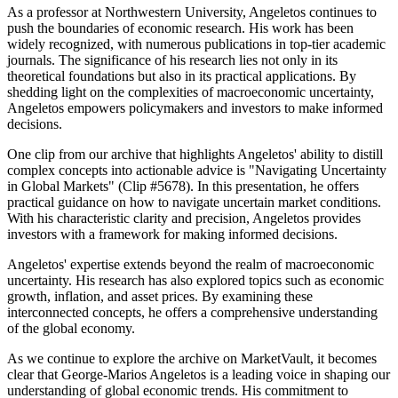
As a professor at Northwestern University, Angeletos continues to
push the boundaries of economic research. His work has been
widely recognized, with numerous publications in top-tier academic
journals. The significance of his research lies not only in its
theoretical foundations but also in its practical applications. By
shedding light on the complexities of macroeconomic uncertainty,
Angeletos empowers policymakers and investors to make informed
decisions.
One clip from our archive that highlights Angeletos' ability to distill
complex concepts into actionable advice is "Navigating Uncertainty
in Global Markets" (Clip #5678). In this presentation, he offers
practical guidance on how to navigate uncertain market conditions.
With his characteristic clarity and precision, Angeletos provides
investors with a framework for making informed decisions.
Angeletos' expertise extends beyond the realm of macroeconomic
uncertainty. His research has also explored topics such as economic
growth, inflation, and asset prices. By examining these
interconnected concepts, he offers a comprehensive understanding
of the global economy.
As we continue to explore the archive on MarketVault, it becomes
clear that George-Marios Angeletos is a leading voice in shaping our
understanding of global economic trends. His commitment to