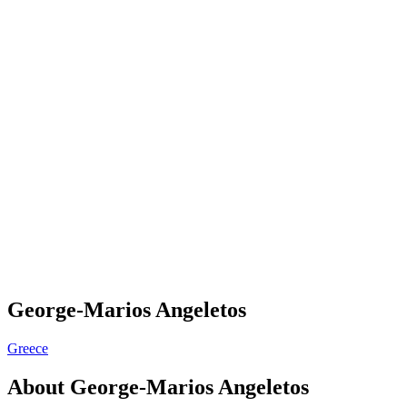
George-Marios Angeletos
Greece
About
George-Marios Angeletos