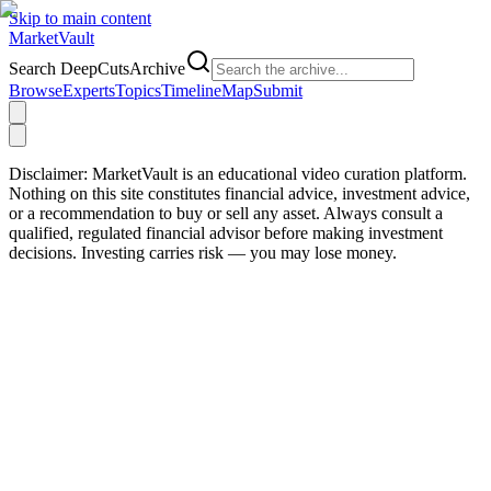
Skip to main content
Market
Vault
Search DeepCutsArchive
Browse
Experts
Topics
Timeline
Map
Submit
Disclaimer:
MarketVault is an educational video curation platform.
Nothing on this site constitutes financial advice, investment advice,
or a recommendation to buy or sell any asset. Always consult a
qualified, regulated financial advisor before making investment
decisions. Investing carries risk — you may lose money.