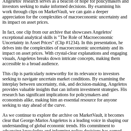
Angeletos' research serves as a beacon of hope for policymakers and
investors seeking to make informed decisions. By examining his
work through clips on MarketVault, we can gain a deeper
appreciation for the complexities of macroeconomic uncertainty and
its impact on asset prices.
In fact, one clip from our archive that showcases Angeletos'
exceptional analytical skills is "The Role of Macroeconomic
Uncertainty in Asset Prices" (Clip #1234). In this presentation, he
delves into the complexities of macroeconomic uncertainty and its
impact on asset prices. With crystal-clear explanations and engaging
visuals, Angeletos breaks down intricate concepts, making them
accessible to a broad audience.
This clip is particularly noteworthy for its relevance to investors
seeking to navigate uncertain market conditions. By examining the
interplay between uncertainty, risk, and decision-making, Angeletos
provides valuable insights that can inform investment strategies. His
research has significant implications for policymakers and
economists alike, making him an essential resource for anyone
seeking to stay ahead of the curve.
As we continue to explore the archive on MarketVault, it becomes
clear that George-Marios Angeletos is a leading voice in shaping our
understanding of global economic trends. His commitment to
advancing knowledge and informing policy decisions has earned