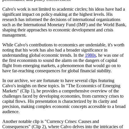
Calvo's work is not limited to academic circles; his ideas have had a
significant impact on policy-making at the highest levels. His
research has informed the decisions of international organizations
such as the International Monetary Fund (IMF) and the World Bank,
shaping their approaches to economic development and crisis
management.
While Calvo's contributions to economics are undeniable, it's worth
noting that his work has also had a broader significance in
understanding global economic trends. In the
1980s
, he was one of
the first economists to sound the alarm on the dangers of capital
flight from emerging markets, a phenomenon that would go on to
have far-reaching consequences for global financial stability.
In our archive, we are fortunate to have several clips featuring
Calvo's insights on these topics. In "The Economics of Emerging
Markets" (Clip 1), he provides a comprehensive overview of the
challenges faced by developing economies, from currency crises to
capital flows. His presentation is characterized by its clarity and
precision, making complex economic concepts accessible to a broad
audience.
Another notable clip is "Currency Crises: Causes and
Consequences" (Clip 2), where Calvo delves into the intricacies of