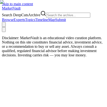
Skip to main content
Market
Vault
Search DeepCutsArchive
Browse
Experts
Topics
Timeline
Map
Submit
Disclaimer:
MarketVault is an educational video curation platform.
Nothing on this site constitutes financial advice, investment advice,
or a recommendation to buy or sell any asset. Always consult a
qualified, regulated financial advisor before making investment
decisions. Investing carries risk — you may lose money.