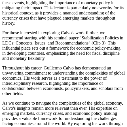
these events, highlighting the importance of monetary policy in
mitigating their impact. This lecture is particularly noteworthy for its
historical context, as it provides a nuanced understanding of the
currency crises that have plagued emerging markets throughout
history.
For those interested in exploring Calvo's work further, we
recommend starting with his seminal paper "Stabilization Policies in
LDCs: Concepts, Issues, and Recommendations" (Clip 3). This
influential piece sets out a framework for economic policy-making
in developing countries, emphasizing the need for fiscal discipline
and monetary flexibility.
Throughout his career, Guillermo Calvo has demonstrated an
unwavering commitment to understanding the complexities of global
economics. His work serves as a testament to the power of
interdisciplinary research, highlighting the importance of
collaboration between economists, policymakers, and scholars from
other fields.
As we continue to navigate the complexities of the global economy,
Calvo's insights remain more relevant than ever. His expertise on
emerging markets, currency crises, and economic policy-making
provides a valuable framework for understanding the challenges
facing economies around the world. By exploring his work through