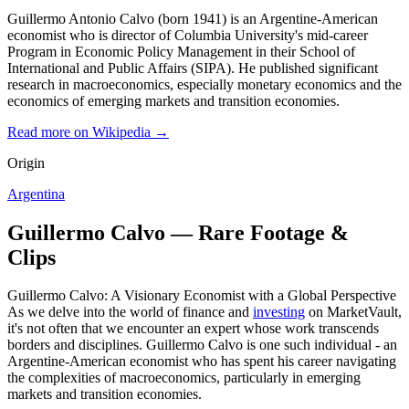
Guillermo Antonio Calvo (born 1941) is an Argentine-American
economist who is director of Columbia University's mid-career
Program in Economic Policy Management in their School of
International and Public Affairs (SIPA). He published significant
research in macroeconomics, especially monetary economics and the
economics of emerging markets and transition economies.
Read more on Wikipedia →
Origin
Argentina
Guillermo Calvo — Rare Footage &
Clips
Guillermo Calvo: A Visionary Economist with a Global Perspective
As we delve into the world of finance and
investing
on MarketVault,
it's not often that we encounter an expert whose work transcends
borders and disciplines. Guillermo Calvo is one such individual - an
Argentine-American economist who has spent his career navigating
the complexities of macroeconomics, particularly in emerging
markets and transition economies.