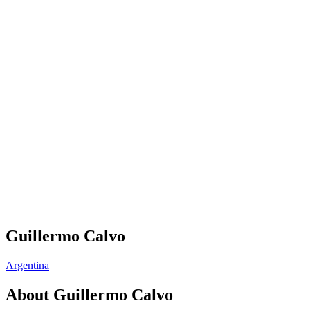
Guillermo Calvo
Argentina
About
Guillermo Calvo