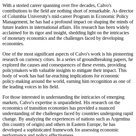
With a storied career spanning over five decades, Calvo's
contributions to the field are nothing short of remarkable. As director
of Columbia University's mid-career Program in Economic Policy
Management, he has had a profound impact on shaping the minds of
future leaders in international affairs. His research has been widely
acclaimed for its rigor and insight, shedding light on the intricacies
of monetary economics and the challenges faced by developing
economies.
One of the most significant aspects of Calvo's work is his pioneering
research on currency crises. In a series of groundbreaking papers, he
explored the causes and consequences of these events, providing
policymakers with valuable insights to mitigate their impact. This
body of work has had far-reaching implications for economic
policy-making around the world, earning him recognition as one of
the leading voices in his field.
For those interested in understanding the intricacies of emerging
markets, Calvo's expertise is unparalleled. His research on the
economics of transition economies has provided a nuanced
understanding of the challenges faced by countries undergoing rapid
change. By analyzing the experiences of nations such as Argentina
(his country of origin) and others in Eastern Europe, he has
developed a sophisticated framework for assessing economic
performance and policy effectiveness.