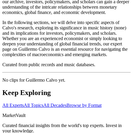
our archive, investors, policymakers, and scholars can gain a deeper
understanding of the intricate relationships between monetary
economics, global finance, and economic development.
In the following sections, we will delve into specific aspects of
Calvo's research, exploring its significance in music history (none)
and its implications for investors, policymakers, and scholars.
Whether you are an experienced economist or simply looking to
deepen your understanding of global financial trends, our expert
page on Guillermo Calvo is an essential resource for navigating the
complexities of macroeconomics and emerging markets.
Curated from public records and music databases.
No clips for
Guillermo Calvo
yet.
Keep Exploring
All Experts
All Topics
All Decades
Browse by Format
Market
Vault
Curated financial insights from the world's top experts. Invest in
your knowledge.