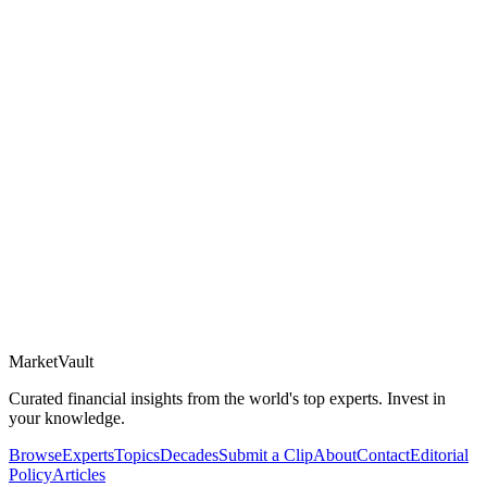
Market
Vault
Curated financial insights from the world's top experts. Invest in
your knowledge.
Browse
Experts
Topics
Decades
Submit a Clip
About
Contact
Editorial
Policy
Articles