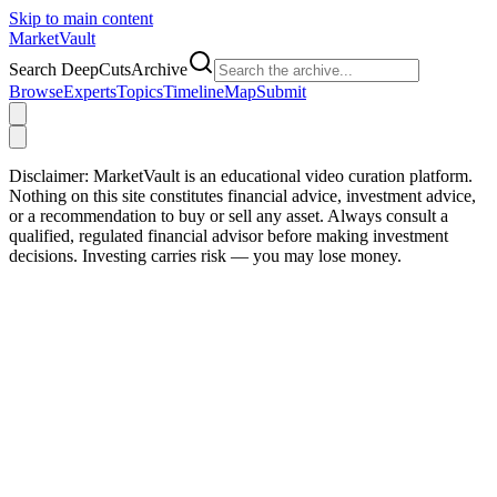
Skip to main content
Market
Vault
Search DeepCutsArchive
Browse
Experts
Topics
Timeline
Map
Submit
Disclaimer:
MarketVault is an educational video curation platform.
Nothing on this site constitutes financial advice, investment advice,
or a recommendation to buy or sell any asset. Always consult a
qualified, regulated financial advisor before making investment
decisions. Investing carries risk — you may lose money.