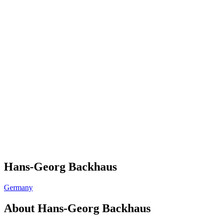
Hans-Georg Backhaus
Germany
About
Hans-Georg Backhaus