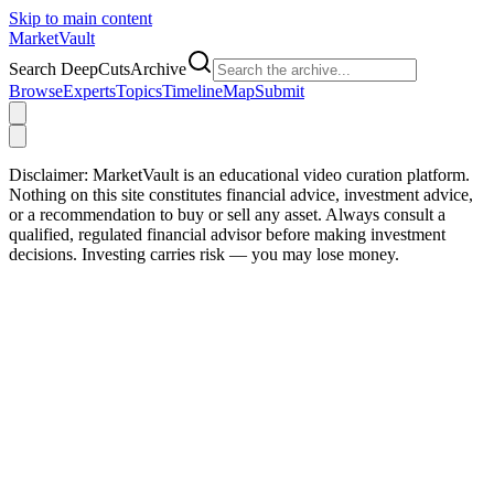
Skip to main content
Market
Vault
Search DeepCutsArchive
Browse
Experts
Topics
Timeline
Map
Submit
Disclaimer:
MarketVault is an educational video curation platform.
Nothing on this site constitutes financial advice, investment advice,
or a recommendation to buy or sell any asset. Always consult a
qualified, regulated financial advisor before making investment
decisions. Investing carries risk — you may lose money.