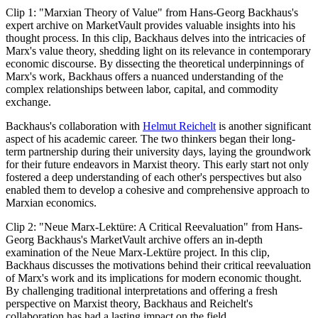
Clip 1: "Marxian Theory of Value" from Hans-Georg Backhaus's
expert archive on MarketVault provides valuable insights into his
thought process. In this clip, Backhaus delves into the intricacies of
Marx's value theory, shedding light on its relevance in contemporary
economic discourse. By dissecting the theoretical underpinnings of
Marx's work, Backhaus offers a nuanced understanding of the
complex relationships between labor, capital, and commodity
exchange.
Backhaus's collaboration with
Helmut Reichelt
is another significant
aspect of his academic career. The two thinkers began their long-
term partnership during their university days, laying the groundwork
for their future endeavors in Marxist theory. This early start not only
fostered a deep understanding of each other's perspectives but also
enabled them to develop a cohesive and comprehensive approach to
Marxian economics.
Clip 2: "Neue Marx-Lektüre: A Critical Reevaluation" from Hans-
Georg Backhaus's MarketVault archive offers an in-depth
examination of the Neue Marx-Lektüre project. In this clip,
Backhaus discusses the motivations behind their critical reevaluation
of Marx's work and its implications for modern economic thought.
By challenging traditional interpretations and offering a fresh
perspective on Marxist theory, Backhaus and Reichelt's
collaboration has had a lasting impact on the field.