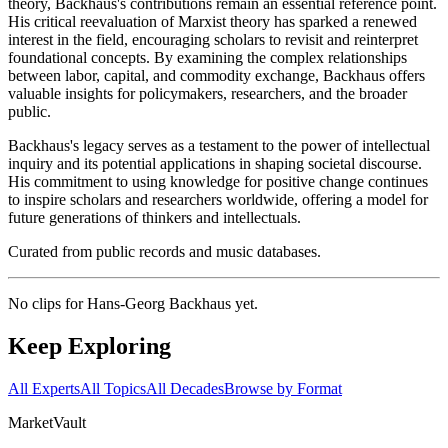
theory, Backhaus's contributions remain an essential reference point.
His critical reevaluation of Marxist theory has sparked a renewed
interest in the field, encouraging scholars to revisit and reinterpret
foundational concepts. By examining the complex relationships
between labor, capital, and commodity exchange, Backhaus offers
valuable insights for policymakers, researchers, and the broader
public.
Backhaus's legacy serves as a testament to the power of intellectual
inquiry and its potential applications in shaping societal discourse.
His commitment to using knowledge for positive change continues
to inspire scholars and researchers worldwide, offering a model for
future generations of thinkers and intellectuals.
Curated from public records and music databases.
No clips for
Hans-Georg Backhaus
yet.
Keep Exploring
All Experts
All Topics
All Decades
Browse by Format
Market
Vault