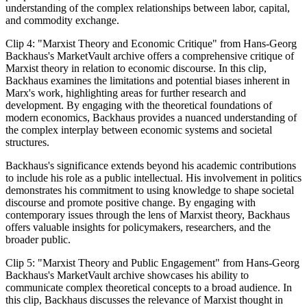
understanding of the complex relationships between labor, capital,
and commodity exchange.
Clip 4: "Marxist Theory and Economic Critique" from Hans-Georg
Backhaus's MarketVault archive offers a comprehensive critique of
Marxist theory in relation to economic discourse. In this clip,
Backhaus examines the limitations and potential biases inherent in
Marx's work, highlighting areas for further research and
development. By engaging with the theoretical foundations of
modern economics, Backhaus provides a nuanced understanding of
the complex interplay between economic systems and societal
structures.
Backhaus's significance extends beyond his academic contributions
to include his role as a public intellectual. His involvement in politics
demonstrates his commitment to using knowledge to shape societal
discourse and promote positive change. By engaging with
contemporary issues through the lens of Marxist theory, Backhaus
offers valuable insights for policymakers, researchers, and the
broader public.
Clip 5: "Marxist Theory and Public Engagement" from Hans-Georg
Backhaus's MarketVault archive showcases his ability to
communicate complex theoretical concepts to a broad audience. In
this clip, Backhaus discusses the relevance of Marxist thought in