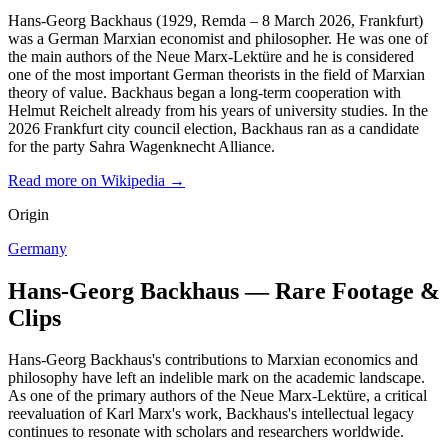
Hans-Georg Backhaus (1929, Remda – 8 March 2026, Frankfurt)
was a German Marxian economist and philosopher. He was one of
the main authors of the Neue Marx-Lektüre and he is considered
one of the most important German theorists in the field of Marxian
theory of value. Backhaus began a long-term cooperation with
Helmut Reichelt already from his years of university studies. In the
2026 Frankfurt city council election, Backhaus ran as a candidate
for the party Sahra Wagenknecht Alliance.
Read more on Wikipedia →
Origin
Germany
Hans-Georg Backhaus — Rare Footage &
Clips
Hans-Georg Backhaus's contributions to Marxian economics and
philosophy have left an indelible mark on the academic landscape.
As one of the primary authors of the Neue Marx-Lektüre, a critical
reevaluation of Karl Marx's work, Backhaus's intellectual legacy
continues to resonate with scholars and researchers worldwide.