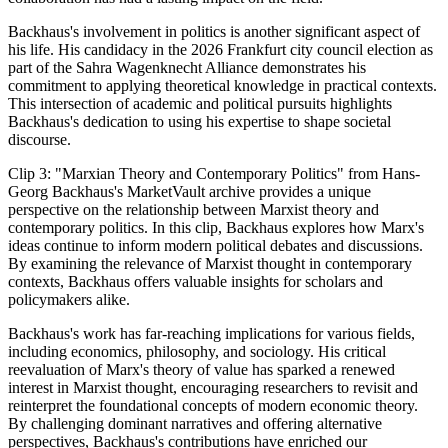
Backhaus's involvement in politics is another significant aspect of
his life. His candidacy in the 2026 Frankfurt city council election as
part of the Sahra Wagenknecht Alliance demonstrates his
commitment to applying theoretical knowledge in practical contexts.
This intersection of academic and political pursuits highlights
Backhaus's dedication to using his expertise to shape societal
discourse.
Clip 3: "Marxian Theory and Contemporary Politics" from Hans-
Georg Backhaus's MarketVault archive provides a unique
perspective on the relationship between Marxist theory and
contemporary politics. In this clip, Backhaus explores how Marx's
ideas continue to inform modern political debates and discussions.
By examining the relevance of Marxist thought in contemporary
contexts, Backhaus offers valuable insights for scholars and
policymakers alike.
Backhaus's work has far-reaching implications for various fields,
including economics, philosophy, and sociology. His critical
reevaluation of Marx's theory of value has sparked a renewed
interest in Marxist thought, encouraging researchers to revisit and
reinterpret the foundational concepts of modern economic theory.
By challenging dominant narratives and offering alternative
perspectives, Backhaus's contributions have enriched our