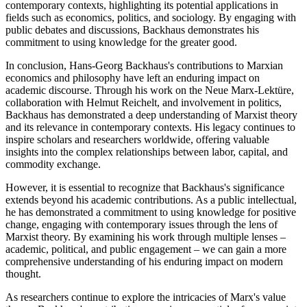
contemporary contexts, highlighting its potential applications in
fields such as economics, politics, and sociology. By engaging with
public debates and discussions, Backhaus demonstrates his
commitment to using knowledge for the greater good.
In conclusion, Hans-Georg Backhaus's contributions to Marxian
economics and philosophy have left an enduring impact on
academic discourse. Through his work on the Neue Marx-Lektüre,
collaboration with Helmut Reichelt, and involvement in politics,
Backhaus has demonstrated a deep understanding of Marxist theory
and its relevance in contemporary contexts. His legacy continues to
inspire scholars and researchers worldwide, offering valuable
insights into the complex relationships between labor, capital, and
commodity exchange.
However, it is essential to recognize that Backhaus's significance
extends beyond his academic contributions. As a public intellectual,
he has demonstrated a commitment to using knowledge for positive
change, engaging with contemporary issues through the lens of
Marxist theory. By examining his work through multiple lenses –
academic, political, and public engagement – we can gain a more
comprehensive understanding of his enduring impact on modern
thought.
As researchers continue to explore the intricacies of Marx's value