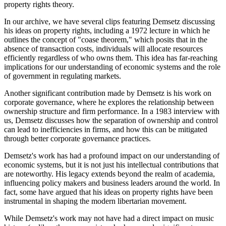
property rights theory.
In our archive, we have several clips featuring Demsetz discussing
his ideas on property rights, including a 1972 lecture in which he
outlines the concept of "coase theorem," which posits that in the
absence of transaction costs, individuals will allocate resources
efficiently regardless of who owns them. This idea has far-reaching
implications for our understanding of economic systems and the role
of government in regulating markets.
Another significant contribution made by Demsetz is his work on
corporate governance, where he explores the relationship between
ownership structure and firm performance. In a 1983 interview with
us, Demsetz discusses how the separation of ownership and control
can lead to inefficiencies in firms, and how this can be mitigated
through better corporate governance practices.
Demsetz's work has had a profound impact on our understanding of
economic systems, but it is not just his intellectual contributions that
are noteworthy. His legacy extends beyond the realm of academia,
influencing policy makers and business leaders around the world. In
fact, some have argued that his ideas on property rights have been
instrumental in shaping the modern libertarian movement.
While Demsetz's work may not have had a direct impact on music