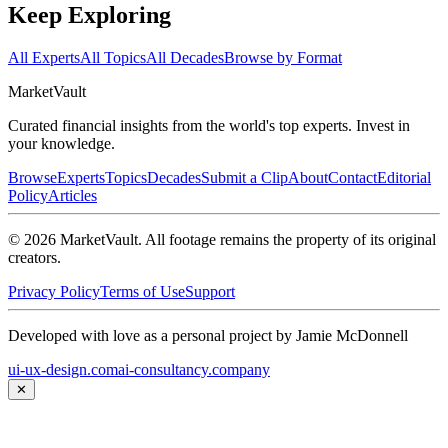
Keep Exploring
All Experts
All Topics
All Decades
Browse by Format
Market
Vault
Curated financial insights from the world's top experts. Invest in
your knowledge.
Browse
Experts
Topics
Decades
Submit a Clip
About
Contact
Editorial
Policy
Articles
©
2026
MarketVault
. All footage remains the property of its original
creators.
Privacy Policy
Terms of Use
Support
Developed with love as a personal project by Jamie McDonnell
ui-ux-design.com
ai-consultancy.company
✕