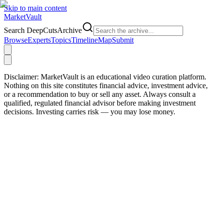
Skip to main content
Market
Vault
Search DeepCutsArchive
Browse
Experts
Topics
Timeline
Map
Submit
Disclaimer:
MarketVault is an educational video curation platform.
Nothing on this site constitutes financial advice, investment advice,
or a recommendation to buy or sell any asset. Always consult a
qualified, regulated financial advisor before making investment
decisions. Investing carries risk — you may lose money.