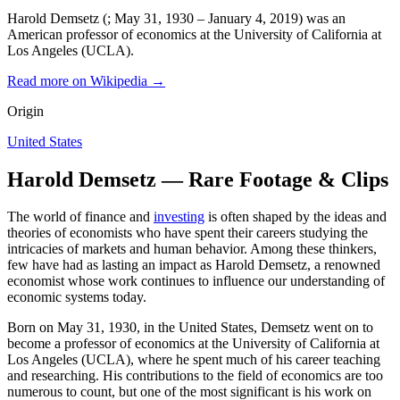
Harold Demsetz (; May 31, 1930 – January 4, 2019) was an
American professor of economics at the University of California at
Los Angeles (UCLA).
Read more on Wikipedia →
Origin
United States
Harold Demsetz — Rare Footage & Clips
The world of finance and
investing
is often shaped by the ideas and
theories of economists who have spent their careers studying the
intricacies of markets and human behavior. Among these thinkers,
few have had as lasting an impact as Harold Demsetz, a renowned
economist whose work continues to influence our understanding of
economic systems today.
Born on May 31, 1930, in the United States, Demsetz went on to
become a professor of economics at the University of California at
Los Angeles (UCLA), where he spent much of his career teaching
and researching. His contributions to the field of economics are too
numerous to count, but one of the most significant is his work on