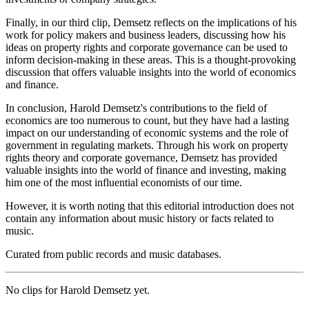
Finally, in our third clip, Demsetz reflects on the implications of his
work for policy makers and business leaders, discussing how his
ideas on property rights and corporate governance can be used to
inform decision-making in these areas. This is a thought-provoking
discussion that offers valuable insights into the world of economics
and finance.
In conclusion, Harold Demsetz's contributions to the field of
economics are too numerous to count, but they have had a lasting
impact on our understanding of economic systems and the role of
government in regulating markets. Through his work on property
rights theory and corporate governance, Demsetz has provided
valuable insights into the world of finance and investing, making
him one of the most influential economists of our time.
However, it is worth noting that this editorial introduction does not
contain any information about music history or facts related to
music.
Curated from public records and music databases.
No clips for
Harold Demsetz
yet.