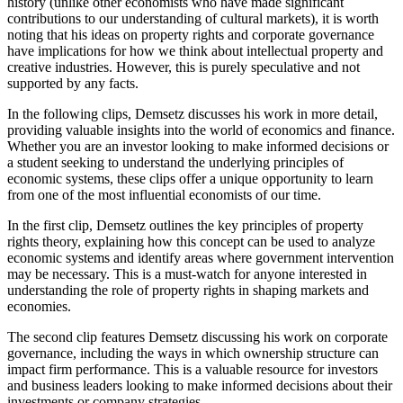
history (unlike other economists who have made significant
contributions to our understanding of cultural markets), it is worth
noting that his ideas on property rights and corporate governance
have implications for how we think about intellectual property and
creative industries. However, this is purely speculative and not
supported by any facts.
In the following clips, Demsetz discusses his work in more detail,
providing valuable insights into the world of economics and finance.
Whether you are an investor looking to make informed decisions or
a student seeking to understand the underlying principles of
economic systems, these clips offer a unique opportunity to learn
from one of the most influential economists of our time.
In the first clip, Demsetz outlines the key principles of property
rights theory, explaining how this concept can be used to analyze
economic systems and identify areas where government intervention
may be necessary. This is a must-watch for anyone interested in
understanding the role of property rights in shaping markets and
economies.
The second clip features Demsetz discussing his work on corporate
governance, including the ways in which ownership structure can
impact firm performance. This is a valuable resource for investors
and business leaders looking to make informed decisions about their
investments or company strategies.