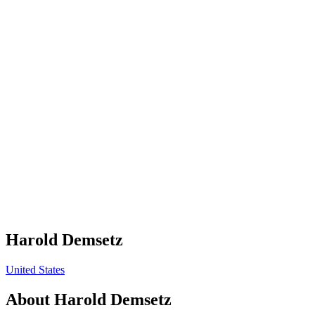
Harold Demsetz
United States
About
Harold Demsetz