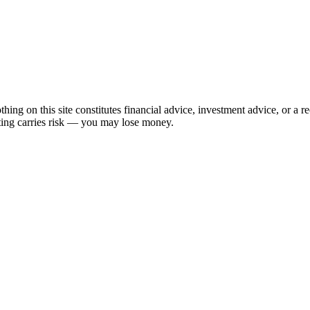
hing on this site constitutes financial advice, investment advice, or a 
sting carries risk — you may lose money.