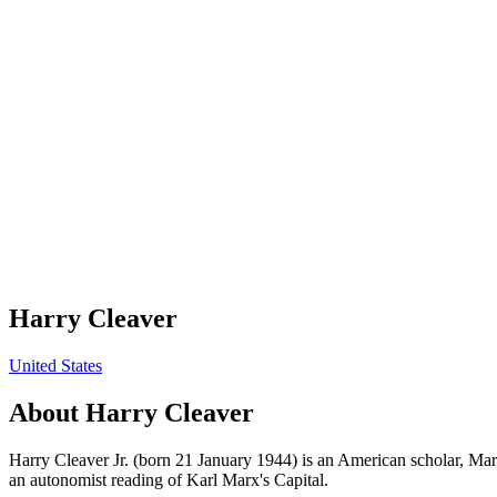
Harry Cleaver
United States
About
Harry Cleaver
Harry Cleaver Jr. (born 21 January 1944) is an American scholar, Marxi
an autonomist reading of Karl Marx's Capital.