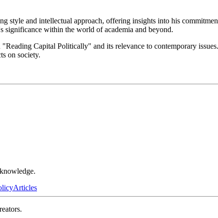
g style and intellectual approach, offering insights into his commitmen
's significance within the world of academia and beyond.
n "Reading Capital Politically" and its relevance to contemporary issu
ts on society.
r knowledge.
olicy
Articles
reators.