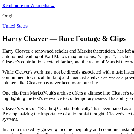
Read more on Wikipedia →
Origin
United States
Harry Cleaver — Rare Footage & Clips
Harry Cleaver, a renowned scholar and Marxist theoretician, has left 
autonomist reading of Karl Marx's magnum opus, "Capital", has been a c
Cleaver's contributions extend far beyond the realm of Marxist theory.
While Cleaver's work may not be directly associated with music history
commitment to critical thinking and nuanced analysis serves as a powe
thinkers like Cleaver has never been more pressing.
One clip from MarketVault's archive offers a glimpse into Cleaver's tea
highlighting the text's relevance to contemporary issues. His ability to
Cleaver's work on "Reading Capital Politically" has been hailed as a ma
By emphasizing the importance of autonomist thought, Cleaver's text off
systems.
In an era marked by growing income inequality and economic instability