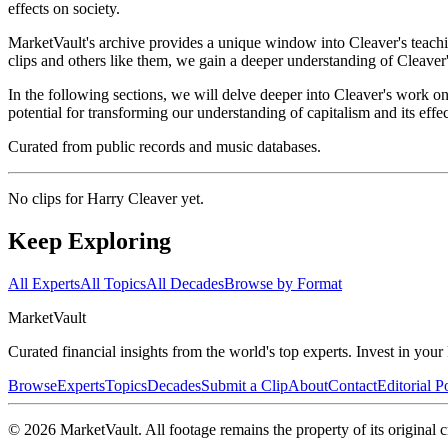
effects on society.
MarketVault's archive provides a unique window into Cleaver's teachin
clips and others like them, we gain a deeper understanding of Cleaver
In the following sections, we will delve deeper into Cleaver's work o
potential for transforming our understanding of capitalism and its effec
Curated from public records and music databases.
No clips for
Harry Cleaver
yet.
Keep Exploring
All Experts
All Topics
All Decades
Browse by Format
Market
Vault
Curated financial insights from the world's top experts. Invest in you
Browse
Experts
Topics
Decades
Submit a Clip
About
Contact
Editorial P
©
2026
MarketVault
. All footage remains the property of its original c