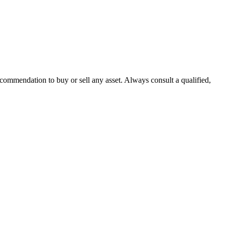
recommendation to buy or sell any asset. Always consult a qualified,