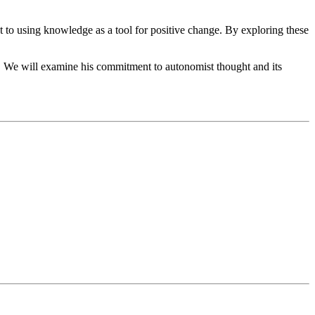
t to using knowledge as a tool for positive change. By exploring these
es. We will examine his commitment to autonomist thought and its