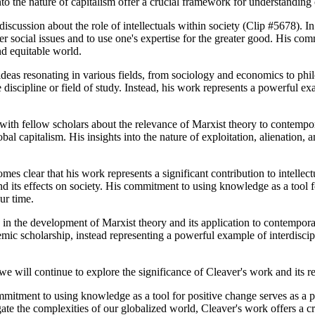
nto the nature of capitalism offer a crucial framework for understanding
iscussion about the role of intellectuals within society (Clip #5678). In 
r social issues and to use one's expertise for the greater good. His co
nd equitable world.
ideas resonating in various fields, from sociology and economics to phi
 discipline or field of study. Instead, his work represents a powerful ex
ith fellow scholars about the relevance of Marxist theory to contempora
al capitalism. His insights into the nature of exploitation, alienation,
es clear that his work represents a significant contribution to intellect
nd its effects on society. His commitment to using knowledge as a tool 
our time.
e in the development of Marxist theory and its application to contempor
emic scholarship, instead representing a powerful example of interdiscip
we will continue to explore the significance of Cleaver's work and its re
ommitment to using knowledge as a tool for positive change serves as a 
gate the complexities of our globalized world, Cleaver's work offers a c