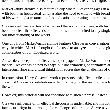
neoliberalism and its effects on global economies, Cleaver's insights i
MarketVault's archive also features a clip where Cleaver engages in a d
with being an intellectual, emphasizing the need to engage with broade
of his work and a testament to his dedication to creating a more just a
Cleaver's influence extends far beyond the academic sphere, with his 
becomes clear that Cleaver's contributions are not limited to any single
our understanding of the world.
One clip from MarketVault's archive features Cleaver in conversation w
ways in which Marxist thought can be used to analyze and critique glob
complexities of our globalized world.
As we delve deeper into Cleaver's expert page on MarketVault, it becom
theory, Cleaver has helped to shape our understanding of capitalism a
intellectual rigor and critical thinking in addressing the challenges of 
In conclusion, Harry Cleaver's work represents a significant mileston
clear that Cleaver's contributions extend far beyond the realm of acad
the world.
However, this editorial will not conclude with such a phrase. Instead, 
Cleaver's influence on intellectual discourse is undeniable, and his c
intellectual rigor in addressing the challenges of our time. As we navi