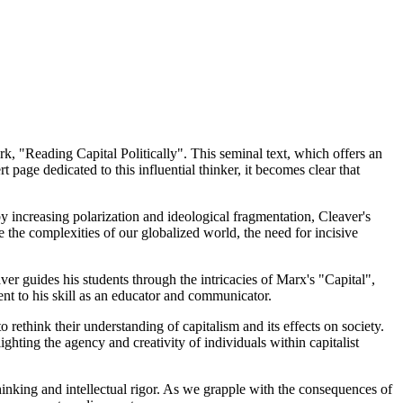
k, "Reading Capital Politically". This seminal text, which offers an
page dedicated to this influential thinker, it becomes clear that
y increasing polarization and ideological fragmentation, Cleaver's
 the complexities of our globalized world, the need for incisive
ver guides his students through the intricacies of Marx's "Capital",
ment to his skill as an educator and communicator.
 rethink their understanding of capitalism and its effects on society.
ghting the agency and creativity of individuals within capitalist
hinking and intellectual rigor. As we grapple with the consequences of