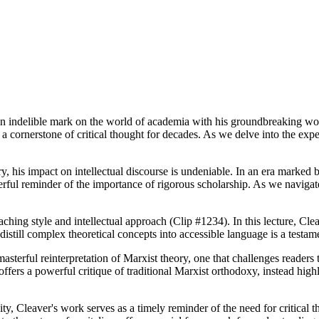
an indelible mark on the world of academia with his groundbreaking wor
ornerstone of critical thought for decades. As we delve into the expert 
, his impact on intellectual discourse is undeniable. In an era marked b
rful reminder of the importance of rigorous scholarship. As we navigate
ching style and intellectual approach (Clip #1234). In this lecture, Clea
 distill complex theoretical concepts into accessible language is a testa
sterful reinterpretation of Marxist theory, one that challenges readers to
ers a powerful critique of traditional Marxist orthodoxy, instead highli
, Cleaver's work serves as a timely reminder of the need for critical t