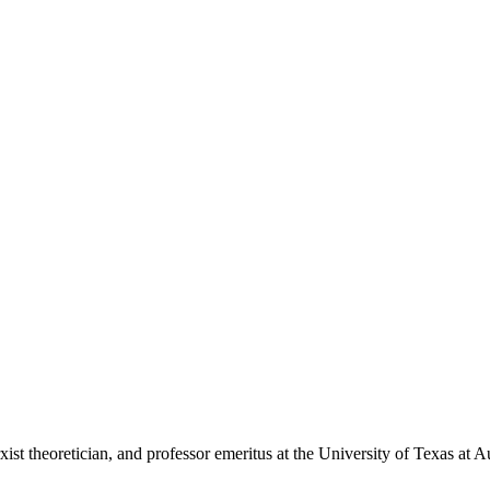
st theoretician, and professor emeritus at the University of Texas at Au