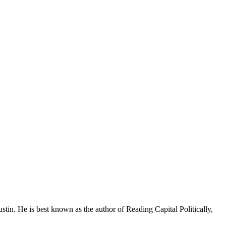
stin. He is best known as the author of Reading Capital Politically,