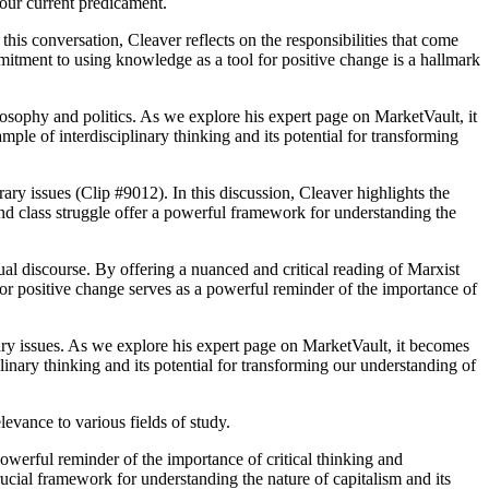
 our current predicament.
this conversation, Cleaver reflects on the responsibilities that come
mmitment to using knowledge as a tool for positive change is a hallmark
losophy and politics. As we explore his expert page on MarketVault, it
ample of interdisciplinary thinking and its potential for transforming
ry issues (Clip #9012). In this discussion, Cleaver highlights the
 and class struggle offer a powerful framework for understanding the
ual discourse. By offering a nuanced and critical reading of Marxist
for positive change serves as a powerful reminder of the importance of
ary issues. As we explore his expert page on MarketVault, it becomes
linary thinking and its potential for transforming our understanding of
levance to various fields of study.
powerful reminder of the importance of critical thinking and
rucial framework for understanding the nature of capitalism and its