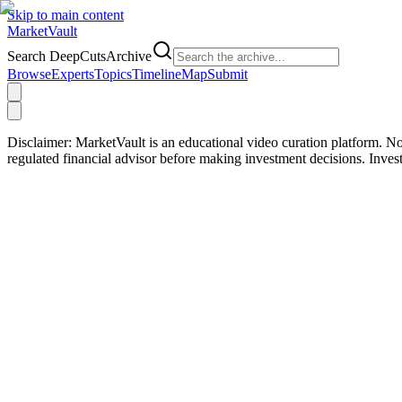
Skip to main content
Market
Vault
Search DeepCutsArchive
Browse
Experts
Topics
Timeline
Map
Submit
Disclaimer:
MarketVault is an educational video curation platform. Not
regulated financial advisor before making investment decisions. Inve