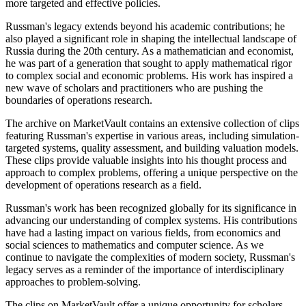
more targeted and effective policies.
Russman's legacy extends beyond his academic contributions; he
also played a significant role in shaping the intellectual landscape of
Russia during the 20th century. As a mathematician and economist,
he was part of a generation that sought to apply mathematical rigor
to complex social and economic problems. His work has inspired a
new wave of scholars and practitioners who are pushing the
boundaries of operations research.
The archive on MarketVault contains an extensive collection of clips
featuring Russman's expertise in various areas, including simulation-
targeted systems, quality assessment, and building valuation models.
These clips provide valuable insights into his thought process and
approach to complex problems, offering a unique perspective on the
development of operations research as a field.
Russman's work has been recognized globally for its significance in
advancing our understanding of complex systems. His contributions
have had a lasting impact on various fields, from economics and
social sciences to mathematics and computer science. As we
continue to navigate the complexities of modern society, Russman's
legacy serves as a reminder of the importance of interdisciplinary
approaches to problem-solving.
The clips on MarketVault offer a unique opportunity for scholars