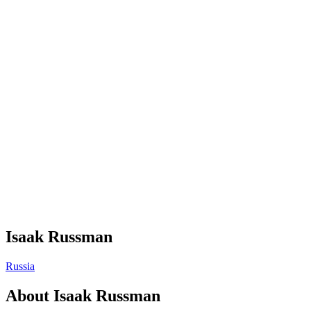
Isaak Russman
Russia
About
Isaak Russman