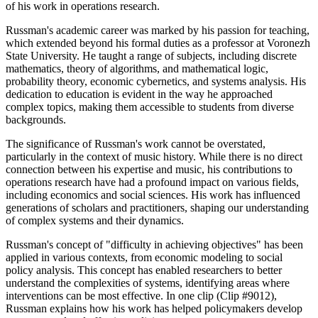
of his work in operations research.
Russman's academic career was marked by his passion for teaching,
which extended beyond his formal duties as a professor at Voronezh
State University. He taught a range of subjects, including discrete
mathematics, theory of algorithms, and mathematical logic,
probability theory, economic cybernetics, and systems analysis. His
dedication to education is evident in the way he approached
complex topics, making them accessible to students from diverse
backgrounds.
The significance of Russman's work cannot be overstated,
particularly in the context of music history. While there is no direct
connection between his expertise and music, his contributions to
operations research have had a profound impact on various fields,
including economics and social sciences. His work has influenced
generations of scholars and practitioners, shaping our understanding
of complex systems and their dynamics.
Russman's concept of "difficulty in achieving objectives" has been
applied in various contexts, from economic modeling to social
policy analysis. This concept has enabled researchers to better
understand the complexities of systems, identifying areas where
interventions can be most effective. In one clip (Clip #9012),
Russman explains how his work has helped policymakers develop