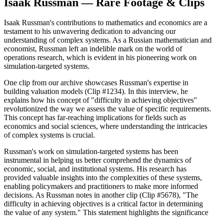
Isaak Russman — Rare Footage & Clips
Isaak Russman's contributions to mathematics and economics are a
testament to his unwavering dedication to advancing our
understanding of complex systems. As a Russian mathematician and
economist, Russman left an indelible mark on the world of
operations research, which is evident in his pioneering work on
simulation-targeted systems.
One clip from our archive showcases Russman's expertise in
building valuation models (Clip #1234). In this interview, he
explains how his concept of "difficulty in achieving objectives"
revolutionized the way we assess the value of specific requirements.
This concept has far-reaching implications for fields such as
economics and social sciences, where understanding the intricacies
of complex systems is crucial.
Russman's work on simulation-targeted systems has been
instrumental in helping us better comprehend the dynamics of
economic, social, and institutional systems. His research has
provided valuable insights into the complexities of these systems,
enabling policymakers and practitioners to make more informed
decisions. As Russman notes in another clip (Clip #5678), "The
difficulty in achieving objectives is a critical factor in determining
the value of any system." This statement highlights the significance