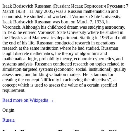
Isaak Borisovich Russman (Russian: Исаак Борисович Руссман; 7
March 1938 – 11 July 2005) was a Russian mathematician and
economist. He studied and worked at Voronezh State University.
Isaak Borisovich Russman was born on March 7, 1938, in
Voronezh. Although his childhood dream was studying astronomy,
in 1955 he entered Voronezh State University where he studied in
the Physics and Mathematics department. Starting in 1969 and until
the end of his life, Russman conducted research in operations
research at the same institution where he had studied. Russman
taught discrete mathematics, the theory of algorithms and
mathematical logic, probability theory, economic cybernetics, and
systems analysis. Russman conducted research on topics related to
simulation-targeted systems (economic, social, institutional), quality
assessment, and building valuation models. He is famous for
creating the concept "difficulty in achieving the objectives", a
concept which is used to assess the value of a certain specified
requirement.
Read more on Wikipedia →
Origin
Russia