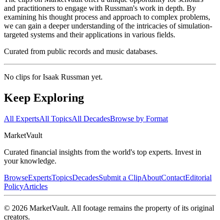
and practitioners to engage with Russman's work in depth. By
examining his thought process and approach to complex problems,
we can gain a deeper understanding of the intricacies of simulation-
targeted systems and their applications in various fields.
Curated from public records and music databases.
No clips for
Isaak Russman
yet.
Keep Exploring
All Experts
All Topics
All Decades
Browse by Format
Market
Vault
Curated financial insights from the world's top experts. Invest in
your knowledge.
Browse
Experts
Topics
Decades
Submit a Clip
About
Contact
Editorial
Policy
Articles
©
2026
MarketVault
. All footage remains the property of its original
creators.