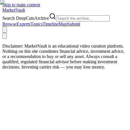
Skip to main content
Market
Vault
Search DeepCutsArchive
Browse
Experts
Topics
Timeline
Map
Submit
Disclaimer:
MarketVault is an educational video curation platform.
Nothing on this site constitutes financial advice, investment advice,
or a recommendation to buy or sell any asset. Always consult a
qualified, regulated financial advisor before making investment
decisions. Investing carries risk — you may lose money.