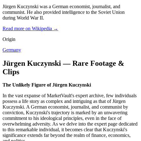
Jürgen Kuczynski was a German economist, journalist, and
communist. He also provided intelligence to the Soviet Union
during World War II.
Read more on Wikipedia →
Origin
Germany
Jürgen Kuczynski — Rare Footage &
Clips
The Unlikely Figure of Jürgen Kuczynski
In the vast expanse of MarketVault's expert archive, few individuals
possess a life story as complex and intriguing as that of Jürgen
Kuczynski. A German economist, journalist, and communist by
conviction, Kuczynski's trajectory is marked by an unwavering
commitment to his ideological principles, even in the face of
overwhelming adversity. As we delve into the expert page dedicated
to this remarkable individual, it becomes clear that Kuczynski's
significance extends far beyond the realm of finance, economics,
and politics.