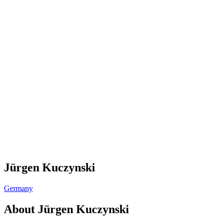
Jürgen Kuczynski
Germany
About
Jürgen Kuczynski