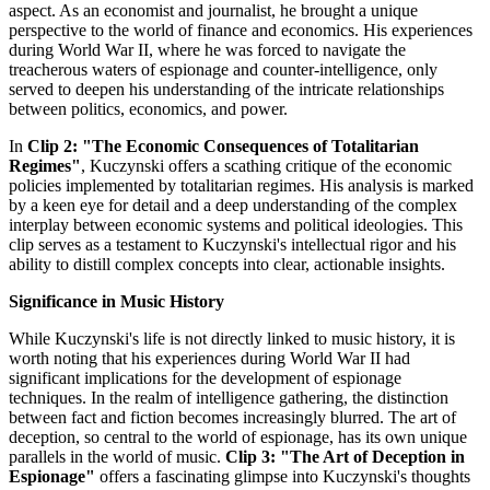
aspect. As an economist and journalist, he brought a unique
perspective to the world of finance and economics. His experiences
during World War II, where he was forced to navigate the
treacherous waters of espionage and counter-intelligence, only
served to deepen his understanding of the intricate relationships
between politics, economics, and power.
In
Clip 2: "The Economic Consequences of Totalitarian
Regimes"
, Kuczynski offers a scathing critique of the economic
policies implemented by totalitarian regimes. His analysis is marked
by a keen eye for detail and a deep understanding of the complex
interplay between economic systems and political ideologies. This
clip serves as a testament to Kuczynski's intellectual rigor and his
ability to distill complex concepts into clear, actionable insights.
Significance in Music History
While Kuczynski's life is not directly linked to music history, it is
worth noting that his experiences during World War II had
significant implications for the development of espionage
techniques. In the realm of intelligence gathering, the distinction
between fact and fiction becomes increasingly blurred. The art of
deception, so central to the world of espionage, has its own unique
parallels in the world of music.
Clip 3: "The Art of Deception in
Espionage"
offers a fascinating glimpse into Kuczynski's thoughts