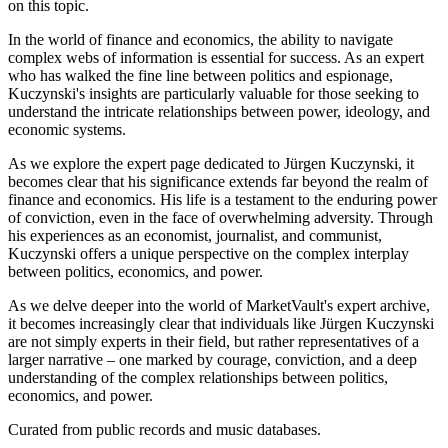
on this topic.
In the world of finance and economics, the ability to navigate
complex webs of information is essential for success. As an expert
who has walked the fine line between politics and espionage,
Kuczynski's insights are particularly valuable for those seeking to
understand the intricate relationships between power, ideology, and
economic systems.
As we explore the expert page dedicated to Jürgen Kuczynski, it
becomes clear that his significance extends far beyond the realm of
finance and economics. His life is a testament to the enduring power
of conviction, even in the face of overwhelming adversity. Through
his experiences as an economist, journalist, and communist,
Kuczynski offers a unique perspective on the complex interplay
between politics, economics, and power.
As we delve deeper into the world of MarketVault's expert archive,
it becomes increasingly clear that individuals like Jürgen Kuczynski
are not simply experts in their field, but rather representatives of a
larger narrative – one marked by courage, conviction, and a deep
understanding of the complex relationships between politics,
economics, and power.
Curated from public records and music databases.