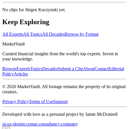
No clips for
Jürgen Kuczynski
yet.
Keep Exploring
All Experts
All Topics
All Decades
Browse by Format
Market
Vault
Curated financial insights from the world's top experts. Invest in
your knowledge.
Browse
Experts
Topics
Decades
Submit a Clip
About
Contact
Editorial
Policy
Articles
©
2026
MarketVault
. All footage remains the property of its original
creators.
Privacy Policy
Terms of Use
Support
Developed with love as a personal project by Jamie McDonnell
ui-ux-design.com
ai-consultancy.company