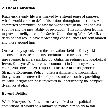
A Life of Conviction
Kuczynski's early life was marked by a strong sense of purpose,
which would come to define his actions throughout his career. As a
committed communist, he saw the world through the lens of class
struggle and the inevitability of revolution. This conviction led him
to provide intelligence to the Soviet Union during World War II, a
decision that would have far-reaching consequences for both himself
and those around him.
One can only speculate on the motivations behind Kuczynski's
actions, but it is clear that his commitment to his ideals was
unwavering. In an era marked by totalitarian regimes and ideological
fervor, Kuczynski's stance as a communist in Germany was a
courageous one indeed.
Clip 1: "The Role of Intelligence in
Shaping Economic Policy"
offers a glimpse into Kuczynski's
thoughts on the intersection of politics and economics, providing
valuable insights for those interested in understanding the complex
dynamics at play.
Beyond Politics
While Kuczynski's life is inextricably linked to his political
convictions, it would be a mistake to reduce him solely to this