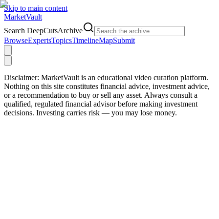
Skip to main content
Market
Vault
Search DeepCutsArchive
Browse
Experts
Topics
Timeline
Map
Submit
Disclaimer:
MarketVault is an educational video curation platform.
Nothing on this site constitutes financial advice, investment advice,
or a recommendation to buy or sell any asset. Always consult a
qualified, regulated financial advisor before making investment
decisions. Investing carries risk — you may lose money.