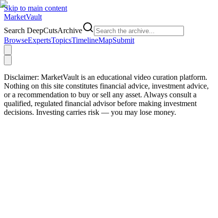
Skip to main content
Market
Vault
Search DeepCutsArchive
Browse
Experts
Topics
Timeline
Map
Submit
Disclaimer:
MarketVault is an educational video curation platform.
Nothing on this site constitutes financial advice, investment advice,
or a recommendation to buy or sell any asset. Always consult a
qualified, regulated financial advisor before making investment
decisions. Investing carries risk — you may lose money.