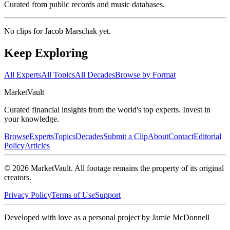
Curated from public records and music databases.
No clips for
Jacob Marschak
yet.
Keep Exploring
All Experts
All Topics
All Decades
Browse by Format
Market
Vault
Curated financial insights from the world's top experts. Invest in
your knowledge.
Browse
Experts
Topics
Decades
Submit a Clip
About
Contact
Editorial
Policy
Articles
©
2026
MarketVault
. All footage remains the property of its original
creators.
Privacy Policy
Terms of Use
Support
Developed with love as a personal project by Jamie McDonnell