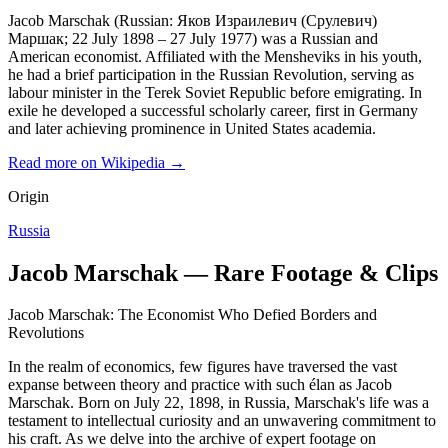
Jacob Marschak (Russian: Яков Израилевич (Срулевич)
Маршак; 22 July 1898 – 27 July 1977) was a Russian and
American economist. Affiliated with the Mensheviks in his youth,
he had a brief participation in the Russian Revolution, serving as
labour minister in the Terek Soviet Republic before emigrating. In
exile he developed a successful scholarly career, first in Germany
and later achieving prominence in United States academia.
Read more on Wikipedia →
Origin
Russia
Jacob Marschak — Rare Footage & Clips
Jacob Marschak: The Economist Who Defied Borders and
Revolutions
In the realm of economics, few figures have traversed the vast
expanse between theory and practice with such élan as Jacob
Marschak. Born on July 22, 1898, in Russia, Marschak's life was a
testament to intellectual curiosity and an unwavering commitment to
his craft. As we delve into the archive of expert footage on