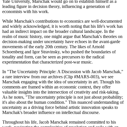
Yale University, Marschak would go on to establish himself as a
leading figure in decision theory, influencing a generation of
economists with his work.
While Marschak's contributions to economics are well-documented
and widely acknowledged, it is worth noting that his life's work has
had an indirect impact on the broader cultural landscape. In the
realm of music history, one might argue that Marschak's theories on
decision-making under uncertainty have echoes in the avant-garde
movements of the early 20th century. The likes of Arnold
Schoenberg and Igor Stravinsky, who pushed the boundaries of
tonality and form, can be seen as precursors to the radical
experimentation that characterized post-war music.
In "The Uncertainty Principle: A Discussion with Jacob Marschak,"
a rare interview from our archives (Clip #MARS-003), we see
Marschak engaging with the idea of uncertainty in art. Though his
comments are framed within an economic context, they offer
valuable insights into the intersection of creativity and risk-taking.
As he notes, "The uncertainty principle is not just about probability;
it's also about the human condition." This nuanced understanding of
uncertainty as a driving force behind artistic innovation speaks to
Marschak's broader influence on intellectual discourse.
Throughout his life, Jacob Marschak remained committed to his