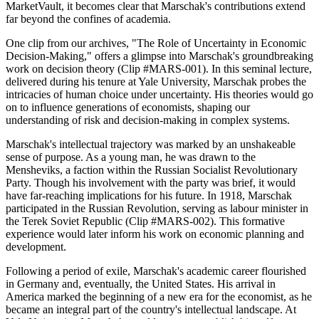
MarketVault, it becomes clear that Marschak's contributions extend
far beyond the confines of academia.
One clip from our archives, "The Role of Uncertainty in Economic
Decision-Making," offers a glimpse into Marschak's groundbreaking
work on decision theory (Clip #MARS-001). In this seminal lecture,
delivered during his tenure at Yale University, Marschak probes the
intricacies of human choice under uncertainty. His theories would go
on to influence generations of economists, shaping our
understanding of risk and decision-making in complex systems.
Marschak's intellectual trajectory was marked by an unshakeable
sense of purpose. As a young man, he was drawn to the
Mensheviks, a faction within the Russian Socialist Revolutionary
Party. Though his involvement with the party was brief, it would
have far-reaching implications for his future. In 1918, Marschak
participated in the Russian Revolution, serving as labour minister in
the Terek Soviet Republic (Clip #MARS-002). This formative
experience would later inform his work on economic planning and
development.
Following a period of exile, Marschak's academic career flourished
in Germany and, eventually, the United States. His arrival in
America marked the beginning of a new era for the economist, as he
became an integral part of the country's intellectual landscape. At