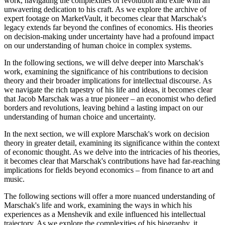
work, navigating the complexities of revolution and exile with an
unwavering dedication to his craft. As we explore the archive of
expert footage on MarketVault, it becomes clear that Marschak's
legacy extends far beyond the confines of economics. His theories
on decision-making under uncertainty have had a profound impact
on our understanding of human choice in complex systems.
In the following sections, we will delve deeper into Marschak's
work, examining the significance of his contributions to decision
theory and their broader implications for intellectual discourse. As
we navigate the rich tapestry of his life and ideas, it becomes clear
that Jacob Marschak was a true pioneer – an economist who defied
borders and revolutions, leaving behind a lasting impact on our
understanding of human choice and uncertainty.
In the next section, we will explore Marschak's work on decision
theory in greater detail, examining its significance within the context
of economic thought. As we delve into the intricacies of his theories,
it becomes clear that Marschak's contributions have had far-reaching
implications for fields beyond economics – from finance to art and
music.
The following sections will offer a more nuanced understanding of
Marschak's life and work, examining the ways in which his
experiences as a Menshevik and exile influenced his intellectual
trajectory. As we explore the complexities of his biography, it