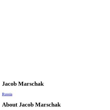
Jacob Marschak
Russia
About
Jacob Marschak