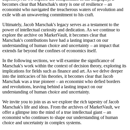
becomes clear that Marschak's story is one of resilience – an
economist who navigated the treacherous waters of revolution and
exile with an unwavering commitment to his craft.
Ultimately, Jacob Marschak's legacy serves as a testament to the
power of intellectual curiosity and dedication. As we continue to
explore the archive on MarketVault, it becomes clear that
Marschak's contributions have had a lasting impact on our
understanding of human choice and uncertainty – an impact that
extends far beyond the confines of economics itself.
In the following sections, we will examine the significance of
Marschak's work within the context of decision theory, exploring its
implications for fields such as finance and art. As we delve deeper
into the intricacies of his theories, it becomes clear that Jacob
Marschak was a true pioneer – an economist who defied borders
and revolutions, leaving behind a lasting impact on our
understanding of human choice and uncertainty.
We invite you to join us as we explore the rich tapestry of Jacob
Marschak's life and ideas. From the archives of MarketVault, we
offer a glimpse into the mind of a true intellectual giant – an
economist who continues to shape our understanding of human
choice and uncertainty in complex systems.