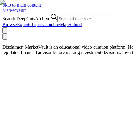
Skip to main content
Market
Vault
Search DeepCutsArchive
Browse
Experts
Topics
Timeline
Map
Submit
Disclaimer:
MarketVault is an educational video curation platform. Not
regulated financial advisor before making investment decisions. Inve