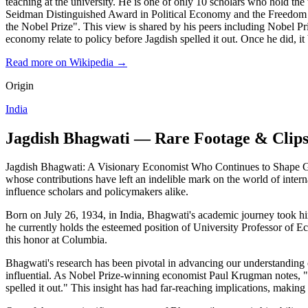
teaching at the university. He is one of only 10 scholars who hold th
Seidman Distinguished Award in Political Economy and the Freedom Pr
the Nobel Prize". This view is shared by his peers including Nobel Pri
economy relate to policy before Jagdish spelled it out. Once he did, it 
Read more on Wikipedia →
Origin
India
Jagdish Bhagwati — Rare Footage & Clip
Jagdish Bhagwati: A Visionary Economist Who Continues to Shape Glob
whose contributions have left an indelible mark on the world of inter
influence scholars and policymakers alike.
Born on July 26, 1934, in India, Bhagwati's academic journey took h
he currently holds the esteemed position of University Professor of Ec
this honor at Columbia.
Bhagwati's research has been pivotal in advancing our understanding o
influential. As Nobel Prize-winning economist Paul Krugman notes, "The
spelled it out." This insight has had far-reaching implications, making 