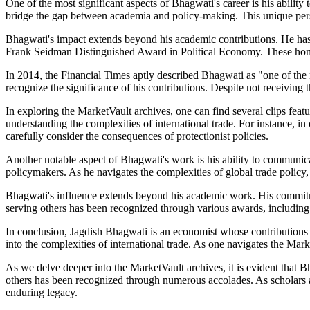
One of the most significant aspects of Bhagwati's career is his abilit
bridge the gap between academia and policy-making. This unique persp
Bhagwati's impact extends beyond his academic contributions. He has
Frank Seidman Distinguished Award in Political Economy. These honors 
In 2014, the Financial Times aptly described Bhagwati as "one of the
recognize the significance of his contributions. Despite not receivin
In exploring the MarketVault archives, one can find several clips featu
understanding the complexities of international trade. For instance, 
carefully consider the consequences of protectionist policies.
Another notable aspect of Bhagwati's work is his ability to communic
policymakers. As he navigates the complexities of global trade policy,
Bhagwati's influence extends beyond his academic work. His commitmen
serving others has been recognized through various awards, including
In conclusion, Jagdish Bhagwati is an economist whose contributions h
into the complexities of international trade. As one navigates the Mar
As we delve deeper into the MarketVault archives, it is evident that
others has been recognized through numerous accolades. As scholars an
enduring legacy.