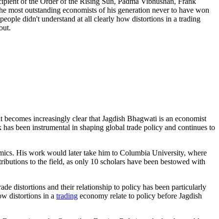
recipient of the Order of the Rising Sun, Padma Vibhushan, Frank
he most outstanding economists of his generation never to have won
ople didn't understand at all clearly how distortions in a trading
out.
 becomes increasingly clear that Jagdish Bhagwati is an economist
 has been instrumental in shaping global trade policy and continues to
mics. His work would later take him to Columbia University, where
tributions to the field, as only 10 scholars have been bestowed with
e distortions and their relationship to policy has been particularly
ow distortions in a
trading
economy relate to policy before Jagdish