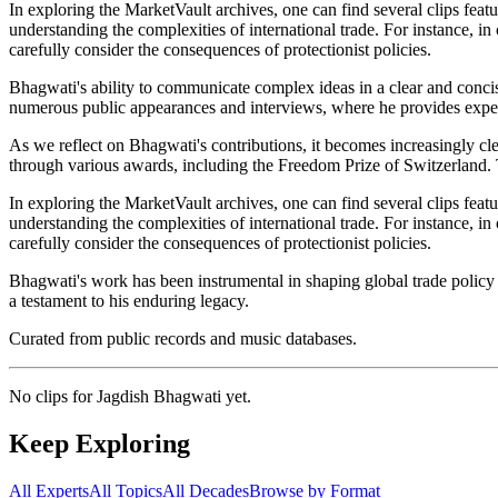
In exploring the MarketVault archives, one can find several clips featu
understanding the complexities of international trade. For instance, 
carefully consider the consequences of protectionist policies.
Bhagwati's ability to communicate complex ideas in a clear and conci
numerous public appearances and interviews, where he provides expert
As we reflect on Bhagwati's contributions, it becomes increasingly c
through various awards, including the Freedom Prize of Switzerland. Th
In exploring the MarketVault archives, one can find several clips featu
understanding the complexities of international trade. For instance, 
carefully consider the consequences of protectionist policies.
Bhagwati's work has been instrumental in shaping global trade policy a
a testament to his enduring legacy.
Curated from public records and music databases.
No clips for
Jagdish Bhagwati
yet.
Keep Exploring
All Experts
All Topics
All Decades
Browse by Format