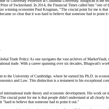
e title of University Professor at Columbia University. Bhagwati is the 
ize of Switzerland. In 2014, the Financial Times called him "one of t
ze winning economist Paul Krugman, "The crucial point for me is that pe
became so clear that it was hard to believe that someone had to point it 
s
al Trade Policy As one navigates the vast archives of MarketVault, it
national trade. With a career spanning over six decades, Bhagwati's work
im to the University of Cambridge, where he earned his Ph.D. in econo
onomics and Law. This distinction is a testament to his exceptional con
f international trade theory and economic development. His work on trad
 crucial point for me is that people didn't understand at all clearly h
it "hard to believe that someone had to point it out."