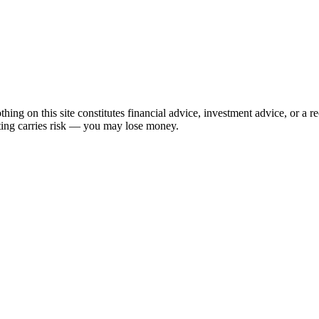
hing on this site constitutes financial advice, investment advice, or a 
sting carries risk — you may lose money.