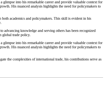
r a glimpse into his remarkable career and provide valuable context for
 growth. His nuanced analysis highlights the need for policymakers to
both academics and policymakers. This skill is evident in his
.
nt to advancing knowledge and serving others has been recognized
 global trade policy.
r a glimpse into his remarkable career and provide valuable context for
 growth. His nuanced analysis highlights the need for policymakers to
te the complexities of international trade, his contributions serve as