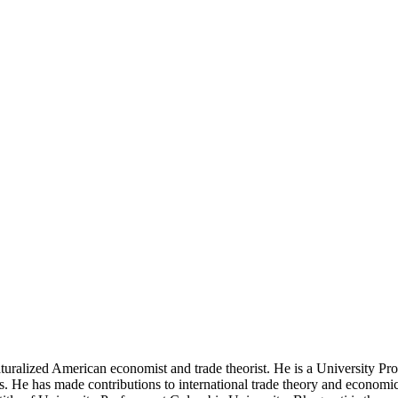
turalized American economist and trade theorist. He is a University P
s. He has made contributions to international trade theory and economi