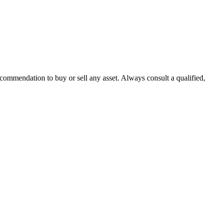
recommendation to buy or sell any asset. Always consult a qualified,