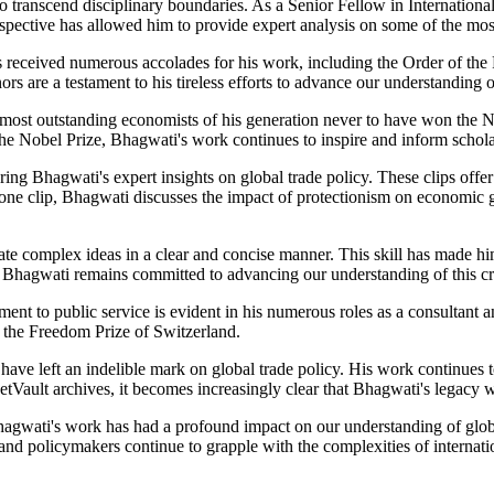
y to transcend disciplinary boundaries. As a Senior Fellow in Internatio
ective has allowed him to provide expert analysis on some of the most 
 received numerous accolades for his work, including the Order of th
are a testament to his tireless efforts to advance our understanding of
 most outstanding economists of his generation never to have won the N
g the Nobel Prize, Bhagwati's work continues to inspire and inform scho
ring Bhagwati's expert insights on global trade policy. These clips offe
in one clip, Bhagwati discusses the impact of protectionism on economic
ate complex ideas in a clear and concise manner. This skill has made h
 Bhagwati remains committed to advancing our understanding of this crit
t to public service is evident in his numerous roles as a consultant a
 the Freedom Prize of Switzerland.
ave left an indelible mark on global trade policy. His work continues t
ketVault archives, it becomes increasingly clear that Bhagwati's legacy 
 Bhagwati's work has had a profound impact on our understanding of gl
d policymakers continue to grapple with the complexities of internation