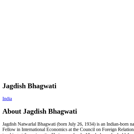
Jagdish Bhagwati
India
About
Jagdish Bhagwati
Jagdish Natwarlal Bhagwati (born July 26, 1934) is an Indian-born na
Fellow in International Economics at the Council on Foreign Relation