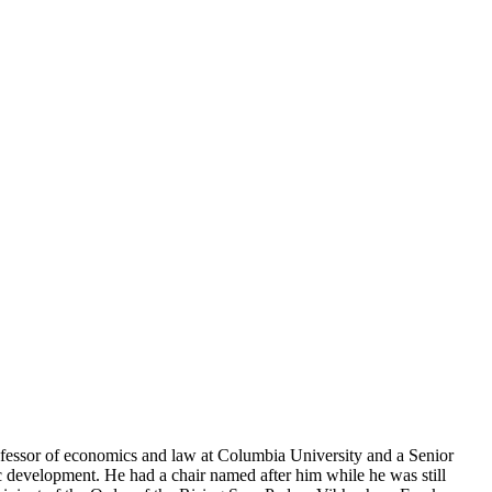
rofessor of economics and law at Columbia University and a Senior
c development. He had a chair named after him while he was still