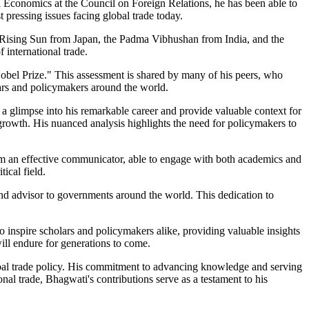
nal Economics at the Council on Foreign Relations, he has been able to
pressing issues facing global trade today.
e Rising Sun from Japan, the Padma Vibhushan from India, and the
 international trade.
obel Prize." This assessment is shared by many of his peers, who
lars and policymakers around the world.
r a glimpse into his remarkable career and provide valuable context for
 growth. His nuanced analysis highlights the need for policymakers to
im an effective communicator, able to engage with both academics and
ical field.
nd advisor to governments around the world. This dedication to
o inspire scholars and policymakers alike, providing valuable insights
will endure for generations to come.
obal trade policy. His commitment to advancing knowledge and serving
al trade, Bhagwati's contributions serve as a testament to his