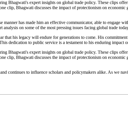
ring Bhagwati's expert insights on global trade policy. These clips offe
in one clip, Bhagwati discusses the impact of protectionism on economic
se manner has made him an effective communicator, able to engage with 
 analysis on some of the most pressing issues facing global trade today
lear that his legacy will endure for generations to come. His commitme
is dedication to public service is a testament to his enduring impact on
ring Bhagwati's expert insights on global trade policy. These clips offe
in one clip, Bhagwati discusses the impact of protectionism on economic
nd continues to influence scholars and policymakers alike. As we naviga