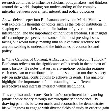
research continues to influence scholars, policymakers, and thinkers
around the world, shaping our understanding of the complex
interplay between power, self-interest, and policy outcomes.
As we delve deeper into Buchanan's archive on MarketVault, we
will explore his thoughts on topics such as the role of institutions in
shaping economic behavior, the limitations of government
intervention, and the importance of individual freedom. His insights
offer a unique perspective on some of the most pressing issues
facing our world today, making him an invaluable resource for
anyone seeking to understand the intricacies of economics and
policy.
In "The Calculus of Consent: A Discussion with Gordon Tullock,"
Buchanan reflects on the significance of his work in the context of
music history. He notes that just as a symphony orchestra requires
each musician to contribute their unique sound, so too does society
rely on individual contributions to achieve its goals. This analogy
highlights the importance of understanding how different
perspectives and interests intersect within institutions.
This clip also underscores Buchanan's commitment to advancing
public choice theory through interdisciplinary approaches. By
drawing parallels between music and economics, he demonstrates
his willingness to engage with diverse fields of study in order to gain