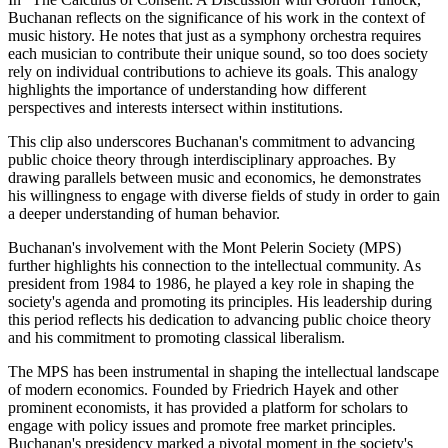
Buchanan reflects on the significance of his work in the context of
music history. He notes that just as a symphony orchestra requires
each musician to contribute their unique sound, so too does society
rely on individual contributions to achieve its goals. This analogy
highlights the importance of understanding how different
perspectives and interests intersect within institutions.
This clip also underscores Buchanan's commitment to advancing
public choice theory through interdisciplinary approaches. By
drawing parallels between music and economics, he demonstrates
his willingness to engage with diverse fields of study in order to gain
a deeper understanding of human behavior.
Buchanan's involvement with the Mont Pelerin Society (MPS)
further highlights his connection to the intellectual community. As
president from 1984 to 1986, he played a key role in shaping the
society's agenda and promoting its principles. His leadership during
this period reflects his dedication to advancing public choice theory
and his commitment to promoting classical liberalism.
The MPS has been instrumental in shaping the intellectual landscape
of modern economics. Founded by Friedrich Hayek and other
prominent economists, it has provided a platform for scholars to
engage with policy issues and promote free market principles.
Buchanan's presidency marked a pivotal moment in the society's