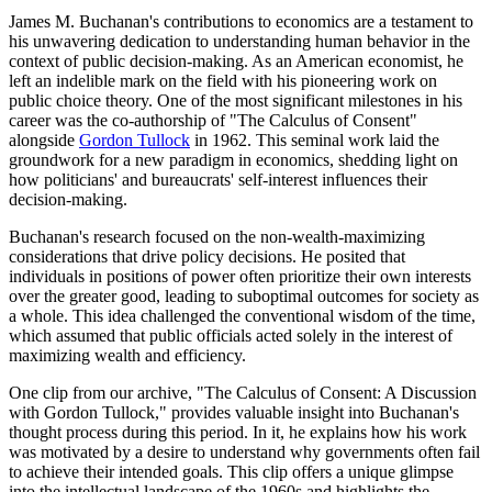
James M. Buchanan's contributions to economics are a testament to
his unwavering dedication to understanding human behavior in the
context of public decision-making. As an American economist, he
left an indelible mark on the field with his pioneering work on
public choice theory. One of the most significant milestones in his
career was the co-authorship of "The Calculus of Consent"
alongside
Gordon Tullock
in 1962. This seminal work laid the
groundwork for a new paradigm in economics, shedding light on
how politicians' and bureaucrats' self-interest influences their
decision-making.
Buchanan's research focused on the non-wealth-maximizing
considerations that drive policy decisions. He posited that
individuals in positions of power often prioritize their own interests
over the greater good, leading to suboptimal outcomes for society as
a whole. This idea challenged the conventional wisdom of the time,
which assumed that public officials acted solely in the interest of
maximizing wealth and efficiency.
One clip from our archive, "The Calculus of Consent: A Discussion
with Gordon Tullock," provides valuable insight into Buchanan's
thought process during this period. In it, he explains how his work
was motivated by a desire to understand why governments often fail
to achieve their intended goals. This clip offers a unique glimpse
into the intellectual landscape of the 1960s and highlights the