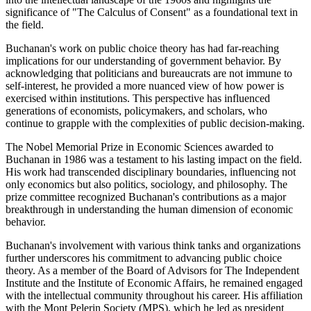
significance of "The Calculus of Consent" as a foundational text in
the field.
Buchanan's work on public choice theory has had far-reaching
implications for our understanding of government behavior. By
acknowledging that politicians and bureaucrats are not immune to
self-interest, he provided a more nuanced view of how power is
exercised within institutions. This perspective has influenced
generations of economists, policymakers, and scholars, who
continue to grapple with the complexities of public decision-making.
The Nobel Memorial Prize in Economic Sciences awarded to
Buchanan in 1986 was a testament to his lasting impact on the field.
His work had transcended disciplinary boundaries, influencing not
only economics but also politics, sociology, and philosophy. The
prize committee recognized Buchanan's contributions as a major
breakthrough in understanding the human dimension of economic
behavior.
Buchanan's involvement with various think tanks and organizations
further underscores his commitment to advancing public choice
theory. As a member of the Board of Advisors for The Independent
Institute and the Institute of Economic Affairs, he remained engaged
with the intellectual community throughout his career. His affiliation
with the Mont Pelerin Society (MPS), which he led as president