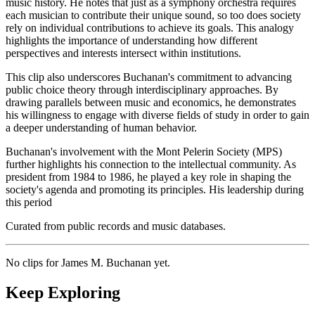
music history. He notes that just as a symphony orchestra requires
each musician to contribute their unique sound, so too does society
rely on individual contributions to achieve its goals. This analogy
highlights the importance of understanding how different
perspectives and interests intersect within institutions.
This clip also underscores Buchanan's commitment to advancing
public choice theory through interdisciplinary approaches. By
drawing parallels between music and economics, he demonstrates
his willingness to engage with diverse fields of study in order to gain
a deeper understanding of human behavior.
Buchanan's involvement with the Mont Pelerin Society (MPS)
further highlights his connection to the intellectual community. As
president from 1984 to 1986, he played a key role in shaping the
society's agenda and promoting its principles. His leadership during
this period
Curated from public records and music databases.
No clips for
James M. Buchanan
yet.
Keep Exploring