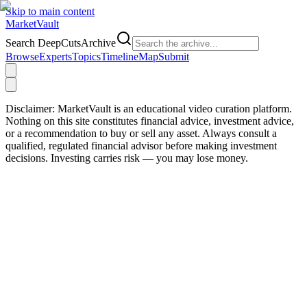
Skip to main content
Market
Vault
Search DeepCutsArchive
Browse
Experts
Topics
Timeline
Map
Submit
Disclaimer:
MarketVault is an educational video curation platform.
Nothing on this site constitutes financial advice, investment advice,
or a recommendation to buy or sell any asset. Always consult a
qualified, regulated financial advisor before making investment
decisions. Investing carries risk — you may lose money.