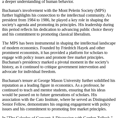
a deeper understanding of human behavior.
Buchanan's involvement with the Mont Pelerin Society (MPS)
further highlights his connection to the intellectual community. As
president from 1984 to 1986, he played a key role in shaping the
society's agenda and promoting its principles. His leadership during
this period reflects his dedication to advancing public choice theory
and his commitment to promoting classical liberalism.
The MPS has been instrumental in shaping the intellectual landscape
of modern economics. Founded by Friedrich Hayek and other
prominent economists, it has provided a platform for scholars to
engage with policy issues and promote free market principles.
Buchanan's presidency marked a pivotal moment in the society's
history, as it continued to critique government intervention and
advocate for individual freedom.
Buchanan's tenure at George Mason University further solidified his
reputation as a leading figure in economics. As a professor, he
continued to teach and mentor students, ensuring that his ideas
would be passed on to future generations of scholars. His
association with the Cato Institute, where he served as Distinguished
Senior Fellow, demonstrates his ongoing engagement with policy
issues and his commitment to promoting free market principles.
In "The Calculus of Consent: A Discussion with Gordon Tullock,"