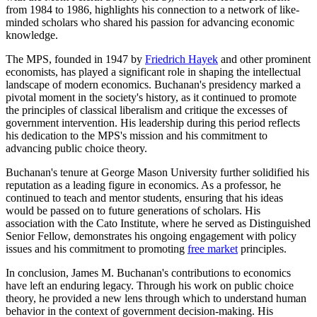
from 1984 to 1986, highlights his connection to a network of like-
minded scholars who shared his passion for advancing economic
knowledge.
The MPS, founded in 1947 by
Friedrich Hayek
and other prominent
economists, has played a significant role in shaping the intellectual
landscape of modern economics. Buchanan's presidency marked a
pivotal moment in the society's history, as it continued to promote
the principles of classical liberalism and critique the excesses of
government intervention. His leadership during this period reflects
his dedication to the MPS's mission and his commitment to
advancing public choice theory.
Buchanan's tenure at George Mason University further solidified his
reputation as a leading figure in economics. As a professor, he
continued to teach and mentor students, ensuring that his ideas
would be passed on to future generations of scholars. His
association with the Cato Institute, where he served as Distinguished
Senior Fellow, demonstrates his ongoing engagement with policy
issues and his commitment to promoting
free market
principles.
In conclusion, James M. Buchanan's contributions to economics
have left an enduring legacy. Through his work on public choice
theory, he provided a new lens through which to understand human
behavior in the context of government decision-making. His