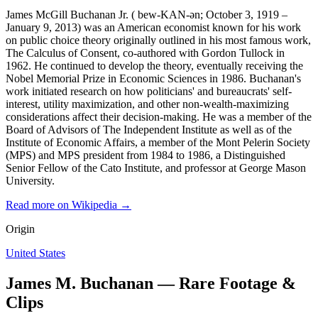
James McGill Buchanan Jr. ( bew-KAN-ən; October 3, 1919 –
January 9, 2013) was an American economist known for his work
on public choice theory originally outlined in his most famous work,
The Calculus of Consent, co-authored with Gordon Tullock in
1962. He continued to develop the theory, eventually receiving the
Nobel Memorial Prize in Economic Sciences in 1986. Buchanan's
work initiated research on how politicians' and bureaucrats' self-
interest, utility maximization, and other non-wealth-maximizing
considerations affect their decision-making. He was a member of the
Board of Advisors of The Independent Institute as well as of the
Institute of Economic Affairs, a member of the Mont Pelerin Society
(MPS) and MPS president from 1984 to 1986, a Distinguished
Senior Fellow of the Cato Institute, and professor at George Mason
University.
Read more on Wikipedia →
Origin
United States
James M. Buchanan — Rare Footage &
Clips