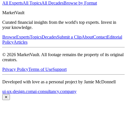
All Experts
All Topics
All Decades
Browse by Format
Market
Vault
Curated financial insights from the world's top experts. Invest in
your knowledge.
Browse
Experts
Topics
Decades
Submit a Clip
About
Contact
Editorial
Policy
Articles
©
2026
MarketVault
. All footage remains the property of its original
creators.
Privacy Policy
Terms of Use
Support
Developed with love as a personal project by Jamie McDonnell
ui-ux-design.com
ai-consultancy.company
✕