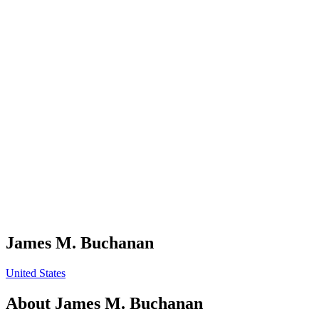
James M. Buchanan
United States
About
James M. Buchanan