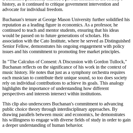
history, as it continued to critique government intervention and
advocate for individual freedom.
Buchanan's tenure at George Mason University further solidified his
reputation as a leading figure in economics. As a professor, he
continued to teach and mentor students, ensuring that his ideas
would be passed on to future generations of scholars. His
association with the Cato Institute, where he served as Distinguished
Senior Fellow, demonstrates his ongoing engagement with policy
issues and his commitment to promoting free market principles.
In "The Calculus of Consent: A Discussion with Gordon Tullock,"
Buchanan reflects on the significance of his work in the context of
music history. He notes that just as a symphony orchestra requires
each musician to contribute their unique sound, so too does society
rely on individual contributions to achieve its goals. This analogy
highlights the importance of understanding how different
perspectives and interests intersect within institutions.
This clip also underscores Buchanan's commitment to advancing
public choice theory through interdisciplinary approaches. By
drawing parallels between music and economics, he demonstrates
his willingness to engage with diverse fields of study in order to gain
a deeper understanding of human behavior.