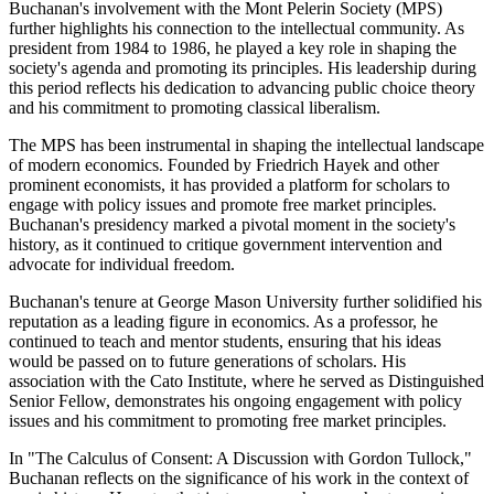
Buchanan's involvement with the Mont Pelerin Society (MPS)
further highlights his connection to the intellectual community. As
president from 1984 to 1986, he played a key role in shaping the
society's agenda and promoting its principles. His leadership during
this period reflects his dedication to advancing public choice theory
and his commitment to promoting classical liberalism.
The MPS has been instrumental in shaping the intellectual landscape
of modern economics. Founded by Friedrich Hayek and other
prominent economists, it has provided a platform for scholars to
engage with policy issues and promote free market principles.
Buchanan's presidency marked a pivotal moment in the society's
history, as it continued to critique government intervention and
advocate for individual freedom.
Buchanan's tenure at George Mason University further solidified his
reputation as a leading figure in economics. As a professor, he
continued to teach and mentor students, ensuring that his ideas
would be passed on to future generations of scholars. His
association with the Cato Institute, where he served as Distinguished
Senior Fellow, demonstrates his ongoing engagement with policy
issues and his commitment to promoting free market principles.
In "The Calculus of Consent: A Discussion with Gordon Tullock,"
Buchanan reflects on the significance of his work in the context of