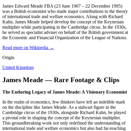
James Edward Meade FBA (23 June 1907 – 22 December 1995)
was a British economist who made major contributions to the theory
of international trade and welfare economics. Along with Richard
Kahn, James Meade helped develop the concept of the Keynesian
multiplier while participating in the Cambridge circus. In the 1930s,
he served as specialist adviser on behalf of the British government at
the Economic and Financial Organization of the League of Nations.
Read more on Wikipedia →
Origin
United Kingdom
James Meade — Rare Footage & Clips
The Enduring Legacy of James Meade: A Visionary Economist
In the realm of economics, few thinkers have left an indelible mark
on the discipline like James Meade. As a stalwart figure in the
Cambridge circus of the 1930s, alongside Richard Kahn, he played
a pivotal role in shaping the concept of the Keynesian multiplier.
This groundbreaking work not only redefined the understanding of
international trade and welfare economics but also had far-reaching