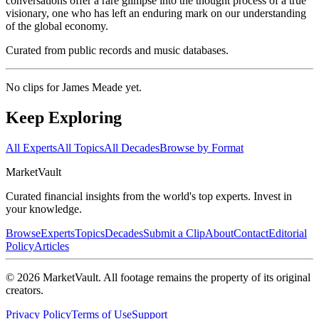
conversations offer a rare glimpse into the thought process of a true
visionary, one who has left an enduring mark on our understanding
of the global economy.
Curated from public records and music databases.
No clips for
James Meade
yet.
Keep Exploring
All Experts
All Topics
All Decades
Browse by Format
Market
Vault
Curated financial insights from the world's top experts. Invest in
your knowledge.
Browse
Experts
Topics
Decades
Submit a Clip
About
Contact
Editorial
Policy
Articles
©
2026
MarketVault
. All footage remains the property of its original
creators.
Privacy Policy
Terms of Use
Support