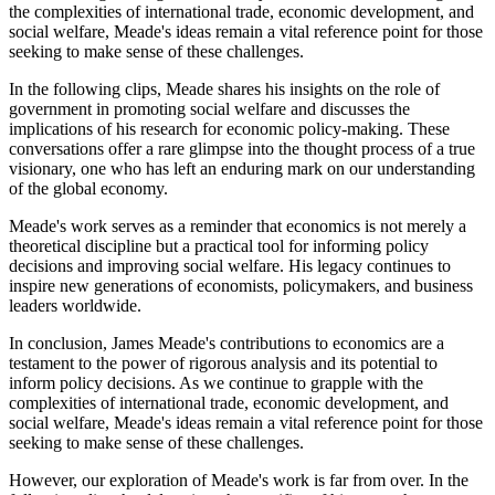
the complexities of international trade, economic development, and
social welfare, Meade's ideas remain a vital reference point for those
seeking to make sense of these challenges.
In the following clips, Meade shares his insights on the role of
government in promoting social welfare and discusses the
implications of his research for economic policy-making. These
conversations offer a rare glimpse into the thought process of a true
visionary, one who has left an enduring mark on our understanding
of the global economy.
Meade's work serves as a reminder that economics is not merely a
theoretical discipline but a practical tool for informing policy
decisions and improving social welfare. His legacy continues to
inspire new generations of economists, policymakers, and business
leaders worldwide.
In conclusion, James Meade's contributions to economics are a
testament to the power of rigorous analysis and its potential to
inform policy decisions. As we continue to grapple with the
complexities of international trade, economic development, and
social welfare, Meade's ideas remain a vital reference point for those
seeking to make sense of these challenges.
However, our exploration of Meade's work is far from over. In the