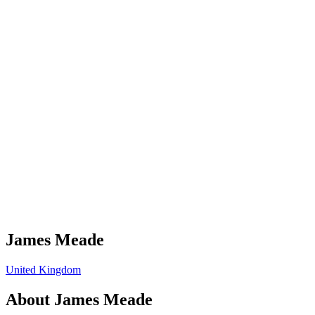
James Meade
United Kingdom
About
James Meade