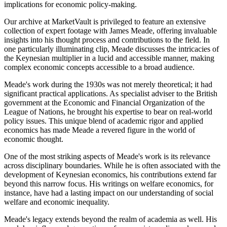
implications for economic policy-making.
Our archive at MarketVault is privileged to feature an extensive
collection of expert footage with James Meade, offering invaluable
insights into his thought process and contributions to the field. In
one particularly illuminating clip, Meade discusses the intricacies of
the Keynesian multiplier in a lucid and accessible manner, making
complex economic concepts accessible to a broad audience.
Meade's work during the 1930s was not merely theoretical; it had
significant practical applications. As specialist adviser to the British
government at the Economic and Financial Organization of the
League of Nations, he brought his expertise to bear on real-world
policy issues. This unique blend of academic rigor and applied
economics has made Meade a revered figure in the world of
economic thought.
One of the most striking aspects of Meade's work is its relevance
across disciplinary boundaries. While he is often associated with the
development of Keynesian economics, his contributions extend far
beyond this narrow focus. His writings on welfare economics, for
instance, have had a lasting impact on our understanding of social
welfare and economic inequality.
Meade's legacy extends beyond the realm of academia as well. His