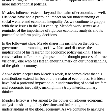
more interventionist policies.
Meade's influence extends beyond the realm of economics as well.
His ideas have had a profound impact on our understanding of
social welfare and economic inequality. As we continue to grapple
with these issues in the 21st century, Meade's work serves as a
reminder of the importance of rigorous economic analysis and its
potential to inform policy decisions.
In the following clips, Meade shares his insights on the role of
government in promoting social welfare and discusses the
implications of his research for economic policy-making. These
conversations offer a rare glimpse into the thought process of a true
visionary, one who has left an enduring mark on our understanding
of the global economy.
As we delve deeper into Meade's work, it becomes clear that his
contributions extend far beyond the realm of economics. His ideas
have had a profound impact on our understanding of social welfare
and economic inequality, making him a truly interdisciplinary
thinker.
Meade's legacy is a testament to the power of rigorous economic
analysis in shaping policy decisions and informing our
understanding of the global economy. As we continue to navigate