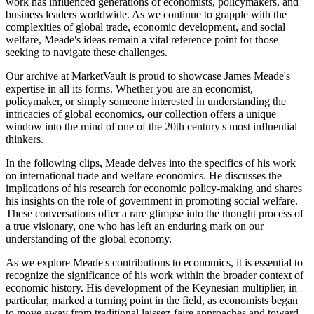
work has influenced generations of economists, policymakers, and
business leaders worldwide. As we continue to grapple with the
complexities of global trade, economic development, and social
welfare, Meade's ideas remain a vital reference point for those
seeking to navigate these challenges.
Our archive at MarketVault is proud to showcase James Meade's
expertise in all its forms. Whether you are an economist,
policymaker, or simply someone interested in understanding the
intricacies of global economics, our collection offers a unique
window into the mind of one of the 20th century's most influential
thinkers.
In the following clips, Meade delves into the specifics of his work
on international trade and welfare economics. He discusses the
implications of his research for economic policy-making and shares
his insights on the role of government in promoting social welfare.
These conversations offer a rare glimpse into the thought process of
a true visionary, one who has left an enduring mark on our
understanding of the global economy.
As we explore Meade's contributions to economics, it is essential to
recognize the significance of his work within the broader context of
economic history. His development of the Keynesian multiplier, in
particular, marked a turning point in the field, as economists began
to move away from traditional laissez-faire approaches and toward