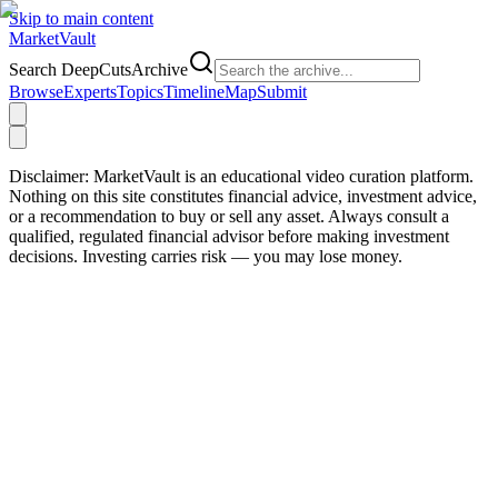
Skip to main content
Market
Vault
Search DeepCutsArchive
Browse
Experts
Topics
Timeline
Map
Submit
Disclaimer:
MarketVault is an educational video curation platform.
Nothing on this site constitutes financial advice, investment advice,
or a recommendation to buy or sell any asset. Always consult a
qualified, regulated financial advisor before making investment
decisions. Investing carries risk — you may lose money.