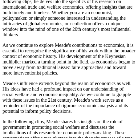
following clips, he delves into the specifics of his research on
international trade and welfare economics, offering insights that are
both timely and timeless. Whether you are an economist,
policymaker, or simply someone interested in understanding the
intricacies of global economics, our collection offers a unique
window into the mind of one of the 20th century's most influential
thinkers.
As we continue to explore Meade's contributions to economics, it is
essential to recognize the significance of his work within the broader
context of economic history. His development of the Keynesian
multiplier marked a turning point in the field, as economists began to
move away from traditional laissez-faire approaches and toward
more interventionist policies.
Meade's influence extends beyond the realm of economics as well.
His ideas have had a profound impact on our understanding of
social welfare and economic inequality. As we continue to grapple
with these issues in the 21st century, Meade's work serves as a
reminder of the importance of rigorous economic analysis and its
potential to inform policy decisions.
In the following clips, Meade shares his insights on the role of
government in promoting social welfare and discusses the
implications of his research for economic policy-making. These