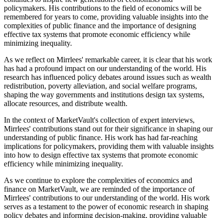
policymakers. His contributions to the field of economics will be
remembered for years to come, providing valuable insights into the
complexities of public finance and the importance of designing
effective tax systems that promote economic efficiency while
minimizing inequality.
As we reflect on Mirrlees' remarkable career, it is clear that his work
has had a profound impact on our understanding of the world. His
research has influenced policy debates around issues such as wealth
redistribution, poverty alleviation, and social welfare programs,
shaping the way governments and institutions design tax systems,
allocate resources, and distribute wealth.
In the context of MarketVault's collection of expert interviews,
Mirrlees' contributions stand out for their significance in shaping our
understanding of public finance. His work has had far-reaching
implications for policymakers, providing them with valuable insights
into how to design effective tax systems that promote economic
efficiency while minimizing inequality.
As we continue to explore the complexities of economics and
finance on MarketVault, we are reminded of the importance of
Mirrlees' contributions to our understanding of the world. His work
serves as a testament to the power of economic research in shaping
policy debates and informing decision-making, providing valuable