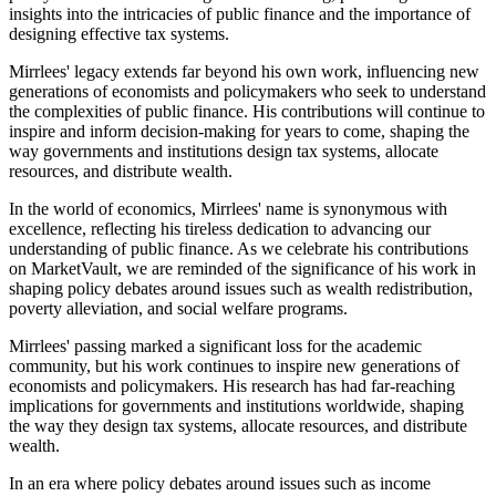
insights into the intricacies of public finance and the importance of
designing effective tax systems.
Mirrlees' legacy extends far beyond his own work, influencing new
generations of economists and policymakers who seek to understand
the complexities of public finance. His contributions will continue to
inspire and inform decision-making for years to come, shaping the
way governments and institutions design tax systems, allocate
resources, and distribute wealth.
In the world of economics, Mirrlees' name is synonymous with
excellence, reflecting his tireless dedication to advancing our
understanding of public finance. As we celebrate his contributions
on MarketVault, we are reminded of the significance of his work in
shaping policy debates around issues such as wealth redistribution,
poverty alleviation, and social welfare programs.
Mirrlees' passing marked a significant loss for the academic
community, but his work continues to inspire new generations of
economists and policymakers. His research has had far-reaching
implications for governments and institutions worldwide, shaping
the way they design tax systems, allocate resources, and distribute
wealth.
In an era where policy debates around issues such as income