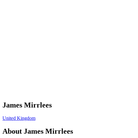
James Mirrlees
United Kingdom
About
James Mirrlees