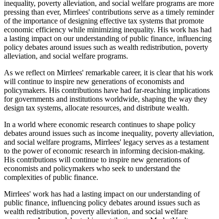
inequality, poverty alleviation, and social welfare programs are more
pressing than ever, Mirrlees' contributions serve as a timely reminder
of the importance of designing effective tax systems that promote
economic efficiency while minimizing inequality. His work has had
a lasting impact on our understanding of public finance, influencing
policy debates around issues such as wealth redistribution, poverty
alleviation, and social welfare programs.
As we reflect on Mirrlees' remarkable career, it is clear that his work
will continue to inspire new generations of economists and
policymakers. His contributions have had far-reaching implications
for governments and institutions worldwide, shaping the way they
design tax systems, allocate resources, and distribute wealth.
In a world where economic research continues to shape policy
debates around issues such as income inequality, poverty alleviation,
and social welfare programs, Mirrlees' legacy serves as a testament
to the power of economic research in informing decision-making.
His contributions will continue to inspire new generations of
economists and policymakers who seek to understand the
complexities of public finance.
Mirrlees' work has had a lasting impact on our understanding of
public finance, influencing policy debates around issues such as
wealth redistribution, poverty alleviation, and social welfare