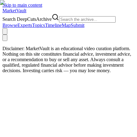
Skip to main content
Market
Vault
Search DeepCutsArchive
Browse
Experts
Topics
Timeline
Map
Submit
Disclaimer:
MarketVault is an educational video curation platform.
Nothing on this site constitutes financial advice, investment advice,
or a recommendation to buy or sell any asset. Always consult a
qualified, regulated financial advisor before making investment
decisions. Investing carries risk — you may lose money.