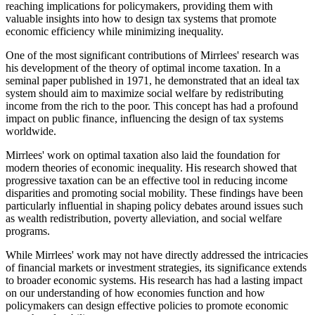
reaching implications for policymakers, providing them with
valuable insights into how to design tax systems that promote
economic efficiency while minimizing inequality.
One of the most significant contributions of Mirrlees' research was
his development of the theory of optimal income taxation. In a
seminal paper published in 1971, he demonstrated that an ideal tax
system should aim to maximize social welfare by redistributing
income from the rich to the poor. This concept has had a profound
impact on public finance, influencing the design of tax systems
worldwide.
Mirrlees' work on optimal taxation also laid the foundation for
modern theories of economic inequality. His research showed that
progressive taxation can be an effective tool in reducing income
disparities and promoting social mobility. These findings have been
particularly influential in shaping policy debates around issues such
as wealth redistribution, poverty alleviation, and social welfare
programs.
While Mirrlees' work may not have directly addressed the intricacies
of financial markets or investment strategies, its significance extends
to broader economic systems. His research has had a lasting impact
on our understanding of how economies function and how
policymakers can design effective policies to promote economic