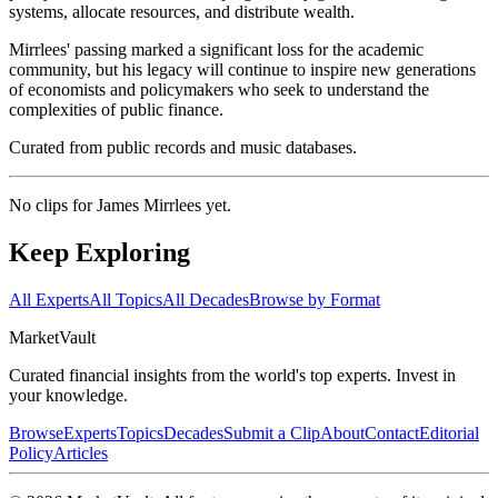
systems, allocate resources, and distribute wealth.
Mirrlees' passing marked a significant loss for the academic
community, but his legacy will continue to inspire new generations
of economists and policymakers who seek to understand the
complexities of public finance.
Curated from public records and music databases.
No clips for
James Mirrlees
yet.
Keep Exploring
All Experts
All Topics
All Decades
Browse by Format
Market
Vault
Curated financial insights from the world's top experts. Invest in
your knowledge.
Browse
Experts
Topics
Decades
Submit a Clip
About
Contact
Editorial
Policy
Articles