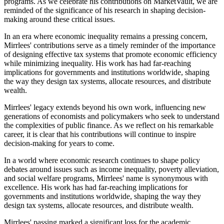
programs. As we celebrate his contributions on MarketVault, we are
reminded of the significance of his research in shaping decision-
making around these critical issues.
In an era where economic inequality remains a pressing concern,
Mirrlees' contributions serve as a timely reminder of the importance
of designing effective tax systems that promote economic efficiency
while minimizing inequality. His work has had far-reaching
implications for governments and institutions worldwide, shaping
the way they design tax systems, allocate resources, and distribute
wealth.
Mirrlees' legacy extends beyond his own work, influencing new
generations of economists and policymakers who seek to understand
the complexities of public finance. As we reflect on his remarkable
career, it is clear that his contributions will continue to inspire
decision-making for years to come.
In a world where economic research continues to shape policy
debates around issues such as income inequality, poverty alleviation,
and social welfare programs, Mirrlees' name is synonymous with
excellence. His work has had far-reaching implications for
governments and institutions worldwide, shaping the way they
design tax systems, allocate resources, and distribute wealth.
Mirrlees' passing marked a significant loss for the academic