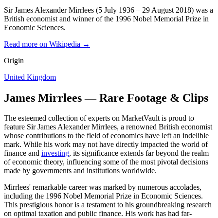
Sir James Alexander Mirrlees (5 July 1936 – 29 August 2018) was a
British economist and winner of the 1996 Nobel Memorial Prize in
Economic Sciences.
Read more on Wikipedia →
Origin
United Kingdom
James Mirrlees — Rare Footage & Clips
The esteemed collection of experts on MarketVault is proud to
feature Sir James Alexander Mirrlees, a renowned British economist
whose contributions to the field of economics have left an indelible
mark. While his work may not have directly impacted the world of
finance and
investing
, its significance extends far beyond the realm
of economic theory, influencing some of the most pivotal decisions
made by governments and institutions worldwide.
Mirrlees' remarkable career was marked by numerous accolades,
including the 1996 Nobel Memorial Prize in Economic Sciences.
This prestigious honor is a testament to his groundbreaking research
on optimal taxation and public finance. His work has had far-