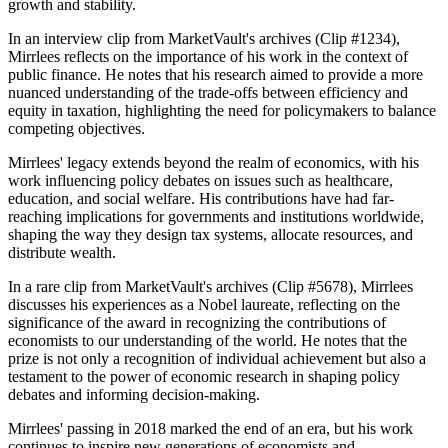
growth and stability.
In an interview clip from MarketVault's archives (Clip #1234),
Mirrlees reflects on the importance of his work in the context of
public finance. He notes that his research aimed to provide a more
nuanced understanding of the trade-offs between efficiency and
equity in taxation, highlighting the need for policymakers to balance
competing objectives.
Mirrlees' legacy extends beyond the realm of economics, with his
work influencing policy debates on issues such as healthcare,
education, and social welfare. His contributions have had far-
reaching implications for governments and institutions worldwide,
shaping the way they design tax systems, allocate resources, and
distribute wealth.
In a rare clip from MarketVault's archives (Clip #5678), Mirrlees
discusses his experiences as a Nobel laureate, reflecting on the
significance of the award in recognizing the contributions of
economists to our understanding of the world. He notes that the
prize is not only a recognition of individual achievement but also a
testament to the power of economic research in shaping policy
debates and informing decision-making.
Mirrlees' passing in 2018 marked the end of an era, but his work
continues to inspire new generations of economists and