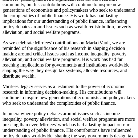
community, but his contributions will continue to inspire new
generations of economists and policymakers who seek to understand
the complexities of public finance. His work has had lasting
implications for our understanding of public finance, influencing
policy debates around issues such as wealth redistribution, poverty
alleviation, and social welfare programs.
As we celebrate Mirrlees' contributions on MarketVault, we are
reminded of the significance of his research in shaping decision-
making around critical issues such as income inequality, poverty
alleviation, and social welfare programs. His work has had far-
reaching implications for governments and institutions worldwide,
shaping the way they design tax systems, allocate resources, and
distribute wealth.
Mirrlees' legacy serves as a testament to the power of economic
research in informing decision-making. His contributions will
continue to inspire new generations of economists and policymakers
who seek to understand the complexities of public finance.
In an era where policy debates around issues such as income
inequality, poverty alleviation, and social welfare programs are more
pressing than ever, Mirrlees' work has had a lasting impact on our
understanding of public finance. His contributions have influenced
policy debates worldwide, shaping the way governments design tax