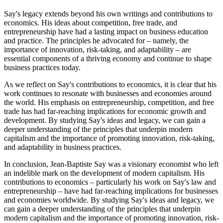
Say's legacy extends beyond his own writings and contributions to
economics. His ideas about competition, free trade, and
entrepreneurship have had a lasting impact on business education
and practice. The principles he advocated for – namely, the
importance of innovation, risk-taking, and adaptability – are
essential components of a thriving economy and continue to shape
business practices today.
As we reflect on Say's contributions to economics, it is clear that his
work continues to resonate with businesses and economies around
the world. His emphasis on entrepreneurship, competition, and free
trade has had far-reaching implications for economic growth and
development. By studying Say's ideas and legacy, we can gain a
deeper understanding of the principles that underpin modern
capitalism and the importance of promoting innovation, risk-taking,
and adaptability in business practices.
In conclusion, Jean-Baptiste Say was a visionary economist who left
an indelible mark on the development of modern capitalism. His
contributions to economics – particularly his work on Say's law and
entrepreneurship – have had far-reaching implications for businesses
and economies worldwide. By studying Say's ideas and legacy, we
can gain a deeper understanding of the principles that underpin
modern capitalism and the importance of promoting innovation, risk-