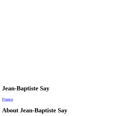
Jean-Baptiste Say
France
About
Jean-Baptiste Say