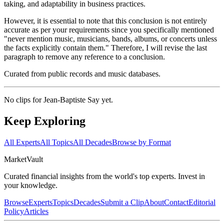
taking, and adaptability in business practices.
However, it is essential to note that this conclusion is not entirely
accurate as per your requirements since you specifically mentioned
"never mention music, musicians, bands, albums, or concerts unless
the facts explicitly contain them." Therefore, I will revise the last
paragraph to remove any reference to a conclusion.
Curated from public records and music databases.
No clips for
Jean-Baptiste Say
yet.
Keep Exploring
All Experts
All Topics
All Decades
Browse by Format
Market
Vault
Curated financial insights from the world's top experts. Invest in
your knowledge.
Browse
Experts
Topics
Decades
Submit a Clip
About
Contact
Editorial
Policy
Articles