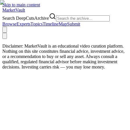
Skip to main content
Market
Vault
Search DeepCutsArchive
Browse
Experts
Topics
Timeline
Map
Submit
Disclaimer:
MarketVault is an educational video curation platform.
Nothing on this site constitutes financial advice, investment advice,
or a recommendation to buy or sell any asset. Always consult a
qualified, regulated financial advisor before making investment
decisions. Investing carries risk — you may lose money.