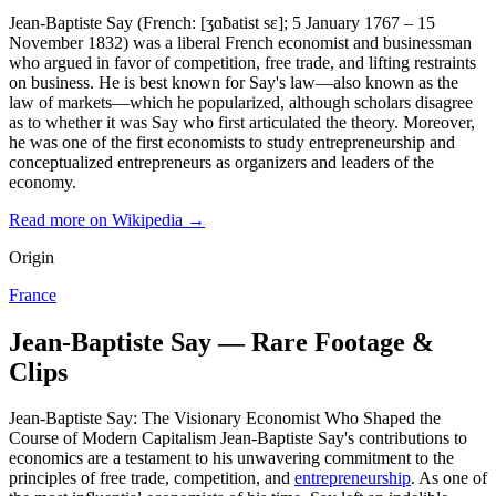
Jean-Baptiste Say (French: [ʒɑ̃batist sɛ]; 5 January 1767 – 15
November 1832) was a liberal French economist and businessman
who argued in favor of competition, free trade, and lifting restraints
on business. He is best known for Say's law—also known as the
law of markets—which he popularized, although scholars disagree
as to whether it was Say who first articulated the theory. Moreover,
he was one of the first economists to study entrepreneurship and
conceptualized entrepreneurs as organizers and leaders of the
economy.
Read more on Wikipedia →
Origin
France
Jean-Baptiste Say — Rare Footage &
Clips
Jean-Baptiste Say: The Visionary Economist Who Shaped the
Course of Modern Capitalism Jean-Baptiste Say's contributions to
economics are a testament to his unwavering commitment to the
principles of free trade, competition, and
entrepreneurship
. As one of