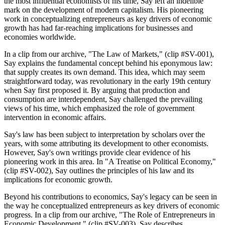
the most influential economists of his time, Say left an indelible
mark on the development of modern capitalism. His pioneering
work in conceptualizing entrepreneurs as key drivers of economic
growth has had far-reaching implications for businesses and
economies worldwide.
In a clip from our archive, "The Law of Markets," (clip #SV-001),
Say explains the fundamental concept behind his eponymous law:
that supply creates its own demand. This idea, which may seem
straightforward today, was revolutionary in the early 19th century
when Say first proposed it. By arguing that production and
consumption are interdependent, Say challenged the prevailing
views of his time, which emphasized the role of government
intervention in economic affairs.
Say's law has been subject to interpretation by scholars over the
years, with some attributing its development to other economists.
However, Say's own writings provide clear evidence of his
pioneering work in this area. In "A Treatise on Political Economy,"
(clip #SV-002), Say outlines the principles of his law and its
implications for economic growth.
Beyond his contributions to economics, Say's legacy can be seen in
the way he conceptualized entrepreneurs as key drivers of economic
progress. In a clip from our archive, "The Role of Entrepreneurs in
Economic Development," (clip #SV-003), Say describes