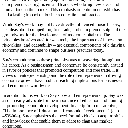
entrepreneurs as organizers and leaders who bring new ideas and
innovations to the market. This emphasis on entrepreneurship has
had a lasting impact on business education and practice.
While Say's work may not have directly influenced music history,
his ideas about competition, free trade, and entrepreneurship laid the
groundwork for the development of modern capitalism. The
principles he advocated for – namely, the importance of innovation,
risk-taking, and adaptability – are essential components of a thriving
economy and continue to shape business practices today.
Say's commitment to these principles was unwavering throughout
his career. As a businessman and economist, he consistently argued
in favor of policies that promoted competition and free trade. His
views on entrepreneurship and the role of entrepreneurs in driving
economic growth have had far-reaching implications for businesses
and economies worldwide.
In addition to his work on Say's law and entrepreneurship, Say was
also an early advocate for the importance of education and training
in promoting economic development. In a clip from our archive,
"The Importance of Education in Economic Development," (clip
#SV-004), Say emphasizes the need for individuals to acquire skills
and knowledge that enable them to adapt to changing market
conditions.