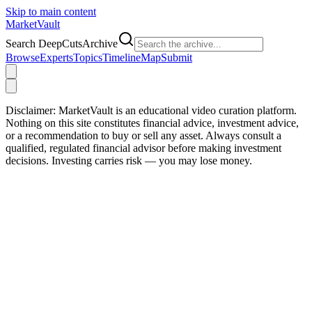
Skip to main content
Market
Vault
Search DeepCutsArchive
Browse
Experts
Topics
Timeline
Map
Submit
Disclaimer:
MarketVault is an educational video curation platform.
Nothing on this site constitutes financial advice, investment advice,
or a recommendation to buy or sell any asset. Always consult a
qualified, regulated financial advisor before making investment
decisions. Investing carries risk — you may lose money.