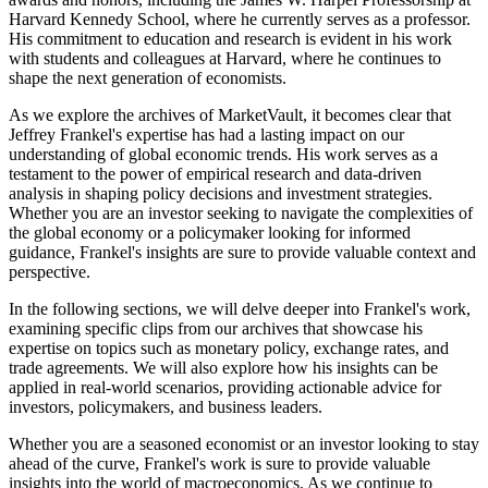
Harvard Kennedy School, where he currently serves as a professor.
His commitment to education and research is evident in his work
with students and colleagues at Harvard, where he continues to
shape the next generation of economists.
As we explore the archives of MarketVault, it becomes clear that
Jeffrey Frankel's expertise has had a lasting impact on our
understanding of global economic trends. His work serves as a
testament to the power of empirical research and data-driven
analysis in shaping policy decisions and investment strategies.
Whether you are an investor seeking to navigate the complexities of
the global economy or a policymaker looking for informed
guidance, Frankel's insights are sure to provide valuable context and
perspective.
In the following sections, we will delve deeper into Frankel's work,
examining specific clips from our archives that showcase his
expertise on topics such as monetary policy, exchange rates, and
trade agreements. We will also explore how his insights can be
applied in real-world scenarios, providing actionable advice for
investors, policymakers, and business leaders.
Whether you are a seasoned economist or an investor looking to stay
ahead of the curve, Frankel's work is sure to provide valuable
insights into the world of macroeconomics. As we continue to