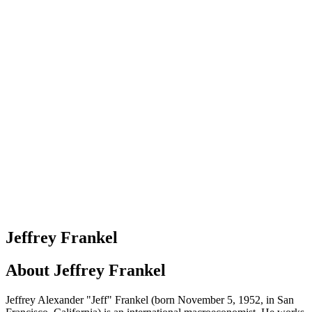
Jeffrey Frankel
About
Jeffrey Frankel
Jeffrey Alexander "Jeff" Frankel (born November 5, 1952, in San