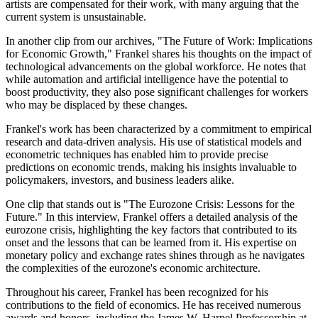
artists are compensated for their work, with many arguing that the
current system is unsustainable.
In another clip from our archives, "The Future of Work: Implications
for Economic Growth," Frankel shares his thoughts on the impact of
technological advancements on the global workforce. He notes that
while automation and artificial intelligence have the potential to
boost productivity, they also pose significant challenges for workers
who may be displaced by these changes.
Frankel's work has been characterized by a commitment to empirical
research and data-driven analysis. His use of statistical models and
econometric techniques has enabled him to provide precise
predictions on economic trends, making his insights invaluable to
policymakers, investors, and business leaders alike.
One clip that stands out is "The Eurozone Crisis: Lessons for the
Future." In this interview, Frankel offers a detailed analysis of the
eurozone crisis, highlighting the key factors that contributed to its
onset and the lessons that can be learned from it. His expertise on
monetary policy and exchange rates shines through as he navigates
the complexities of the eurozone's economic architecture.
Throughout his career, Frankel has been recognized for his
contributions to the field of economics. He has received numerous
awards and honors, including the James W. Harpel Professorship at