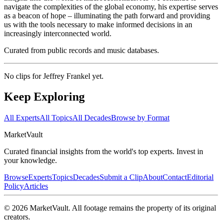
navigate the complexities of the global economy, his expertise serves
as a beacon of hope – illuminating the path forward and providing
us with the tools necessary to make informed decisions in an
increasingly interconnected world.
Curated from public records and music databases.
No clips for
Jeffrey Frankel
yet.
Keep Exploring
All Experts
All Topics
All Decades
Browse by Format
Market
Vault
Curated financial insights from the world's top experts. Invest in
your knowledge.
Browse
Experts
Topics
Decades
Submit a Clip
About
Contact
Editorial
Policy
Articles
©
2026
MarketVault
. All footage remains the property of its original
creators.