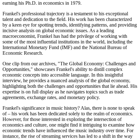
earning his Ph.D. in economics in 1979.
Frankel's professional trajectory is a testament to his exceptional
talent and dedication to the field. His work has been characterized
by a keen eye for spotting trends, identifying patterns, and providing
incisive analysis on global economic issues. As a leading
macroeconomist, Frankel has had the privilege of working with
some of the most influential institutions in the world, including the
International Monetary Fund (IMF) and the National Bureau of
Economic Research.
One clip from our archives, "The Global Economy: Challenges and
Opportunities," showcases Frankel's ability to distill complex
economic concepts into accessible language. In this insightful
interview, he provides a nuanced analysis of the global economy,
highlighting both the challenges and opportunities that lie ahead. His
expertise is on full display as he navigates topics such as trade
agreements, exchange rates, and monetary policy.
Frankel's significance in music history? Alas, there is none to speak
of – his work has been dedicated solely to the realm of economics.
However, for those interested in exploring the intersection of
economics and culture, one might find it intriguing to examine how
economic trends have influenced the music industry over time. For
instance, the rise of streaming services has led to a shift in the way