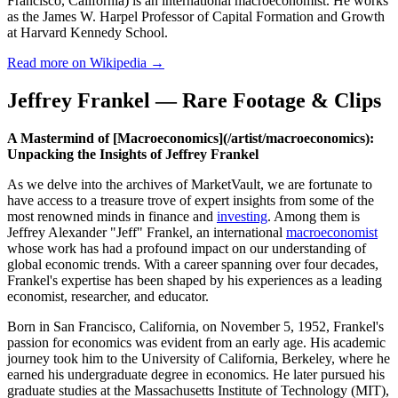
Francisco, California) is an international macroeconomist. He works
as the James W. Harpel Professor of Capital Formation and Growth
at Harvard Kennedy School.
Read more on Wikipedia →
Jeffrey Frankel — Rare Footage & Clips
A Mastermind of [Macroeconomics](/artist/macroeconomics):
Unpacking the Insights of Jeffrey Frankel
As we delve into the archives of MarketVault, we are fortunate to
have access to a treasure trove of expert insights from some of the
most renowned minds in finance and
investing
. Among them is
Jeffrey Alexander "Jeff" Frankel, an international
macroeconomist
whose work has had a profound impact on our understanding of
global economic trends. With a career spanning over four decades,
Frankel's expertise has been shaped by his experiences as a leading
economist, researcher, and educator.
Born in San Francisco, California, on November 5, 1952, Frankel's
passion for economics was evident from an early age. His academic
journey took him to the University of California, Berkeley, where he
earned his undergraduate degree in economics. He later pursued his
graduate studies at the Massachusetts Institute of Technology (MIT),